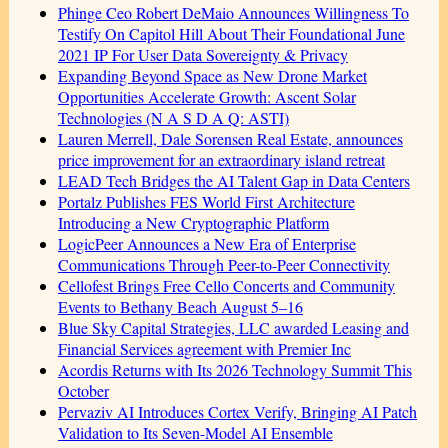
Phinge Ceo Robert DeMaio Announces Willingness To
Testify On Capitol Hill About Their Foundational June
2021 IP For User Data Sovereignty & Privacy
Expanding Beyond Space as New Drone Market
Opportunities Accelerate Growth: Ascent Solar
Technologies (N A S D A Q: ASTI)
Lauren Merrell, Dale Sorensen Real Estate, announces
price improvement for an extraordinary island retreat
LEAD Tech Bridges the AI Talent Gap in Data Centers
Portalz Publishes FES World First Architecture
Introducing a New Cryptographic Platform
LogicPeer Announces a New Era of Enterprise
Communications Through Peer-to-Peer Connectivity
Cellofest Brings Free Cello Concerts and Community
Events to Bethany Beach August 5–16
Blue Sky Capital Strategies, LLC awarded Leasing and
Financial Services agreement with Premier Inc
Acordis Returns with Its 2026 Technology Summit This
October
Pervaziv AI Introduces Cortex Verify, Bringing AI Patch
Validation to Its Seven-Model AI Ensemble