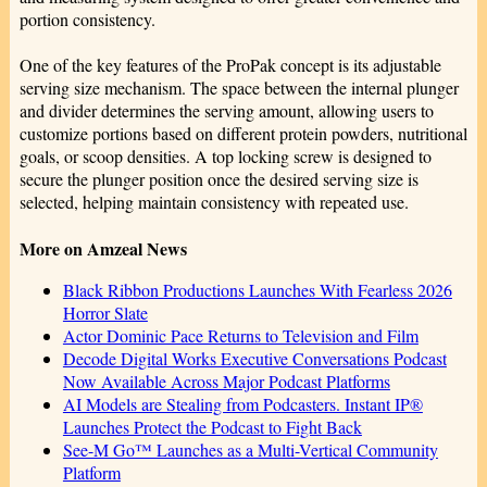
portion consistency.
One of the key features of the ProPak concept is its adjustable
serving size mechanism. The space between the internal plunger
and divider determines the serving amount, allowing users to
customize portions based on different protein powders, nutritional
goals, or scoop densities. A top locking screw is designed to
secure the plunger position once the desired serving size is
selected, helping maintain consistency with repeated use.
More on Amzeal News
Black Ribbon Productions Launches With Fearless 2026
Horror Slate
Actor Dominic Pace Returns to Television and Film
Decode Digital Works Executive Conversations Podcast
Now Available Across Major Podcast Platforms
AI Models are Stealing from Podcasters. Instant IP®
Launches Protect the Podcast to Fight Back
See-M Go™ Launches as a Multi-Vertical Community
Platform