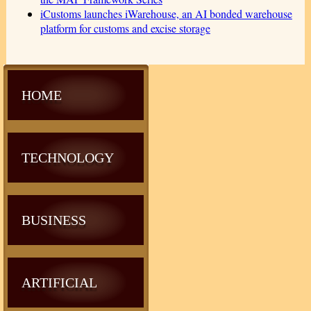
iCustoms launches iWarehouse, an AI bonded warehouse
platform for customs and excise storage
HOME
TECHNOLOGY
BUSINESS
ARTIFICIAL