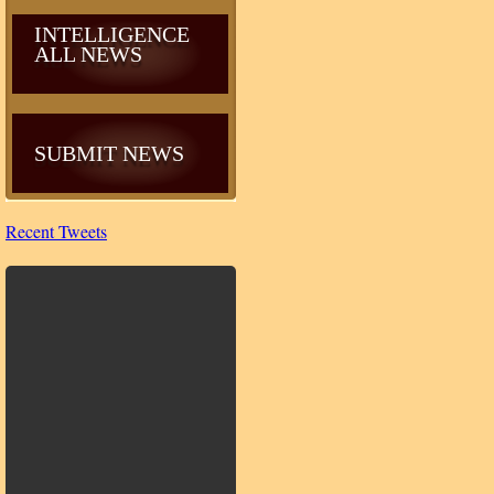
INTELLIGENCE
ALL NEWS
SUBMIT NEWS
Recent Tweets