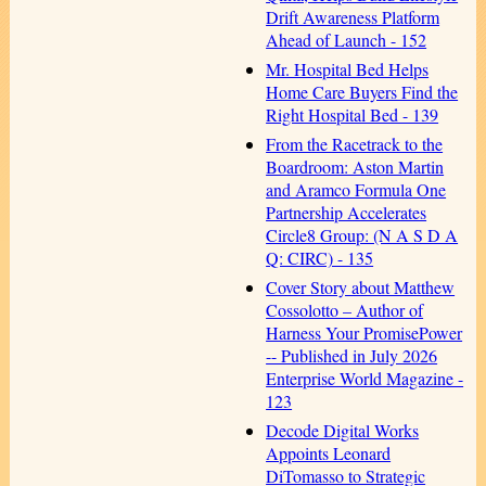
Drift Awareness Platform
Ahead of Launch - 152
Mr. Hospital Bed Helps
Home Care Buyers Find the
Right Hospital Bed - 139
From the Racetrack to the
Boardroom: Aston Martin
and Aramco Formula One
Partnership Accelerates
Circle8 Group: (N A S D A
Q: CIRC) - 135
Cover Story about Matthew
Cossolotto – Author of
Harness Your PromisePower
-- Published in July 2026
Enterprise World Magazine -
123
Decode Digital Works
Appoints Leonard
DiTomasso to Strategic