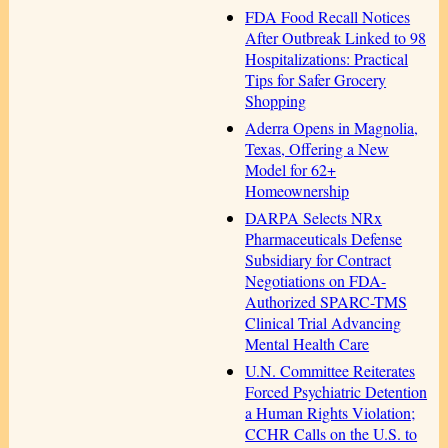
FDA Food Recall Notices
After Outbreak Linked to 98
Hospitalizations: Practical
Tips for Safer Grocery
Shopping
Aderra Opens in Magnolia,
Texas, Offering a New
Model for 62+
Homeownership
DARPA Selects NRx
Pharmaceuticals Defense
Subsidiary for Contract
Negotiations on FDA-
Authorized SPARC-TMS
Clinical Trial Advancing
Mental Health Care
U.N. Committee Reiterates
Forced Psychiatric Detention
a Human Rights Violation;
CCHR Calls on the U.S. to