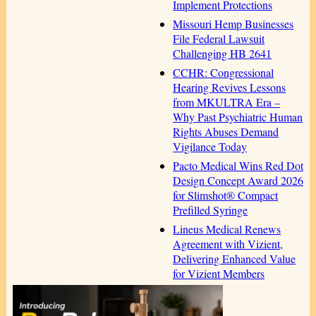
Implement Protections
Missouri Hemp Businesses
File Federal Lawsuit
Challenging HB 2641
CCHR: Congressional
Hearing Revives Lessons
from MKULTRA Era –
Why Past Psychiatric Human
Rights Abuses Demand
Vigilance Today
Pacto Medical Wins Red Dot
Design Concept Award 2026
for Slimshot® Compact
Prefilled Syringe
Lineus Medical Renews
Agreement with Vizient,
Delivering Enhanced Value
for Vizient Members