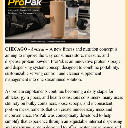
CHICAGO
-
Amzeal
-- A new fitness and nutrition concept is
aiming to improve the way consumers store, measure, and
dispense protein powder. ProPak is an innovative protein storage
and dispensing system concept designed to combine portability,
customizable serving control, and cleaner supplement
management into one streamlined solution.
As protein supplements continue becoming a daily staple for
athletes, gym-goers, and health-conscious consumers, many users
still rely on bulky containers, loose scoops, and inconsistent
portion measurements that can create unnecessary mess and
inconvenience. ProPak was conceptually developed to help
simplify that experience through an adjustable internal dispensing
and measuring system designed to offer greater convenience and