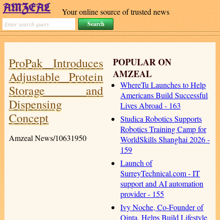
Your online source of trusted news
ProPak Introduces
POPULAR ON
AMZEAL
Adjustable Protein
WhereTu Launches to Help
Storage and
Americans Build Successful
Dispensing
Lives Abroad - 163
Concept
Studica Robotics Supports
Robotics Training Camp for
Amzeal News/10631950
WorldSkills Shanghai 2026 -
159
Launch of
SurreyTechnical.com - IT
support and AI automation
provider - 155
Ivy Noche, Co-Founder of
Qinta, Helps Build Lifestyle