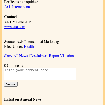
For licensing inquiries:
Axis International
Contact
ANDY BERGER
***@aol.com
Source: Axis International Marketing
Filed Under:
Health
Show All News
|
Disclaimer
|
Report Violation
0 Comments
Latest on Amzeal News