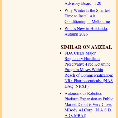
Advisory Board - 120
Why Winter Is the Smartest
Time to Install Air
Conditioning in Melbourne
What's New in Hokkaido,
Autumn 2026
SIMILAR ON AMZEAL
FDA Clears Major
Regulatory Hurdle as
Preservative-Free Ketamine
Program Moves Within
Reach of Commercialization:
NRx Pharmaceuticals: (NAS
DAQ: NRXP)
Autonomous Robotics
Platform Expansion as Public
Market Debut is Very Close:
MBody AI Corp. (N A S D
A Q: MBAI)