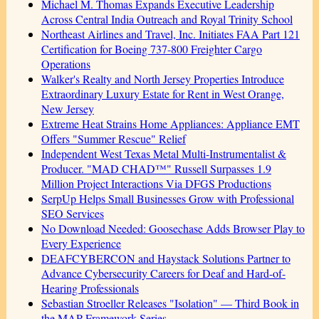
Michael M. Thomas Expands Executive Leadership
Across Central India Outreach and Royal Trinity School
Northeast Airlines and Travel, Inc. Initiates FAA Part 121
Certification for Boeing 737-800 Freighter Cargo
Operations
Walker's Realty and North Jersey Properties Introduce
Extraordinary Luxury Estate for Rent in West Orange,
New Jersey
Extreme Heat Strains Home Appliances: Appliance EMT
Offers "Summer Rescue" Relief
Independent West Texas Metal Multi-Instrumentalist &
Producer. "MAD CHAD™" Russell Surpasses 1.9
Million Project Interactions Via DFGS Productions
SerpUp Helps Small Businesses Grow with Professional
SEO Services
No Download Needed: Goosechase Adds Browser Play to
Every Experience
DEAFCYBERCON and Haystack Solutions Partner to
Advance Cybersecurity Careers for Deaf and Hard-of-
Hearing Professionals
Sebastian Stroeller Releases "Isolation" — Third Book in
the MAP Framework Series