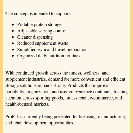
The concept is intended to support:
Portable protein storage
Adjustable serving control
Cleaner dispensing
Reduced supplement waste
Simplified gym and travel preparation
Organized daily nutrition routines
With continued growth across the fitness, wellness, and
supplement industries, demand for more convenient and efficient
storage solutions remains strong. Products that improve
portability, organization, and user convenience continue attracting
attention across sporting goods, fitness retail, e-commerce, and
health-focused markets.
ProPak is currently being presented for licensing, manufacturing,
and retail development opportunities.