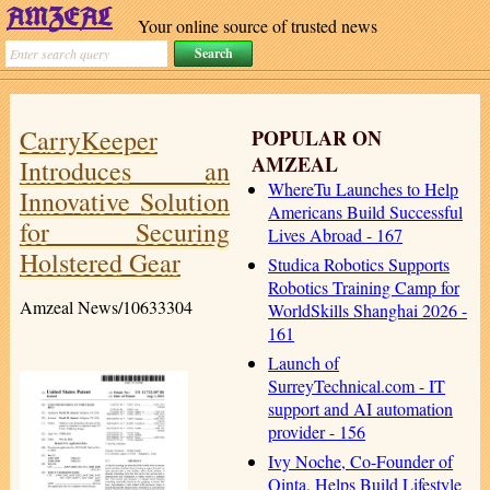
Your online source of trusted news
CarryKeeper
POPULAR ON
AMZEAL
Introduces an
WhereTu Launches to Help
Innovative Solution
Americans Build Successful
for Securing
Lives Abroad - 167
Holstered Gear
Studica Robotics Supports
Robotics Training Camp for
Amzeal News/10633304
WorldSkills Shanghai 2026 -
161
Launch of
SurreyTechnical.com - IT
support and AI automation
provider - 156
Ivy Noche, Co-Founder of
Qinta, Helps Build Lifestyle