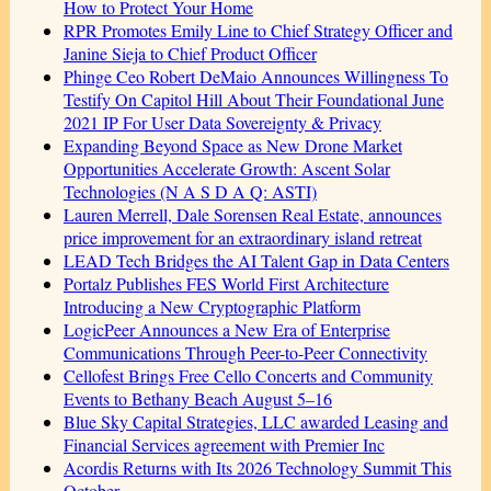
How to Protect Your Home
RPR Promotes Emily Line to Chief Strategy Officer and
Janine Sieja to Chief Product Officer
Phinge Ceo Robert DeMaio Announces Willingness To
Testify On Capitol Hill About Their Foundational June
2021 IP For User Data Sovereignty & Privacy
Expanding Beyond Space as New Drone Market
Opportunities Accelerate Growth: Ascent Solar
Technologies (N A S D A Q: ASTI)
Lauren Merrell, Dale Sorensen Real Estate, announces
price improvement for an extraordinary island retreat
LEAD Tech Bridges the AI Talent Gap in Data Centers
Portalz Publishes FES World First Architecture
Introducing a New Cryptographic Platform
LogicPeer Announces a New Era of Enterprise
Communications Through Peer-to-Peer Connectivity
Cellofest Brings Free Cello Concerts and Community
Events to Bethany Beach August 5–16
Blue Sky Capital Strategies, LLC awarded Leasing and
Financial Services agreement with Premier Inc
Acordis Returns with Its 2026 Technology Summit This
October