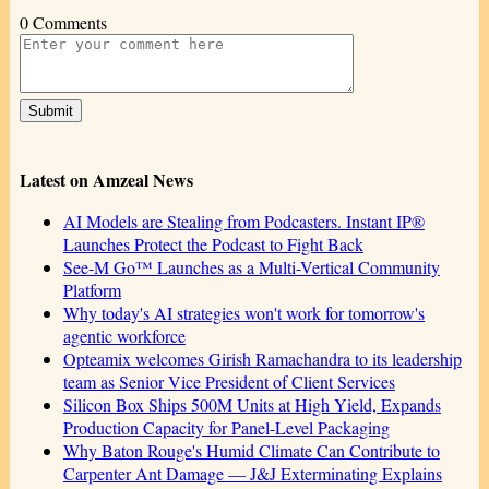
0 Comments
Latest on Amzeal News
AI Models are Stealing from Podcasters. Instant IP®
Launches Protect the Podcast to Fight Back
See-M Go™ Launches as a Multi-Vertical Community
Platform
Why today's AI strategies won't work for tomorrow's
agentic workforce
Opteamix welcomes Girish Ramachandra to its leadership
team as Senior Vice President of Client Services
Silicon Box Ships 500M Units at High Yield, Expands
Production Capacity for Panel-Level Packaging
Why Baton Rouge's Humid Climate Can Contribute to
Carpenter Ant Damage — J&J Exterminating Explains