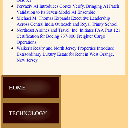
Pervaziv AI Introduces Cortex Verify, Bringing AI Patch
Validation to Its Seven-Model AI Ensemble
Michael M. Thomas Expands Executive Leadership
Across Central India Outreach and Royal Trinity School
Northeast Airlines and Travel, Inc. Initiates FAA Part 121
Certification for Boeing 737-800 Freighter Cargo
Operations
Walker's Realty and North Jersey Properties Introduce
Extraordinary Luxury Estate for Rent in West Orange,
New Jersey
HOME
TECHNOLOGY