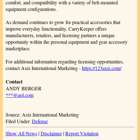
comfort, and compatibility with a variety of belt-mounted
equipment configurations.
As demand continues to grow for practical accessories that
improve everyday functionality, CarryKeeper offers
manufacturers, retailers, and licensing partners a unique
opportunity within the personal equipment and gear accessory
marketplace.
For additional information regarding licensing opportunities,
contact Axis International Marketing -
https://123axis.com/
Contact
ANDY BERGER
***@aol.com
Source: Axis International Marketing
Filed Under:
Defense
Show All News
|
Disclaimer
|
Report Violation