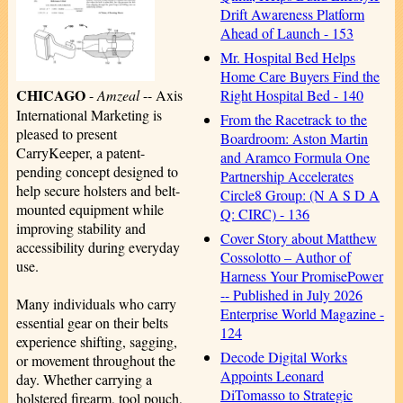
Drift Awareness Platform
Ahead of Launch - 153
Mr. Hospital Bed Helps
Home Care Buyers Find the
CHICAGO
Right Hospital Bed - 140
-
Amzeal
-- Axis
International Marketing is
From the Racetrack to the
pleased to present
Boardroom: Aston Martin
CarryKeeper, a patent-
and Aramco Formula One
pending concept designed to
Partnership Accelerates
help secure holsters and belt-
Circle8 Group: (N A S D A
mounted equipment while
Q: CIRC) - 136
improving stability and
Cover Story about Matthew
accessibility during everyday
Cossolotto – Author of
use.
Harness Your PromisePower
-- Published in July 2026
Many individuals who carry
Enterprise World Magazine -
essential gear on their belts
124
experience shifting, sagging,
Decode Digital Works
or movement throughout the
Appoints Leonard
day. Whether carrying a
DiTomasso to Strategic
holstered firearm, tool pouch,