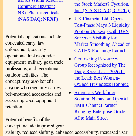
the Stock Market? Cycurion,
Commercialization:
Inc. (N A S D A Q: CYCU):
NRx Pharmaceuticals:
UK Financial Ltd. Opens
(NAS DAQ: NRXP)
Test-Phase Maya 3 Liquidity
Pool on Uniswap with DEX
Potential applications include
Screener Visibility for
concealed carry, law
Market-Smoothing Ahead of
enforcement, security
CATEX Exchange Launch
operations, first responder
Contracting Resources
equipment, military gear, trade
Group Recognized by The
professions, and recreational
Daily Record as a 2026 In
outdoor activities. The
the Lead: Best Women-
concept may also benefit
Owned Businesses Honoree
anyone who regularly carries
America's Workforce
belt-mounted accessories and
Solution Named an OpenAI
seeks improved equipment
SMB Channel Partner,
retention.
Bringing Enterprise-Grade
AI to Main Street
Potential benefits of the
concept include improved gear
stability, reduced shifting, enhanced accessibility, increased user