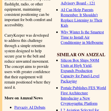
Advisory Board - 121
flashlight, radio, or other
equipment, maintaining
AI Can Help Parents
consistent positioning can be
Remember. It Shouldn't
important for both comfort and
Replace Listening to Their
accessibility.
Kids
Why Winter Is the Smartest
CarryKeeper was developed
Time to Install Air
to address this challenge
Conditioning in Melbourne
through a simple retention
system designed to help
SIMILAR ON AMZEAL
secure gear to the belt and
Silicon Box Ships 500M
reduce unwanted movement.
Units at High Yield,
The concept aims to provide
Expands Production
users with greater confidence
Capacity for Panel-Level
that their equipment will
Packaging
remain positioned where they
need it.
Portalz Publishes FES World
First Architecture
More on Amzeal News
Introducing a New
Cryptographic Platform
Pervaziv AI Debuts
L2 Aviation Selected for