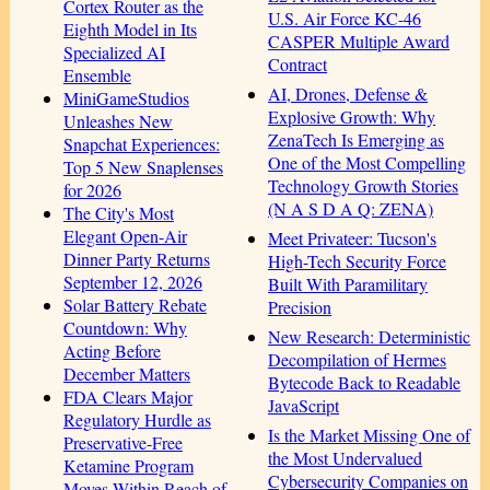
Cortex Router as the
U.S. Air Force KC-46
Eighth Model in Its
CASPER Multiple Award
Specialized AI
Contract
Ensemble
AI, Drones, Defense &
MiniGameStudios
Explosive Growth: Why
Unleashes New
ZenaTech Is Emerging as
Snapchat Experiences:
One of the Most Compelling
Top 5 New Snaplenses
Technology Growth Stories
for 2026
(N A S D A Q: ZENA)
The City's Most
Elegant Open-Air
Meet Privateer: Tucson's
Dinner Party Returns
High-Tech Security Force
September 12, 2026
Built With Paramilitary
Solar Battery Rebate
Precision
Countdown: Why
New Research: Deterministic
Acting Before
Decompilation of Hermes
December Matters
Bytecode Back to Readable
FDA Clears Major
JavaScript
Regulatory Hurdle as
Is the Market Missing One of
Preservative-Free
the Most Undervalued
Ketamine Program
Cybersecurity Companies on
Moves Within Reach of