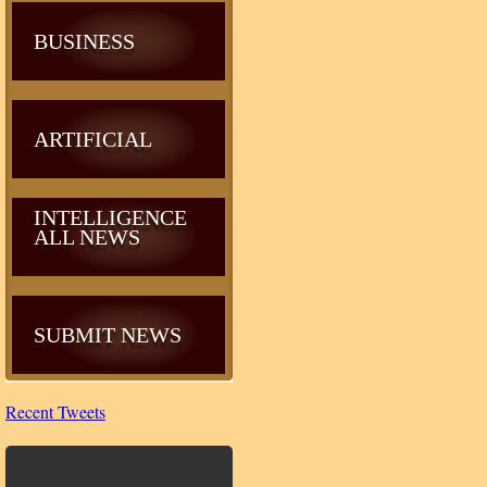
BUSINESS
ARTIFICIAL
INTELLIGENCE
ALL NEWS
SUBMIT NEWS
Recent Tweets