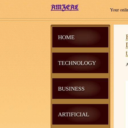
Your onli
HOME
TECHNOLOGY
A
BUSINESS
ARTIFICIAL