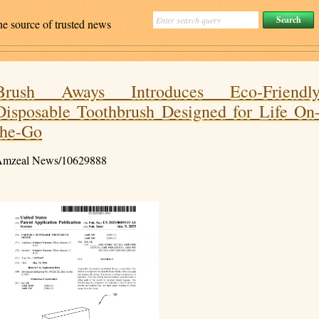
ne source of trusted news
Brush Aways Introduces Eco-Friendl
Disposable Toothbrush Designed for Life On
the-Go
mzeal News/10629888