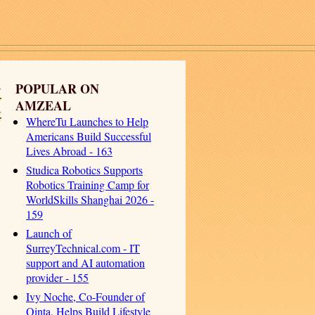
y
POPULAR ON
AMZEAL
-
WhereTu Launches to Help
Americans Build Successful
Lives Abroad - 163
Studica Robotics Supports
Robotics Training Camp for
WorldSkills Shanghai 2026 -
159
Launch of
SurreyTechnical.com - IT
support and AI automation
provider - 155
Ivy Noche, Co-Founder of
Qinta, Helps Build Lifestyle