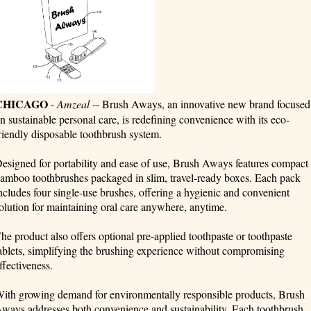
CHICAGO
-
Amzeal
-- Brush Aways, an innovative new brand focused
n sustainable personal care, is redefining convenience with its eco-
riendly disposable toothbrush system.
esigned for portability and ease of use, Brush Aways features compact
amboo toothbrushes packaged in slim, travel-ready boxes. Each pack
ncludes four single-use brushes, offering a hygienic and convenient
olution for maintaining oral care anywhere, anytime.
he product also offers optional pre-applied toothpaste or toothpaste
ablets, simplifying the brushing experience without compromising
ffectiveness.
ith growing demand for environmentally responsible products, Brush
ways addresses both convenience and sustainability. Each toothbrush