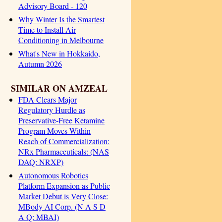
Advisory Board - 120
Why Winter Is the Smartest
Time to Install Air
Conditioning in Melbourne
What's New in Hokkaido,
Autumn 2026
SIMILAR ON AMZEAL
FDA Clears Major
Regulatory Hurdle as
Preservative-Free Ketamine
Program Moves Within
Reach of Commercialization:
NRx Pharmaceuticals: (NAS
DAQ: NRXP)
Autonomous Robotics
Platform Expansion as Public
Market Debut is Very Close:
MBody AI Corp. (N A S D
A Q: MBAI)