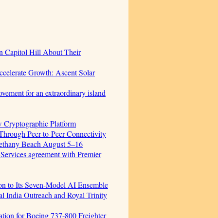
 Capitol Hill About Their
celerate Growth: Ascent Solar
vement for an extraordinary island
w Cryptographic Platform
hrough Peer-to-Peer Connectivity
Bethany Beach August 5–16
 Services agreement with Premier
ion to Its Seven-Model AI Ensemble
 India Outreach and Royal Trinity
cation for Boeing 737-800 Freighter