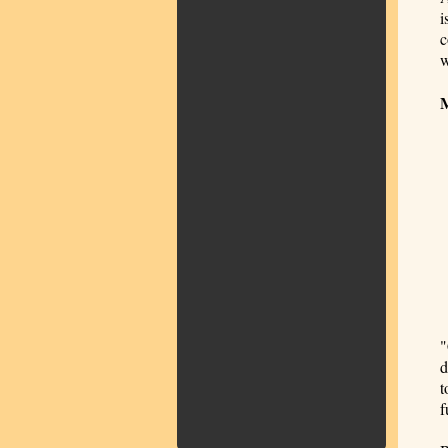
i
c
w
"
d
t
f