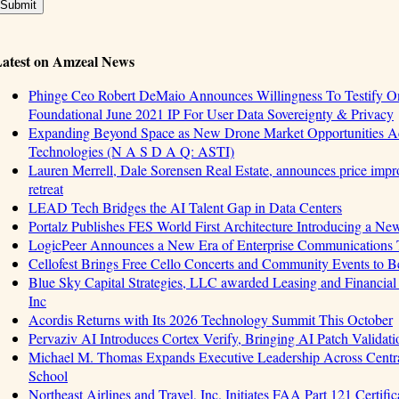
atest on Amzeal News
Phinge Ceo Robert DeMaio Announces Willingness To Testify On
Foundational June 2021 IP For User Data Sovereignty & Privacy
Expanding Beyond Space as New Drone Market Opportunities Ac
Technologies (N A S D A Q: ASTI)
Lauren Merrell, Dale Sorensen Real Estate, announces price impro
retreat
LEAD Tech Bridges the AI Talent Gap in Data Centers
Portalz Publishes FES World First Architecture Introducing a Ne
LogicPeer Announces a New Era of Enterprise Communications T
Cellofest Brings Free Cello Concerts and Community Events to 
Blue Sky Capital Strategies, LLC awarded Leasing and Financial
Inc
Acordis Returns with Its 2026 Technology Summit This October
Pervaziv AI Introduces Cortex Verify, Bringing AI Patch Validat
Michael M. Thomas Expands Executive Leadership Across Central
School
Northeast Airlines and Travel, Inc. Initiates FAA Part 121 Certifi