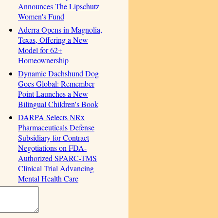
Announces The Lipschutz
Women's Fund
Aderra Opens in Magnolia,
Texas, Offering a New
Model for 62+
Homeownership
Dynamic Dachshund Dog
Goes Global: Remember
Point Launches a New
Bilingual Children's Book
DARPA Selects NRx
Pharmaceuticals Defense
Subsidiary for Contract
Negotiations on FDA-
Authorized SPARC-TMS
Clinical Trial Advancing
Mental Health Care