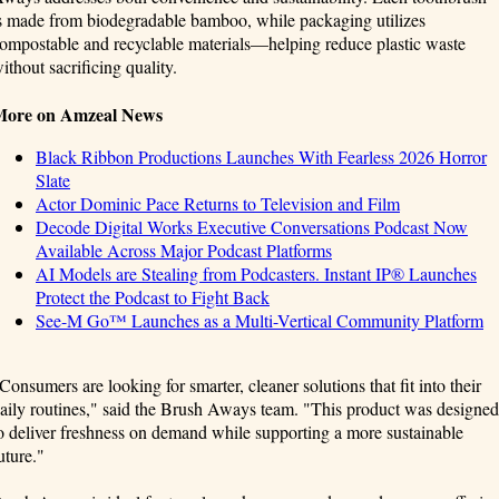
s made from biodegradable bamboo, while packaging utilizes
ompostable and recyclable materials—helping reduce plastic waste
ithout sacrificing quality.
More on Amzeal News
Black Ribbon Productions Launches With Fearless 2026 Horror
Slate
Actor Dominic Pace Returns to Television and Film
Decode Digital Works Executive Conversations Podcast Now
Available Across Major Podcast Platforms
AI Models are Stealing from Podcasters. Instant IP® Launches
Protect the Podcast to Fight Back
See-M Go™ Launches as a Multi-Vertical Community Platform
Consumers are looking for smarter, cleaner solutions that fit into their
aily routines," said the Brush Aways team. "This product was designed
o deliver freshness on demand while supporting a more sustainable
uture."