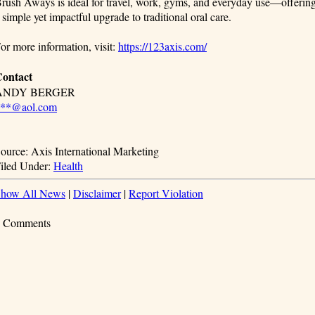
rush Aways is ideal for travel, work, gyms, and everyday use—offerin
 simple yet impactful upgrade to traditional oral care.
or more information, visit:
https://123axis.com/
ontact
ANDY BERGER
***@aol.com
ource: Axis International Marketing
iled Under:
Health
how All News
|
Disclaimer
|
Report Violation
 Comments