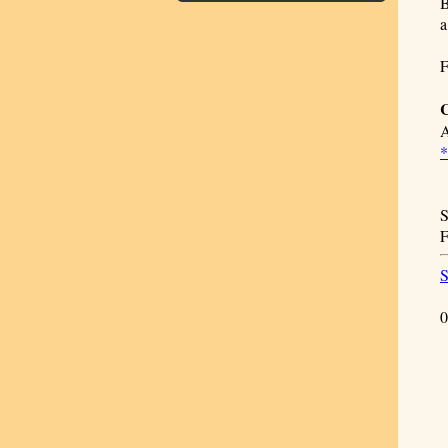
B
a
F
C
S
F
S
0