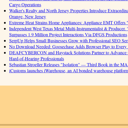
Cargo Operations
Walker's Realty and North Jersey Properties Introduce Extraordin
Orange, New Jersey
Extreme Heat Strains Home Appliances: Appliance EMT Offers 
Independent West Texas Metal Multi-Instrumentalist & Produ
Surpasses 1.9 Million Project Interactions Via DFGS Productions
SerpUp Helps Small Businesses Grow with Professional SEO Ser
No Download Needed: Goosechase Adds Browser Play to Every 
DEAFCYBERCON and Haystack Solutions Partner to Advance Cyb
Hard-of-Hearing Professionals
Sebastian Stroeller Releases "Isolation" — Third Book in the M
iCustoms launches iWarehouse, an AI bonded warehouse platform 