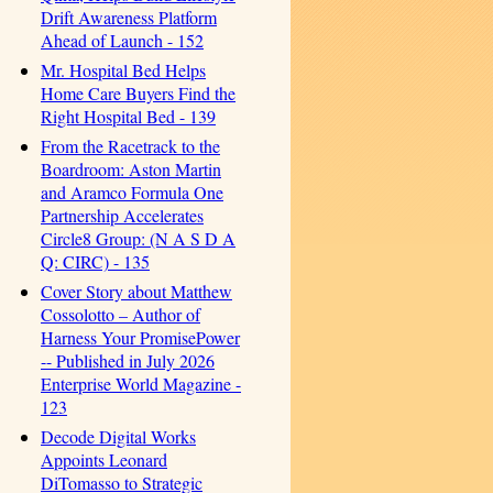
Drift Awareness Platform
Ahead of Launch - 152
Mr. Hospital Bed Helps
Home Care Buyers Find the
Right Hospital Bed - 139
From the Racetrack to the
Boardroom: Aston Martin
and Aramco Formula One
Partnership Accelerates
Circle8 Group: (N A S D A
Q: CIRC) - 135
Cover Story about Matthew
Cossolotto – Author of
Harness Your PromisePower
-- Published in July 2026
Enterprise World Magazine -
123
Decode Digital Works
Appoints Leonard
DiTomasso to Strategic