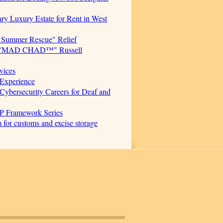
ary Luxury Estate for Rent in West
"Summer Rescue" Relief
cer. "MAD CHAD™" Russell
vices
Experience
ersecurity Careers for Deaf and
AP Framework Series
for customs and excise storage