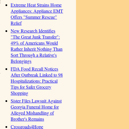
g
Extreme Heat Strains Home
Appliances: Appliance EMT
Offers "Summer Rescue"
Relief
New Research Identifies
"The Great Junk Transfer":
49% of Americans Would
Rather Inherit Nothing Than
Sort Through a Relative's
Belongings
FDA Food Recall Notices
After Outbreak Linked to 98
Hospitalizations: Practical
Tips for Safer Grocery
Shopping
Sister Files Lawsuit Against
Georgia Funeral Home for
Alleged Mishandling of
Brother's Remains
Crossroads4Hope