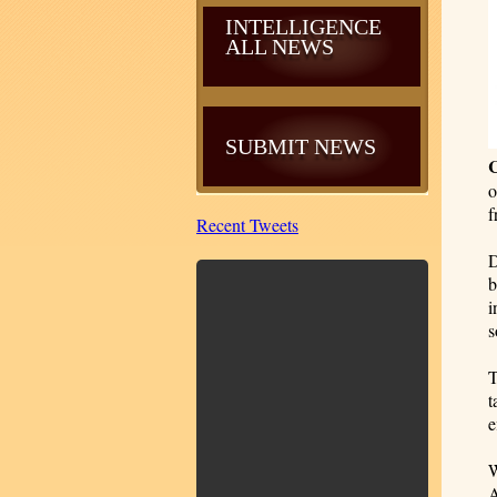
INTELLIGENCE
ALL NEWS
SUBMIT NEWS
o
f
Recent Tweets
D
b
i
s
T
t
e
W
A