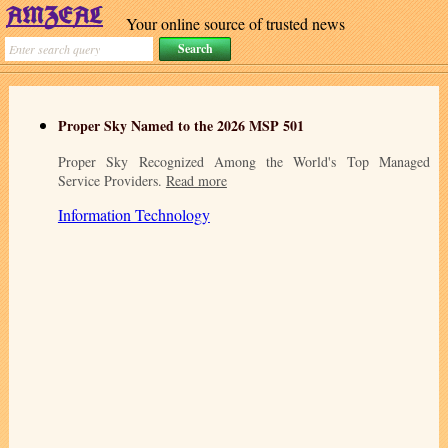
Your online source of trusted news
Proper Sky Named to the 2026 MSP 501
Proper Sky Recognized Among the World's Top Managed
Service Providers.
Read more
Information Technology