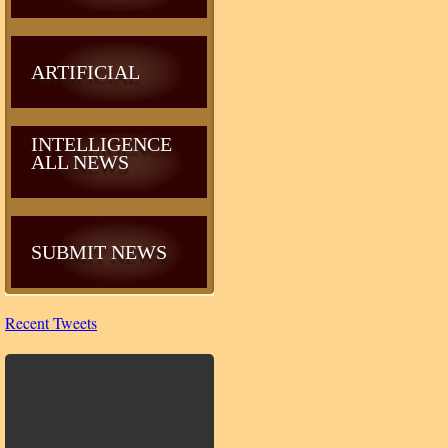
ARTIFICIAL
INTELLIGENCE
ALL NEWS
SUBMIT NEWS
Recent Tweets