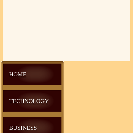
HOME
TECHNOLOGY
BUSINESS