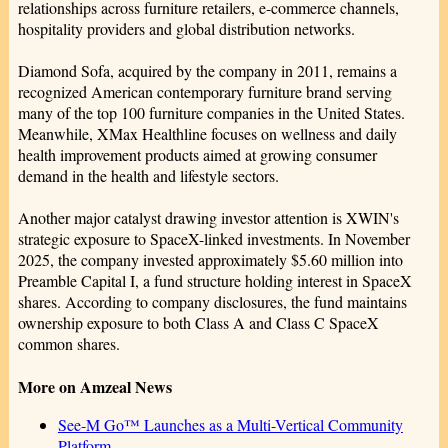
relationships across furniture retailers, e-commerce channels,
hospitality providers and global distribution networks.
Diamond Sofa, acquired by the company in 2011, remains a
recognized American contemporary furniture brand serving
many of the top 100 furniture companies in the United States.
Meanwhile, XMax Healthline focuses on wellness and daily
health improvement products aimed at growing consumer
demand in the health and lifestyle sectors.
Another major catalyst drawing investor attention is XWIN's
strategic exposure to SpaceX-linked investments. In November
2025, the company invested approximately $5.60 million into
Preamble Capital I, a fund structure holding interest in SpaceX
shares. According to company disclosures, the fund maintains
ownership exposure to both Class A and Class C SpaceX
common shares.
More on Amzeal News
See-M Go™ Launches as a Multi-Vertical Community
Platform