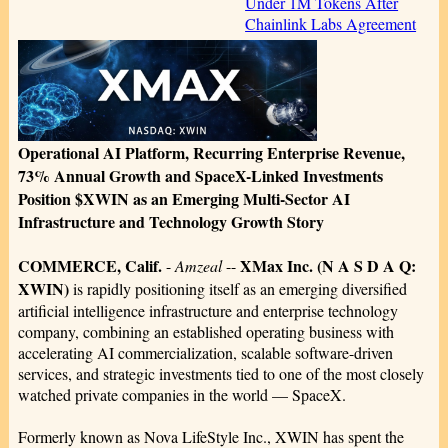
Under 1M Tokens After
Chainlink Labs Agreement
Operational AI Platform, Recurring Enterprise Revenue,
73% Annual Growth and SpaceX-Linked Investments
Position $XWIN as an Emerging Multi-Sector AI
Infrastructure and Technology Growth Story
COMMERCE, Calif.
XMax Inc. (N A S D A Q:
-
Amzeal
--
XWIN)
is rapidly positioning itself as an emerging diversified
artificial intelligence infrastructure and enterprise technology
company, combining an established operating business with
accelerating AI commercialization, scalable software-driven
services, and strategic investments tied to one of the most closely
watched private companies in the world — SpaceX.
Formerly known as Nova LifeStyle Inc., XWIN has spent the