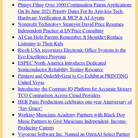
Phinge Filing Over 1000 Continuation Patent Applications
On Its June 2021 Priority Dates For Its App-less Tech-
Hardware Verification & MCP & AI Agents
Nonprofit Technology Strategist David Price Resumes
Independent Practice at DVPrice Consulting
AI Can Help Parents Remember. It Shouldn't Replace
Listening to Their Kids
Ricoh USA recognizes Electronic Office Systems to the
Eco Excellence Program
ESPEC North America Introduces Dedicated
Semiconductor Reliability Testing Resource
Printavo and OrderMyGear to Co-Exhibit at PRINTING
United Vegas
Introducing the Compare IQ Platform for Accurate Storage
TCO Comparison Across Cloud Providers
HER Patio Productions celebrates one-year Anniversary of
"Say Grace"
Working Musicians Academy Partners with Black Dog
Music Partners to Give Musicians Independent, Income-
Producing Careers
Vigorous Software Inc. Named an OpenAI Select Partner