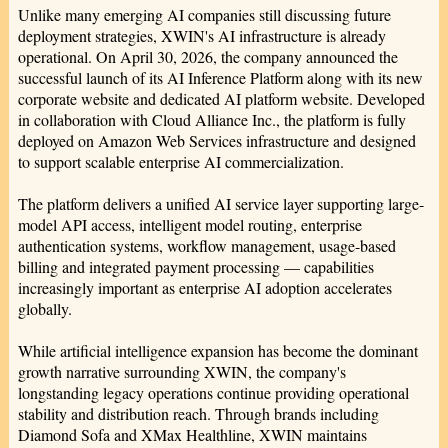
Unlike many emerging AI companies still discussing future
deployment strategies, XWIN's AI infrastructure is already
operational. On April 30, 2026, the company announced the
successful launch of its AI Inference Platform along with its new
corporate website and dedicated AI platform website. Developed
in collaboration with Cloud Alliance Inc., the platform is fully
deployed on Amazon Web Services infrastructure and designed
to support scalable enterprise AI commercialization.
The platform delivers a unified AI service layer supporting large-
model API access, intelligent model routing, enterprise
authentication systems, workflow management, usage-based
billing and integrated payment processing — capabilities
increasingly important as enterprise AI adoption accelerates
globally.
While artificial intelligence expansion has become the dominant
growth narrative surrounding XWIN, the company's
longstanding legacy operations continue providing operational
stability and distribution reach. Through brands including
Diamond Sofa and XMax Healthline, XWIN maintains