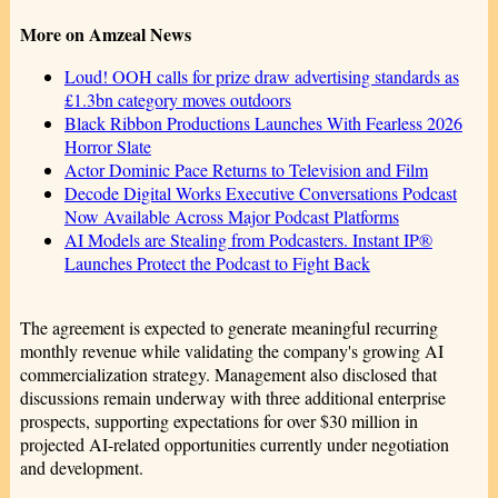
More on Amzeal News
Loud! OOH calls for prize draw advertising standards as
£1.3bn category moves outdoors
Black Ribbon Productions Launches With Fearless 2026
Horror Slate
Actor Dominic Pace Returns to Television and Film
Decode Digital Works Executive Conversations Podcast
Now Available Across Major Podcast Platforms
AI Models are Stealing from Podcasters. Instant IP®
Launches Protect the Podcast to Fight Back
The agreement is expected to generate meaningful recurring
monthly revenue while validating the company's growing AI
commercialization strategy. Management also disclosed that
discussions remain underway with three additional enterprise
prospects, supporting expectations for over $30 million in
projected AI-related opportunities currently under negotiation
and development.