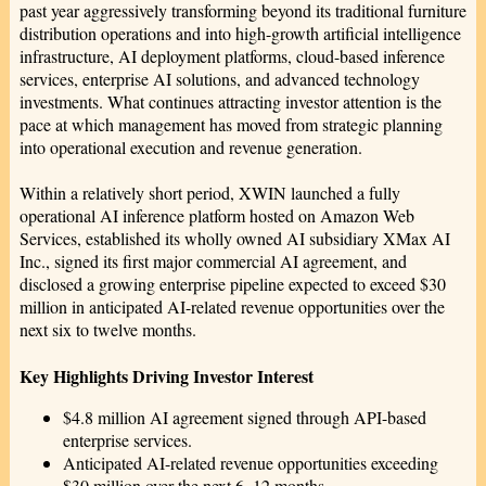
past year aggressively transforming beyond its traditional furniture
distribution operations and into high-growth artificial intelligence
infrastructure, AI deployment platforms, cloud-based inference
services, enterprise AI solutions, and advanced technology
investments. What continues attracting investor attention is the
pace at which management has moved from strategic planning
into operational execution and revenue generation.
Within a relatively short period, XWIN launched a fully
operational AI inference platform hosted on Amazon Web
Services, established its wholly owned AI subsidiary XMax AI
Inc., signed its first major commercial AI agreement, and
disclosed a growing enterprise pipeline expected to exceed $30
million in anticipated AI-related revenue opportunities over the
next six to twelve months.
Key Highlights Driving Investor Interest
$4.8 million AI agreement signed through API-based
enterprise services.
Anticipated AI-related revenue opportunities exceeding
$30 million over the next 6–12 months.