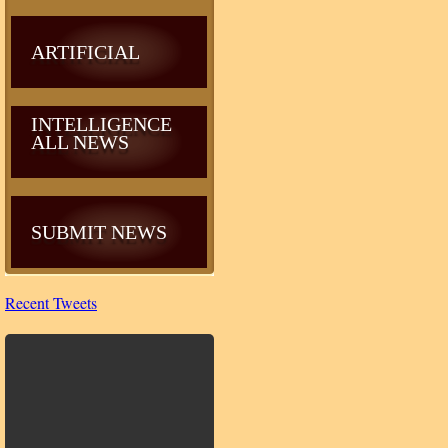
ARTIFICIAL
INTELLIGENCE
ALL NEWS
SUBMIT NEWS
Recent Tweets