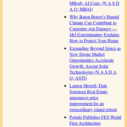
MBody AI Corp. (N A S D
A Q: MBAI)
Why Baton Rouge's Humid
Climate Can Contribute to
Carpenter Ant Damage —
J&J Exterminating Explains
How to Protect Your Home
Expanding Beyond Space as
New Drone Market
Opportunities Accelerate
Growth: Ascent Solar
Technologies (N A S D A
Q: ASTI)
Lauren Merrell, Dale
Sorensen Real Estate,
announces price
improvement for an
extraordinary island retreat
Portalz Publishes FES World
First Architecture