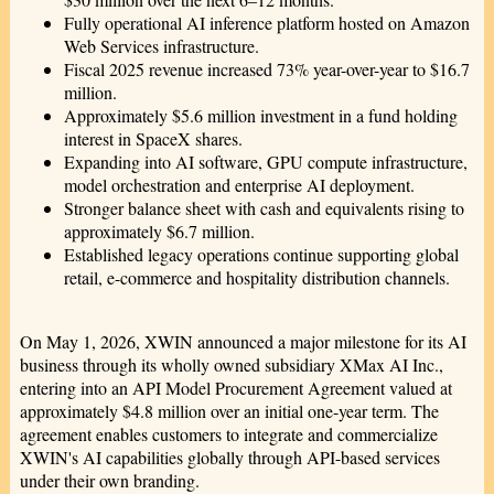
Fully operational AI inference platform hosted on Amazon
Web Services infrastructure.
Fiscal 2025 revenue increased 73% year-over-year to $16.7
million.
Approximately $5.6 million investment in a fund holding
interest in SpaceX shares.
Expanding into AI software, GPU compute infrastructure,
model orchestration and enterprise AI deployment.
Stronger balance sheet with cash and equivalents rising to
approximately $6.7 million.
Established legacy operations continue supporting global
retail, e-commerce and hospitality distribution channels.
On May 1, 2026, XWIN announced a major milestone for its AI
business through its wholly owned subsidiary XMax AI Inc.,
entering into an API Model Procurement Agreement valued at
approximately $4.8 million over an initial one-year term. The
agreement enables customers to integrate and commercialize
XWIN's AI capabilities globally through API-based services
under their own branding.