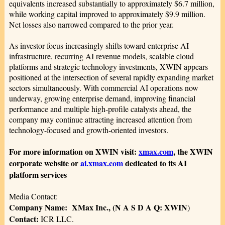
equivalents increased substantially to approximately $6.7 million,
while working capital improved to approximately $9.9 million.
Net losses also narrowed compared to the prior year.
As investor focus increasingly shifts toward enterprise AI
infrastructure, recurring AI revenue models, scalable cloud
platforms and strategic technology investments, XWIN appears
positioned at the intersection of several rapidly expanding market
sectors simultaneously. With commercial AI operations now
underway, growing enterprise demand, improving financial
performance and multiple high-profile catalysts ahead, the
company may continue attracting increased attention from
technology-focused and growth-oriented investors.
For more information on XWIN visit:
xmax.com
, the XWIN
corporate website or
ai.xmax.com
dedicated to its AI
platform services
Media Contact:
Company Name: XMax Inc., (N A S D A Q: XWIN
)
Contact:
ICR LLC.