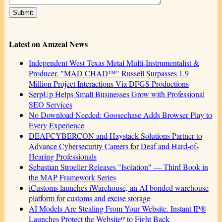
Latest on Amzeal News
Independent West Texas Metal Multi-Instrumentalist &
Producer. "MAD CHAD™" Russell Surpasses 1.9
Million Project Interactions Via DFGS Productions
SerpUp Helps Small Businesses Grow with Professional
SEO Services
No Download Needed: Goosechase Adds Browser Play to
Every Experience
DEAFCYBERCON and Haystack Solutions Partner to
Advance Cybersecurity Careers for Deaf and Hard-of-
Hearing Professionals
Sebastian Stroeller Releases "Isolation" — Third Book in
the MAP Framework Series
iCustoms launches iWarehouse, an AI bonded warehouse
platform for customs and excise storage
AI Models Are Stealing From Your Website. Instant IP®
Launches Protect the Websiteᴵᴾ to Fight Back