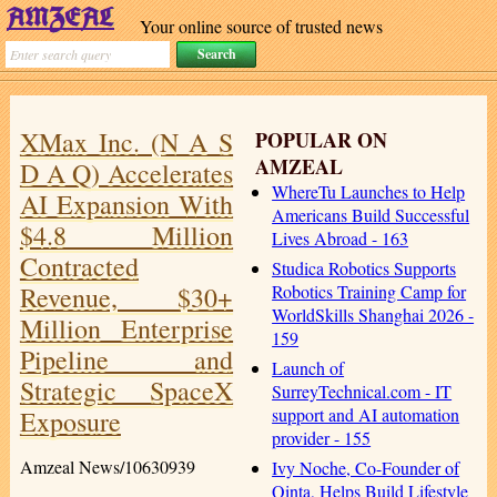
Your online source of trusted news
XMax Inc. (N A S
POPULAR ON
AMZEAL
D A Q) Accelerates
WhereTu Launches to Help
AI Expansion With
Americans Build Successful
$4.8 Million
Lives Abroad - 163
Contracted
Studica Robotics Supports
Revenue, $30+
Robotics Training Camp for
WorldSkills Shanghai 2026 -
Million Enterprise
159
Pipeline and
Launch of
Strategic SpaceX
SurreyTechnical.com - IT
support and AI automation
Exposure
provider - 155
Amzeal News/10630939
Ivy Noche, Co-Founder of
Qinta, Helps Build Lifestyle