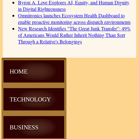
Byron A. Love Explores AI, Equity, and Human Dignity
in Digital Righteousness
Omnitronics launches Ecosystem Health Dashboard to
enable proactive monitoring across dispatch environments
New Research Identifies "The Great Junk Transfer": 49%
of Americans Would Rather Inherit Nothing Than Sort
Through a Relative's Belongings
HOME
TECHNOLOGY
BUSINESS