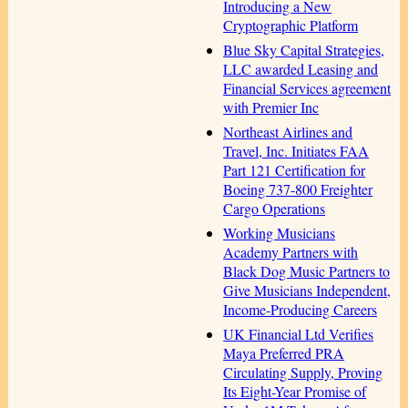
Introducing a New
Cryptographic Platform
Blue Sky Capital Strategies,
LLC awarded Leasing and
Financial Services agreement
with Premier Inc
Northeast Airlines and
Travel, Inc. Initiates FAA
Part 121 Certification for
Boeing 737-800 Freighter
Cargo Operations
Working Musicians
Academy Partners with
Black Dog Music Partners to
Give Musicians Independent,
Income-Producing Careers
UK Financial Ltd Verifies
Maya Preferred PRA
Circulating Supply, Proving
Its Eight-Year Promise of