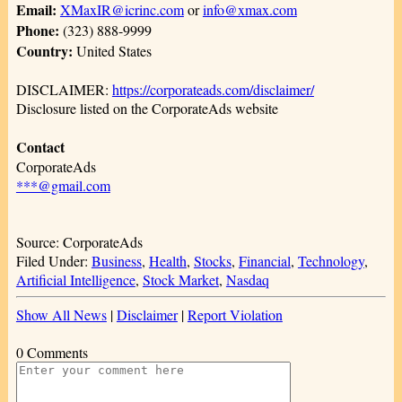
Email:
XMaxIR@icrinc.com
or
info@xmax.com
Phone:
(323) 888-9999
Country:
United States
DISCLAIMER:
https://corporateads.com/disclaimer/
Disclosure listed on the CorporateAds website
Contact
CorporateAds
***@gmail.com
Source: CorporateAds
Filed Under:
Business
,
Health
,
Stocks
,
Financial
,
Technology
,
Artificial Intelligence
,
Stock Market
,
Nasdaq
Show All News
|
Disclaimer
|
Report Violation
0 Comments