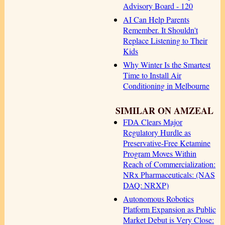
Advisory Board - 120
AI Can Help Parents
Remember. It Shouldn't
Replace Listening to Their
Kids
Why Winter Is the Smartest
Time to Install Air
Conditioning in Melbourne
SIMILAR ON AMZEAL
FDA Clears Major
Regulatory Hurdle as
Preservative-Free Ketamine
Program Moves Within
Reach of Commercialization:
NRx Pharmaceuticals: (NAS
DAQ: NRXP)
Autonomous Robotics
Platform Expansion as Public
Market Debut is Very Close: