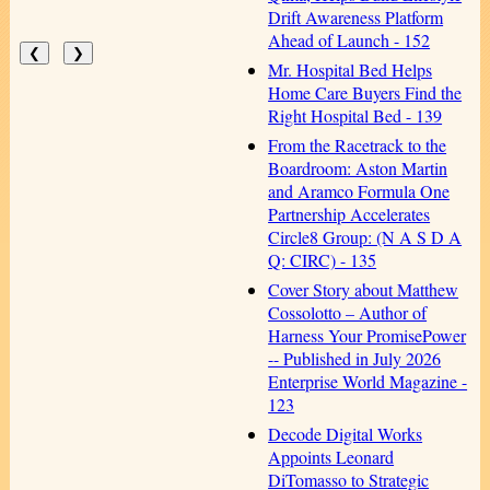
Drift Awareness Platform
Ahead of Launch - 152
❮
❯
Mr. Hospital Bed Helps
Home Care Buyers Find the
Right Hospital Bed - 139
From the Racetrack to the
Boardroom: Aston Martin
and Aramco Formula One
Partnership Accelerates
Circle8 Group: (N A S D A
Q: CIRC) - 135
Cover Story about Matthew
Cossolotto – Author of
Harness Your PromisePower
-- Published in July 2026
Enterprise World Magazine -
123
Decode Digital Works
Appoints Leonard
DiTomasso to Strategic