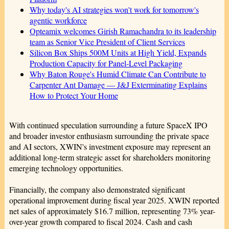
Why today's AI strategies won't work for tomorrow's
agentic workforce
Opteamix welcomes Girish Ramachandra to its leadership
team as Senior Vice President of Client Services
Silicon Box Ships 500M Units at High Yield, Expands
Production Capacity for Panel-Level Packaging
Why Baton Rouge's Humid Climate Can Contribute to
Carpenter Ant Damage — J&J Exterminating Explains
How to Protect Your Home
With continued speculation surrounding a future SpaceX IPO
and broader investor enthusiasm surrounding the private space
and AI sectors, XWIN's investment exposure may represent an
additional long-term strategic asset for shareholders monitoring
emerging technology opportunities.
Financially, the company also demonstrated significant
operational improvement during fiscal year 2025. XWIN reported
net sales of approximately $16.7 million, representing 73% year-
over-year growth compared to fiscal 2024. Cash and cash