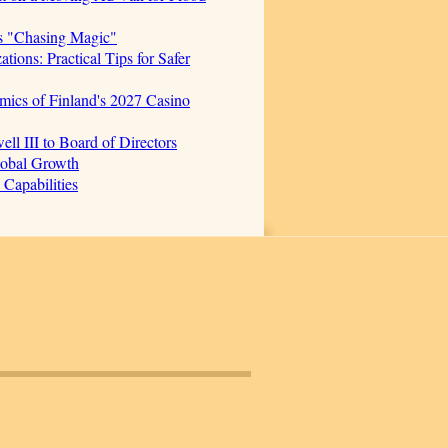
s "Chasing Magic"
ions: Practical Tips for Safer
mics of Finland's 2027 Casino
 III to Board of Directors
lobal Growth
Capabilities