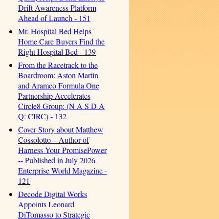
Drift Awareness Platform
Ahead of Launch - 151
Mr. Hospital Bed Helps
Home Care Buyers Find the
Right Hospital Bed - 139
From the Racetrack to the
Boardroom: Aston Martin
and Aramco Formula One
Partnership Accelerates
Circle8 Group: (N A S D A
Q: CIRC) - 132
Cover Story about Matthew
Cossolotto – Author of
Harness Your PromisePower
-- Published in July 2026
Enterprise World Magazine -
121
Decode Digital Works
Appoints Leonard
DiTomasso to Strategic