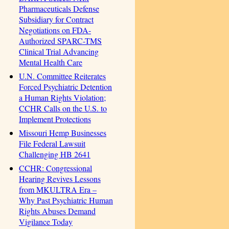
Pharmaceuticals Defense
Subsidiary for Contract
Negotiations on FDA-
Authorized SPARC-TMS
Clinical Trial Advancing
Mental Health Care
U.N. Committee Reiterates
Forced Psychiatric Detention
a Human Rights Violation;
CCHR Calls on the U.S. to
Implement Protections
Missouri Hemp Businesses
File Federal Lawsuit
Challenging HB 2641
CCHR: Congressional
Hearing Revives Lessons
from MKULTRA Era –
Why Past Psychiatric Human
Rights Abuses Demand
Vigilance Today