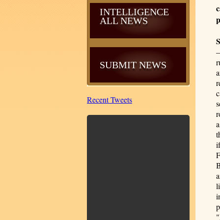
c
INTELLIGENCE
p
ALL NEWS
—
r
SUBMIT NEWS
a
r
c
Recent Tweets
s
r
a
t
i
F
B
a
l
i
p
"