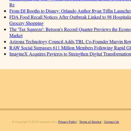
Re
From DJ Booths to Disney: Orlando Author Ryan Tiffin Launche
FDA Food Recall Notices After Outbreak Linked to 98 Hospitalizat
Grocery Shopping
The 'Tax Squeeze': Betsson's Record Quarter Previews the Econo
Market
Arizona Technology Council Adds TBL Co-Founder Marvin Rowell
RAW Social Surpasses 611 Million Members Following Rapid G
ImagineX Acquires Payteros to Strengthen Digital Transformation 
© Copyright © 2015 amzeal.com |
Privacy Policy
|
Terms of Service
|
Contact Us