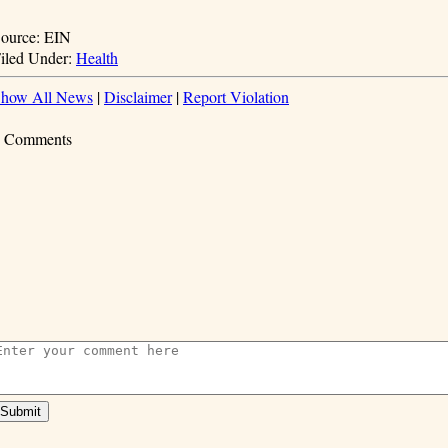
ource: EIN
iled Under:
Health
how All News
|
Disclaimer
|
Report Violation
 Comments