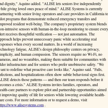
nd dignity," Aquino added. "ALISE lets seniors live independently
hile giving loved ones peace of mind." ALISE Systems is currently
artnering with senior living operators and care providers in California t
ilot programs that demonstrate reduced emergency transfers and
mproved resident well-being. The company's proprietary system blends
on-intrusive sensors with human-in-the-loop monitoring to ensure ever
lert receives thoughtful verification — not just automation. The
pproach helps prevent unnecessary panic while accelerating real
esponses when every second matters. In a world of increasing
echnology fatigue, ALISE's design philosophy centers on privacy,
implicity, and human compassion. The sensors require no Wi-Fi, no
ameras, and no wearables, making them suitable for communities with
lder infrastructure and for seniors who prefer unobtrusive safety. "We
ant to redefine what proactive care looks like," Aquino said. "Falls,
nfections, and hospitalizations often show subtle behavioral signs first.
LISE detects those patterns — and then our team responds before it
ecomes a crisis." ALISE Systems invites families, operators, and
ealth-care partners to explore pilot and partnership opportunities aimed
t improving quality of life for seniors while lowering avoidable health-
are costs. For more information or to request a demo, visit
ttps://www.alisesystems.com
.