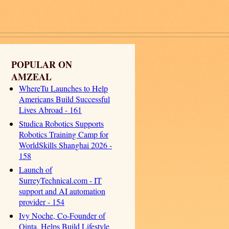
POPULAR ON
AMZEAL
WhereTu Launches to Help
Americans Build Successful
Lives Abroad - 161
Studica Robotics Supports
Robotics Training Camp for
WorldSkills Shanghai 2026 -
158
Launch of
SurreyTechnical.com - IT
support and AI automation
provider - 154
Ivy Noche, Co-Founder of
Qinta, Helps Build Lifestyle