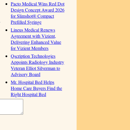
Pacto Medical Wins Red Dot
Design Concept Award 2026
for Slimshot® Compact
Prefilled Syringe
Lineus Medical Renews
Agreement with Vizient,
Delivering Enhanced Value
for Vizient Members
Qscription Technologies
Appoints Radiology Industry
Veteran Elliot Silverman to
Advisory Board
Mr. Hospital Bed Helps
Home Care Buyers Find the
Right Hospital Bed