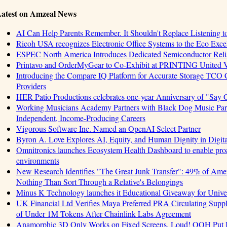
atest on Amzeal News
AI Can Help Parents Remember. It Shouldn't Replace Listening t
Ricoh USA recognizes Electronic Office Systems to the Eco Exc
ESPEC North America Introduces Dedicated Semiconductor Relia
Printavo and OrderMyGear to Co-Exhibit at PRINTING United 
Introducing the Compare IQ Platform for Accurate Storage TCO
Providers
HER Patio Productions celebrates one-year Anniversary of "Say 
Working Musicians Academy Partners with Black Dog Music Part
Independent, Income-Producing Careers
Vigorous Software Inc. Named an OpenAI Select Partner
Byron A. Love Explores AI, Equity, and Human Dignity in Digit
Omnitronics launches Ecosystem Health Dashboard to enable proa
environments
New Research Identifies "The Great Junk Transfer": 49% of Amer
Nothing Than Sort Through a Relative's Belongings
Minus K Technology launches it Educational Giveaway for Univer
UK Financial Ltd Verifies Maya Preferred PRA Circulating Supply
of Under 1M Tokens After Chainlink Labs Agreement
Anamorphic 3D Only Works on Fixed Screens. Loud! OOH Put I