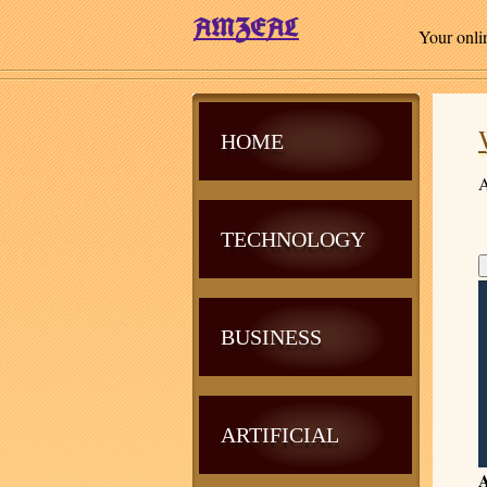
Your onli
HOME
A
TECHNOLOGY
BUSINESS
ARTIFICIAL
A