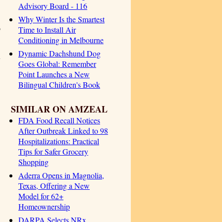
Advisory Board - 116
Why Winter Is the Smartest
o
Time to Install Air
Conditioning in Melbourne
Dynamic Dachshund Dog
y
Goes Global: Remember
Point Launches a New
Bilingual Children's Book
SIMILAR ON AMZEAL
FDA Food Recall Notices
After Outbreak Linked to 98
Hospitalizations: Practical
Tips for Safer Grocery
Shopping
Aderra Opens in Magnolia,
Texas, Offering a New
Model for 62+
Homeownership
DARPA Selects NRx