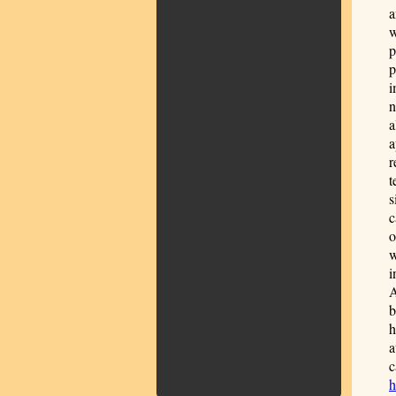
a
w
p
p
i
n
a
a
r
t
s
c
o
w
i
A
b
h
a
c
h