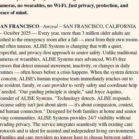
ameras, no wearables, no Wi-Fi. Just privacy, protection, and
eace of mind.
SAN FRANCISCO
-
Amzeal
-- SAN FRANCISCO, CALIFORNIA
 October 2025 — Every year, more than 3 million older adults are
ushed to the emergency room after a fall — most from their own rooms
nd often unseen. ALISE Systems is changing that with a quiet,
espectful, and privacy-first approach to senior safety. Unlike traditional
ameras or wearables, ALISE Systems uses advanced, Wi-Fi-free
ensors that detect unusual movement, inactivity, or changes in daily
outines — often hours before a crisis happens. When the system detects
 concern, ALISE's human response team immediately reaches out to
he resident, family, or care provider to verify safety and coordinate help
f needed. "Our guiding principle is simple," said Joyce Aquino,
ounder of ALISE Systems. "Technology detects. ALISE responds.
ecause safety isn't just about alerts — it's about compassion, context,
nd human connection." Designed for both families at home and senior
iving communities, ALISE Systems provides 24/7 visibility without
nvading privacy. The service integrates seamlessly with existing care
rotocols and is ideal for assisted and independent living environments.
Families and care providers no longer have to choose between safety