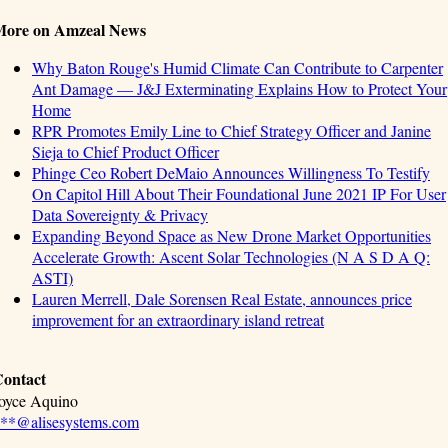
More on Amzeal News
Why Baton Rouge's Humid Climate Can Contribute to Carpenter
Ant Damage — J&J Exterminating Explains How to Protect Your
Home
RPR Promotes Emily Line to Chief Strategy Officer and Janine
Sieja to Chief Product Officer
Phinge Ceo Robert DeMaio Announces Willingness To Testify
On Capitol Hill About Their Foundational June 2021 IP For User
Data Sovereignty & Privacy
Expanding Beyond Space as New Drone Market Opportunities
Accelerate Growth: Ascent Solar Technologies (N A S D A Q:
ASTI)
Lauren Merrell, Dale Sorensen Real Estate, announces price
improvement for an extraordinary island retreat
ontact
oyce Aquino
**@alisesystems.com