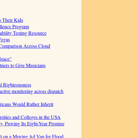
o Their Kids
ellence Program
bility Testing Resource
Vegas
 Comparison Across Cloud
Grace"
ners to Give Musicians
al Righteousness
ctive monitoring across dispatch
icans Would Rather Inherit
sities and Colleges in the USA
, Proving Its Eight-Year Promise
t on a Moving Ad Van for Flood