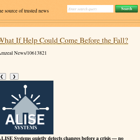
ne source of trusted news
What If Help Could Come Before the Fall?
mzeal News/10613821
❮
❯
LISE Systems quietly detects changes before a crisis — no