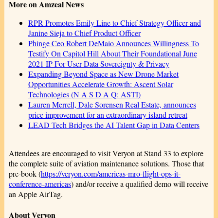
More on Amzeal News
RPR Promotes Emily Line to Chief Strategy Officer and
Janine Sieja to Chief Product Officer
Phinge Ceo Robert DeMaio Announces Willingness To
Testify On Capitol Hill About Their Foundational June
2021 IP For User Data Sovereignty & Privacy
Expanding Beyond Space as New Drone Market
Opportunities Accelerate Growth: Ascent Solar
Technologies (N A S D A Q: ASTI)
Lauren Merrell, Dale Sorensen Real Estate, announces
price improvement for an extraordinary island retreat
LEAD Tech Bridges the AI Talent Gap in Data Centers
Attendees are encouraged to visit Veryon at Stand 33 to explore
the complete suite of aviation maintenance solutions. Those that
pre-book (
https://veryon.com/americas-mro-flight-ops-it-
conference-americas
) and/or receive a qualified demo will receive
an Apple AirTag.
About Veryon