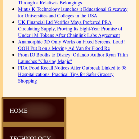
Through a Relative's Belongings
Minus K Technology launches it Educational Giveaway
for Universities and Colleges in the USA
UK Financial Ltd Verifies Maya Preferred PRA
Circulating Supply, Proving Its Eight-Year Promise of
Under 1M Tokens After Chainlink Labs Agreement
Anamorphic 3D Only Works on Fixed Screens. Loud!
OOH Put It on a Moving Ad Van for Flood Re
From DJ Booths to Disney: Orlando Author Ryan Tiffin
Launches "Chasing Magic"
FDA Food Recall Notices After Outbreak Linked to 98
Hospitalizations: Practical Tips for Safer Grocery
Shopping
HOME
TECHNOLOGY