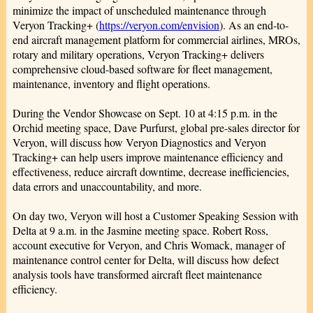
minimize the impact of unscheduled maintenance through
Veryon Tracking+ (
https://veryon.com/envision
). As an end-to-
end aircraft management platform for commercial airlines, MROs,
rotary and military operations, Veryon Tracking+ delivers
comprehensive cloud-based software for fleet management,
maintenance, inventory and flight operations.
During the Vendor Showcase on Sept. 10 at 4:15 p.m. in the
Orchid meeting space, Dave Purfurst, global pre-sales director for
Veryon, will discuss how Veryon Diagnostics and Veryon
Tracking+ can help users improve maintenance efficiency and
effectiveness, reduce aircraft downtime, decrease inefficiencies,
data errors and unaccountability, and more.
On day two, Veryon will host a Customer Speaking Session with
Delta at 9 a.m. in the Jasmine meeting space. Robert Ross,
account executive for Veryon, and Chris Womack, manager of
maintenance control center for Delta, will discuss how defect
analysis tools have transformed aircraft fleet maintenance
efficiency.