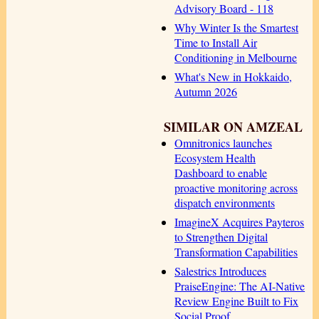
Advisory Board - 118
Why Winter Is the Smartest
Time to Install Air
Conditioning in Melbourne
What's New in Hokkaido,
Autumn 2026
SIMILAR ON AMZEAL
Omnitronics launches
Ecosystem Health
Dashboard to enable
proactive monitoring across
dispatch environments
ImagineX Acquires Payteros
to Strengthen Digital
Transformation Capabilities
Salestrics Introduces
PraiseEngine: The AI-Native
Review Engine Built to Fix
Social Proof