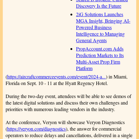
Discovery Is the Future
2iG Solutions Launches
MGA Insight, Bringing AI-
Powered Business
Intelligence to Managing
General Agents
PropAccount.com Adds
Prediction Markets to Its
Multi-Asset Prop Firm
Platform
(
https://aircraftcommerceevents.com/event/2024-a...
) in Miami,
Florida on Sept. 10 - 11 at the Hyatt Regency Hotel.
During the two-day event, attendees will be able to see demos of
the latest digital solutions and discuss their own challenges and
priorities with numerous leading vendors in the industry.
At the conference, Veryon will showcase Veryon Diagnostics
(
https://veryon.com/diagnostics
), the answer for commercial
operators to reduce delays and cancellations, delivered in a single