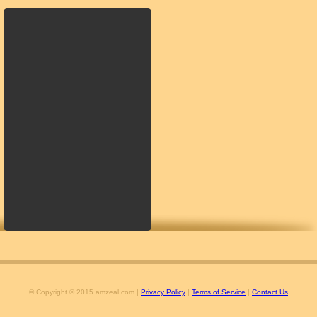
© Copyright © 2015 amzeal.com |
Privacy Policy
|
Terms of Service
|
Contact Us