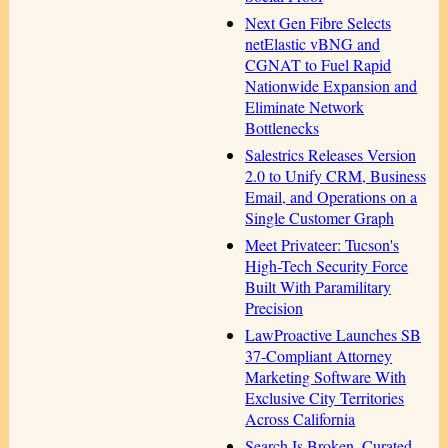
Next Gen Fibre Selects
netElastic vBNG and
CGNAT to Fuel Rapid
Nationwide Expansion and
Eliminate Network
Bottlenecks
Salestrics Releases Version
2.0 to Unify CRM, Business
Email, and Operations on a
Single Customer Graph
Meet Privateer: Tucson's
High-Tech Security Force
Built With Paramilitary
Precision
LawProactive Launches SB
37-Compliant Attorney
Marketing Software With
Exclusive City Territories
Across California
Search Is Broken. Curated