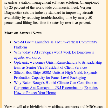
seamless aviation management software solution. Championed
by 25 percent of the worldwide commercial fleet, Veryon
Diagnostics sets the industry standard in improving aircraft
availability by reducing troubleshooting time by nearly 50
percent and lifting first-time fix rates by over five percent.
More on Amzeal News
See-M Go™ Launches as a Multi-Vertical Community
Platform
Why today's AI strategies won't work for tomorrow's
agentic workforce
Opteamix welcomes Girish Ramachandra to its leadership
team as Senior Vice President of Client Services
Silicon Box Ships 500M Units at High Yield, Expands
Production Capacity for Panel-Level Packaging
Why Baton Rouge's Humid Climate Can Contribute to
Carpenter Ant Damage — J&J Exterminating Explains
How to Protect Your Home
Veryon will also highlight how airlines, operators and MROs can