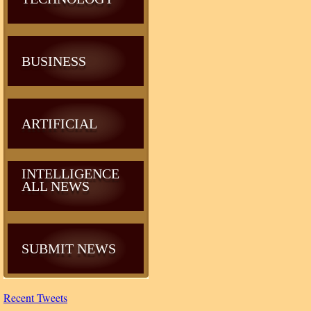
BUSINESS
ARTIFICIAL
INTELLIGENCE
ALL NEWS
SUBMIT NEWS
Recent Tweets