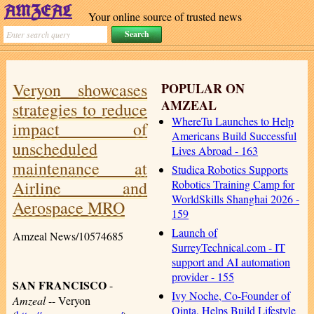
Your online source of trusted news
Veryon showcases
POPULAR ON
AMZEAL
strategies to reduce
WhereTu Launches to Help
impact of
Americans Build Successful
unscheduled
Lives Abroad - 163
maintenance at
Studica Robotics Supports
Airline and
Robotics Training Camp for
WorldSkills Shanghai 2026 -
Aerospace MRO
159
Launch of
Amzeal News/10574685
SurreyTechnical.com - IT
support and AI automation
provider - 155
SAN FRANCISCO
-
Ivy Noche, Co-Founder of
Amzeal
-- Veryon
Qinta, Helps Build Lifestyle