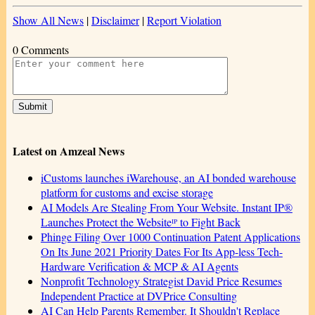
Show All News
|
Disclaimer
|
Report Violation
0 Comments
Latest on Amzeal News
iCustoms launches iWarehouse, an AI bonded warehouse
platform for customs and excise storage
AI Models Are Stealing From Your Website. Instant IP®
Launches Protect the Websiteᴵᴾ to Fight Back
Phinge Filing Over 1000 Continuation Patent Applications
On Its June 2021 Priority Dates For Its App-less Tech-
Hardware Verification & MCP & AI Agents
Nonprofit Technology Strategist David Price Resumes
Independent Practice at DVPrice Consulting
AI Can Help Parents Remember. It Shouldn't Replace