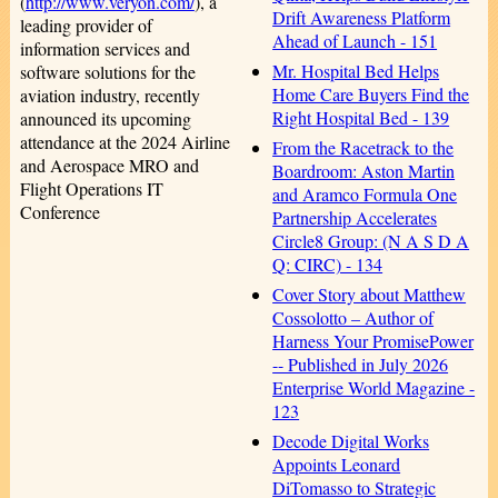
(
http://www.veryon.com/
), a
Drift Awareness Platform
leading provider of
Ahead of Launch - 151
information services and
Mr. Hospital Bed Helps
software solutions for the
Home Care Buyers Find the
aviation industry, recently
Right Hospital Bed - 139
announced its upcoming
attendance at the 2024 Airline
From the Racetrack to the
and Aerospace MRO and
Boardroom: Aston Martin
Flight Operations IT
and Aramco Formula One
Conference
Partnership Accelerates
Circle8 Group: (N A S D A
Q: CIRC) - 134
Cover Story about Matthew
Cossolotto – Author of
Harness Your PromisePower
-- Published in July 2026
Enterprise World Magazine -
123
Decode Digital Works
Appoints Leonard
DiTomasso to Strategic