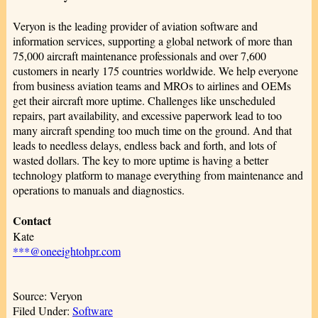
Veryon is the leading provider of aviation software and
information services, supporting a global network of more than
75,000 aircraft maintenance professionals and over 7,600
customers in nearly 175 countries worldwide. We help everyone
from business aviation teams and MROs to airlines and OEMs
get their aircraft more uptime. Challenges like unscheduled
repairs, part availability, and excessive paperwork lead to too
many aircraft spending too much time on the ground. And that
leads to needless delays, endless back and forth, and lots of
wasted dollars. The key to more uptime is having a better
technology platform to manage everything from maintenance and
operations to manuals and diagnostics.
Contact
Kate
***@oneeightohpr.com
Source: Veryon
Filed Under:
Software