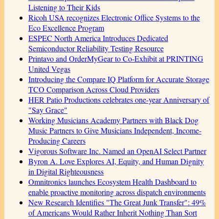
Listening to Their Kids
Ricoh USA recognizes Electronic Office Systems to the
Eco Excellence Program
ESPEC North America Introduces Dedicated
Semiconductor Reliability Testing Resource
Printavo and OrderMyGear to Co-Exhibit at PRINTING
United Vegas
Introducing the Compare IQ Platform for Accurate Storage
TCO Comparison Across Cloud Providers
HER Patio Productions celebrates one-year Anniversary of
"Say Grace"
Working Musicians Academy Partners with Black Dog
Music Partners to Give Musicians Independent, Income-
Producing Careers
Vigorous Software Inc. Named an OpenAI Select Partner
Byron A. Love Explores AI, Equity, and Human Dignity
in Digital Righteousness
Omnitronics launches Ecosystem Health Dashboard to
enable proactive monitoring across dispatch environments
New Research Identifies "The Great Junk Transfer": 49%
of Americans Would Rather Inherit Nothing Than Sort