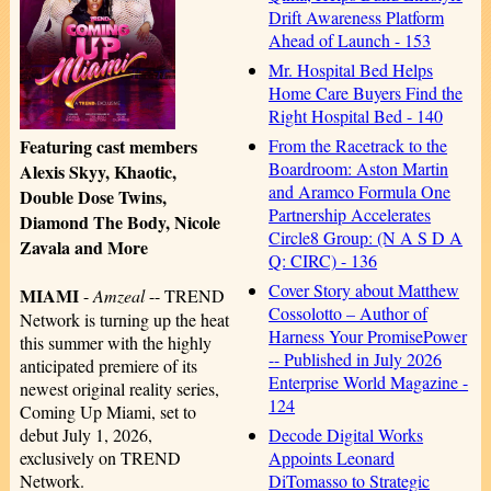
Drift Awareness Platform
Ahead of Launch - 153
Mr. Hospital Bed Helps
Home Care Buyers Find the
Right Hospital Bed - 140
From the Racetrack to the
Featuring cast members
Boardroom: Aston Martin
Alexis Skyy, Khaotic,
and Aramco Formula One
Double Dose Twins,
Partnership Accelerates
Diamond The Body, Nicole
Circle8 Group: (N A S D A
Zavala and More
Q: CIRC) - 136
Cover Story about Matthew
MIAMI
-
Amzeal
-- TREND
Cossolotto – Author of
Network is turning up the heat
Harness Your PromisePower
this summer with the highly
-- Published in July 2026
anticipated premiere of its
Enterprise World Magazine -
newest original reality series,
124
Coming Up Miami, set to
Decode Digital Works
debut July 1, 2026,
Appoints Leonard
exclusively on TREND
DiTomasso to Strategic
Network.