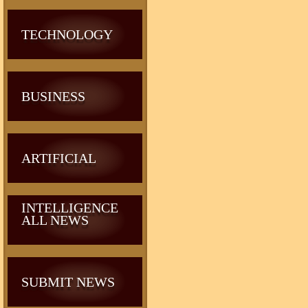
TECHNOLOGY
BUSINESS
ARTIFICIAL
INTELLIGENCE
ALL NEWS
SUBMIT NEWS