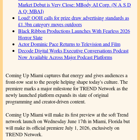
Market Debut is Very Close: MBody AI Corp. (N A S D
A Q: MBAI)
Loud! OOH calls for prize draw advertising standards as
£1.3bn category moves outdoors
Black Ribbon Productions Launches With Fearless 2026
Horror Slate
Actor Dominic Pace Returns to Television and Film
Decode Digital Works Executive Conversations Podcast
Now Available Across Major Podcast Platforms
Coming Up Miami captures that energy and gives audiences a
front-row seat to the people helping shape today's culture. The
premiere marks a major milestone for TREND Network as the
newly launched platform expands its slate of original
programming and creator-driven content.
Coming Up Miami will make its first preview at the soft Trend
network launch on Wednesday June 17th in Miami, Florida but
will make its official premiere July 1, 2026, exclusively on
TREND Network.