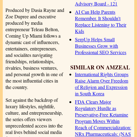
Advisory Board - 121
Produced by Dasia Rayne and
AI Can Help Parents
Zoe Dupree and executive
Remember. It Shouldn't
produced by media
Replace Listening to Their
entrepreneur Teleau Belton,
Kids
Coming Up Miami follows a
SerpUp Helps Small
dynamic cast of influencers,
Businesses Grow with
entertainers, entrepreneurs,
Professional SEO Services
and socialites navigating
friendships, relationships,
SIMILAR ON AMZEAL
rivalries, business ventures,
International Rights Groups
and personal growth in one of
Raise Alarm Over Freedom
the most influential cities in
of Religion and Expression
the country.
in South Korea
Set against the backdrop of
FDA Clears Major
luxury lifestyles, nightlife,
Regulatory Hurdle as
culture, and entrepreneurship,
Preservative-Free Ketamine
the series offers viewers
Program Moves Within
unprecedented access into the
Reach of Commercialization:
real lives behind social media
NRx Pharmaceuticals: (NAS