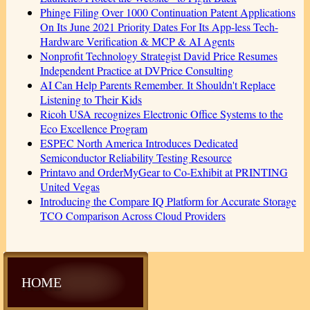
Phinge Filing Over 1000 Continuation Patent Applications
On Its June 2021 Priority Dates For Its App-less Tech-
Hardware Verification & MCP & AI Agents
Nonprofit Technology Strategist David Price Resumes
Independent Practice at DVPrice Consulting
AI Can Help Parents Remember. It Shouldn't Replace
Listening to Their Kids
Ricoh USA recognizes Electronic Office Systems to the
Eco Excellence Program
ESPEC North America Introduces Dedicated
Semiconductor Reliability Testing Resource
Printavo and OrderMyGear to Co-Exhibit at PRINTING
United Vegas
Introducing the Compare IQ Platform for Accurate Storage
TCO Comparison Across Cloud Providers
HOME