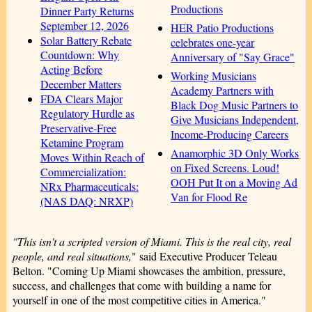
Productions
Dinner Party Returns
September 12, 2026
HER Patio Productions
Solar Battery Rebate
celebrates one-year
Countdown: Why
Anniversary of "Say Grace"
Acting Before
Working Musicians
December Matters
Academy Partners with
FDA Clears Major
Black Dog Music Partners to
Regulatory Hurdle as
Give Musicians Independent,
Preservative-Free
Income-Producing Careers
Ketamine Program
Anamorphic 3D Only Works
Moves Within Reach of
on Fixed Screens. Loud!
Commercialization:
OOH Put It on a Moving Ad
NRx Pharmaceuticals:
Van for Flood Re
(NAS DAQ: NRXP)
"This isn't a scripted version of Miami. This is the real city, real
people, and real situations,
" said Executive Producer Teleau
Belton. "Coming Up Miami showcases the ambition, pressure,
success, and challenges that come with building a name for
yourself in one of the most competitive cities in America."