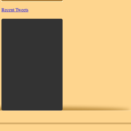
Recent Tweets