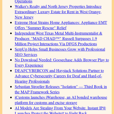
Operations
Walker's Realty and North Jersey Properties Introduce
Extraordinary Luxury Estate for Rent in West Orange,
New Jersey
Extreme Heat Strains Home Appliances: Appliance EMT
Offers "Summer Rescue" Relief
Independent West Texas Metal Multi-Instrumentalist &
Producer. "MAD CHAD™" Russell Surpasses 1.9
Million Project Interactions Via DFGS Productions
SerpUp Helps Small Businesses Grow with Professional
SEO Services
No Download Needed: Goosechase Adds Browser Play to
Every Experience
DEAFCYBERCON and Haystack Solutions Partner to
Advance Cybersecurity Careers for Deaf and Hard-of-
Hearing Professionals
Sebastian Stroeller Releases "Isolation" — Third Book in
the MAP Framework Series
iCustoms launches iWarehouse, an AI bonded warehouse
platform for customs and excise storage
AI Models Are Stealing From Your Website. Instant IP®
Launches Protect the Websiteᴵᴾ to Fight Back