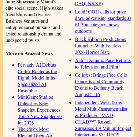
fame.Showcasing Miami's
DAQ: NRXP)
elite social scene, High-stakes
Loud! OOH calls for prize
friendships and rivalries,
draw advertising standards as
Business ventures and
£1.3bn category moves
entrepreneurial pursuits, and
outdoors
tested relationship drama and
Black Ribbon Productions
unexpected twists
Launches With Fearless
2026 Horror Slate
More on Amzeal News
Actor Dominic Pace Returns
Pervaziv AI Debuts
to Television and Film
Cortex Router as the
Cellofest Brings Free Cello
Eighth Model in Its
Concerts and Community
Specialized AI
Events to Bethany Beach
Ensemble
August 5–16
MiniGameStudios
Independent West Texas
Unleashes New
Metal Multi-Instrumentalist
Snapchat Experiences:
& Producer. "MAD
Top 5 New Snaplenses
CHAD™" Russell
for 2026
Surpasses 1.9 Million Project
The City's Most
Interactions Via DFGS
Elegant Open-Air