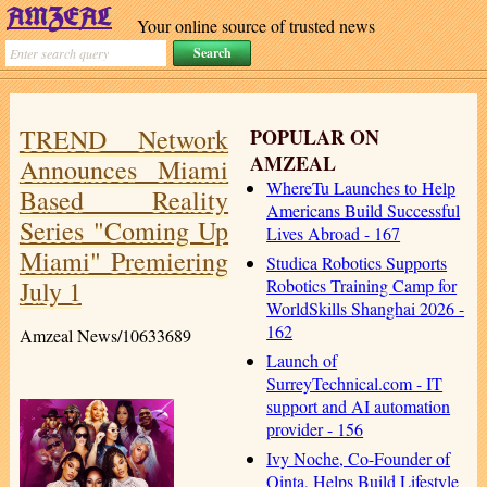
Your online source of trusted news
TREND Network
POPULAR ON
AMZEAL
Announces Miami
WhereTu Launches to Help
Based Reality
Americans Build Successful
Series "Coming Up
Lives Abroad - 167
Miami" Premiering
Studica Robotics Supports
July 1
Robotics Training Camp for
WorldSkills Shanghai 2026 -
162
Amzeal News/10633689
Launch of
SurreyTechnical.com - IT
support and AI automation
provider - 156
Ivy Noche, Co-Founder of
Qinta, Helps Build Lifestyle