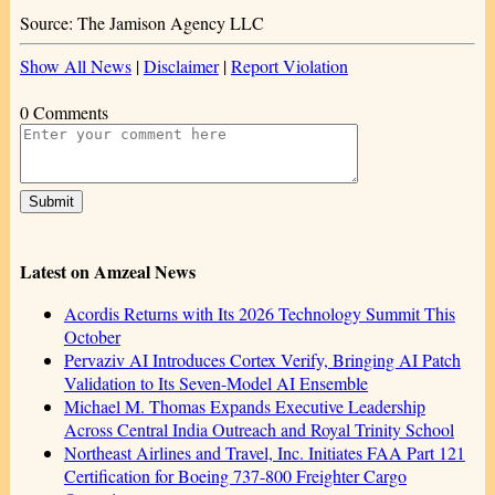
Source: The Jamison Agency LLC
Show All News
|
Disclaimer
|
Report Violation
0 Comments
Latest on Amzeal News
Acordis Returns with Its 2026 Technology Summit This
October
Pervaziv AI Introduces Cortex Verify, Bringing AI Patch
Validation to Its Seven-Model AI Ensemble
Michael M. Thomas Expands Executive Leadership
Across Central India Outreach and Royal Trinity School
Northeast Airlines and Travel, Inc. Initiates FAA Part 121
Certification for Boeing 737-800 Freighter Cargo