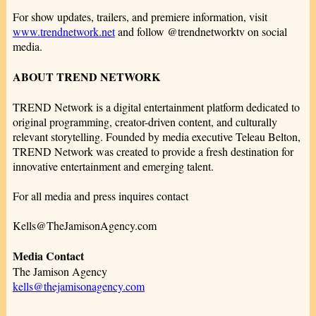
For show updates, trailers, and premiere information, visit
www.trendnetwork.net
and follow @trendnetworktv on social
media.
ABOUT TREND NETWORK
TREND Network is a digital entertainment platform dedicated to
original programming, creator-driven content, and culturally
relevant storytelling. Founded by media executive Teleau Belton,
TREND Network was created to provide a fresh destination for
innovative entertainment and emerging talent.
For all media and press inquires contact
Kells@TheJamisonAgency.com
Media Contact
The Jamison Agency
kells@thejamisonagency.com