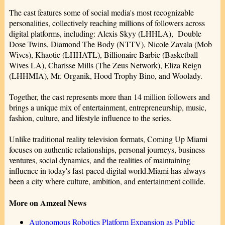
The cast features some of social media's most recognizable
personalities, collectively reaching millions of followers across
digital platforms, including: Alexis Skyy (LHHLA), Double
Dose Twins, Diamond The Body (NTTV), Nicole Zavala (Mob
Wives), Khaotic (LHHATL), Billionaire Barbie (Basketball
Wives LA), Charisse Mills (The Zeus Network), Eliza Reign
(LHHMIA), Mr. Organik, Hood Trophy Bino, and Woolady.
Together, the cast represents more than 14 million followers and
brings a unique mix of entertainment, entrepreneurship, music,
fashion, culture, and lifestyle influence to the series.
Unlike traditional reality television formats, Coming Up Miami
focuses on authentic relationships, personal journeys, business
ventures, social dynamics, and the realities of maintaining
influence in today's fast-paced digital world.Miami has always
been a city where culture, ambition, and entertainment collide.
More on Amzeal News
Autonomous Robotics Platform Expansion as Public