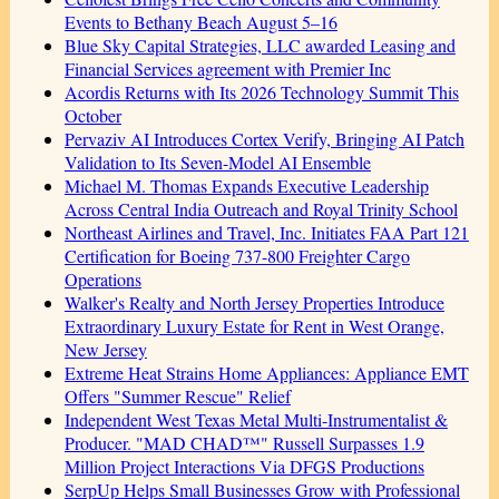
Events to Bethany Beach August 5–16
Blue Sky Capital Strategies, LLC awarded Leasing and
Financial Services agreement with Premier Inc
Acordis Returns with Its 2026 Technology Summit This
October
Pervaziv AI Introduces Cortex Verify, Bringing AI Patch
Validation to Its Seven-Model AI Ensemble
Michael M. Thomas Expands Executive Leadership
Across Central India Outreach and Royal Trinity School
Northeast Airlines and Travel, Inc. Initiates FAA Part 121
Certification for Boeing 737-800 Freighter Cargo
Operations
Walker's Realty and North Jersey Properties Introduce
Extraordinary Luxury Estate for Rent in West Orange,
New Jersey
Extreme Heat Strains Home Appliances: Appliance EMT
Offers "Summer Rescue" Relief
Independent West Texas Metal Multi-Instrumentalist &
Producer. "MAD CHAD™" Russell Surpasses 1.9
Million Project Interactions Via DFGS Productions
SerpUp Helps Small Businesses Grow with Professional