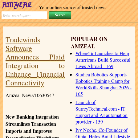
Your online source of trusted news
Tradewinds
POPULAR ON
AMZEAL
Software
WhereTu Launches to Help
Announces Plaid
Americans Build Successful
Integration to
Lives Abroad - 169
Enhance Financial
Studica Robotics Supports
Connectivity
Robotics Training Camp for
WorldSkills Shanghai 2026 -
165
Amzeal News/10630547
Launch of
SurreyTechnical.com - IT
support and AI automation
New Banking Integration
provider - 159
Streamlines Transaction
Ivy Noche, Co-Founder of
Imports and Improves
Qinta, Helps Build Lifestyle
Reconciliation Workflows