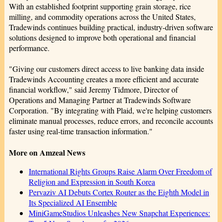
With an established footprint supporting grain storage, rice
milling, and commodity operations across the United States,
Tradewinds continues building practical, industry-driven software
solutions designed to improve both operational and financial
performance.
"Giving our customers direct access to live banking data inside
Tradewinds Accounting creates a more efficient and accurate
financial workflow," said Jeremy Tidmore, Director of
Operations and Managing Partner at Tradewinds Software
Corporation. "By integrating with Plaid, we're helping customers
eliminate manual processes, reduce errors, and reconcile accounts
faster using real-time transaction information."
More on Amzeal News
International Rights Groups Raise Alarm Over Freedom of
Religion and Expression in South Korea
Pervaziv AI Debuts Cortex Router as the Eighth Model in
Its Specialized AI Ensemble
MiniGameStudios Unleashes New Snapchat Experiences: