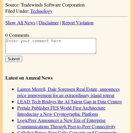
Source: Tradewinds Software Corporation
Filed Under:
Technology
Show All News
|
Disclaimer
|
Report Violation
0 Comments
Latest on Amzeal News
Lauren Merrell, Dale Sorensen Real Estate, announces
price improvement for an extraordinary island retreat
LEAD Tech Bridges the AI Talent Gap in Data Centers
Portalz Publishes FES World First Architecture
Introducing a New Cryptographic Platform
LogicPeer Announces a New Era of Enterprise
Communications Through Peer-to-Peer Connectivity
Cellofest Brings Free Cello Concerts and Community