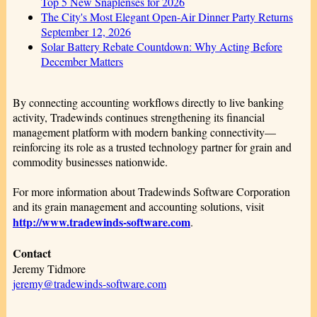
Top 5 New Snaplenses for 2026
The City's Most Elegant Open-Air Dinner Party Returns
September 12, 2026
Solar Battery Rebate Countdown: Why Acting Before
December Matters
By connecting accounting workflows directly to live banking
activity, Tradewinds continues strengthening its financial
management platform with modern banking connectivity—
reinforcing its role as a trusted technology partner for grain and
commodity businesses nationwide.
For more information about Tradewinds Software Corporation
and its grain management and accounting solutions, visit
http://www.tradewinds-software.com
.
Contact
Jeremy Tidmore
jeremy@tradewinds-software.com