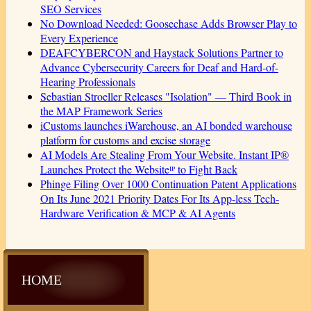
SEO Services
No Download Needed: Goosechase Adds Browser Play to
Every Experience
DEAFCYBERCON and Haystack Solutions Partner to
Advance Cybersecurity Careers for Deaf and Hard-of-
Hearing Professionals
Sebastian Stroeller Releases "Isolation" — Third Book in
the MAP Framework Series
iCustoms launches iWarehouse, an AI bonded warehouse
platform for customs and excise storage
AI Models Are Stealing From Your Website. Instant IP®
Launches Protect the Websiteᴵᴾ to Fight Back
Phinge Filing Over 1000 Continuation Patent Applications
On Its June 2021 Priority Dates For Its App-less Tech-
Hardware Verification & MCP & AI Agents
HOME