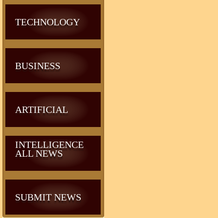
TECHNOLOGY
BUSINESS
ARTIFICIAL
INTELLIGENCE
ALL NEWS
SUBMIT NEWS