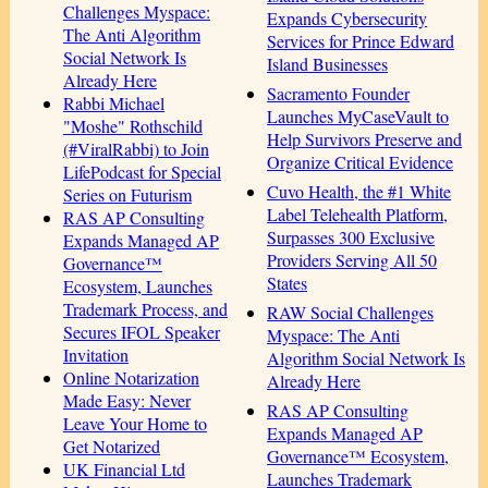
Challenges Myspace:
Expands Cybersecurity
The Anti Algorithm
Services for Prince Edward
Social Network Is
Island Businesses
Already Here
Sacramento Founder
Rabbi Michael
Launches MyCaseVault to
"Moshe" Rothschild
Help Survivors Preserve and
(#ViralRabbi) to Join
Organize Critical Evidence
LifePodcast for Special
Cuvo Health, the #1 White
Series on Futurism
Label Telehealth Platform,
RAS AP Consulting
Surpasses 300 Exclusive
Expands Managed AP
Providers Serving All 50
Governance™
States
Ecosystem, Launches
Trademark Process, and
RAW Social Challenges
Secures IFOL Speaker
Myspace: The Anti
Invitation
Algorithm Social Network Is
Online Notarization
Already Here
Made Easy: Never
RAS AP Consulting
Leave Your Home to
Expands Managed AP
Get Notarized
Governance™ Ecosystem,
UK Financial Ltd
Launches Trademark