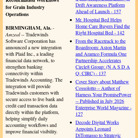
Drift Awareness Platform
for Grain Industry
Ahead of Launch - 157
Operations
Mr. Hospital Bed Helps
Home Care Buyers Find the
BIRMINGHAM, Ala.
-
Right Hospital Bed - 142
Amzeal
-- Tradewinds
From the Racetrack to the
Software Corporation has
Boardroom: Aston Martin
announced a new integration
and Aramco Formula One
with Plaid Inc., a leading
Partnership Accelerates
financial data network, to
Circle8 Group: (N A S D A
strengthen banking
Q: CIRC) - 137
connectivity within
Tradewinds Accounting. The
Cover Story about Matthew
integration will provide
Cossolotto – Author of
Tradewinds customers with
Harness Your PromisePower
secure access to live bank and
-- Published in July 2026
credit card transaction data
Enterprise World Magazine -
directly within the platform,
127
helping simplify daily
Decode Digital Works
accounting workflows and
Appoints Leonard
improve financial visibility.
DiTomasso to Strategic