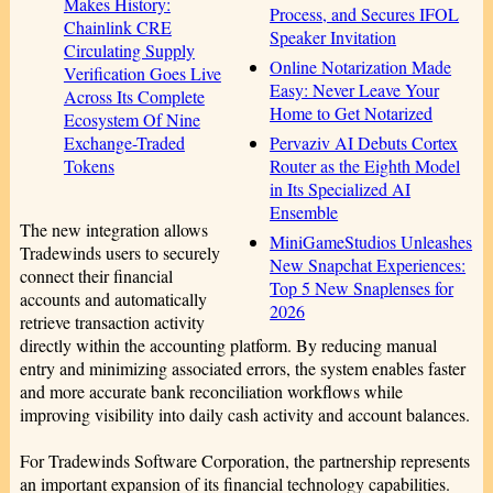
Makes History:
Process, and Secures IFOL
Chainlink CRE
Speaker Invitation
Circulating Supply
Online Notarization Made
Verification Goes Live
Easy: Never Leave Your
Across Its Complete
Home to Get Notarized
Ecosystem Of Nine
Pervaziv AI Debuts Cortex
Exchange-Traded
Router as the Eighth Model
Tokens
in Its Specialized AI
Ensemble
The new integration allows
MiniGameStudios Unleashes
Tradewinds users to securely
New Snapchat Experiences:
connect their financial
Top 5 New Snaplenses for
accounts and automatically
2026
retrieve transaction activity
directly within the accounting platform. By reducing manual
entry and minimizing associated errors, the system enables faster
and more accurate bank reconciliation workflows while
improving visibility into daily cash activity and account balances.
For Tradewinds Software Corporation, the partnership represents
an important expansion of its financial technology capabilities.