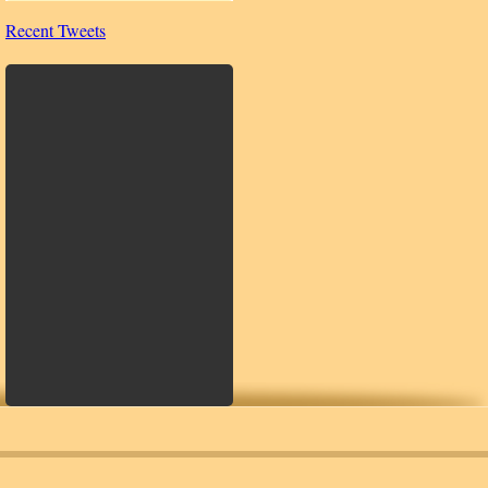
Recent Tweets