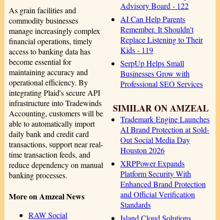
Advisory Board - 122
As grain facilities and
AI Can Help Parents
commodity businesses
Remember. It Shouldn't
manage increasingly complex
Replace Listening to Their
financial operations, timely
Kids - 119
access to banking data has
become essential for
SerpUp Helps Small
maintaining accuracy and
Businesses Grow with
operational efficiency. By
Professional SEO Services
integrating Plaid's secure API
infrastructure into Tradewinds
SIMILAR ON AMZEAL
Accounting, customers will be
Trademark Engine Launches
able to automatically import
AI Brand Protection at Sold-
daily bank and credit card
Out Social Media Day
transactions, support near real-
Houston 2026
time transaction feeds, and
XRPPower Expands
reduce dependency on manual
Platform Security With
banking processes.
Enhanced Brand Protection
and Official Verification
More on Amzeal News
Standards
RAW Social
Island Cloud Solutions