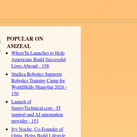
s
POPULAR ON
AMZEAL
h
WhereTu Launches to Help
Americans Build Successful
Lives Abroad - 158
Studica Robotics Supports
Robotics Training Camp for
WorldSkills Shanghai 2026 -
156
Launch of
SurreyTechnical.com - IT
support and AI automation
provider - 153
Ivy Noche, Co-Founder of
Qinta, Helps Build Lifestyle