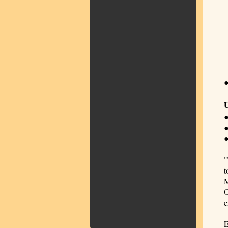
U
●
●
"
t
M
O
e
E