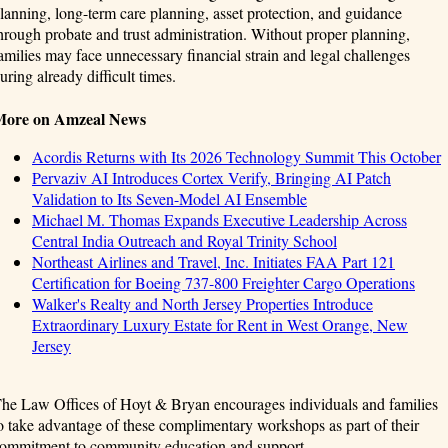
lanning, long-term care planning, asset protection, and guidance
hrough probate and trust administration. Without proper planning,
amilies may face unnecessary financial strain and legal challenges
uring already difficult times.
More on Amzeal News
Acordis Returns with Its 2026 Technology Summit This October
Pervaziv AI Introduces Cortex Verify, Bringing AI Patch
Validation to Its Seven-Model AI Ensemble
Michael M. Thomas Expands Executive Leadership Across
Central India Outreach and Royal Trinity School
Northeast Airlines and Travel, Inc. Initiates FAA Part 121
Certification for Boeing 737-800 Freighter Cargo Operations
Walker's Realty and North Jersey Properties Introduce
Extraordinary Luxury Estate for Rent in West Orange, New
Jersey
he Law Offices of Hoyt & Bryan encourages individuals and families
o take advantage of these complimentary workshops as part of their
ommitment to community education and support.