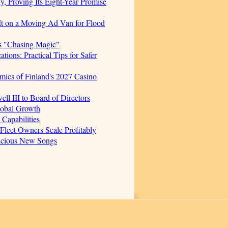
, Proving Its Eight-Year Promise
t on a Moving Ad Van for Flood
s "Chasing Magic"
ions: Practical Tips for Safer
mics of Finland's 2027 Casino
 III to Board of Directors
lobal Growth
Capabilities
 Fleet Owners Scale Profitably
licious New Songs