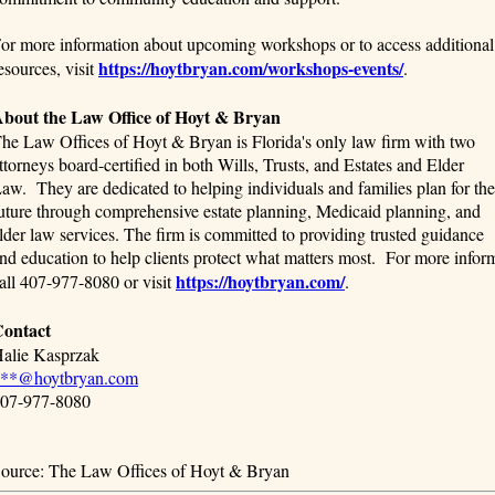
or more information about upcoming workshops or to access additional
https://hoytbryan.com/workshops-events/
esources, visit
.
bout the Law Office of Hoyt & Bryan
he Law Offices of Hoyt & Bryan is Florida's only law firm with two
ttorneys board-certified in both Wills, Trusts, and Estates and Elder
aw. They are dedicated to helping individuals and families plan for the
uture through comprehensive estate planning, Medicaid planning, and
lder law services. The firm is committed to providing trusted guidance
nd education to help clients protect what matters most. For more inform
https://hoytbryan.com/
all 407-977-8080 or visit
.
ontact
alie Kasprzak
**@hoytbryan.com
07-977-8080
ource: The Law Offices of Hoyt & Bryan