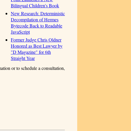
Bilingual Children's Book
New Research: Deterministic
Decompilation of Hermes
Bytecode Back to Readable
JavaScript
Former Judge Chris Oldner
Honored as Best Lawyer by
"D Magazine" for 6th
Straight Year
ation or to schedule a consultation,