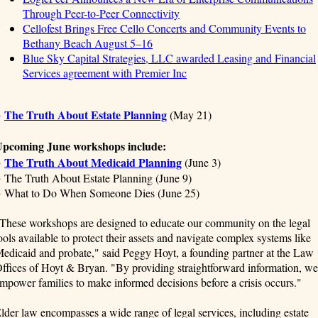
Through Peer-to-Peer Connectivity
Cellofest Brings Free Cello Concerts and Community Events to
Bethany Beach August 5–16
Blue Sky Capital Strategies, LLC awarded Leasing and Financial
Services agreement with Premier Inc
The Truth About Estate Planning
●
(May 21)
pcoming June workshops include:
The Truth About Medicaid Planning
●
(June 3)
 The Truth About Estate Planning (June 9)
 What to Do When Someone Dies (June 25)
These workshops are designed to educate our community on the legal
ools available to protect their assets and navigate complex systems like
edicaid and probate," said Peggy Hoyt, a founding partner at the Law
ffices of Hoyt & Bryan. "By providing straightforward information, we
mpower families to make informed decisions before a crisis occurs."
lder law encompasses a wide range of legal services, including estate