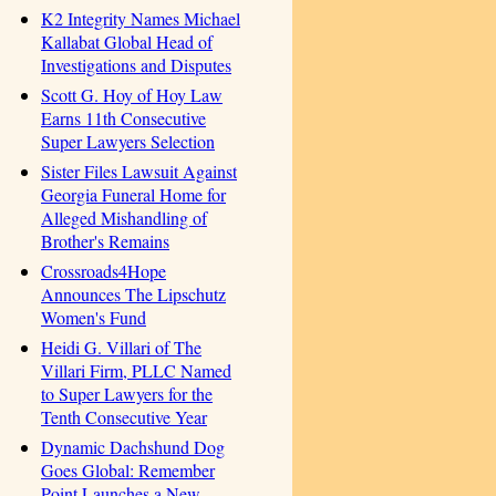
K2 Integrity Names Michael
Kallabat Global Head of
Investigations and Disputes
Scott G. Hoy of Hoy Law
Earns 11th Consecutive
Super Lawyers Selection
Sister Files Lawsuit Against
Georgia Funeral Home for
Alleged Mishandling of
Brother's Remains
Crossroads4Hope
Announces The Lipschutz
Women's Fund
Heidi G. Villari of The
Villari Firm, PLLC Named
to Super Lawyers for the
Tenth Consecutive Year
Dynamic Dachshund Dog
Goes Global: Remember
Point Launches a New