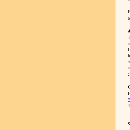
F
r
A
T
a
L
f
e
a
c
C
H
*
4
S