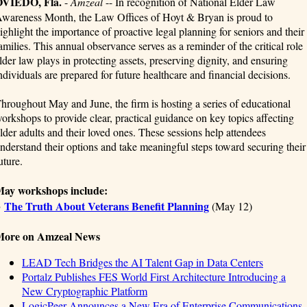
OVIEDO, Fla.
-
Amzeal
-- In recognition of National Elder Law
wareness Month, the Law Offices of Hoyt & Bryan is proud to
ighlight the importance of proactive legal planning for seniors and their
amilies. This annual observance serves as a reminder of the critical role
lder law plays in protecting assets, preserving dignity, and ensuring
ndividuals are prepared for future healthcare and financial decisions.
hroughout May and June, the firm is hosting a series of educational
orkshops to provide clear, practical guidance on key topics affecting
lder adults and their loved ones. These sessions help attendees
nderstand their options and take meaningful steps toward securing their
uture.
ay workshops include:
The Truth About Veterans Benefit Planning
●
(May 12)
More on Amzeal News
LEAD Tech Bridges the AI Talent Gap in Data Centers
Portalz Publishes FES World First Architecture Introducing a
New Cryptographic Platform
LogicPeer Announces a New Era of Enterprise Communications