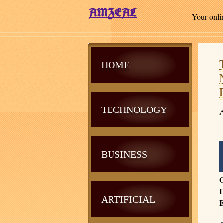
Your onli
HOME
TECHNOLOGY
A
BUSINESS
O
D
ARTIFICIAL
E