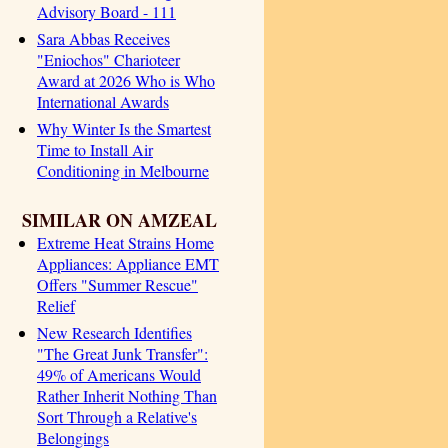
Advisory Board - 111
Sara Abbas Receives
"Eniochos" Charioteer
Award at 2026 Who is Who
International Awards
Why Winter Is the Smartest
Time to Install Air
Conditioning in Melbourne
SIMILAR ON AMZEAL
Extreme Heat Strains Home
Appliances: Appliance EMT
Offers "Summer Rescue"
Relief
New Research Identifies
"The Great Junk Transfer":
49% of Americans Would
Rather Inherit Nothing Than
Sort Through a Relative's
Belongings