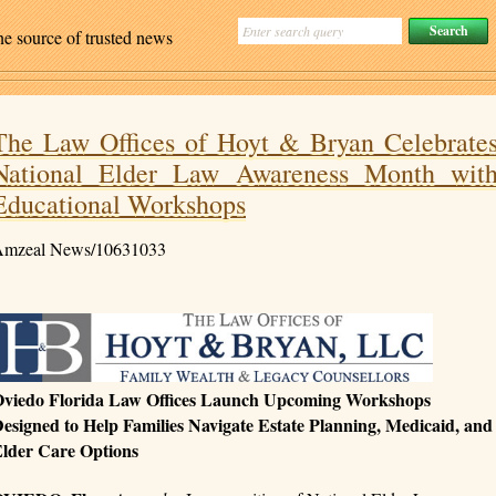
ne source of trusted news
The Law Offices of Hoyt & Bryan Celebrate
National Elder Law Awareness Month wit
Educational Workshops
mzeal News/10631033
viedo Florida Law Offices Launch Upcoming Workshops
esigned to Help Families Navigate Estate Planning, Medicaid, and
lder Care Options