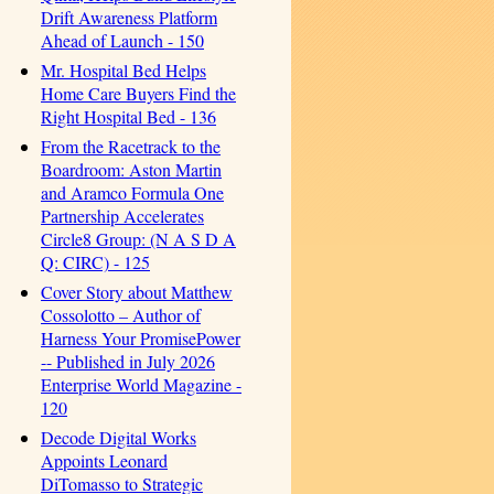
Drift Awareness Platform
Ahead of Launch - 150
Mr. Hospital Bed Helps
Home Care Buyers Find the
Right Hospital Bed - 136
From the Racetrack to the
Boardroom: Aston Martin
and Aramco Formula One
Partnership Accelerates
Circle8 Group: (N A S D A
Q: CIRC) - 125
Cover Story about Matthew
Cossolotto – Author of
Harness Your PromisePower
-- Published in July 2026
Enterprise World Magazine -
120
Decode Digital Works
Appoints Leonard
DiTomasso to Strategic