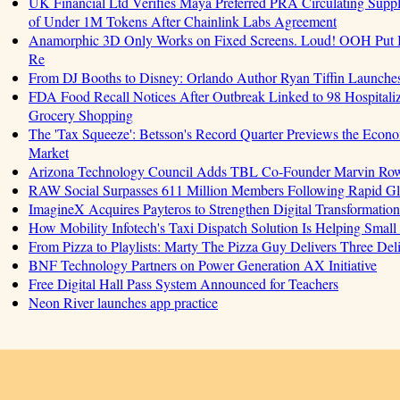
UK Financial Ltd Verifies Maya Preferred PRA Circulating Supply
of Under 1M Tokens After Chainlink Labs Agreement
Anamorphic 3D Only Works on Fixed Screens. Loud! OOH Put I
Re
From DJ Booths to Disney: Orlando Author Ryan Tiffin Launche
FDA Food Recall Notices After Outbreak Linked to 98 Hospitalizat
Grocery Shopping
The 'Tax Squeeze': Betsson's Record Quarter Previews the Econo
Market
Arizona Technology Council Adds TBL Co-Founder Marvin Rowell
RAW Social Surpasses 611 Million Members Following Rapid G
ImagineX Acquires Payteros to Strengthen Digital Transformation 
How Mobility Infotech's Taxi Dispatch Solution Is Helping Small
From Pizza to Playlists: Marty The Pizza Guy Delivers Three De
BNF Technology Partners on Power Generation AX Initiative
Free Digital Hall Pass System Announced for Teachers
Neon River launches app practice