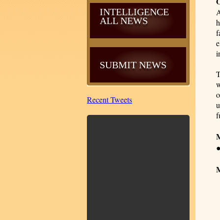
INTELLIGENCE
A
ALL NEWS
h
f
e
i
SUBMIT NEWS
T
w
o
Recent Tweets
u
f
M