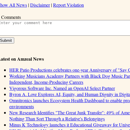
how All News
|
Disclaimer
|
Report Violation
 Comments
atest on Amzeal News
HER Patio Productions celebrates one-year Anniversary of "Say 
Working Musicians Academy Partners with Black Dog Music Part
Independent, Income-Producing Careers
Vigorous Software Inc. Named an OpenAI Select Partner
Byron A. Love Explores AI, Equity, and Human Dignity in Digit
Omnitronics launches Ecosystem Health Dashboard to enable proa
environments
New Research Identifies "The Great Junk Transfer": 49% of Amer
Nothing Than Sort Through a Relative's Belongings
Minus K Technology launches it Educational Giveaway for Univer