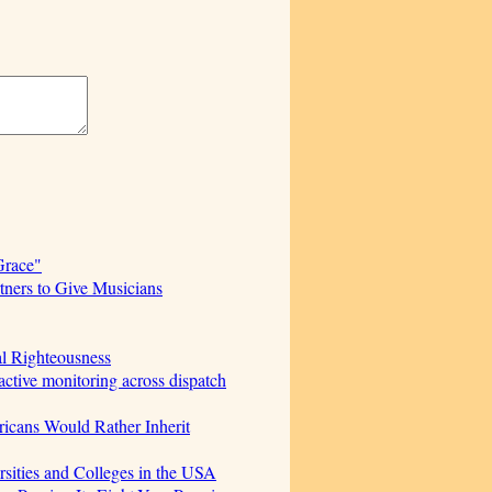
Grace"
ners to Give Musicians
al Righteousness
ctive monitoring across dispatch
icans Would Rather Inherit
sities and Colleges in the USA