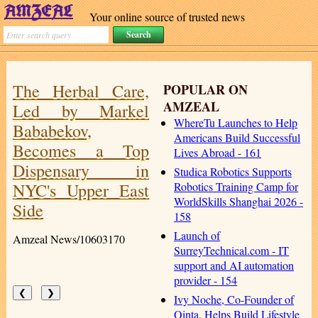
Your online source of trusted news
The Herbal Care,
POPULAR ON
AMZEAL
Led by Markel
WhereTu Launches to Help
Bababekov,
Americans Build Successful
Becomes a Top
Lives Abroad - 161
Dispensary in
Studica Robotics Supports
NYC's Upper East
Robotics Training Camp for
WorldSkills Shanghai 2026 -
Side
158
Launch of
Amzeal News/10603170
SurreyTechnical.com - IT
support and AI automation
provider - 154
❮
❯
Ivy Noche, Co-Founder of
Qinta, Helps Build Lifestyle