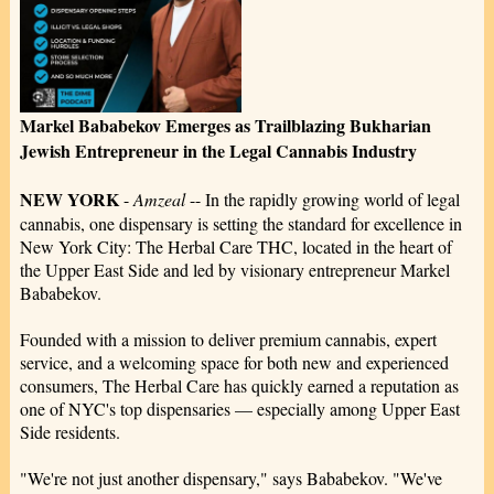
Markel Bababekov Emerges as Trailblazing Bukharian
Jewish Entrepreneur in the Legal Cannabis Industry
NEW YORK
-
Amzeal
-- In the rapidly growing world of legal
cannabis, one dispensary is setting the standard for excellence in
New York City: The Herbal Care THC, located in the heart of
the Upper East Side and led by visionary entrepreneur Markel
Bababekov.
Founded with a mission to deliver premium cannabis, expert
service, and a welcoming space for both new and experienced
consumers, The Herbal Care has quickly earned a reputation as
one of NYC's top dispensaries — especially among Upper East
Side residents.
"We're not just another dispensary," says Bababekov. "We've