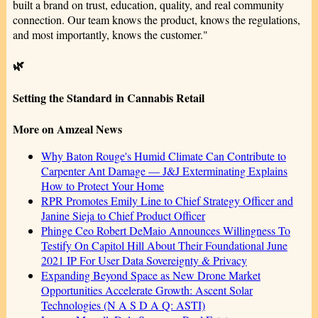
built a brand on trust, education, quality, and real community
connection. Our team knows the product, knows the regulations,
and most importantly, knows the customer."
🌿
Setting the Standard in Cannabis Retail
More on Amzeal News
Why Baton Rouge's Humid Climate Can Contribute to
Carpenter Ant Damage — J&J Exterminating Explains
How to Protect Your Home
RPR Promotes Emily Line to Chief Strategy Officer and
Janine Sieja to Chief Product Officer
Phinge Ceo Robert DeMaio Announces Willingness To
Testify On Capitol Hill About Their Foundational June
2021 IP For User Data Sovereignty & Privacy
Expanding Beyond Space as New Drone Market
Opportunities Accelerate Growth: Ascent Solar
Technologies (N A S D A Q: ASTI)