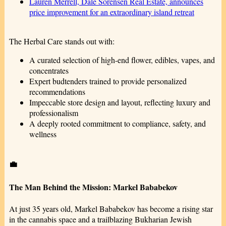
Lauren Merrell, Dale Sorensen Real Estate, announces
price improvement for an extraordinary island retreat
The Herbal Care stands out with:
A curated selection of high-end flower, edibles, vapes, and
concentrates
Expert budtenders trained to provide personalized
recommendations
Impeccable store design and layout, reflecting luxury and
professionalism
A deeply rooted commitment to compliance, safety, and
wellness
💼
The Man Behind the Mission: Markel Bababekov
At just 35 years old, Markel Bababekov has become a rising star
in the cannabis space and a trailblazing Bukharian Jewish