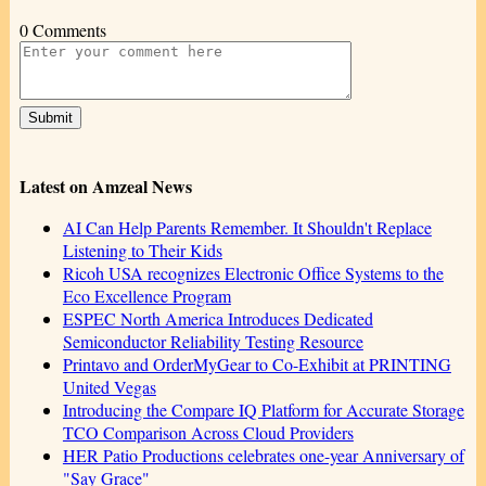
0 Comments
Latest on Amzeal News
AI Can Help Parents Remember. It Shouldn't Replace
Listening to Their Kids
Ricoh USA recognizes Electronic Office Systems to the
Eco Excellence Program
ESPEC North America Introduces Dedicated
Semiconductor Reliability Testing Resource
Printavo and OrderMyGear to Co-Exhibit at PRINTING
United Vegas
Introducing the Compare IQ Platform for Accurate Storage
TCO Comparison Across Cloud Providers
HER Patio Productions celebrates one-year Anniversary of
"Say Grace"