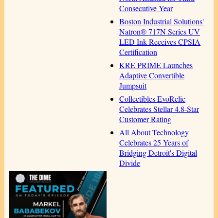
Consecutive Year
Boston Industrial Solutions'
Natron® 717N Series UV
LED Ink Receives CPSIA
Certification
KRE PRIME Launches
Adaptive Convertible
Jumpsuit
Collectibles EvoRelic
Celebrates Stellar 4.8-Star
Customer Rating
All About Technology
Celebrates 25 Years of
Bridging Detroit's Digital
Divide