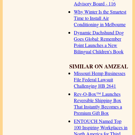
Advisory Board - 116
Why Winter Is the Smartest
Time to Install Air
Conditioning in Melbourne
Dynamic Dachshund Dog
Goes Global: Remember
Point Launches a New
Bilingual Children's Book
SIMILAR ON AMZEAL
Missouri Hemp Businesses
File Federal Lawsuit
Challenging HB 2641
Rev-O-Box™ Launches
Reversible Shipping Box
That Instantly Becomes a
Premium Gift Box
ENTOUCH Named Top
100 Inspiring Workplaces in
North America for Third