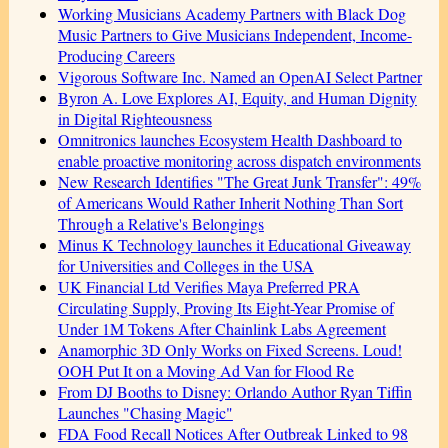
Working Musicians Academy Partners with Black Dog
Music Partners to Give Musicians Independent, Income-
Producing Careers
Vigorous Software Inc. Named an OpenAI Select Partner
Byron A. Love Explores AI, Equity, and Human Dignity
in Digital Righteousness
Omnitronics launches Ecosystem Health Dashboard to
enable proactive monitoring across dispatch environments
New Research Identifies "The Great Junk Transfer": 49%
of Americans Would Rather Inherit Nothing Than Sort
Through a Relative's Belongings
Minus K Technology launches it Educational Giveaway
for Universities and Colleges in the USA
UK Financial Ltd Verifies Maya Preferred PRA
Circulating Supply, Proving Its Eight-Year Promise of
Under 1M Tokens After Chainlink Labs Agreement
Anamorphic 3D Only Works on Fixed Screens. Loud!
OOH Put It on a Moving Ad Van for Flood Re
From DJ Booths to Disney: Orlando Author Ryan Tiffin
Launches "Chasing Magic"
FDA Food Recall Notices After Outbreak Linked to 98