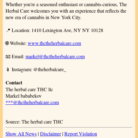
Whether you're a seasoned enthusiast or cannabis-curious, The
Herbal Care welcomes you with an experience that reflects the
new era of cannabis in New York City.
📍 Location: 1410 Lexington Ave, NY NY 10128
🌐 Website:
www.thctheherbalcare.com
📧 Email:
markel@thctheherbalcare.com
📱 Instagram: @theherbalcare_
Contact
The herbal care THC llc
Markel bababekov
***@thctheherbalcare.com
Source: The herbal care THC
Show All News
|
Disclaimer
|
Report Violation