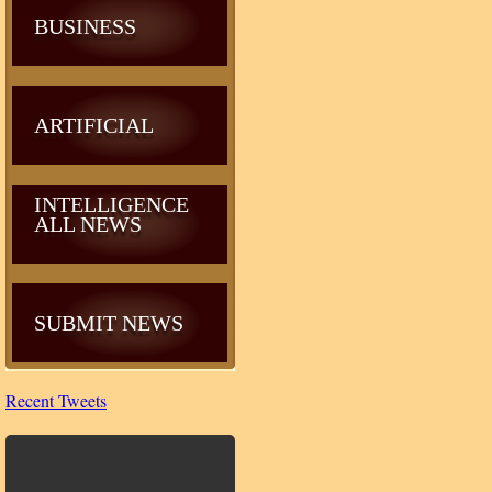
BUSINESS
ARTIFICIAL
INTELLIGENCE
ALL NEWS
SUBMIT NEWS
Recent Tweets