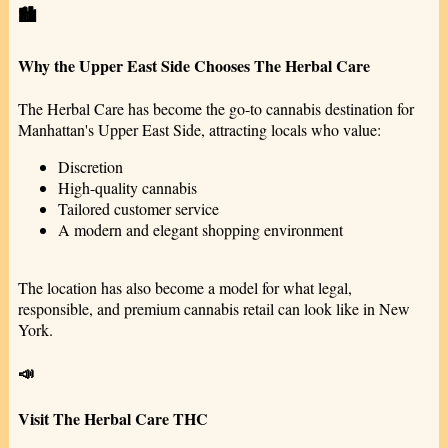
🏙️
Why the Upper East Side Chooses The Herbal Care
The Herbal Care has become the go-to cannabis destination for
Manhattan's Upper East Side, attracting locals who value:
Discretion
High-quality cannabis
Tailored customer service
A modern and elegant shopping environment
The location has also become a model for what legal,
responsible, and premium cannabis retail can look like in New
York.
📣
Visit The Herbal Care THC