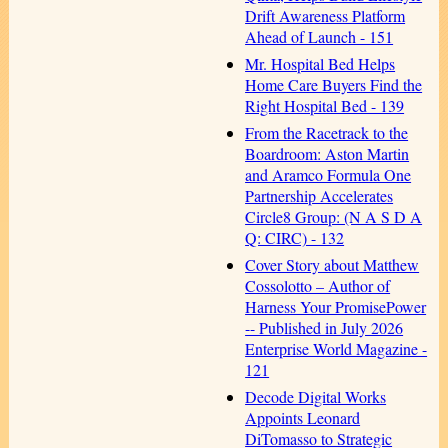
Drift Awareness Platform
Ahead of Launch - 151
Mr. Hospital Bed Helps
Home Care Buyers Find the
Right Hospital Bed - 139
From the Racetrack to the
Boardroom: Aston Martin
and Aramco Formula One
Partnership Accelerates
Circle8 Group: (N A S D A
Q: CIRC) - 132
Cover Story about Matthew
Cossolotto – Author of
Harness Your PromisePower
-- Published in July 2026
Enterprise World Magazine -
121
Decode Digital Works
Appoints Leonard
DiTomasso to Strategic