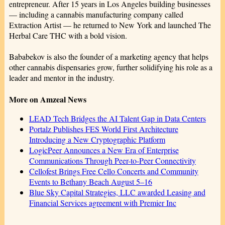
entrepreneur. After 15 years in Los Angeles building businesses
— including a cannabis manufacturing company called
Extraction Artist — he returned to New York and launched The
Herbal Care THC with a bold vision.
Bababekov is also the founder of a marketing agency that helps
other cannabis dispensaries grow, further solidifying his role as a
leader and mentor in the industry.
More on Amzeal News
LEAD Tech Bridges the AI Talent Gap in Data Centers
Portalz Publishes FES World First Architecture
Introducing a New Cryptographic Platform
LogicPeer Announces a New Era of Enterprise
Communications Through Peer-to-Peer Connectivity
Cellofest Brings Free Cello Concerts and Community
Events to Bethany Beach August 5–16
Blue Sky Capital Strategies, LLC awarded Leasing and
Financial Services agreement with Premier Inc