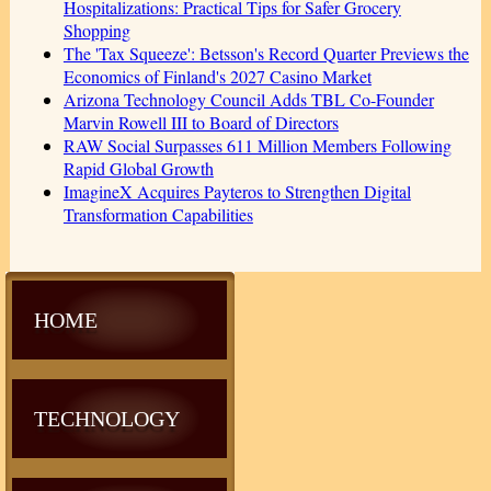
Hospitalizations: Practical Tips for Safer Grocery
Shopping
The 'Tax Squeeze': Betsson's Record Quarter Previews the
Economics of Finland's 2027 Casino Market
Arizona Technology Council Adds TBL Co-Founder
Marvin Rowell III to Board of Directors
RAW Social Surpasses 611 Million Members Following
Rapid Global Growth
ImagineX Acquires Payteros to Strengthen Digital
Transformation Capabilities
HOME
TECHNOLOGY