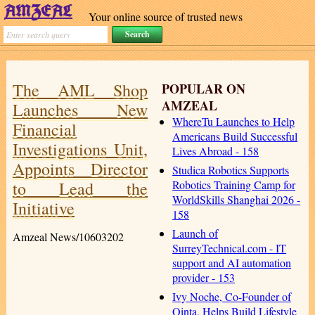
Your online source of trusted news
The AML Shop
POPULAR ON
AMZEAL
Launches New
WhereTu Launches to Help
Financial
Americans Build Successful
Investigations Unit,
Lives Abroad - 158
Appoints Director
Studica Robotics Supports
to Lead the
Robotics Training Camp for
WorldSkills Shanghai 2026 -
Initiative
158
Launch of
Amzeal News/10603202
SurreyTechnical.com - IT
support and AI automation
provider - 153
Ivy Noche, Co-Founder of
Qinta, Helps Build Lifestyle