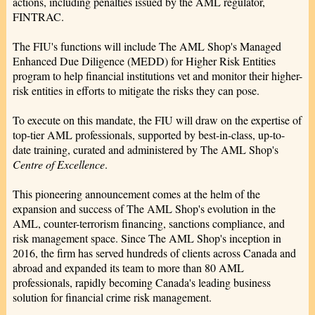
actions, including penalties issued by the AML regulator,
FINTRAC.
The FIU's functions will include The AML Shop's Managed
Enhanced Due Diligence (MEDD) for Higher Risk Entities
program to help financial institutions vet and monitor their higher-
risk entities in efforts to mitigate the risks they can pose.
To execute on this mandate, the FIU will draw on the expertise of
top-tier AML professionals, supported by best-in-class, up-to-
date training, curated and administered by The AML Shop's
Centre of Excellence
.
This pioneering announcement comes at the helm of the
expansion and success of The AML Shop's evolution in the
AML, counter-terrorism financing, sanctions compliance, and
risk management space. Since The AML Shop's inception in
2016, the firm has served hundreds of clients across Canada and
abroad and expanded its team to more than 80 AML
professionals, rapidly becoming Canada's leading business
solution for financial crime risk management.