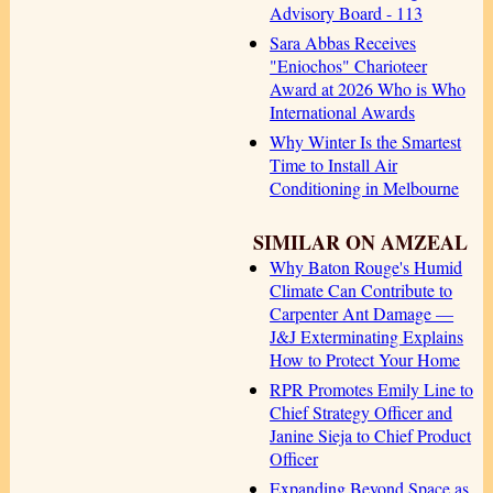
Advisory Board - 113
Sara Abbas Receives
"Eniochos" Charioteer
Award at 2026 Who is Who
International Awards
Why Winter Is the Smartest
Time to Install Air
Conditioning in Melbourne
SIMILAR ON AMZEAL
Why Baton Rouge's Humid
Climate Can Contribute to
Carpenter Ant Damage —
J&J Exterminating Explains
How to Protect Your Home
RPR Promotes Emily Line to
Chief Strategy Officer and
Janine Sieja to Chief Product
Officer
Expanding Beyond Space as