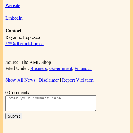
Website
LinkedIn
Contact
Rayanne Lepieszo
***@theamlshop.ca
Source: The AML Shop
Filed Under:
Business
,
Government
,
Financial
Show All News
|
Disclaimer
|
Report Violation
0 Comments