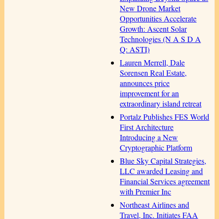
New Drone Market
Opportunities Accelerate
Growth: Ascent Solar
Technologies (N A S D A
Q: ASTI)
Lauren Merrell, Dale
Sorensen Real Estate,
announces price
improvement for an
extraordinary island retreat
Portalz Publishes FES World
First Architecture
Introducing a New
Cryptographic Platform
Blue Sky Capital Strategies,
LLC awarded Leasing and
Financial Services agreement
with Premier Inc
Northeast Airlines and
Travel, Inc. Initiates FAA