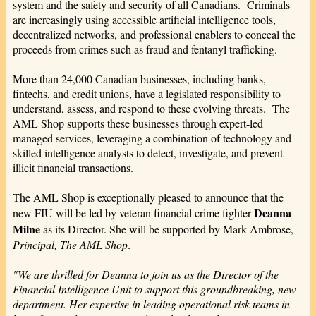
system and the safety and security of all Canadians. Criminals
are increasingly using accessible artificial intelligence tools,
decentralized networks, and professional enablers to conceal the
proceeds from crimes such as fraud and fentanyl trafficking.
More than 24,000 Canadian businesses, including banks,
fintechs, and credit unions, have a legislated responsibility to
understand, assess, and respond to these evolving threats. The
AML Shop supports these businesses through expert-led
managed services, leveraging a combination of technology and
skilled intelligence analysts to detect, investigate, and prevent
illicit financial transactions.
The AML Shop is exceptionally pleased to announce that the
Deanna
new FIU will be led by veteran financial crime fighter
Milne
as its Director. She will be supported by Mark Ambrose,
Principal, The AML Shop
.
"We are thrilled for Deanna to join us as the Director of the
Financial Intelligence Unit to support this groundbreaking, new
department. Her expertise in leading operational risk teams in