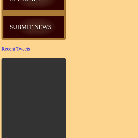
SUBMIT NEWS
Recent Tweets