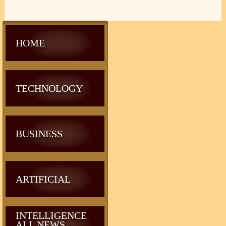
HOME
TECHNOLOGY
BUSINESS
ARTIFICIAL
INTELLIGENCE
ALL NEWS