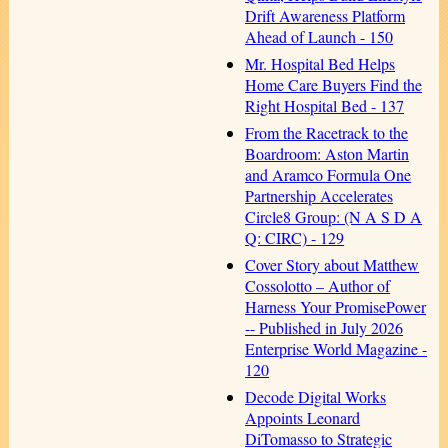
Drift Awareness Platform
Ahead of Launch - 150
Mr. Hospital Bed Helps
Home Care Buyers Find the
Right Hospital Bed - 137
From the Racetrack to the
Boardroom: Aston Martin
and Aramco Formula One
Partnership Accelerates
Circle8 Group: (N A S D A
Q: CIRC) - 129
Cover Story about Matthew
Cossolotto – Author of
Harness Your PromisePower
-- Published in July 2026
Enterprise World Magazine -
120
Decode Digital Works
Appoints Leonard
DiTomasso to Strategic