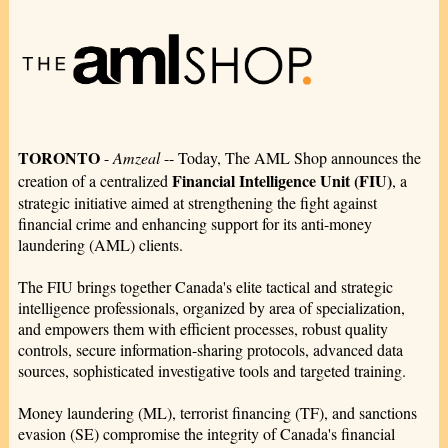
TORONTO
-
Amzeal
-- Today, The AML Shop announces the
Financial Intelligence Unit (FIU)
creation of a centralized
, a
strategic initiative aimed at strengthening the fight against
financial crime and enhancing support for its anti-money
laundering (AML) clients.
The FIU brings together Canada's elite tactical and strategic
intelligence professionals, organized by area of specialization,
and empowers them with efficient processes, robust quality
controls, secure information-sharing protocols, advanced data
sources, sophisticated investigative tools and targeted training.
Money laundering (ML), terrorist financing (TF), and sanctions
evasion (SE) compromise the integrity of Canada's financial