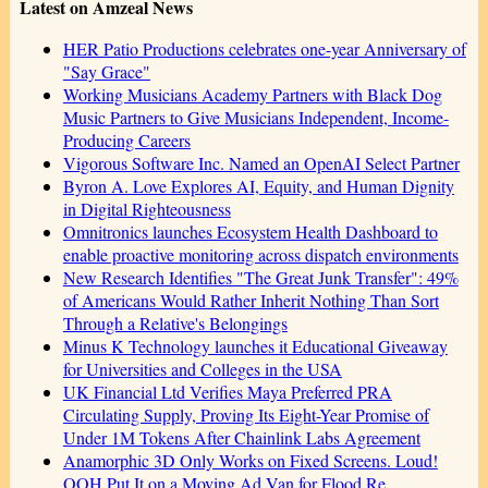
Latest on Amzeal News
HER Patio Productions celebrates one-year Anniversary of
"Say Grace"
Working Musicians Academy Partners with Black Dog
Music Partners to Give Musicians Independent, Income-
Producing Careers
Vigorous Software Inc. Named an OpenAI Select Partner
Byron A. Love Explores AI, Equity, and Human Dignity
in Digital Righteousness
Omnitronics launches Ecosystem Health Dashboard to
enable proactive monitoring across dispatch environments
New Research Identifies "The Great Junk Transfer": 49%
of Americans Would Rather Inherit Nothing Than Sort
Through a Relative's Belongings
Minus K Technology launches it Educational Giveaway
for Universities and Colleges in the USA
UK Financial Ltd Verifies Maya Preferred PRA
Circulating Supply, Proving Its Eight-Year Promise of
Under 1M Tokens After Chainlink Labs Agreement
Anamorphic 3D Only Works on Fixed Screens. Loud!
OOH Put It on a Moving Ad Van for Flood Re