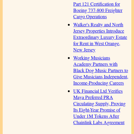
Part 121 Certification for
Boeing 737-800 Freighter
Cargo Operations
Walker's Realty and North
Jersey Properties Introduce
Extraordinary Luxury Estate
for Rent in West Orange,
New Jersey
Working Musicians
Academy Partners with
Black Dog Music Partners to
Give Musicians Independent,
Income-Producing Careers
UK Financial Ltd Verifies
Maya Preferred PRA
Circulating Supply, Proving
Its Eight-Year Promise of
Under 1M Tokens After
Chainlink Labs Agreement