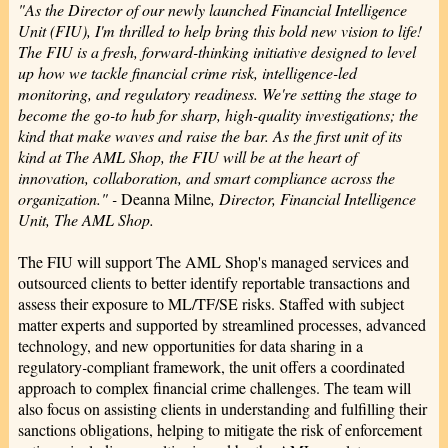
"As the Director of our newly launched Financial Intelligence
Unit (FIU), I'm thrilled to help bring this bold new vision to life!
The FIU is a fresh, forward-thinking initiative designed to level
up how we tackle financial crime risk, intelligence-led
monitoring, and regulatory readiness. We're setting the stage to
become the go-to hub for sharp, high-quality investigations; the
kind that make waves and raise the bar. As the first unit of its
kind at The AML Shop, the FIU will be at the heart of
innovation, collaboration, and smart compliance across the
organization." -
Deanna Milne
, Director, Financial Intelligence
Unit, The AML Shop.
The FIU will support The AML Shop's managed services and
outsourced clients to better identify reportable transactions and
assess their exposure to ML/TF/SE risks. Staffed with subject
matter experts and supported by streamlined processes, advanced
technology, and new opportunities for data sharing in a
regulatory
-
compliant framework, the unit offers a coordinated
approach to complex financial crime challenges. The team will
also focus on assisting clients in understanding and fulfilling their
sanctions obligations, helping to mitigate the risk of enforcement