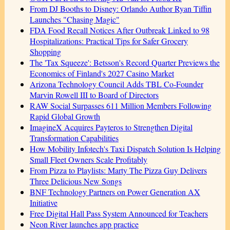
From DJ Booths to Disney: Orlando Author Ryan Tiffin
Launches "Chasing Magic"
FDA Food Recall Notices After Outbreak Linked to 98
Hospitalizations: Practical Tips for Safer Grocery
Shopping
The 'Tax Squeeze': Betsson's Record Quarter Previews the
Economics of Finland's 2027 Casino Market
Arizona Technology Council Adds TBL Co-Founder
Marvin Rowell III to Board of Directors
RAW Social Surpasses 611 Million Members Following
Rapid Global Growth
ImagineX Acquires Payteros to Strengthen Digital
Transformation Capabilities
How Mobility Infotech's Taxi Dispatch Solution Is Helping
Small Fleet Owners Scale Profitably
From Pizza to Playlists: Marty The Pizza Guy Delivers
Three Delicious New Songs
BNF Technology Partners on Power Generation AX
Initiative
Free Digital Hall Pass System Announced for Teachers
Neon River launches app practice