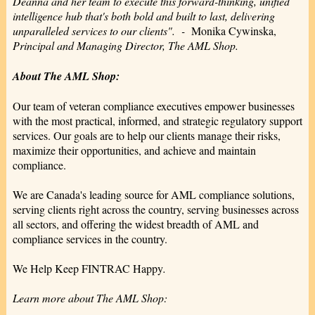
Deanna and her team to execute this forward-thinking, unified
intelligence hub that's both bold and built to last, delivering
unparalleled services to our clients". -
Monika Cywinska,
Principal and Managing Director, The AML Shop.
About The AML Shop:
Our team of veteran compliance executives empower businesses
with the most practical, informed, and strategic regulatory support
services. Our goals are to help our clients manage their risks,
maximize their opportunities, and achieve and maintain
compliance.
We are Canada's leading source for AML compliance solutions,
serving clients right across the country, serving businesses across
all sectors, and offering the widest breadth of AML and
compliance services in the country.
We Help Keep FINTRAC Happy
.
Learn more about The AML Shop: