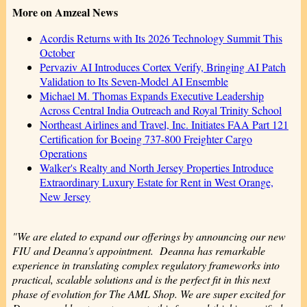
More on Amzeal News
Acordis Returns with Its 2026 Technology Summit This
October
Pervaziv AI Introduces Cortex Verify, Bringing AI Patch
Validation to Its Seven-Model AI Ensemble
Michael M. Thomas Expands Executive Leadership
Across Central India Outreach and Royal Trinity School
Northeast Airlines and Travel, Inc. Initiates FAA Part 121
Certification for Boeing 737-800 Freighter Cargo
Operations
Walker's Realty and North Jersey Properties Introduce
Extraordinary Luxury Estate for Rent in West Orange,
New Jersey
"We are elated to expand our offerings by announcing our new
FIU and Deanna's appointment. Deanna has remarkable
experience in translating complex regulatory frameworks into
practical, scalable solutions and is the perfect fit in this next
phase of evolution for The AML Shop. We are super excited for