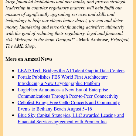
large financial institutions and neo-banks, and proven strategic
leadership in complex regulatory matters, will help fulfill our
mission of significantly upgrading services and skills and
technology to help our clients better detect, prevent and deter
money laundering and terrorist financing activities; ultimately
with the goal of reducing their regulatory, legal and financial
risk. Welcome to the team Deanna!" -
Mark Ambrose
, Principal,
The AML Shop
.
More on Amzeal News
LEAD Tech Bridges the AI Talent Gap in Data Centers
Portalz Publishes FES World First Architecture
Introducing a New Cryptographic Platform
LogicPeer Announces a New Era of Enterprise
Communications Through Peer-to-Peer Connectivity
Cellofest Brings Free Cello Concerts and Community
Events to Bethany Beach August 5–16
Blue Sky Capital Strategies, LLC awarded Leasing and
Financial Services agreement with Premier Inc