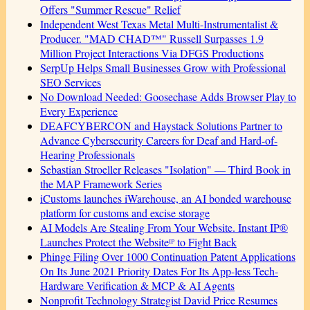
Offers "Summer Rescue" Relief
Independent West Texas Metal Multi-Instrumentalist &
Producer. "MAD CHAD™" Russell Surpasses 1.9
Million Project Interactions Via DFGS Productions
SerpUp Helps Small Businesses Grow with Professional
SEO Services
No Download Needed: Goosechase Adds Browser Play to
Every Experience
DEAFCYBERCON and Haystack Solutions Partner to
Advance Cybersecurity Careers for Deaf and Hard-of-
Hearing Professionals
Sebastian Stroeller Releases "Isolation" — Third Book in
the MAP Framework Series
iCustoms launches iWarehouse, an AI bonded warehouse
platform for customs and excise storage
AI Models Are Stealing From Your Website. Instant IP®
Launches Protect the Websiteᴵᴾ to Fight Back
Phinge Filing Over 1000 Continuation Patent Applications
On Its June 2021 Priority Dates For Its App-less Tech-
Hardware Verification & MCP & AI Agents
Nonprofit Technology Strategist David Price Resumes