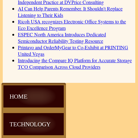
Independent Practice at DVPrice Consulting
AI Can Help Parents Remember. It Shouldn't Replace
Listening to Their Kids
Ricoh USA recognizes Electronic Office Systems to the
Eco Excellence Program
ESPEC North America Introduces Dedicated
Semiconductor Reliability Testing Resource
Printavo and OrderMyGear to Co-Exhibit at PRINTING
United Vegas
Introducing the Compare IQ Platform for Accurate Storage
TCO Comparison Across Cloud Providers
HOME
TECHNOLOGY