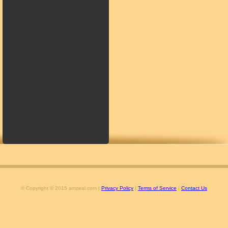
© Copyright © 2015 amzeal.com |
Privacy Policy
|
Terms of Service
|
Contact Us