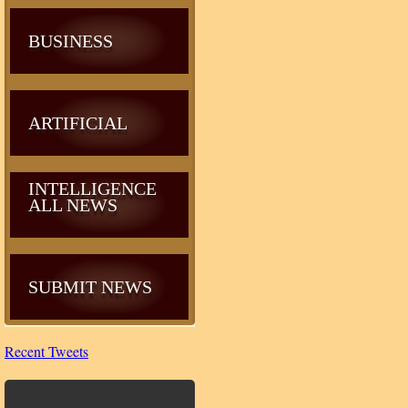
BUSINESS
ARTIFICIAL
INTELLIGENCE
ALL NEWS
SUBMIT NEWS
Recent Tweets