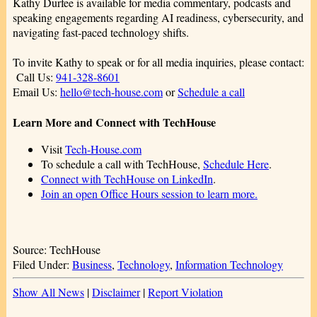
Kathy Durfee is available for media commentary, podcasts and
speaking engagements regarding AI readiness, cybersecurity, and
navigating fast-paced technology shifts.
To invite Kathy to speak or for all media inquiries, please contact:
Call Us:
941-328-8601
Email Us:
hello@tech-house.com
or
Schedule a call
Learn More and Connect with TechHouse
Visit
Tech-House.com
To schedule a call with TechHouse,
Schedule Here
.
Connect with TechHouse on LinkedIn
.
Join an open Office Hours session to learn more.
Source: TechHouse
Filed Under:
Business
,
Technology
,
Information Technology
Show All News
|
Disclaimer
|
Report Violation