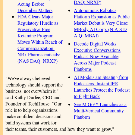
DAQ: NRXP)
Acting Before
Autonomous Robotics
December Matters
Platform Expansion as Public
FDA Clears Major
Market Debut is Very Close:
Regulatory Hurdle as
MBody AI Corp. (N A S D
Preservative-Free
A Q: MBAI)
Ketamine Program
Moves Within Reach of
Decode Digital Works
Commercialization:
Executive Conversations
NRx Pharmaceuticals:
Podcast Now Available
(NAS DAQ: NRXP)
Across Major Podcast
Platforms
AI Models are Stealing from
"We've always believed
Podcasters. Instant IP®
technology should support the
Launches Protect the Podcast
business, not overwhelm it,"
to Fight Back
said Kathy Durfee, CEO and
Founder of TechHouse. "Our
See-M Go™ Launches as a
role is to help organizations
Multi-Vertical Community
make confident decisions and
Platform
build systems that work for
their teams, their customers, and how they want to grow."