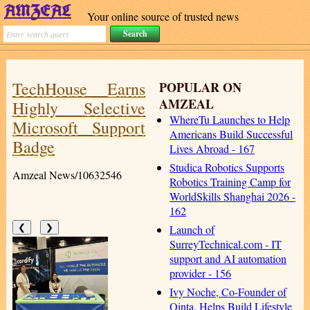
Your online source of trusted news
TechHouse Earns
POPULAR ON
AMZEAL
Highly Selective
WhereTu Launches to Help
Microsoft Support
Americans Build Successful
Badge
Lives Abroad - 167
Studica Robotics Supports
Amzeal News/10632546
Robotics Training Camp for
WorldSkills Shanghai 2026 -
162
Launch of
❮
❯
SurreyTechnical.com - IT
support and AI automation
provider - 156
Ivy Noche, Co-Founder of
Qinta, Helps Build Lifestyle