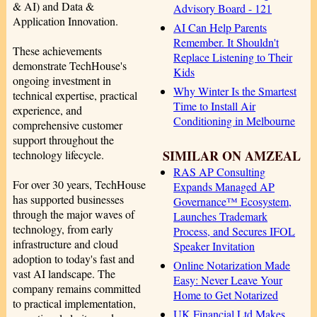
& AI) and Data &
Advisory Board - 121
Application Innovation.
AI Can Help Parents
Remember. It Shouldn't
These achievements
Replace Listening to Their
demonstrate TechHouse's
Kids
ongoing investment in
Why Winter Is the Smartest
technical expertise, practical
Time to Install Air
experience, and
Conditioning in Melbourne
comprehensive customer
support throughout the
SIMILAR ON AMZEAL
technology lifecycle.
RAS AP Consulting
For over 30 years, TechHouse
Expands Managed AP
has supported businesses
Governance™ Ecosystem,
through the major waves of
Launches Trademark
technology, from early
Process, and Secures IFOL
infrastructure and cloud
Speaker Invitation
adoption to today's fast and
Online Notarization Made
vast AI landscape. The
Easy: Never Leave Your
company remains committed
Home to Get Notarized
to practical implementation,
UK Financial Ltd Makes