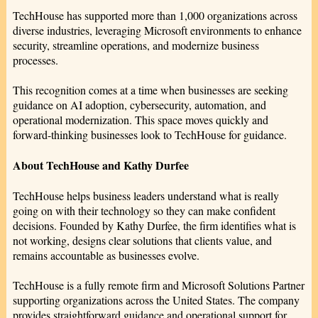
TechHouse has supported more than 1,000 organizations across
diverse industries, leveraging Microsoft environments to enhance
security, streamline operations, and modernize business
processes.
This recognition comes at a time when businesses are seeking
guidance on AI adoption, cybersecurity, automation, and
operational modernization. This space moves quickly and
forward-thinking businesses look to TechHouse for guidance.
About TechHouse and Kathy Durfee
TechHouse helps business leaders understand what is really
going on with their technology so they can make confident
decisions. Founded by Kathy Durfee, the firm identifies what is
not working, designs clear solutions that clients value, and
remains accountable as businesses evolve.
TechHouse is a fully remote firm and Microsoft Solutions Partner
supporting organizations across the United States. The company
provides straightforward guidance and operational support for