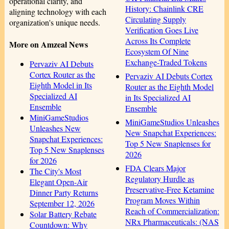
operational clarity, and
History: Chainlink CRE
aligning technology with each
Circulating Supply
organization's unique needs.
Verification Goes Live
Across Its Complete
More on Amzeal News
Ecosystem Of Nine
Exchange-Traded Tokens
Pervaziv AI Debuts
Cortex Router as the
Pervaziv AI Debuts Cortex
Eighth Model in Its
Router as the Eighth Model
Specialized AI
in Its Specialized AI
Ensemble
Ensemble
MiniGameStudios
MiniGameStudios Unleashes
Unleashes New
New Snapchat Experiences:
Snapchat Experiences:
Top 5 New Snaplenses for
Top 5 New Snaplenses
2026
for 2026
FDA Clears Major
The City's Most
Regulatory Hurdle as
Elegant Open-Air
Preservative-Free Ketamine
Dinner Party Returns
Program Moves Within
September 12, 2026
Reach of Commercialization:
Solar Battery Rebate
NRx Pharmaceuticals: (NAS
Countdown: Why