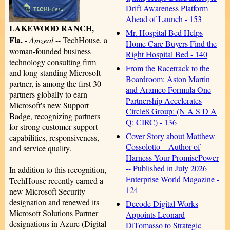
Drift Awareness Platform
Ahead of Launch - 153
LAKEWOOD RANCH,
Mr. Hospital Bed Helps
Fla.
-
Amzeal
-- TechHouse, a
Home Care Buyers Find the
woman-founded business
Right Hospital Bed - 140
technology consulting firm
From the Racetrack to the
and long-standing Microsoft
Boardroom: Aston Martin
partner, is among the first 30
and Aramco Formula One
partners globally to earn
Partnership Accelerates
Microsoft's new Support
Circle8 Group: (N A S D A
Badge, recognizing partners
Q: CIRC) - 136
for strong customer support
Cover Story about Matthew
capabilities, responsiveness,
Cossolotto – Author of
and service quality.
Harness Your PromisePower
-- Published in July 2026
In addition to this recognition,
Enterprise World Magazine -
TechHouse recently earned a
124
new Microsoft Security
designation and renewed its
Decode Digital Works
Microsoft Solutions Partner
Appoints Leonard
designations in Azure (Digital
DiTomasso to Strategic