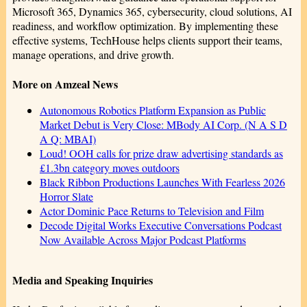
Microsoft 365, Dynamics 365, cybersecurity, cloud solutions, AI
readiness, and workflow optimization. By implementing these
effective systems, TechHouse helps clients support their teams,
manage operations, and drive growth.
More on Amzeal News
Autonomous Robotics Platform Expansion as Public
Market Debut is Very Close: MBody AI Corp. (N A S D
A Q: MBAI)
Loud! OOH calls for prize draw advertising standards as
£1.3bn category moves outdoors
Black Ribbon Productions Launches With Fearless 2026
Horror Slate
Actor Dominic Pace Returns to Television and Film
Decode Digital Works Executive Conversations Podcast
Now Available Across Major Podcast Platforms
Media and Speaking Inquiries