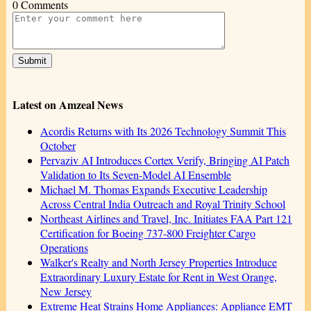
0 Comments
Latest on Amzeal News
Acordis Returns with Its 2026 Technology Summit This
October
Pervaziv AI Introduces Cortex Verify, Bringing AI Patch
Validation to Its Seven-Model AI Ensemble
Michael M. Thomas Expands Executive Leadership
Across Central India Outreach and Royal Trinity School
Northeast Airlines and Travel, Inc. Initiates FAA Part 121
Certification for Boeing 737-800 Freighter Cargo
Operations
Walker's Realty and North Jersey Properties Introduce
Extraordinary Luxury Estate for Rent in West Orange,
New Jersey
Extreme Heat Strains Home Appliances: Appliance EMT