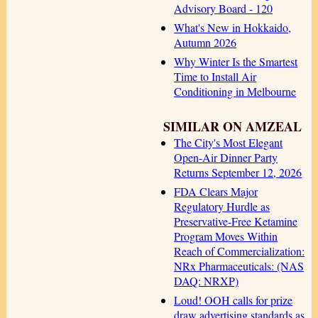
Advisory Board - 120
What's New in Hokkaido,
Autumn 2026
Why Winter Is the Smartest
Time to Install Air
Conditioning in Melbourne
SIMILAR ON AMZEAL
The City's Most Elegant
Open-Air Dinner Party
Returns September 12, 2026
FDA Clears Major
Regulatory Hurdle as
Preservative-Free Ketamine
Program Moves Within
Reach of Commercialization:
NRx Pharmaceuticals: (NAS
DAQ: NRXP)
Loud! OOH calls for prize
draw advertising standards as