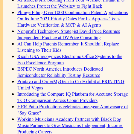
Launches Protect the Websiteᴵᴾ to Fight Back
Phinge Filing Over 1000 Continuation Patent Applications
On Its June 2021 Priority Dates For Its App-less Tech-
Hardware Verification & MCP & AI Agents
Nonprofit Technology Strategist David Price Resumes
Independent Practice at DVPrice Consulting
AI Can Help Parents Remember. It Shouldn't Replace
Listening to Their Kids
Ricoh USA recognizes Electronic Office Systems to the
Eco Excellence Program
ESPEC North America Introduces Dedicated
Semiconductor Reliability Testing Resource
Printavo and OrderMyGear to Co-Exhibit at PRINTING
United Vegas
Introducing the Compare IQ Platform for Accurate Storage
TCO Comparison Across Cloud Providers
HER Patio Productions celebrates one-year Anniversary of
"Say Grace"
Working Musicians Academy Partners with Black Dog
Music Partners to Give Musicians Independent, Income-
Producing Careers