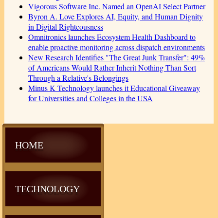
Vigorous Software Inc. Named an OpenAI Select Partner
Byron A. Love Explores AI, Equity, and Human Dignity
in Digital Righteousness
Omnitronics launches Ecosystem Health Dashboard to
enable proactive monitoring across dispatch environments
New Research Identifies "The Great Junk Transfer": 49%
of Americans Would Rather Inherit Nothing Than Sort
Through a Relative's Belongings
Minus K Technology launches it Educational Giveaway
for Universities and Colleges in the USA
HOME
TECHNOLOGY