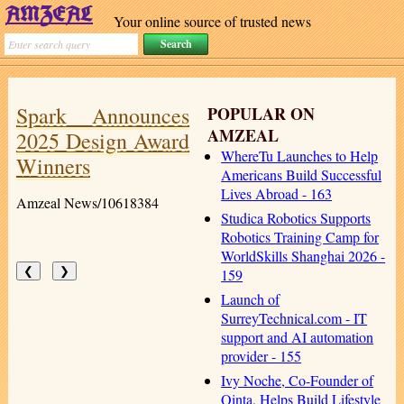
Your online source of trusted news
Spark Announces
POPULAR ON
AMZEAL
2025 Design Award
WhereTu Launches to Help
Winners
Americans Build Successful
Lives Abroad - 163
Amzeal News/10618384
Studica Robotics Supports
Robotics Training Camp for
WorldSkills Shanghai 2026 -
❮
❯
159
Launch of
SurreyTechnical.com - IT
support and AI automation
provider - 155
Ivy Noche, Co-Founder of
Qinta, Helps Build Lifestyle