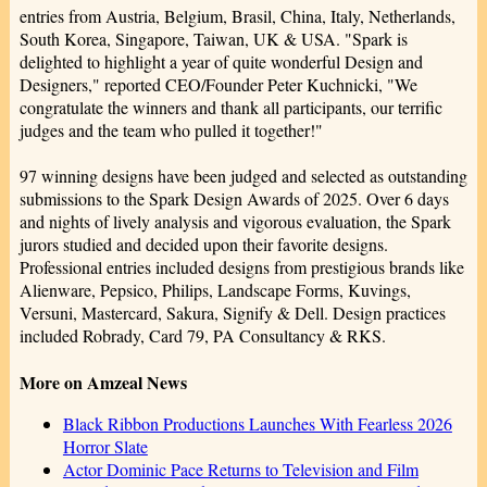
entries from Austria, Belgium, Brasil, China, Italy, Netherlands,
South Korea, Singapore, Taiwan, UK & USA. "Spark is
delighted to highlight a year of quite wonderful Design and
Designers," reported CEO/Founder Peter Kuchnicki, "We
congratulate the winners and thank all participants, our terrific
judges and the team who pulled it together!"
97 winning designs have been judged and selected as outstanding
submissions to the Spark Design Awards of 2025. Over 6 days
and nights of lively analysis and vigorous evaluation, the Spark
jurors studied and decided upon their favorite designs.
Professional entries included designs from prestigious brands like
Alienware, Pepsico, Philips, Landscape Forms, Kuvings,
Versuni, Mastercard, Sakura, Signify & Dell. Design practices
included Robrady, Card 79, PA Consultancy & RKS.
More on Amzeal News
Black Ribbon Productions Launches With Fearless 2026
Horror Slate
Actor Dominic Pace Returns to Television and Film