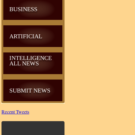
BUSINESS
ARTIFICIAL
INTELLIGENCE
ALL NEWS
SUBMIT NEWS
Recent Tweets