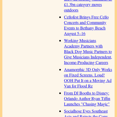
£1.3bn category moves
outdoors
Cellofest Brings Free Cello
Concerts and Community
Events to Bethany Beach
August 5–16
Working Musicians
Academy Partners with
Black Dog Music Partners to
Give Musicians Independent,
Income-Producing Careers
Anamorphic 3D Only Works
on Fixed Screens. Loud!
OOH Put It on a Moving Ad
Van for Flood Re
From DJ Booths to Disney:
Orlando Author Ryan Tiffin
Launches "Chasing Magic"
Socialhose Eyes Southeast
Asia and Rejects the Copy-