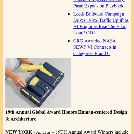
Paste Expansion Playbook
Leeds Billboard Campaign
Drives 188% Traffic Uplift as
AI Enquiries Rise 266% for
Loud! OOH
CRG Awarded NASA
SEWP VI Contracts in
Categories B and C
19th Annual Global Award Honors Human-centered Design
& Architecture
NEW YORK
-
Amzeal
-- 19TH Annual Award Winners include