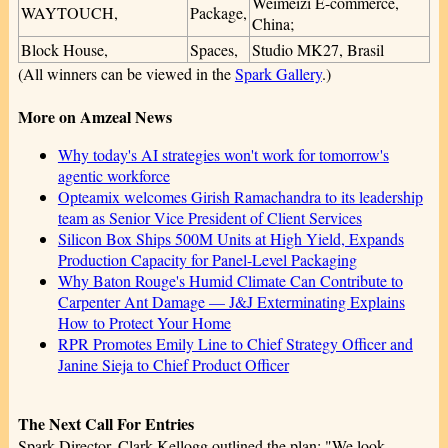
Weimeizi E-commerce,
WAYTOUCH,
Package,
China;
Block House,
Spaces,
Studio MK27, Brasil
(All winners can be viewed in the
Spark Gallery
.)
More on Amzeal News
Why today's AI strategies won't work for tomorrow's
agentic workforce
Opteamix welcomes Girish Ramachandra to its leadership
team as Senior Vice President of Client Services
Silicon Box Ships 500M Units at High Yield, Expands
Production Capacity for Panel-Level Packaging
Why Baton Rouge's Humid Climate Can Contribute to
Carpenter Ant Damage — J&J Exterminating Explains
How to Protect Your Home
RPR Promotes Emily Line to Chief Strategy Officer and
Janine Sieja to Chief Product Officer
The Next Call For Entries
Spark Director, Clark Kellogg outlined the plan: "We look