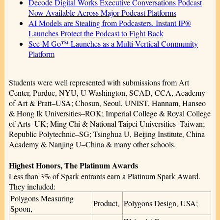
Decode Digital Works Executive Conversations Podcast
Now Available Across Major Podcast Platforms
AI Models are Stealing from Podcasters. Instant IP®
Launches Protect the Podcast to Fight Back
See-M Go™ Launches as a Multi-Vertical Community
Platform
Students were well represented with submissions from Art
Center, Purdue, NYU, U-Washington, SCAD, CCA, Academy
of Art & Pratt–USA; Chosun, Seoul, UNIST, Hannam, Hanseo
& Hong Ik Universities–ROK; Imperial College & Royal College
of Arts–UK; Ming Chi & National Taipei Universities–Taiwan;
Republic Polytechnic–SG; Tsinghua U, Beijing Institute, China
Academy & Nanjing U–China & many other schools.
Highest Honors, The Platinum Awards
Less than 3% of Spark entrants earn a Platinum Spark Award.
They included:
Polygons Measuring
Product,
Polygons Design, USA;
Spoon,