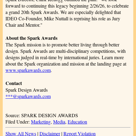
forward to continuing this legacy beginning 2/26/26, to celebrate
a grand 20th Spark Awards. We are especially delighted that
IDEO Co-Founder, Mike Nuttall is reprising his role as Jury
Chair and Mentor."
About the Spark Awards
The Spark mission is to promote better living through better
design. Spark Awards are multi-disciplinary competitions, with
designs judged in real-time by international juries. Learn more
about the Spark organization and mission at the landing page at
www.sparkawards.com
.
Contact
Spark Design Awards
***@sparkawards.com
Source: SPARK DESIGN AWARDS
Filed Under:
Marketing
,
Media
,
Education
Show All News
|
Disclaimer
|
Report Violation