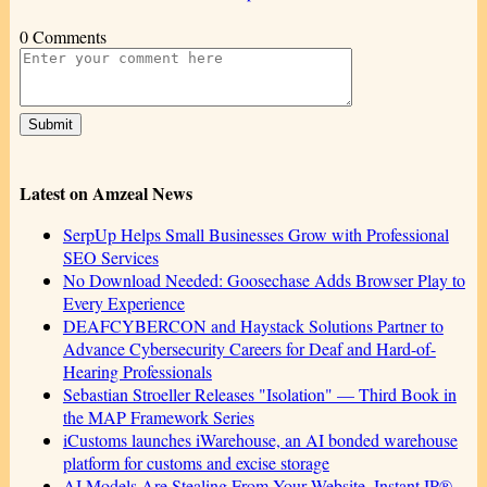
0 Comments
Latest on Amzeal News
SerpUp Helps Small Businesses Grow with Professional
SEO Services
No Download Needed: Goosechase Adds Browser Play to
Every Experience
DEAFCYBERCON and Haystack Solutions Partner to
Advance Cybersecurity Careers for Deaf and Hard-of-
Hearing Professionals
Sebastian Stroeller Releases "Isolation" — Third Book in
the MAP Framework Series
iCustoms launches iWarehouse, an AI bonded warehouse
platform for customs and excise storage
AI Models Are Stealing From Your Website. Instant IP®