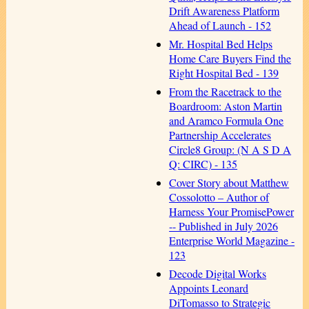
Drift Awareness Platform
Ahead of Launch - 152
Mr. Hospital Bed Helps
Home Care Buyers Find the
Right Hospital Bed - 139
From the Racetrack to the
Boardroom: Aston Martin
and Aramco Formula One
Partnership Accelerates
Circle8 Group: (N A S D A
Q: CIRC) - 135
Cover Story about Matthew
Cossolotto – Author of
Harness Your PromisePower
-- Published in July 2026
Enterprise World Magazine -
123
Decode Digital Works
Appoints Leonard
DiTomasso to Strategic