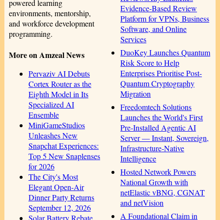
powered learning
Evidence-Based Review
environments, mentorship,
Platform for VPNs, Business
and workforce development
Software, and Online
programming.
Services
DuoKey Launches Quantum
More on Amzeal News
Risk Score to Help
Enterprises Prioritise Post-
Pervaziv AI Debuts
Quantum Cryptography
Cortex Router as the
Migration
Eighth Model in Its
Specialized AI
Freedomtech Solutions
Ensemble
Launches the World's First
MiniGameStudios
Pre‑Installed Agentic AI
Unleashes New
Server — Instant, Sovereign,
Snapchat Experiences:
Infrastructure‑Native
Top 5 New Snaplenses
Intelligence
for 2026
Hosted Network Powers
The City's Most
National Growth with
Elegant Open-Air
netElastic vBNG, CGNAT
Dinner Party Returns
and netVision
September 12, 2026
A Foundational Claim in
Solar Battery Rebate