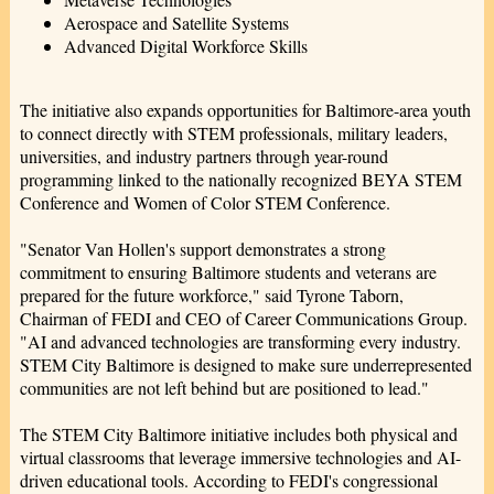
Aerospace and Satellite Systems
Advanced Digital Workforce Skills
The initiative also expands opportunities for Baltimore-area youth
to connect directly with STEM professionals, military leaders,
universities, and industry partners through year-round
programming linked to the nationally recognized BEYA STEM
Conference and Women of Color STEM Conference.
"Senator Van Hollen's support demonstrates a strong
commitment to ensuring Baltimore students and veterans are
prepared for the future workforce," said Tyrone Taborn,
Chairman of FEDI and CEO of Career Communications Group.
"AI and advanced technologies are transforming every industry.
STEM City Baltimore is designed to make sure underrepresented
communities are not left behind but are positioned to lead."
The STEM City Baltimore initiative includes both physical and
virtual classrooms that leverage immersive technologies and AI-
driven educational tools. According to FEDI's congressional