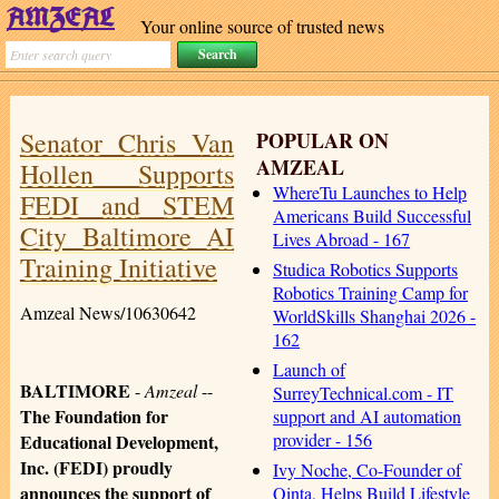
Your online source of trusted news
Senator Chris Van
POPULAR ON
AMZEAL
Hollen Supports
WhereTu Launches to Help
FEDI and STEM
Americans Build Successful
City Baltimore AI
Lives Abroad - 167
Training Initiative
Studica Robotics Supports
Robotics Training Camp for
Amzeal News/10630642
WorldSkills Shanghai 2026 -
162
Launch of
BALTIMORE
-
Amzeal
--
SurreyTechnical.com - IT
The Foundation for
support and AI automation
provider - 156
Educational Development,
Inc. (FEDI) proudly
Ivy Noche, Co-Founder of
announces the support of
Qinta, Helps Build Lifestyle