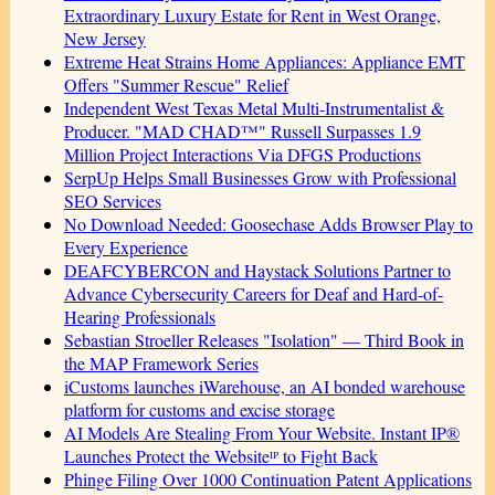
Extraordinary Luxury Estate for Rent in West Orange,
New Jersey
Extreme Heat Strains Home Appliances: Appliance EMT
Offers "Summer Rescue" Relief
Independent West Texas Metal Multi-Instrumentalist &
Producer. "MAD CHAD™" Russell Surpasses 1.9
Million Project Interactions Via DFGS Productions
SerpUp Helps Small Businesses Grow with Professional
SEO Services
No Download Needed: Goosechase Adds Browser Play to
Every Experience
DEAFCYBERCON and Haystack Solutions Partner to
Advance Cybersecurity Careers for Deaf and Hard-of-
Hearing Professionals
Sebastian Stroeller Releases "Isolation" — Third Book in
the MAP Framework Series
iCustoms launches iWarehouse, an AI bonded warehouse
platform for customs and excise storage
AI Models Are Stealing From Your Website. Instant IP®
Launches Protect the Websiteᴵᴾ to Fight Back
Phinge Filing Over 1000 Continuation Patent Applications