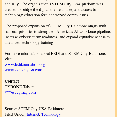
annually. The organization's STEM City USA platform was
created to bridge the digital divide and expand access to
technology education for underserved communities.
The proposed expansion of STEM City Baltimore aligns with
national priorities to strengthen America's AI workforce pipeline,
increase cybersecurity readiness, and expand equitable access to
advanced technology training.
For more information about FEDI and STEM City Baltimore,
visit:
www.fedifoundation.org
www.stemcityusa.com
Contact
TYRONE Taborn
***@ccgmag.com
Source: STEM City USA Baltimore
Filed Under:
Internet
,
Technology