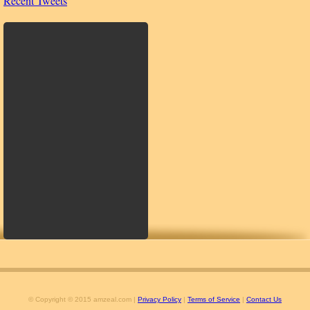
Recent Tweets
© Copyright © 2015 amzeal.com |
Privacy Policy
|
Terms of Service
|
Contact Us