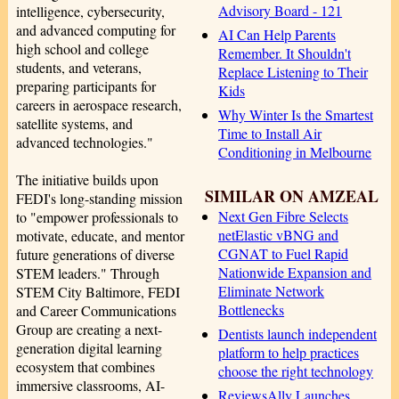
Advisory Board - 121
intelligence, cybersecurity,
and advanced computing for
AI Can Help Parents
high school and college
Remember. It Shouldn't
students, and veterans,
Replace Listening to Their
preparing participants for
Kids
careers in aerospace research,
Why Winter Is the Smartest
satellite systems, and
Time to Install Air
advanced technologies."
Conditioning in Melbourne
The initiative builds upon
SIMILAR ON AMZEAL
FEDI's long-standing mission
Next Gen Fibre Selects
to "empower professionals to
netElastic vBNG and
motivate, educate, and mentor
CGNAT to Fuel Rapid
future generations of diverse
Nationwide Expansion and
STEM leaders." Through
Eliminate Network
STEM City Baltimore, FEDI
Bottlenecks
and Career Communications
Group are creating a next-
Dentists launch independent
generation digital learning
platform to help practices
ecosystem that combines
choose the right technology
immersive classrooms, AI-
ReviewsAlly Launches