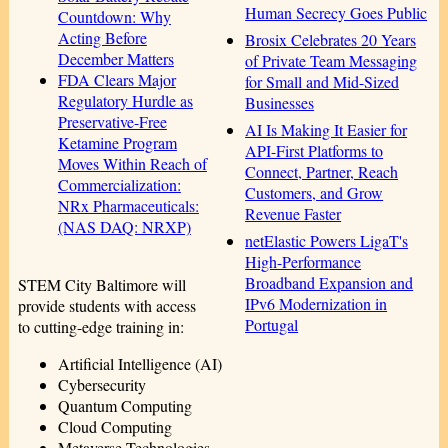
Human Secrecy Goes Public
Countdown: Why
Acting Before
Brosix Celebrates 20 Years
December Matters
of Private Team Messaging
FDA Clears Major
for Small and Mid-Sized
Regulatory Hurdle as
Businesses
Preservative-Free
AI Is Making It Easier for
Ketamine Program
API-First Platforms to
Moves Within Reach of
Connect, Partner, Reach
Commercialization:
Customers, and Grow
NRx Pharmaceuticals:
Revenue Faster
(NAS DAQ: NRXP)
netElastic Powers LigaT's
High-Performance
Broadband Expansion and
STEM City Baltimore will
IPv6 Modernization in
provide students with access
Portugal
to cutting-edge training in:
Artificial Intelligence (AI)
Cybersecurity
Quantum Computing
Cloud Computing
Metaverse Technologies