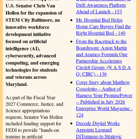
Drift Awareness Platform
U.S. Senator Chris Van
Ahead of Launch - 153
Hollen for the expansion of
STEM City Baltimore, an
Mr. Hospital Bed Helps
Home Care Buyers Find the
innovative workforce
Right Hospital Bed - 140
development initiative
focused on artificial
From the Racetrack to the
Boardroom: Aston Martin
intelligence (AI),
and Aramco Formula One
cybersecurity, advanced
Partnership Accelerates
computing, and emerging
Circle8 Group: (N A S D A
technologies for students
Q: CIRC) - 136
and veterans across
Cover Story about Matthew
Maryland.
Cossolotto – Author of
Harness Your PromisePower
As part of the Fiscal Year
-- Published in July 2026
2027 Commerce, Justice, and
Enterprise World Magazine -
Science appropriations
124
requests, Senator Van Hollen
Decode Digital Works
included funding support for
Appoints Leonard
FEDI to provide "hands-on
DiTomasso to Strategic
training in artificial