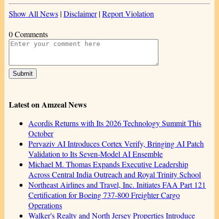
Show All News
|
Disclaimer
|
Report Violation
0 Comments
Latest on Amzeal News
Acordis Returns with Its 2026 Technology Summit This
October
Pervaziv AI Introduces Cortex Verify, Bringing AI Patch
Validation to Its Seven-Model AI Ensemble
Michael M. Thomas Expands Executive Leadership
Across Central India Outreach and Royal Trinity School
Northeast Airlines and Travel, Inc. Initiates FAA Part 121
Certification for Boeing 737-800 Freighter Cargo
Operations
Walker's Realty and North Jersey Properties Introduce