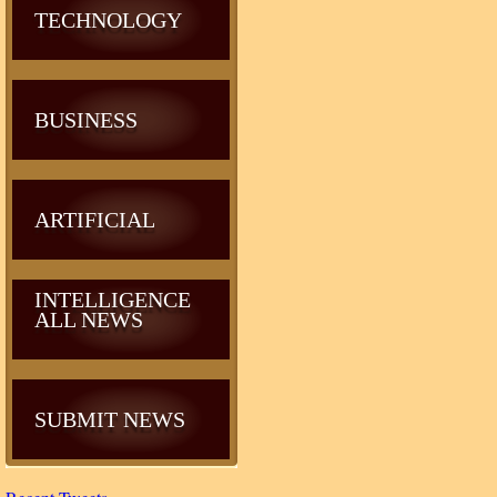
TECHNOLOGY
BUSINESS
ARTIFICIAL
INTELLIGENCE
ALL NEWS
SUBMIT NEWS