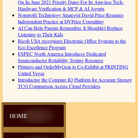
On Its June 2021 Priority Dates For Its App-less Tech-
Hardware Verification & MCP & AI Agents
Nonprofit Technology Strategist David Price Resumes
Independent Practice at DVPrice Consulting
AI Can Help Parents Remember. It Shouldn't Replace
Listening to Their Kids
Ricoh USA recognizes Electronic Office Systems to the
Eco Excellence Program
ESPEC North America Introduces Dedicated
Semiconductor Reliability Testing Resource
Printavo and OrderMyGear to Co-Exhibit at PRINTING
United Vegas
Introducing the Compare IQ Platform for Accurate Storage
TCO Comparison Across Cloud Providers
HOME