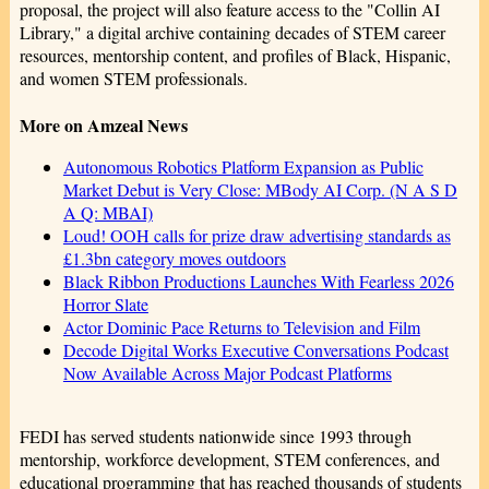
proposal, the project will also feature access to the "Collin AI
Library," a digital archive containing decades of STEM career
resources, mentorship content, and profiles of Black, Hispanic,
and women STEM professionals.
More on Amzeal News
Autonomous Robotics Platform Expansion as Public
Market Debut is Very Close: MBody AI Corp. (N A S D
A Q: MBAI)
Loud! OOH calls for prize draw advertising standards as
£1.3bn category moves outdoors
Black Ribbon Productions Launches With Fearless 2026
Horror Slate
Actor Dominic Pace Returns to Television and Film
Decode Digital Works Executive Conversations Podcast
Now Available Across Major Podcast Platforms
FEDI has served students nationwide since 1993 through
mentorship, workforce development, STEM conferences, and
educational programming that has reached thousands of students