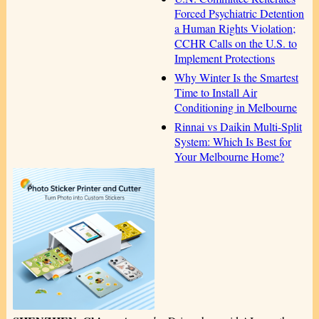
Forced Psychiatric Detention
a Human Rights Violation;
CCHR Calls on the U.S. to
Implement Protections
Why Winter Is the Smartest
Time to Install Air
Conditioning in Melbourne
Rinnai vs Daikin Multi-Split
System: Which Is Best for
Your Melbourne Home?