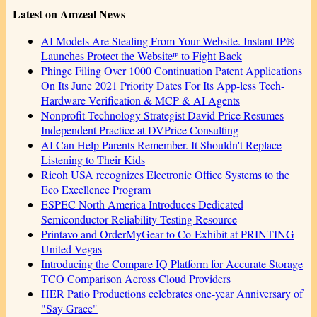
Latest on Amzeal News
AI Models Are Stealing From Your Website. Instant IP®
Launches Protect the Websiteᴵᴾ to Fight Back
Phinge Filing Over 1000 Continuation Patent Applications
On Its June 2021 Priority Dates For Its App-less Tech-
Hardware Verification & MCP & AI Agents
Nonprofit Technology Strategist David Price Resumes
Independent Practice at DVPrice Consulting
AI Can Help Parents Remember. It Shouldn't Replace
Listening to Their Kids
Ricoh USA recognizes Electronic Office Systems to the
Eco Excellence Program
ESPEC North America Introduces Dedicated
Semiconductor Reliability Testing Resource
Printavo and OrderMyGear to Co-Exhibit at PRINTING
United Vegas
Introducing the Compare IQ Platform for Accurate Storage
TCO Comparison Across Cloud Providers
HER Patio Productions celebrates one-year Anniversary of
"Say Grace"