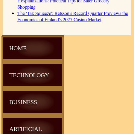
Hospitalizations: Practical Tips for Safer Grocery
Shopping
The 'Tax Squeeze': Betsson's Record Quarter Previews the
Economics of Finland's 2027 Casino Market
HOME
TECHNOLOGY
BUSINESS
ARTIFICIAL