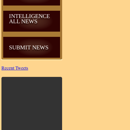
INTELLIGENCE
ALL NEWS
SUBMIT NEWS
Recent Tweets