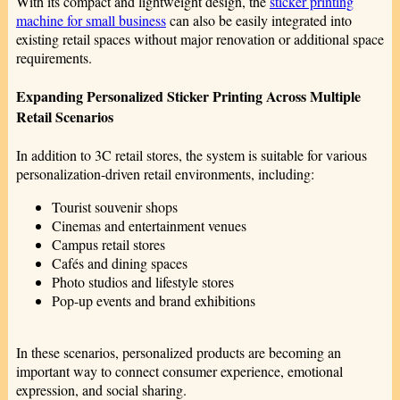
With its compact and lightweight design, the
sticker printing
machine for small business
can also be easily integrated into
existing retail spaces without major renovation or additional space
requirements.
Expanding Personalized Sticker Printing Across Multiple
Retail Scenarios
In addition to 3C retail stores, the system is suitable for various
personalization-driven retail environments, including:
Tourist souvenir shops
Cinemas and entertainment venues
Campus retail stores
Cafés and dining spaces
Photo studios and lifestyle stores
Pop-up events and brand exhibitions
In these scenarios, personalized products are becoming an
important way to connect consumer experience, emotional
expression, and social sharing.