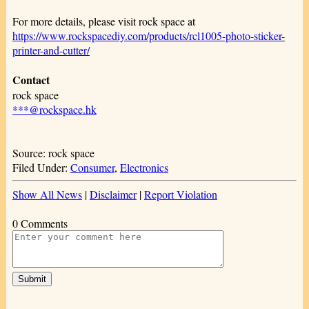
For more details, please visit rock space at
https://www.rockspacediy.com/products/rcl1005-photo-sticker-
printer-and-cutter/
Contact
rock space
***@rockspace.hk
Source: rock space
Filed Under:
Consumer
,
Electronics
Show All News
|
Disclaimer
|
Report Violation
0 Comments