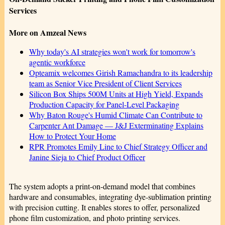
Services
More on Amzeal News
Why today's AI strategies won't work for tomorrow's
agentic workforce
Opteamix welcomes Girish Ramachandra to its leadership
team as Senior Vice President of Client Services
Silicon Box Ships 500M Units at High Yield, Expands
Production Capacity for Panel-Level Packaging
Why Baton Rouge's Humid Climate Can Contribute to
Carpenter Ant Damage — J&J Exterminating Explains
How to Protect Your Home
RPR Promotes Emily Line to Chief Strategy Officer and
Janine Sieja to Chief Product Officer
The system adopts a print-on-demand model that combines
hardware and consumables, integrating dye-sublimation printing
with precision cutting. It enables stores to offer, personalized
phone film customization, and photo printing services.