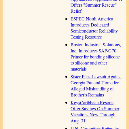
Offers "Summer Rescue"
Relief
ESPEC North America
Introduces Dedicated
Semiconductor Reliability
Testing Resource
Boston Industrial Solutions,
Inc. Introduces SAP-G70
Primer for bonding silicone
to silicone and other
materials
Sister Files Lawsuit Against
Georgia Funeral Home for
Alleged Mishandling of
Brother's Remains
KeysCaribbean Resorts
Offer Savings On Summer
Vacations Now Through
Aug. 31
U.N. Committee Reiterates