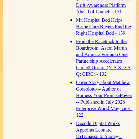
Drift Awareness Platform
Ahead of Launch - 151
Mr. Hospital Bed Helps
Home Care Buyers Find the
Right Hospital Bed - 139
From the Racetrack to the
Boardroom: Aston Martin
and Aramco Formula One
Partnership Accelerates
Circle8 Group: (N A S D A
Q: CIRC) - 132
Cover Story about Matthew
Cossolotto – Author of
Harness Your PromisePower
-- Published in July 2026
Enterprise World Magazine -
122
Decode Digital Works
Appoints Leonard
DiTomasso to Strategic