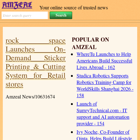
Your online source of trusted news
rock space
POPULAR ON
AMZEAL
Launches On-
WhereTu Launches to Help
Demand Sticker
Americans Build Successful
Printing & Cutting
Lives Abroad - 162
System for Retail
Studica Robotics Supports
stores
Robotics Training Camp for
WorldSkills Shanghai 2026 -
158
Amzeal News/10631674
Launch of
SurreyTechnical.com - IT
support and AI automation
provider - 154
Ivy Noche, Co-Founder of
Qinta, Helps Build Lifestyle