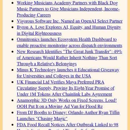
Working Musicians Academy Partners with Black Dog
Music Partners to Give Musicians Independent, Income-
Producing Careers
Vigorous Software Inc. Named an OpenAI Select Partner
Byron A. Love Explores AI, Equity, and Human Dignity
in Digital Righteousness
Omnitronics launches Ecosystem Health Dashboard to
enable proactive monitoring across dispatch environments
New Research Identifies "The Great Junk Transfer": 49%
of Americans Would Rather Inherit Nothing Than Sort
Through a Relative's Belongings
Minus K Technology launches it Educational Giveaway
for Universities and Colleges in the USA
UK Financial Ltd Verifies Maya Preferred PRA
Circulating Supply, Proving Its Eight-Year Promise of
Under 1M Tokens After Chainlink Labs Agreement
Anamorphic 3D Only Works on Fixed Screens. Loud!
OOH Put It on a Moving Ad Van for Flood Re
From DJ Booths to Disney: Orlando Author Ryan Tiffin
Launches "Chasing Magic"
FDA Food Recall Notices After Outbreak Linked to 98