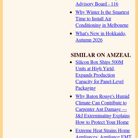
Advisory Board - 116
Why Winter Is the Smartest
Time to Install Air
Conditioning in Melbourne
What's New in Hokkaido,
Autumn 2026
SIMILAR ON AMZEAL
Silicon Box Ships 500M
Units at High Yield,
Expands Production
Capacity for Panel-Level
Packaging
Why Baton Rouge's Humid
Climate Can Contribute to
Carpenter Ant Damage —
J&J Exterminating Explains
How to Protect Your Home
Extreme Heat Strains Home
Appliances: Appliance EMT