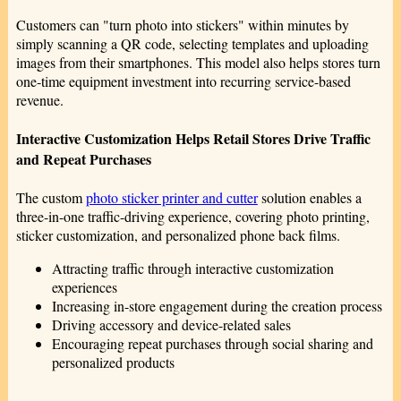
Customers can "turn photo into stickers" within minutes by
simply scanning a QR code, selecting templates and uploading
images from their smartphones. This model also helps stores turn
one-time equipment investment into recurring service-based
revenue.
Interactive Customization Helps Retail Stores Drive Traffic
and Repeat Purchases
The custom
photo sticker printer and cutter
solution enables a
three-in-one traffic-driving experience, covering photo printing,
sticker customization, and personalized phone back films.
Attracting traffic through interactive customization
experiences
Increasing in-store engagement during the creation process
Driving accessory and device-related sales
Encouraging repeat purchases through social sharing and
personalized products