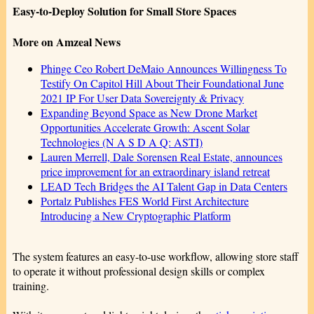
Easy-to-Deploy Solution for Small Store Spaces
More on Amzeal News
Phinge Ceo Robert DeMaio Announces Willingness To
Testify On Capitol Hill About Their Foundational June
2021 IP For User Data Sovereignty & Privacy
Expanding Beyond Space as New Drone Market
Opportunities Accelerate Growth: Ascent Solar
Technologies (N A S D A Q: ASTI)
Lauren Merrell, Dale Sorensen Real Estate, announces
price improvement for an extraordinary island retreat
LEAD Tech Bridges the AI Talent Gap in Data Centers
Portalz Publishes FES World First Architecture
Introducing a New Cryptographic Platform
The system features an easy-to-use workflow, allowing store staff
to operate it without professional design skills or complex
training.