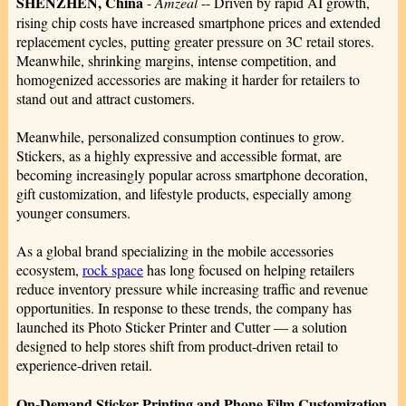
SHENZHEN, China
-
Amzeal
-- Driven by rapid AI growth,
rising chip costs have increased smartphone prices and extended
replacement cycles, putting greater pressure on 3C retail stores.
Meanwhile, shrinking margins, intense competition, and
homogenized accessories are making it harder for retailers to
stand out and attract customers.
Meanwhile, personalized consumption continues to grow.
Stickers, as a highly expressive and accessible format, are
becoming increasingly popular across smartphone decoration,
gift customization, and lifestyle products, especially among
younger consumers.
As a global brand specializing in the mobile accessories
ecosystem,
rock space
has long focused on helping retailers
reduce inventory pressure while increasing traffic and revenue
opportunities. In response to these trends, the company has
launched its Photo Sticker Printer and Cutter — a solution
designed to help stores shift from product-driven retail to
experience-driven retail.
On-Demand Sticker Printing and Phone Film Customization