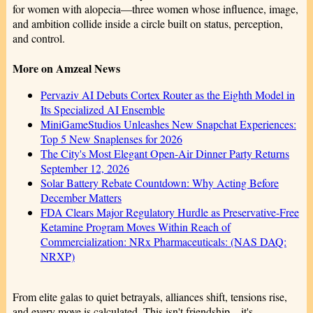
for women with alopecia—three women whose influence, image,
and ambition collide inside a circle built on status, perception,
and control.
More on Amzeal News
Pervaziv AI Debuts Cortex Router as the Eighth Model in
Its Specialized AI Ensemble
MiniGameStudios Unleashes New Snapchat Experiences:
Top 5 New Snaplenses for 2026
The City's Most Elegant Open-Air Dinner Party Returns
September 12, 2026
Solar Battery Rebate Countdown: Why Acting Before
December Matters
FDA Clears Major Regulatory Hurdle as Preservative-Free
Ketamine Program Moves Within Reach of
Commercialization: NRx Pharmaceuticals: (NAS DAQ:
NRXP)
From elite galas to quiet betrayals, alliances shift, tensions rise,
and every move is calculated. This isn't friendship—it's