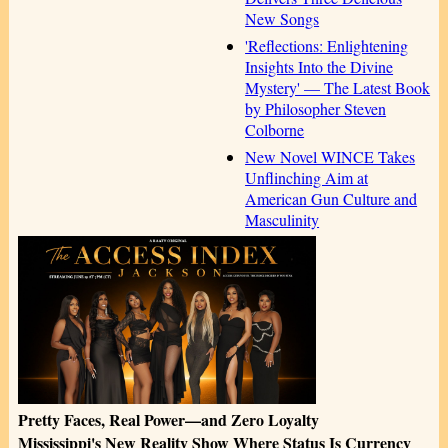
New Songs
'Reflections: Enlightening
Insights Into the Divine
Mystery' — The Latest Book
by Philosopher Steven
Colborne
New Novel WINCE Takes
Unflinching Aim at
American Gun Culture and
Masculinity
Pretty Faces, Real Power—and Zero Loyalty
Mississippi's New Reality Show Where Status Is Currency