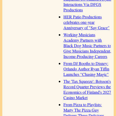
Interactions Via DFGS
Productions
HER Patio Productions
celebrates one-year
Anniversary of "Say Grace"
Working Musicians
Academy Partners with
Black Dog Music Partners to
Give Musicians Independent,
Income-Producing Careers
From DJ Booths to Disney:
Orlando Author Ryan Tiffin
Launches "Chasing Magic"
The 'Tax Squeeze': Betsson's
Record Quarter Previews the
Economics of Finland's 2027
Casino Market
From Pizza to Playlists:
Marty The Pizza Guy
Delivers Three Delicious