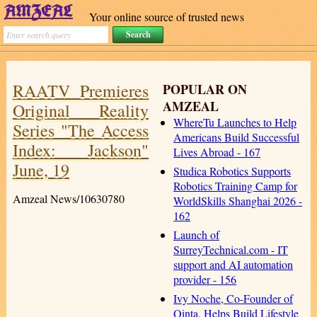
Your online source of trusted news
RAATV Premieres
POPULAR ON
AMZEAL
Original Reality
WhereTu Launches to Help
Series "The Access
Americans Build Successful
Index: Jackson"
Lives Abroad - 167
June, 19
Studica Robotics Supports
Robotics Training Camp for
Amzeal News/10630780
WorldSkills Shanghai 2026 -
162
Launch of
SurreyTechnical.com - IT
support and AI automation
provider - 156
Ivy Noche, Co-Founder of
Qinta, Helps Build Lifestyle