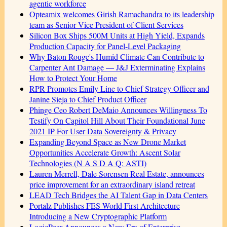
agentic workforce
Opteamix welcomes Girish Ramachandra to its leadership
team as Senior Vice President of Client Services
Silicon Box Ships 500M Units at High Yield, Expands
Production Capacity for Panel-Level Packaging
Why Baton Rouge's Humid Climate Can Contribute to
Carpenter Ant Damage — J&J Exterminating Explains
How to Protect Your Home
RPR Promotes Emily Line to Chief Strategy Officer and
Janine Sieja to Chief Product Officer
Phinge Ceo Robert DeMaio Announces Willingness To
Testify On Capitol Hill About Their Foundational June
2021 IP For User Data Sovereignty & Privacy
Expanding Beyond Space as New Drone Market
Opportunities Accelerate Growth: Ascent Solar
Technologies (N A S D A Q: ASTI)
Lauren Merrell, Dale Sorensen Real Estate, announces
price improvement for an extraordinary island retreat
LEAD Tech Bridges the AI Talent Gap in Data Centers
Portalz Publishes FES World First Architecture
Introducing a New Cryptographic Platform
LogicPeer Announces a New Era of Enterprise