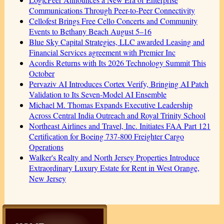
Communications Through Peer-to-Peer Connectivity
Cellofest Brings Free Cello Concerts and Community
Events to Bethany Beach August 5–16
Blue Sky Capital Strategies, LLC awarded Leasing and
Financial Services agreement with Premier Inc
Acordis Returns with Its 2026 Technology Summit This
October
Pervaziv AI Introduces Cortex Verify, Bringing AI Patch
Validation to Its Seven-Model AI Ensemble
Michael M. Thomas Expands Executive Leadership
Across Central India Outreach and Royal Trinity School
Northeast Airlines and Travel, Inc. Initiates FAA Part 121
Certification for Boeing 737-800 Freighter Cargo
Operations
Walker's Realty and North Jersey Properties Introduce
Extraordinary Luxury Estate for Rent in West Orange,
New Jersey