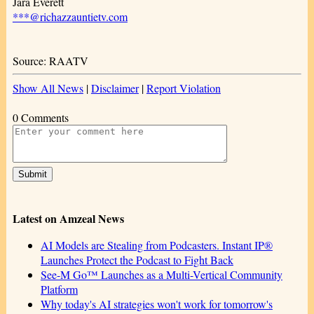
Jara Everett
***@richazzauntietv.com
Source: RAATV
Show All News
|
Disclaimer
|
Report Violation
0 Comments
Latest on Amzeal News
AI Models are Stealing from Podcasters. Instant IP®
Launches Protect the Podcast to Fight Back
See-M Go™ Launches as a Multi-Vertical Community
Platform
Why today's AI strategies won't work for tomorrow's