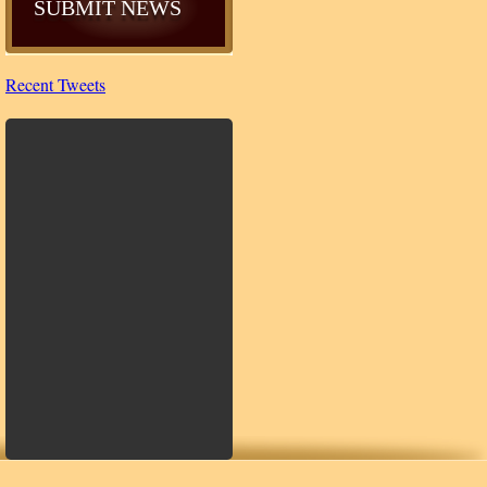
SUBMIT NEWS
Recent Tweets