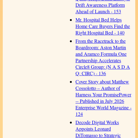
Drift Awareness Platform
Ahead of Launch - 153
Mr. Hospital Bed Helps
Home Care Buyers Find the
Right Hospital Bed - 140
From the Racetrack to the
Boardroom: Aston Martin
and Aramco Formula One
Partnership Accelerates
Circle8 Group: (N A S D A
Q: CIRC) - 136
Cover Story about Matthew
Cossolotto – Author of
Harness Your PromisePower
-- Published in July 2026
Enterprise World Magazine -
124
Decode Digital Works
Appoints Leonard
DiTomasso to Strategic