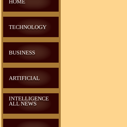
HOME
TECHNOLOGY
BUSINESS
ARTIFICIAL
INTELLIGENCE
ALL NEWS