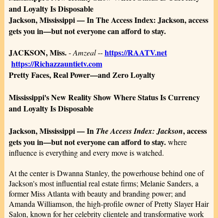
and Loyalty Is Disposable
Jackson, Mississippi — In The Access Index: Jackson, access
gets you in—but not everyone can afford to stay.
JACKSON, Miss.
https://RAATV.net
-
Amzeal
--
https://Richazzauntietv.com
Pretty Faces, Real Power—and Zero Loyalty
Mississippi's New Reality Show Where Status Is Currency
and Loyalty Is Disposable
Jackson, Mississippi — In
, access
The Access Index: Jackson
gets you in—but not everyone can afford to stay.
where
influence is everything and every move is watched.
At the center is Dwanna Stanley, the powerhouse behind one of
Jackson's most influential real estate firms; Melanie Sanders, a
former Miss Atlanta with beauty and branding power; and
Amanda Williamson, the high-profile owner of Pretty Slayer Hair
Salon, known for her celebrity clientele and transformative work