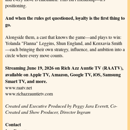
positioning.
And when the rules get questioned, loyalty is the first thing to
go.
Alongside them, a cast that knows the game—and plays to win:
Yolanda "Flanna" Leggins, Shun England, and Kenxavia Smith
—each bringing their own strategy, influence, and ambition into a
circle where every move counts.
Streaming June 19, 2026 on Rich Azz Auntie TV (RAATV),
available on Apple TV, Amazon, Google TV, iOS, Samsung
Smart TV, and more.
www.raatv.net
www.richazzauntietv.com
Created and Executive Produced by Peggy Jara Everett, Co-
Created and Show Producer, Director Ingram
Contact