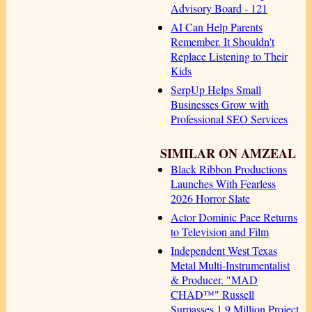
Advisory Board - 121
AI Can Help Parents
Remember. It Shouldn't
Replace Listening to Their
Kids
SerpUp Helps Small
Businesses Grow with
Professional SEO Services
SIMILAR ON AMZEAL
Black Ribbon Productions
Launches With Fearless
2026 Horror Slate
Actor Dominic Pace Returns
to Television and Film
Independent West Texas
Metal Multi-Instrumentalist
& Producer. "MAD
CHAD™" Russell
Surpasses 1.9 Million Project