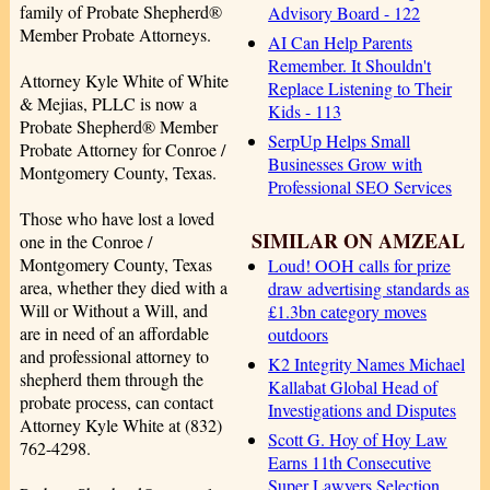
family of Probate Shepherd®
Advisory Board - 122
Member Probate Attorneys.
AI Can Help Parents
Remember. It Shouldn't
Attorney Kyle White of White
Replace Listening to Their
& Mejias, PLLC is now a
Kids - 113
Probate Shepherd® Member
SerpUp Helps Small
Probate Attorney for Conroe /
Businesses Grow with
Montgomery County, Texas.
Professional SEO Services
Those who have lost a loved
SIMILAR ON AMZEAL
one in the Conroe /
Montgomery County, Texas
Loud! OOH calls for prize
area, whether they died with a
draw advertising standards as
Will or Without a Will, and
£1.3bn category moves
are in need of an affordable
outdoors
and professional attorney to
K2 Integrity Names Michael
shepherd them through the
Kallabat Global Head of
probate process, can contact
Investigations and Disputes
Attorney Kyle White at (832)
Scott G. Hoy of Hoy Law
762-4298.
Earns 11th Consecutive
Super Lawyers Selection