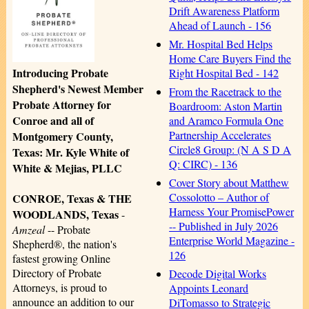
Drift Awareness Platform
Ahead of Launch - 156
Mr. Hospital Bed Helps
Home Care Buyers Find the
Introducing Probate
Right Hospital Bed - 142
Shepherd's Newest Member
From the Racetrack to the
Probate Attorney for
Boardroom: Aston Martin
Conroe and all of
and Aramco Formula One
Partnership Accelerates
Montgomery County,
Circle8 Group: (N A S D A
Texas: Mr. Kyle White of
Q: CIRC) - 136
White & Mejias, PLLC
Cover Story about Matthew
Cossolotto – Author of
CONROE, Texas & THE
Harness Your PromisePower
WOODLANDS, Texas
-
-- Published in July 2026
Amzeal
-- Probate
Enterprise World Magazine -
Shepherd®, the nation's
126
fastest growing Online
Directory of Probate
Decode Digital Works
Attorneys, is proud to
Appoints Leonard
announce an addition to our
DiTomasso to Strategic