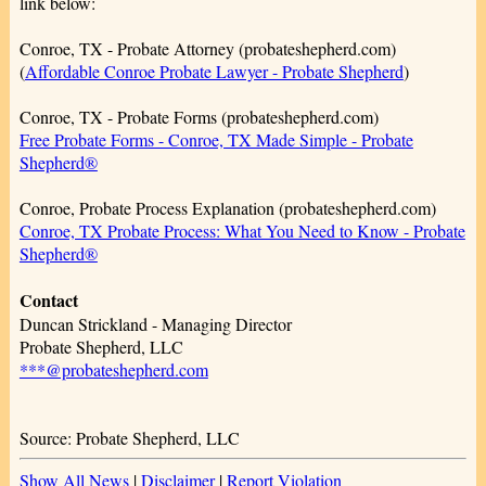
link below:
Conroe, TX - Probate Attorney (probateshepherd.com)
(
Affordable Conroe Probate Lawyer - Probate Shepherd
)
Conroe, TX - Probate Forms (probateshepherd.com)
Free Probate Forms - Conroe, TX Made Simple - Probate
Shepherd®
Conroe, Probate Process Explanation (probateshepherd.com)
Conroe, TX Probate Process: What You Need to Know - Probate
Shepherd®
Contact
Duncan Strickland - Managing Director
Probate Shepherd, LLC
***@probateshepherd.com
Source: Probate Shepherd, LLC
Show All News
|
Disclaimer
|
Report Violation