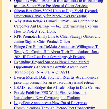
Opteamix welcomes Girish Ramachandra to its leadership
team as Senior Vice President of Client Services
Silicon Box Ships 500M Units at High Yield, Expands
Production Capacity for Panel-Level Packaging
Why Baton Rouge's Humid Climate Can Contribute to
Carpenter Ant Damage — J&J Exterminating Explains
How to Protect Your Home
RPR Promotes Emily Line to Chief Strategy Officer and
Janine Sieja to Chief Product Officer
Phinge Ceo Robert DeMaio Announces Willingness To
Testify On Capitol Hill About Their Foundational June
2021 IP For User Data Sovereignty & Privacy
Expanding Beyond Space as New Drone Market
Opportunities Accelerate Growth: Ascent Solar
Technologies (N A S D A Q: ASTI)
Lauren Merrell, Dale Sorensen Real Estate, announces
price improvement for an extraordinary island retreat
LEAD Tech Bridges the AI Talent Gap in Data Centers
Portalz Publishes FES World First Architecture
Introducing a New Cryptographic Platform
LogicPeer Announces a New Era of Enterprise
Communications Through Peer-to-Peer Connectivity