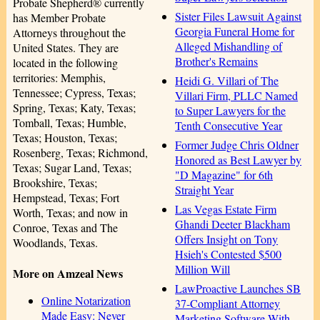
Probate Shepherd® currently
Sister Files Lawsuit Against
has Member Probate
Georgia Funeral Home for
Attorneys throughout the
Alleged Mishandling of
United States. They are
Brother's Remains
located in the following
territories: Memphis,
Heidi G. Villari of The
Tennessee; Cypress, Texas;
Villari Firm, PLLC Named
Spring, Texas; Katy, Texas;
to Super Lawyers for the
Tomball, Texas; Humble,
Tenth Consecutive Year
Texas; Houston, Texas;
Former Judge Chris Oldner
Rosenberg, Texas; Richmond,
Honored as Best Lawyer by
Texas; Sugar Land, Texas;
"D Magazine" for 6th
Brookshire, Texas;
Straight Year
Hempstead, Texas; Fort
Las Vegas Estate Firm
Worth, Texas; and now in
Ghandi Deeter Blackham
Conroe, Texas and The
Offers Insight on Tony
Woodlands, Texas.
Hsieh's Contested $500
Million Will
More on Amzeal News
LawProactive Launches SB
Online Notarization
37-Compliant Attorney
Made Easy: Never
Marketing Software With