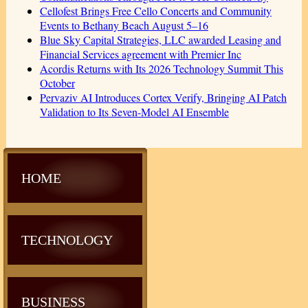
Cellofest Brings Free Cello Concerts and Community
Events to Bethany Beach August 5–16
Blue Sky Capital Strategies, LLC awarded Leasing and
Financial Services agreement with Premier Inc
Acordis Returns with Its 2026 Technology Summit This
October
Pervaziv AI Introduces Cortex Verify, Bringing AI Patch
Validation to Its Seven-Model AI Ensemble
HOME
TECHNOLOGY
BUSINESS