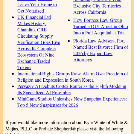
Leave Your Home to
Exclusive City Territories
Get Notarized
Across California
UK Financial Ltd
How Fortress Law Group
Makes History:
Turned a DUI Arrest in Ohio
Chainlink CRE
Into a Full Acquittal at Trial
Circulating Supply
Florida Law Advisers, P.A.
Verification Goes Live
Named Best Divorce Firm of
Across Its Complete
2026 by Expert Law
Ecosystem Of Nine
Attorneys
Exchange-Traded
Tokens
International Rights Groups Raise Alarm Over Freedom of
Religion and Expression in South Korea
Pervaziv AI Debuts Cortex Router as the Eighth Model in
Its Specialized AI Ensemble
MiniGameStudios Unleashes New Snapchat Experiences:
Top 5 New Snaplenses for 2026
If you would like more information about Kyle White of White &
Mejias, PLLC or Probate Shepherd® please visit the following