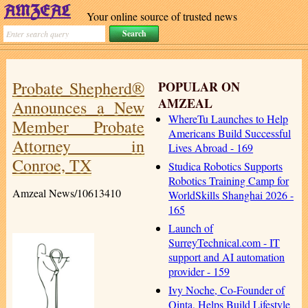
Your online source of trusted news
Probate Shepherd®
POPULAR ON
AMZEAL
Announces a New
WhereTu Launches to Help
Member Probate
Americans Build Successful
Attorney in
Lives Abroad - 169
Conroe, TX
Studica Robotics Supports
Robotics Training Camp for
Amzeal News/10613410
WorldSkills Shanghai 2026 -
165
Launch of
SurreyTechnical.com - IT
support and AI automation
provider - 159
Ivy Noche, Co-Founder of
Qinta, Helps Build Lifestyle