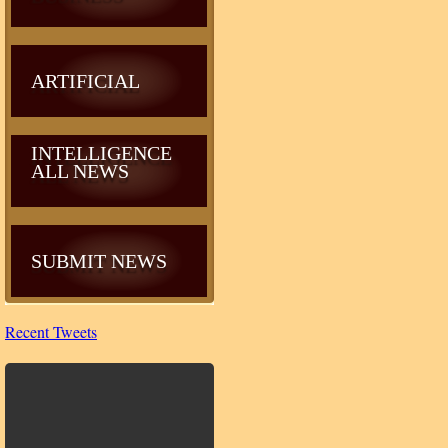
ARTIFICIAL
INTELLIGENCE
ALL NEWS
SUBMIT NEWS
Recent Tweets