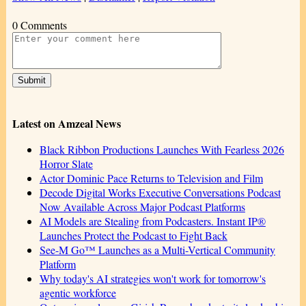
0 Comments
Latest on Amzeal News
Black Ribbon Productions Launches With Fearless 2026
Horror Slate
Actor Dominic Pace Returns to Television and Film
Decode Digital Works Executive Conversations Podcast
Now Available Across Major Podcast Platforms
AI Models are Stealing from Podcasters. Instant IP®
Launches Protect the Podcast to Fight Back
See-M Go™ Launches as a Multi-Vertical Community
Platform
Why today's AI strategies won't work for tomorrow's
agentic workforce