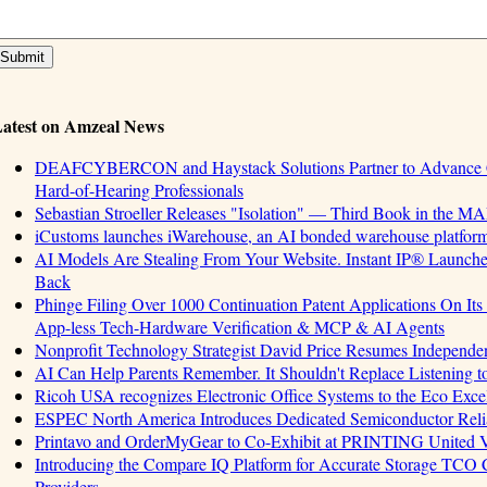
atest on Amzeal News
DEAFCYBERCON and Haystack Solutions Partner to Advance Cyb
Hard-of-Hearing Professionals
Sebastian Stroeller Releases "Isolation" — Third Book in the M
iCustoms launches iWarehouse, an AI bonded warehouse platform 
AI Models Are Stealing From Your Website. Instant IP® Launches 
Back
Phinge Filing Over 1000 Continuation Patent Applications On Its 
App-less Tech-Hardware Verification & MCP & AI Agents
Nonprofit Technology Strategist David Price Resumes Independen
AI Can Help Parents Remember. It Shouldn't Replace Listening t
Ricoh USA recognizes Electronic Office Systems to the Eco Exc
ESPEC North America Introduces Dedicated Semiconductor Relia
Printavo and OrderMyGear to Co-Exhibit at PRINTING United 
Introducing the Compare IQ Platform for Accurate Storage TCO
Providers