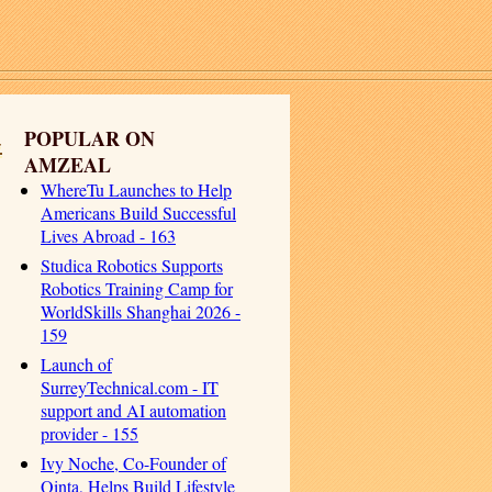
-
POPULAR ON
AMZEAL
WhereTu Launches to Help
Americans Build Successful
Lives Abroad - 163
Studica Robotics Supports
Robotics Training Camp for
WorldSkills Shanghai 2026 -
159
Launch of
SurreyTechnical.com - IT
support and AI automation
provider - 155
Ivy Noche, Co-Founder of
Qinta, Helps Build Lifestyle