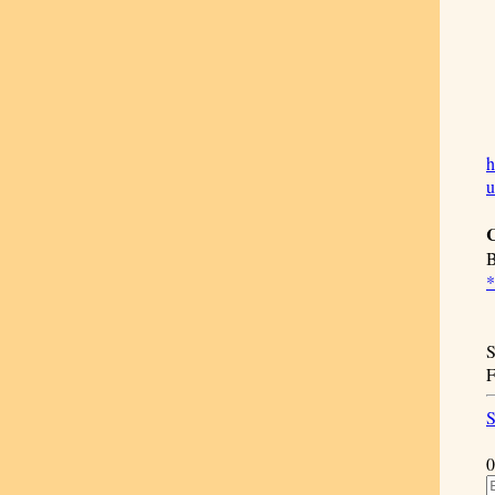
h
C
B
*
S
F
S
0