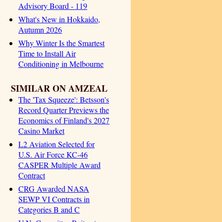
Advisory Board - 119
What's New in Hokkaido,
Autumn 2026
Why Winter Is the Smartest
Time to Install Air
Conditioning in Melbourne
SIMILAR ON AMZEAL
The 'Tax Squeeze': Betsson's
Record Quarter Previews the
Economics of Finland's 2027
Casino Market
L2 Aviation Selected for
U.S. Air Force KC-46
CASPER Multiple Award
Contract
CRG Awarded NASA
SEWP VI Contracts in
Categories B and C