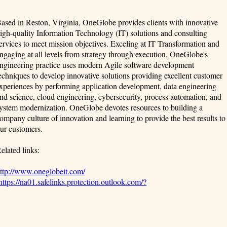
ased in Reston, Virginia, OneGlobe provides clients with innovative
igh-quality Information Technology (IT) solutions and consulting
ervices to meet mission objectives. Exceling at IT Transformation and
ngaging at all levels from strategy through execution, OneGlobe's
ngineering practice uses modern Agile software development
echniques to develop innovative solutions providing excellent customer
xperiences by performing application development, data engineering
nd science, cloud engineering, cybersecurity, process automation, and
ystem modernization. OneGlobe devotes resources to building a
ompany culture of innovation and learning to provide the best results to
ur customers.
elated links:
ttp://www.oneglobeit.com/
https://na01.safelinks.protection.outlook.com/?