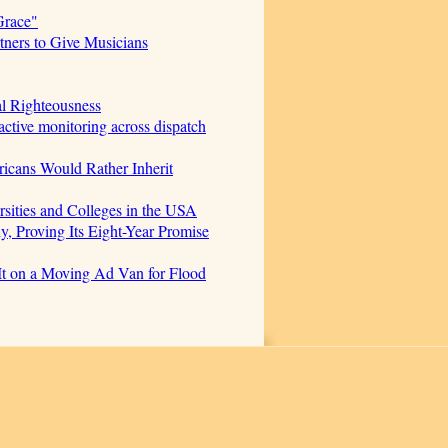
Grace"
ners to Give Musicians
al Righteousness
ctive monitoring across dispatch
icans Would Rather Inherit
sities and Colleges in the USA
, Proving Its Eight-Year Promise
t on a Moving Ad Van for Flood