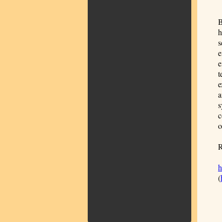
B
h
s
e
e
t
e
a
s
c
o
R
h
(