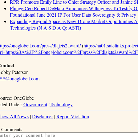
RPR Promotes Emily Line to Chief Strategy Officer and Janine Sie
Phinge Ceo Robert DeMaio Announces Willingness To Testify On
Foundational June 2021 IP For User Data Sovereignty & Privacy
Expanding Beyond Space as New Drone Market Opportunities Ac
Technologies (N A S D A Q: ASTI)
ttps://oneglobeit.com/press/dlajets2award/
(
https://na01.safelinks.prote
url=https%3A%2F%2Foneglobeit.com%2Fpress%2Fdlajets2award
ontact
obby Peterson
**@oneglobeit.com
ource: OneGlobe
iled Under:
Government
,
Technology
how All News
|
Disclaimer
|
Report Violation
 Comments