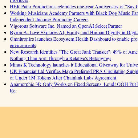
HER Patio Productions celebrates one-year Anniversary of "Say 
Working Musicians Academy Partners with Black Dog Music Part
Independent, Income-Producing Careers
Vigorous Software Inc. Named an OpenAI Select Partner
Byron A. Love Explores AI, Equity, and Human Dignity in Digit
Omnitronics launches Ecosystem Health Dashboard to enable proa
environments
New Research Identifies "The Great Junk Transfer": 49% of Amer
Nothing Than Sort Through a Relative's Belongings
Minus K Technology launches it Educational Giveaway for Univer
UK Financial Ltd Verifies Maya Preferred PRA Circulating Supply
of Under 1M Tokens After Chainlink Labs Agreement
Anamorphic 3D Only Works on Fixed Screens. Loud! OOH Put I
Re