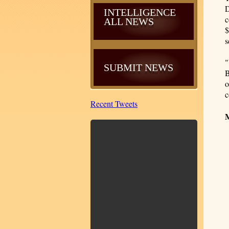
D
INTELLIGENCE
c
ALL NEWS
$
s
"
SUBMIT NEWS
B
o
c
Recent Tweets