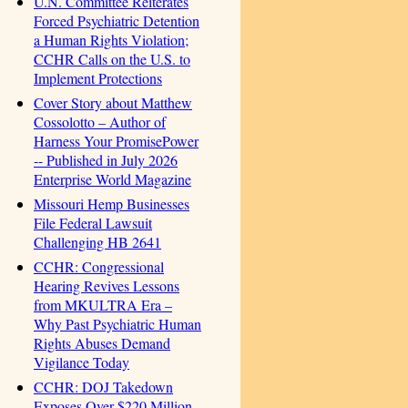
U.N. Committee Reiterates
Forced Psychiatric Detention
a Human Rights Violation;
CCHR Calls on the U.S. to
Implement Protections
Cover Story about Matthew
Cossolotto – Author of
Harness Your PromisePower
-- Published in July 2026
Enterprise World Magazine
Missouri Hemp Businesses
File Federal Lawsuit
Challenging HB 2641
CCHR: Congressional
Hearing Revives Lessons
from MKULTRA Era –
Why Past Psychiatric Human
Rights Abuses Demand
Vigilance Today
CCHR: DOJ Takedown
Exposes Over $220 Million