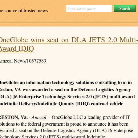
ne source of trusted news
OneGlobe wins seat on DLA JETS 2.0 Multi
Award IDIQ
mzeal News/10577589
neGlobe an information technology solutions consulting firm in
eston, VA was awarded a seat on the Defense Logistics Agency
DLA) J6 Enterprise Technology Services 2.0 (JETS) multi-award
ndefinite Delivery/Indefinite Quanty (IDIQ) contract vehicle
RESTON, Va.
-
Amzeal
-- OneGlobe LLC a leading provider of IT
olutions to the federal government is proud to announce it has been
warded a seat on the Defense Logistics Agency (DLA) J6 Enterprise
echnology Services 2.0 (JETS) multi-award Indefinite