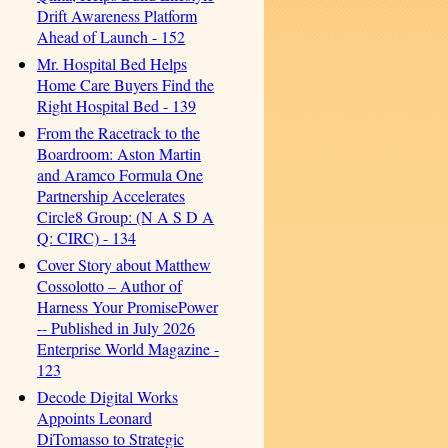
Drift Awareness Platform
Ahead of Launch - 152
Mr. Hospital Bed Helps
Home Care Buyers Find the
Right Hospital Bed - 139
From the Racetrack to the
Boardroom: Aston Martin
and Aramco Formula One
Partnership Accelerates
Circle8 Group: (N A S D A
Q: CIRC) - 134
Cover Story about Matthew
Cossolotto – Author of
Harness Your PromisePower
-- Published in July 2026
Enterprise World Magazine -
123
Decode Digital Works
Appoints Leonard
DiTomasso to Strategic