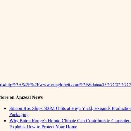
url=http%3A%2F%2Fwww.oneglobeit.com%2F&data=05%7C02%7C
More on Amzeal News
Silicon Box Ships 500M Units at High Yield, Expands Production
Packaging
Why Baton Rouge's Humid Climate Can Contribute to Carpente
Explains How to Protect Your Home