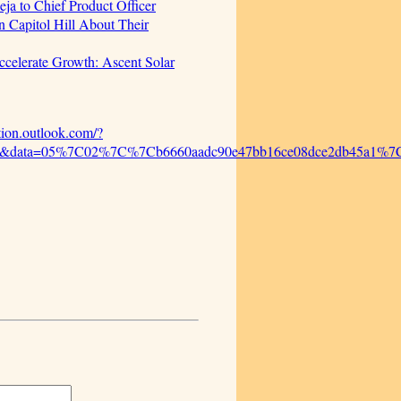
ja to Chief Product Officer
 Capitol Hill About Their
celerate Growth: Ascent Solar
ction.outlook.com/?
%2F&data=05%7C02%7C%7Cb6660aadc90e47bb16ce08dce2db45a1%