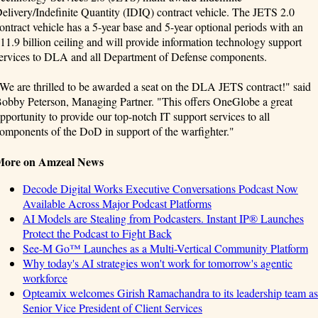
elivery/Indefinite Quantity (IDIQ) contract vehicle. The JETS 2.0
ontract vehicle has a 5-year base and 5-year optional periods with an
11.9 billion ceiling and will provide information technology support
ervices to DLA and all Department of Defense components.
We are thrilled to be awarded a seat on the DLA JETS contract!" said
obby Peterson, Managing Partner. "This offers OneGlobe a great
pportunity to provide our top-notch IT support services to all
omponents of the DoD in support of the warfighter."
More on Amzeal News
Decode Digital Works Executive Conversations Podcast Now
Available Across Major Podcast Platforms
AI Models are Stealing from Podcasters. Instant IP® Launches
Protect the Podcast to Fight Back
See-M Go™ Launches as a Multi-Vertical Community Platform
Why today's AI strategies won't work for tomorrow's agentic
workforce
Opteamix welcomes Girish Ramachandra to its leadership team as
Senior Vice President of Client Services