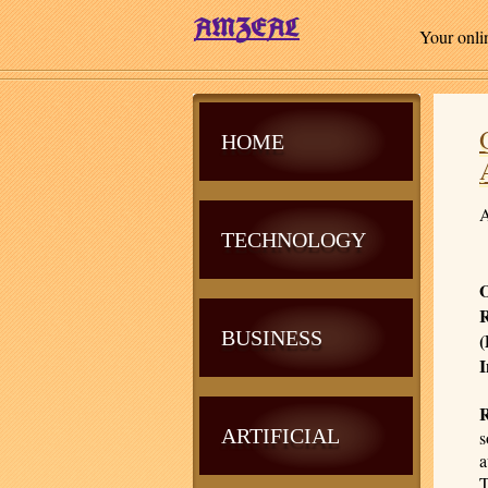
Your onli
HOME
A
TECHNOLOGY
O
R
BUSINESS
(
I
ARTIFICIAL
s
a
T