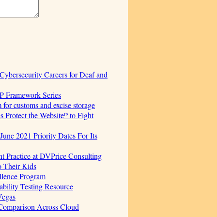
ersecurity Careers for Deaf and
AP Framework Series
for customs and excise storage
Protect the Websiteᴵᴾ to Fight
June 2021 Priority Dates For Its
t Practice at DVPrice Consulting
o Their Kids
ellence Program
bility Testing Resource
Vegas
 Comparison Across Cloud