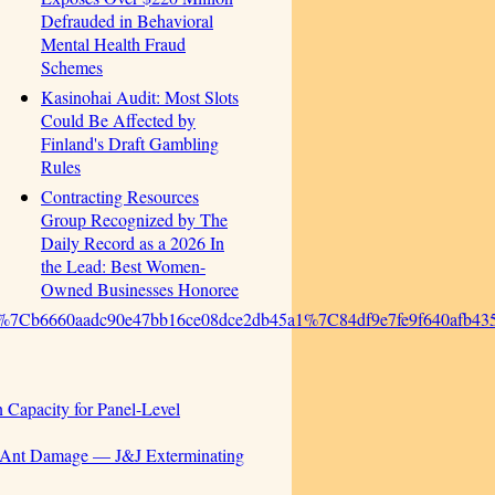
Defrauded in Behavioral
Mental Health Fraud
Schemes
Kasinohai Audit: Most Slots
Could Be Affected by
Finland's Draft Gambling
Rules
Contracting Resources
Group Recognized by The
Daily Record as a 2026 In
the Lead: Best Women-
Owned Businesses Honoree
%7Cb6660aadc90e47bb16ce08dce2db45a1%7C84df9e7fe9f640af
 Capacity for Panel-Level
r Ant Damage — J&J Exterminating