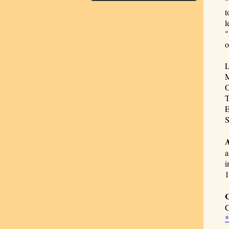
"
t
l
"
o
L
M
O
T
E
S
A
a
i
1
C
C
*