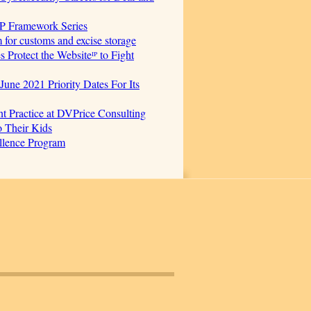
AP Framework Series
for customs and excise storage
Protect the Websiteᴵᴾ to Fight
June 2021 Priority Dates For Its
t Practice at DVPrice Consulting
o Their Kids
ellence Program