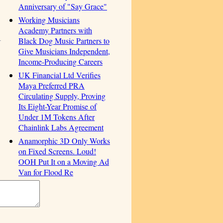
Anniversary of "Say Grace"
Working Musicians
Academy Partners with
Black Dog Music Partners to
Give Musicians Independent,
Income-Producing Careers
UK Financial Ltd Verifies
Maya Preferred PRA
Circulating Supply, Proving
Its Eight-Year Promise of
Under 1M Tokens After
Chainlink Labs Agreement
Anamorphic 3D Only Works
on Fixed Screens. Loud!
OOH Put It on a Moving Ad
Van for Flood Re