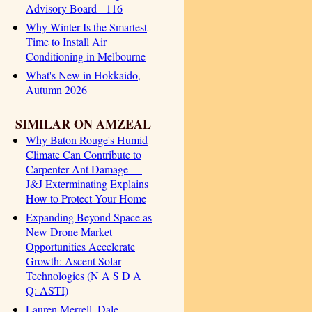
Advisory Board - 116
Why Winter Is the Smartest
Time to Install Air
Conditioning in Melbourne
What's New in Hokkaido,
Autumn 2026
SIMILAR ON AMZEAL
Why Baton Rouge's Humid
Climate Can Contribute to
Carpenter Ant Damage —
J&J Exterminating Explains
How to Protect Your Home
Expanding Beyond Space as
New Drone Market
Opportunities Accelerate
Growth: Ascent Solar
Technologies (N A S D A
Q: ASTI)
Lauren Merrell, Dale