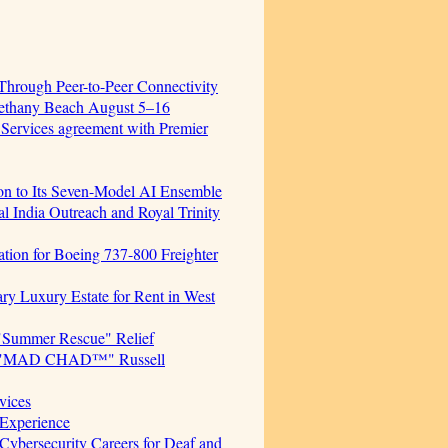
hrough Peer-to-Peer Connectivity
Bethany Beach August 5–16
 Services agreement with Premier
ion to Its Seven-Model AI Ensemble
 India Outreach and Royal Trinity
cation for Boeing 737-800 Freighter
ary Luxury Estate for Rent in West
"Summer Rescue" Relief
cer. "MAD CHAD™" Russell
vices
Experience
ersecurity Careers for Deaf and