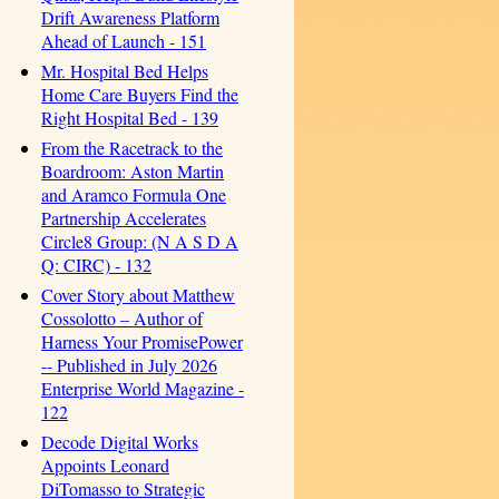
Drift Awareness Platform
Ahead of Launch - 151
Mr. Hospital Bed Helps
Home Care Buyers Find the
Right Hospital Bed - 139
From the Racetrack to the
Boardroom: Aston Martin
and Aramco Formula One
Partnership Accelerates
Circle8 Group: (N A S D A
Q: CIRC) - 132
Cover Story about Matthew
Cossolotto – Author of
Harness Your PromisePower
-- Published in July 2026
Enterprise World Magazine -
122
Decode Digital Works
Appoints Leonard
DiTomasso to Strategic