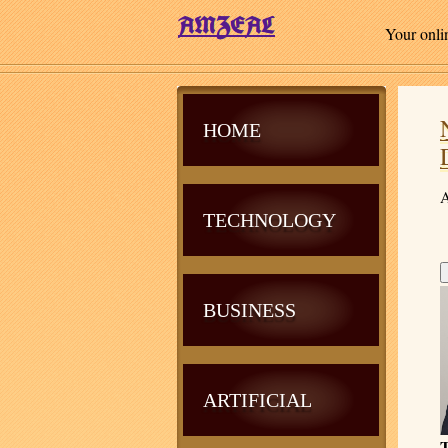
Your onli
HOME
A
TECHNOLOGY
BUSINESS
ARTIFICIAL
T