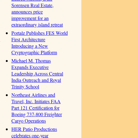
Sorensen Real Estate,
announces price
improvement for an
extraordinary island retreat
Portalz Publishes FES World
First Architecture
n
Introducing a New
Cryptographic Platform
Michael M. Thomas
Expands Executive
Leadership Across Central
India Outreach and Royal
Trinity School
Northeast Airlines and
Travel, Inc. Initiates FAA
Part 121 Certification for
Boeing 737-800 Freighter
Cargo Operations
HER Patio Productions
celebrates one-year