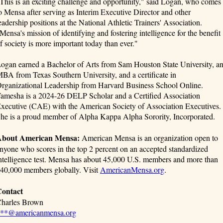
This is an exciting challenge and opportunity," said Logan, who comes
o Mensa after serving as Interim Executive Director and other
eadership positions at the National Athletic Trainers' Association.
Mensa's mission of identifying and fostering intelligence for the benefit
f society is more important today than ever."
ogan earned a Bachelor of Arts from Sam Houston State University, a
BA from Texas Southern University, and a certificate in
rganizational Leadership from Harvard Business School Online.
amesha is a 2024-26 DELP Scholar and a Certified Association
xecutive (CAE) with the American Society of Association Executives.
he is a proud member of Alpha Kappa Alpha Sorority, Incorporated.
bout American Mensa:
American Mensa is an organization open to
nyone who scores in the top 2 percent on an accepted standardized
ntelligence test. Mensa has about 45,000 U.S. members and more than
40,000 members globally. Visit
AmericanMensa.org
.
ontact
harles Brown
**@americanmensa.org