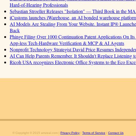
Hard-of-Hearing Professionals
Sebastian Stroeller Releases "Isolation" — Third Book in the M
iCustoms launches iWarehouse, an AI bonded warehouse platform 
AI Models Are Stealing From Your Website. Instant IP® Launches 
Back
Phinge Filing Over 1000 Continuation Patent Applications On Its 
App-less Tech-Hardware Verification & MCP & AI Agents
Nonprofit Technology Strategist David Price Resumes Independen
AI Can Help Parents Remember. It Shouldn't Replace Listening t
Ricoh USA recognizes Electronic Office Systems to the Eco Exc
© Copyright © 2015 amzeal.com |
Privacy Policy
|
Terms of Service
|
Contact Us