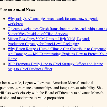
More on Amzeal News
Why today's AI strategies won't work for tomorrow's agentic
workforce
Opteamix welcomes Girish Ramachandra to its leadership team as
Senior Vice President of Client Services
Silicon Box Ships 500M Units at High Yield, Expands
Production Capacity for Panel-Level Packaging
Why Baton Rouge's Humid Climate Can Contribute to Carpenter
Ant Damage — J&J Exterminating Explains How to Protect Your
Home
RPR Promotes Emily Line to Chief Strategy Officer and Janine
Sieja to Chief Product Officer
n her new role, Logan will oversee American Mensa's national
perations, governance partnerships, and long-term sustainability. She
ill also work closely with the Board of Directors to advance Mensa's
ission and modernize its value proposition.