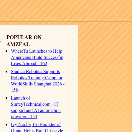
e
POPULAR ON
AMZEAL
WhereTu Launches to Help
Americans Build Successful
Lives Abroad - 162
Studica Robotics Supports
Robotics Training Camp for
WorldSkills Shanghai 2026 -
158
Launch of
SurreyTechnical.com - IT
support and AI automation
provider - 154
Ivy Noche, Co-Founder of
Qinta, Helps Build Lifestyle