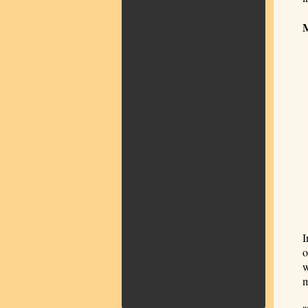
I
o
w
m