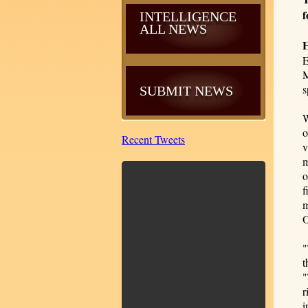
f
INTELLIGENCE
ALL NEWS
E
M
s
SUBMIT NEWS
W
o
Recent Tweets
v
m
o
f
m
O
"
t
"
r
i