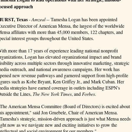
ocused approach
HURST, Texas
-
Amzeal
-- Tamesha Logan has been appointed
xecutive Director of American Mensa, the largest of the worldwide
ensa affiliates with more than 45,000 members, 122 chapters, and
pecial interest groups throughout the United States.
ith more than 17 years of experience leading national nonprofit
rganizations, Logan has elevated organizational impact and brand
isibility across multiple sectors through innovative marketing, strategic
edia outreach, and national awareness campaigns. Her work has
pened new revenue pathways and garnered support from high-profile
igures such as Kobe Bryant, Ken Griffey Jr., and Mark Cuban. Her
edia strategies have earned coverage in outlets including ESPN's
utside the Lines,
The New York Times
, and
Forbes
.
The American Mensa Committee (Board of Directors) is excited about
his appointment," said Jon Gruebele, Chair of American Mensa.
Tamesha's strategic, mission-driven approach is just what Mensa needs
ight now as we navigate new and exciting initiatives to grow the
ntellectual and social environment for our members."