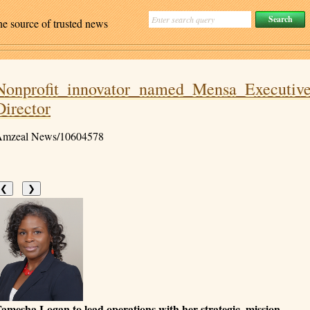
ne source of trusted news
Nonprofit innovator named Mensa Executiv
Director
mzeal News/10604578
❮
❯
amesha Logan to lead operations with her strategic, mission-