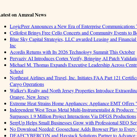
atest on Amzeal News
LogicPeer Announces a New Era of Enterprise Communications T
Cellofest Brings Free Cello Concerts and Community Events to 
Blue Sky Capital Strategies, LLC awarded Leasing and Financial
Inc
Acordis Returns with Its 2026 Technology Summit This October
Pervaziv AI Introduces Cortex Verify, Bringing AI Patch Validat
Michael M. Thomas Expands Executive Leadership Across Central
School
Northeast Airlines and Travel, Inc. Initiates FAA Part 121 Certifi
Cargo Operations
Walker's Realty and North Jersey Properties Introduce Extraordin
Orange, New Jersey
Extreme Heat Strains Home Appliances: Appliance EMT Offers 
Independent West Texas Metal Multi-Instrumentalist & Produ
Surpasses 1.9 Million Project Interactions Via DFGS Productions
SerpUp Helps Small Businesses Grow with Professional SEO Ser
No Download Needed: Goosechase Adds Browser Play to Every 
DEAFCYBERCON and Haystack Solutions Partner to Advance Cyb