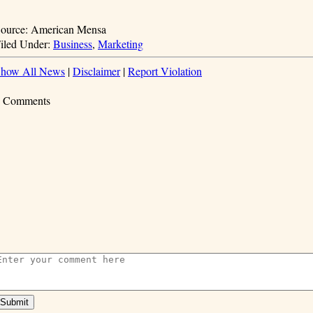
ource: American Mensa
iled Under:
Business
,
Marketing
how All News
|
Disclaimer
|
Report Violation
 Comments