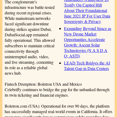
The conglomerate's
Testify On Capitol Hill
infrastructure was battle-tested
About Their Foundational
during recent regional crises.
June 2021 IP For User Data
While mainstream networks
Sovereignty & Privacy
faced significant downtime
Expanding Beyond Space as
during strikes against Dubai,
New Drone Market
DubaiSocial.app remained
Opportunities Accelerate
fully operational. This allowed
Growth: Ascent Solar
subscribers to maintain critical
Technologies (N A S D A
connectivity through
Q: ASTI)
uninterrupted audio, video,
and live streaming, cementing
LEAD Tech Bridges the AI
its role as a reliable global
Talent Gap in Data Centers
news hub.
Fintech Disruption: Boletron USA and Mexico
Celebriffy continues to bridge the gap for the unbanked through
its twin ticketing and financial engines.
Boletron.com (USA): Operational for over 90 days, the platform
has successfully managed real-world events in California. It offers
promoters significantly lower commissions while providing fans