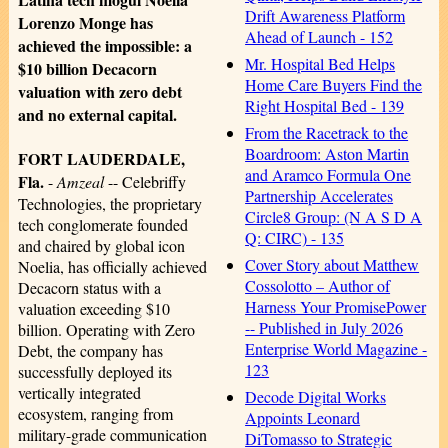
Drift Awareness Platform
Lorenzo Monge has
Ahead of Launch - 152
achieved the impossible: a
Mr. Hospital Bed Helps
$10 billion Decacorn
Home Care Buyers Find the
valuation with zero debt
Right Hospital Bed - 139
and no external capital.
From the Racetrack to the
Boardroom: Aston Martin
FORT LAUDERDALE,
and Aramco Formula One
Fla.
-
Amzeal
-- Celebriffy
Partnership Accelerates
Technologies, the proprietary
Circle8 Group: (N A S D A
tech conglomerate founded
Q: CIRC) - 135
and chaired by global icon
Cover Story about Matthew
Noelia, has officially achieved
Cossolotto – Author of
Decacorn status with a
Harness Your PromisePower
valuation exceeding $10
-- Published in July 2026
billion. Operating with Zero
Enterprise World Magazine -
Debt, the company has
123
successfully deployed its
vertically integrated
Decode Digital Works
ecosystem, ranging from
Appoints Leonard
military-grade communication
DiTomasso to Strategic