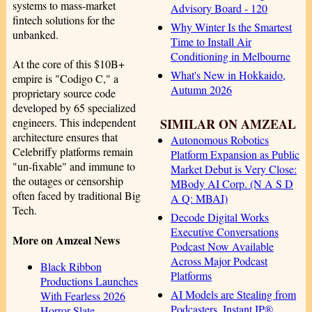
systems to mass-market
Advisory Board - 120
fintech solutions for the
Why Winter Is the Smartest
unbanked.
Time to Install Air
Conditioning in Melbourne
At the core of this $10B+
What's New in Hokkaido,
empire is "Codigo C," a
Autumn 2026
proprietary source code
developed by 65 specialized
SIMILAR ON AMZEAL
engineers. This independent
architecture ensures that
Autonomous Robotics
Celebriffy platforms remain
Platform Expansion as Public
"un-fixable" and immune to
Market Debut is Very Close:
the outages or censorship
MBody AI Corp. (N A S D
often faced by traditional Big
A Q: MBAI)
Tech.
Decode Digital Works
Executive Conversations
More on Amzeal News
Podcast Now Available
Across Major Podcast
Black Ribbon
Platforms
Productions Launches
AI Models are Stealing from
With Fearless 2026
Podcasters. Instant IP®
Horror Slate