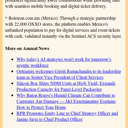
with seamless mobile booking and digital ticket delivery.
* Boletron.com.mx (Mexico): Through a strategic partnership
with 22,000 OXXO stores, the platform enables Mexico's
unbanked population to pay for digital services and event tickets
with cash, validated instantly via the Sentinel ACS security layer.
More on Amzeal News
Why today's AI strategies won't work for tomorrow's
agentic workforce
Opteamix welcomes Girish Ramachandra to its leadership
team as Senior Vice President of Client Services
Silicon Box Ships 500M Units at High Yield, Expands
Production Capacity for Panel-Level Packaging
Why Baton Rouge's Humid Climate Can Contribute to
Carpenter Ant Damage — J&J Exterminating Explains
How to Protect Your Home
RPR Promotes Emily Line to Chief Strategy Officer and
Janine Sieja to Chief Product Officer