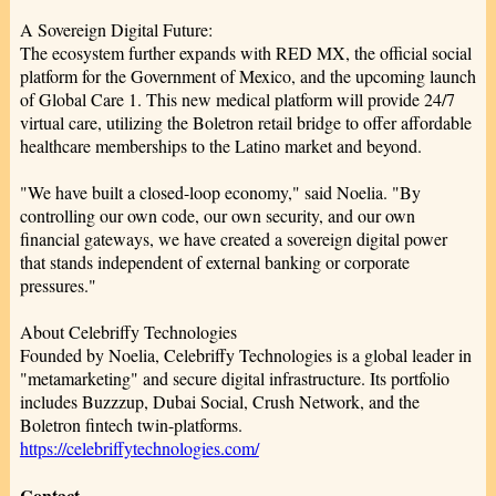
A Sovereign Digital Future:
The ecosystem further expands with RED MX, the official social
platform for the Government of Mexico, and the upcoming launch
of Global Care 1. This new medical platform will provide 24/7
virtual care, utilizing the Boletron retail bridge to offer affordable
healthcare memberships to the Latino market and beyond.
"We have built a closed-loop economy," said Noelia. "By
controlling our own code, our own security, and our own
financial gateways, we have created a sovereign digital power
that stands independent of external banking or corporate
pressures."
About Celebriffy Technologies
Founded by Noelia, Celebriffy Technologies is a global leader in
"metamarketing" and secure digital infrastructure. Its portfolio
includes Buzzzup, Dubai Social, Crush Network, and the
Boletron fintech twin-platforms.
https://celebriffytechnologies.com/
Contact