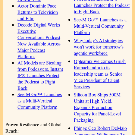
Launches Protect the Podcast
Actor Dominic Pace
to Fight Back
Returns to Television
and Film
See-M Go™ Launches as a
Decode Digital Works
Multi-Vertical Community
Executive
Platform
Conversations Podcast
Why today's AI strategies
Now Available Across
won't work for tomorrow's
Major Podcast
agentic workforce
Platforms
Opteamix welcomes Girish
AI Models are Stealing
Ramachandra to its
from Podcasters. Instant
leadership team as Senior
IP® Launches Protect
Vice President of Client
the Podcast to Fight
Services
Back
See-M Go™ Launches
Silicon Box Ships 500M
as a Multi-Vertical
Units at High Yield,
Community Platform
Expands Production
Capacity for Panel-Level
Packaging
Proven Resilience and Global
Phinge Ceo Robert DeMaio
Reach:
Announces Willingness To