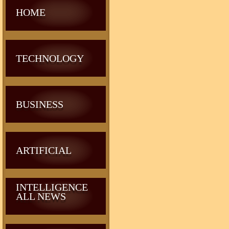
HOME
TECHNOLOGY
BUSINESS
ARTIFICIAL
INTELLIGENCE
ALL NEWS