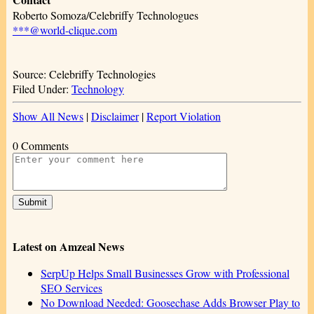
Roberto Somoza/Celebriffy Technologues
***@world-clique.com
Source: Celebriffy Technologies
Filed Under:
Technology
Show All News
|
Disclaimer
|
Report Violation
0 Comments
Latest on Amzeal News
SerpUp Helps Small Businesses Grow with Professional
SEO Services
No Download Needed: Goosechase Adds Browser Play to