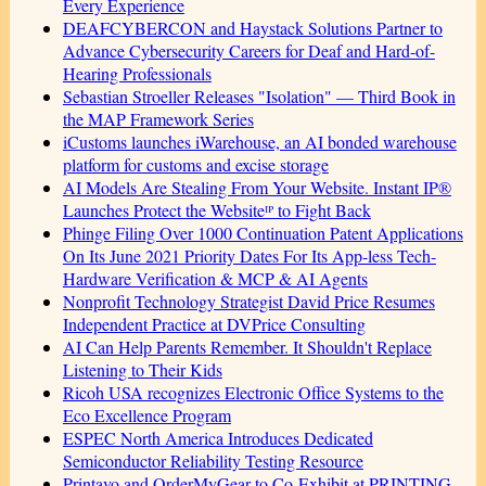
Every Experience
DEAFCYBERCON and Haystack Solutions Partner to
Advance Cybersecurity Careers for Deaf and Hard-of-
Hearing Professionals
Sebastian Stroeller Releases "Isolation" — Third Book in
the MAP Framework Series
iCustoms launches iWarehouse, an AI bonded warehouse
platform for customs and excise storage
AI Models Are Stealing From Your Website. Instant IP®
Launches Protect the Websiteᴵᴾ to Fight Back
Phinge Filing Over 1000 Continuation Patent Applications
On Its June 2021 Priority Dates For Its App-less Tech-
Hardware Verification & MCP & AI Agents
Nonprofit Technology Strategist David Price Resumes
Independent Practice at DVPrice Consulting
AI Can Help Parents Remember. It Shouldn't Replace
Listening to Their Kids
Ricoh USA recognizes Electronic Office Systems to the
Eco Excellence Program
ESPEC North America Introduces Dedicated
Semiconductor Reliability Testing Resource
Printavo and OrderMyGear to Co-Exhibit at PRINTING