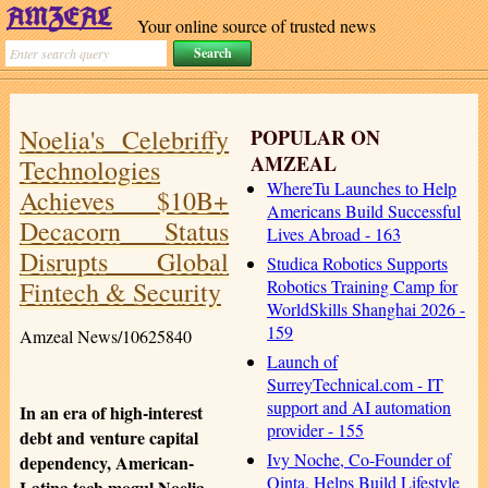
Your online source of trusted news
Noelia's Celebriffy
POPULAR ON
AMZEAL
Technologies
WhereTu Launches to Help
Achieves $10B+
Americans Build Successful
Decacorn Status
Lives Abroad - 163
Disrupts Global
Studica Robotics Supports
Fintech & Security
Robotics Training Camp for
WorldSkills Shanghai 2026 -
159
Amzeal News/10625840
Launch of
SurreyTechnical.com - IT
support and AI automation
In an era of high-interest
provider - 155
debt and venture capital
Ivy Noche, Co-Founder of
dependency, American-
Qinta, Helps Build Lifestyle
Latina tech mogul Noelia