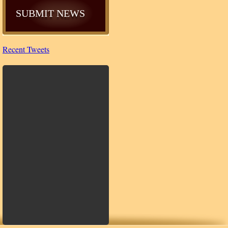
SUBMIT NEWS
Recent Tweets