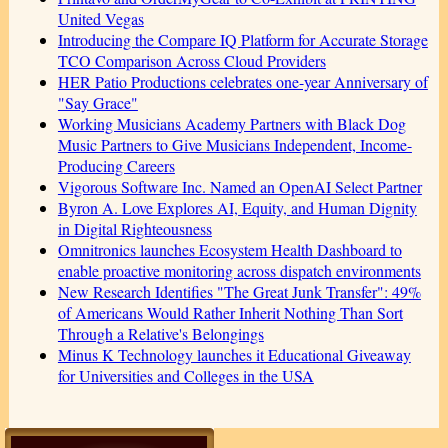
United Vegas
Introducing the Compare IQ Platform for Accurate Storage
TCO Comparison Across Cloud Providers
HER Patio Productions celebrates one-year Anniversary of
"Say Grace"
Working Musicians Academy Partners with Black Dog
Music Partners to Give Musicians Independent, Income-
Producing Careers
Vigorous Software Inc. Named an OpenAI Select Partner
Byron A. Love Explores AI, Equity, and Human Dignity
in Digital Righteousness
Omnitronics launches Ecosystem Health Dashboard to
enable proactive monitoring across dispatch environments
New Research Identifies "The Great Junk Transfer": 49%
of Americans Would Rather Inherit Nothing Than Sort
Through a Relative's Belongings
Minus K Technology launches it Educational Giveaway
for Universities and Colleges in the USA