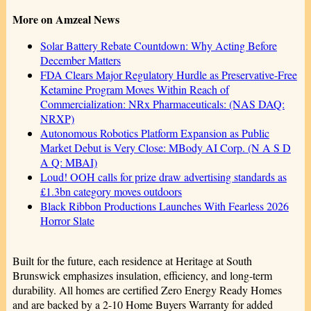
More on Amzeal News
Solar Battery Rebate Countdown: Why Acting Before
December Matters
FDA Clears Major Regulatory Hurdle as Preservative-Free
Ketamine Program Moves Within Reach of
Commercialization: NRx Pharmaceuticals: (NAS DAQ:
NRXP)
Autonomous Robotics Platform Expansion as Public
Market Debut is Very Close: MBody AI Corp. (N A S D
A Q: MBAI)
Loud! OOH calls for prize draw advertising standards as
£1.3bn category moves outdoors
Black Ribbon Productions Launches With Fearless 2026
Horror Slate
Built for the future, each residence at Heritage at South
Brunswick emphasizes insulation, efficiency, and long-term
durability. All homes are certified Zero Energy Ready Homes
and are backed by a 2-10 Home Buyers Warranty for added