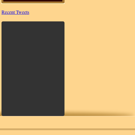
Recent Tweets