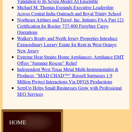
Validation to Its Seven-Model AI Ensemble
Michael M. Thomas Expands Executive Leadership
Across Central India Outreach and Royal Trinity School
Northeast Airlines and Travel, Inc. Initiates FAA Part 121
Certification for Boeing 737-800 Freighter Cargo
Operations
Walker's Realty and North Jersey Properties Introduce
Extraordinary Luxury Estate for Rent in West Orange,
New Jersey
Extreme Heat Strains Home Appliances: Appliance EMT
Offers "Summer Rescue" Relief
Independent West Texas Metal Multi-Instrumentalist &
Producer. "MAD CHAD™" Russell Surpasses 1.9
Million Project Interactions Via DFGS Productions
SerpUp Helps Small Businesses Grow with Professional
SEO Services
HOME