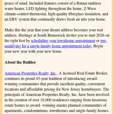
peace of mind. Included features consist of a Rinnai tankless
water heater, LED lighting throughout the home, Z-Wave
climate-control thermostat, high-quality fiberglass insulation, and
an ERV system that continually draws fresh air into your home.
Make this the year that your dream address becomes your real
address. Heritage at South Brunswick invites you to start 2026 on
the right foot by
scheduling your townhome appointment
or
pre-
qualifying for a single-family home appointment today.
Begin
your new year with your new home.
About the Builder
American Properties Realty, Inc.,
A licensed Real Estate Broker,
continues its proud 45-year tradition of introducing award-
winning communities that provide excellent quality, convenient
locations and affordable pricing for New Jersey homebuyers. The
principals of American Properties Realty, Inc. have been involved
in the creation of over 10,000 residences ranging from luxurious
estate homes to award- winning master planned communities of
apartments, condominiums, townhomes and single-family homes.