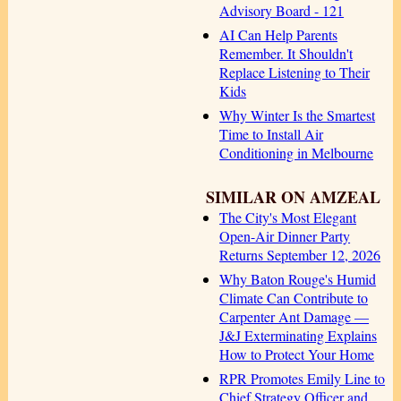
Advisory Board - 121
AI Can Help Parents
Remember. It Shouldn't
Replace Listening to Their
Kids
Why Winter Is the Smartest
Time to Install Air
Conditioning in Melbourne
SIMILAR ON AMZEAL
The City's Most Elegant
Open-Air Dinner Party
Returns September 12, 2026
Why Baton Rouge's Humid
Climate Can Contribute to
Carpenter Ant Damage —
J&J Exterminating Explains
How to Protect Your Home
RPR Promotes Emily Line to
Chief Strategy Officer and