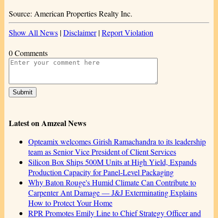
Source: American Properties Realty Inc.
Show All News
|
Disclaimer
|
Report Violation
0 Comments
Latest on Amzeal News
Opteamix welcomes Girish Ramachandra to its leadership
team as Senior Vice President of Client Services
Silicon Box Ships 500M Units at High Yield, Expands
Production Capacity for Panel-Level Packaging
Why Baton Rouge's Humid Climate Can Contribute to
Carpenter Ant Damage — J&J Exterminating Explains
How to Protect Your Home
RPR Promotes Emily Line to Chief Strategy Officer and