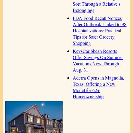
Sort Through a Relative's
Belongings
FDA Food Recall Notices
After Outbreak Linked to 98
Hospitalizations: Practical
Tips for Safer Grocery
Shopping
KeysCaribbean Resorts
Offer Savings On Summer
Vacations Now Through
Aug. 31
Aderra Opens in Magnolia,
Texas, Offering a New
Model for 62+
Homeownership