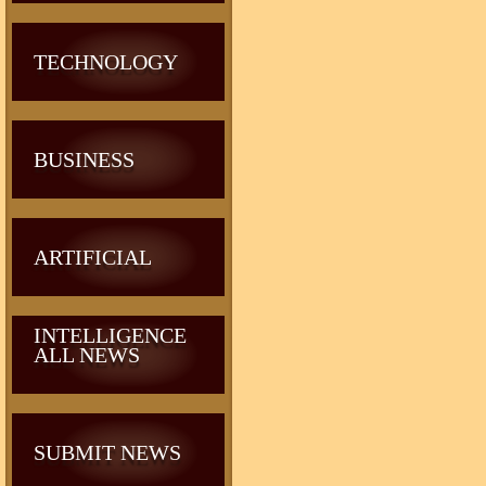
TECHNOLOGY
BUSINESS
ARTIFICIAL
INTELLIGENCE
ALL NEWS
SUBMIT NEWS