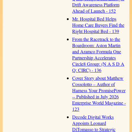
Drift Awareness Platform
Ahead of Launch - 152
Mr. Hospital Bed Helps
Home Care Buyers Find the
Right Hospital Bed - 139
From the Racetrack to the
Boardroom: Aston Martin
and Aramco Formula One
Partnership Accelerates
Circle8 Group: (N A S D A
Q: CIRC) - 136
Cover Story about Matthew
Cossolotto – Author of
Harness Your PromisePower
-- Published in July 2026
Enterprise World Magazine -
123
Decode Digital Works
Appoints Leonard
DiTomasso to Strategic