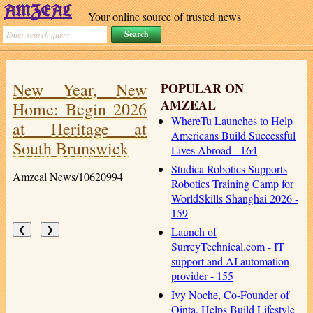
Your online source of trusted news
New Year, New
POPULAR ON
AMZEAL
Home: Begin 2026
WhereTu Launches to Help
at Heritage at
Americans Build Successful
South Brunswick
Lives Abroad - 164
Studica Robotics Supports
Amzeal News/10620994
Robotics Training Camp for
WorldSkills Shanghai 2026 -
159
Launch of
❮
❯
SurreyTechnical.com - IT
support and AI automation
provider - 155
Ivy Noche, Co-Founder of
Qinta, Helps Build Lifestyle