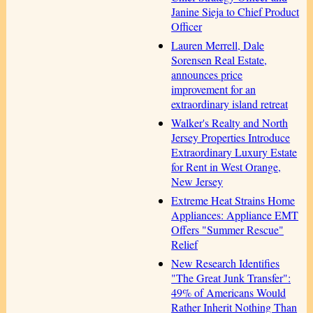
Janine Sieja to Chief Product
Officer
Lauren Merrell, Dale
Sorensen Real Estate,
announces price
improvement for an
extraordinary island retreat
Walker's Realty and North
Jersey Properties Introduce
Extraordinary Luxury Estate
for Rent in West Orange,
New Jersey
Extreme Heat Strains Home
Appliances: Appliance EMT
Offers "Summer Rescue"
Relief
New Research Identifies
"The Great Junk Transfer":
49% of Americans Would
Rather Inherit Nothing Than