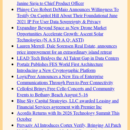
Janine Sieja to Chief Product Officer
Phinge Ceo Robert DeMaio Announces Willingness To
Testify On Capitol Hill About Their Foundational June
2021 IP For User Data Sovereignty & Privacy
Expanding Beyond Space as New Drone Market
Opportunities Accelerate Growth: Ascent Solar
Technologies (N A S D A Q: ASTI)
Lauren Merrell, Dale Sorensen Real Estate, announces
price improvement for an extraordinary island retreat
LEAD Tech Bridges the AI Talent Gap in Data Centers
Portalz Publishes FES World First Architecture
Introducing a New Cryptographic Platform
LogicPeer Announces a New Era of Enterprise
Communications Through Peer-to-Peer Connectivity
Cellofest Brings Free Cello Concerts and Community
Events to Bethany Beach August 5–16
Blue Sky Capital Strategies, LLC awarded Leasing and
Financial Services agreement with Premier Inc
Acordis Returns with Its 2026 Technology Summit This
October
Pervaziv AI Introduces Cortex Verify, Bringing AI Patch