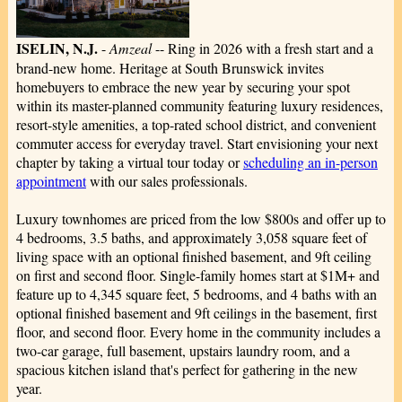
ISELIN, N.J.
-
Amzeal
-- Ring in 2026 with a fresh start and a
brand-new home. Heritage at South Brunswick invites
homebuyers to embrace the new year by securing your spot
within its master-planned community featuring luxury residences,
resort-style amenities, a top-rated school district, and convenient
commuter access for everyday travel. Start envisioning your next
chapter by taking a virtual tour today or
scheduling an in-person
appointment
with our sales professionals.
Luxury townhomes are priced from the low $800s and offer up to
4 bedrooms, 3.5 baths, and approximately 3,058 square feet of
living space with an optional finished basement, and 9ft ceiling
on first and second floor. Single-family homes start at $1M+ and
feature up to 4,345 square feet, 5 bedrooms, and 4 baths with an
optional finished basement and 9ft ceilings in the basement, first
floor, and second floor. Every home in the community includes a
two-car garage, full basement, upstairs laundry room, and a
spacious kitchen island that's perfect for gathering in the new
year.