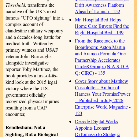
Drift Awareness Platform
Threshold
, transforms the
Ahead of Launch - 152
narrative of the UK's most
famous "UFO sighting" into a
Mr. Hospital Bed Helps
complex account of
Home Care Buyers Find the
clandestine military weaponry
Right Hospital Bed - 139
and a decades-long battle for
From the Racetrack to the
medical truth. Written by
Boardroom: Aston Martin
primary witness and USAF
and Aramco Formula One
veteran John Burroughs,
Partnership Accelerates
alongside investigative
Circle8 Group: (N A S D A
reporter Toby Martinez, the
Q: CIRC) - 135
book provides a first-of-its-
Cover Story about Matthew
kind look at the 2015 legal
Cossolotto – Author of
victory where the U.S.
Harness Your PromisePower
government officially
-- Published in July 2026
recognized physical injuries
Enterprise World Magazine -
resulting from a UAP
123
encounter,.
Decode Digital Works
Rendlesham: Not a
Appoints Leonard
Sighting, But a Biological
DiTomasso to Strategic