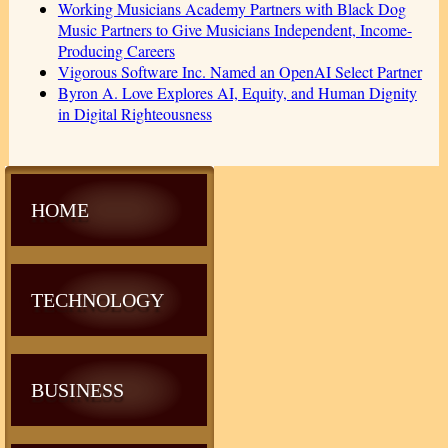
Working Musicians Academy Partners with Black Dog
Music Partners to Give Musicians Independent, Income-
Producing Careers
Vigorous Software Inc. Named an OpenAI Select Partner
Byron A. Love Explores AI, Equity, and Human Dignity
in Digital Righteousness
HOME
TECHNOLOGY
BUSINESS