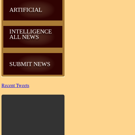
ARTIFICIAL
INTELLIGENCE
ALL NEWS
SUBMIT NEWS
Recent Tweets