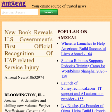
Your online source of trusted news
New Book Reveals
POPULAR ON
AMZEAL
U.S. Government's
WhereTu Launches to Help
First Official
Americans Build Successful
Recognition Of
Lives Abroad - 164
UAP-related
Studica Robotics Supports
Service Injury
Robotics Training Camp for
WorldSkills Shanghai 2026 -
159
Amzeal News/10632974
Launch of
SurreyTechnical.com - IT
support and AI automation
BLOOMINGTON, Ill.
-
provider - 155
Amzeal
-- A definitive and
Ivy Noche, Co-Founder of
chilling new volume,
Project
Qinta, Helps Build Lifestyle
Rendlesham: Crossing the