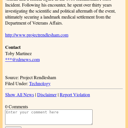
Incident. Following his encounter, he spent over thirty years
investigating the scientific and political aftermath of the event,
ultimately securing a landmark medical settlement from the
Department of Veterans Affairs.
http://www.projectrendlesham.com
Contact
Toby Martinez
***@rdrnews.com
Source: Project Rendlesham
Filed Under:
Technology
Show All News
|
Disclaimer
|
Report Violation
0 Comments