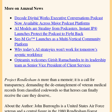
More on Amzeal News
Decode Digital Works Executive Conversations Podcast
Now Available Across Major Podcast Platforms
AI Models are Stealing from Podcasters. Instant IP®
Launches Protect the Podcast to Fight Back
See-M Go™ Launches as a Multi-Vertical Community
Platform
Why today's AI strategies won't work for tomorrow's
agentic workforce
Opteamix welcomes Girish Ramachandra to its leadership
team as Senior Vice President of Client Services
Project Rendlesham i
s more than a memoir; it is a call for
transparency, demanding the de-entanglement of veteran medical
records from classified codewords so that heroes can finally
receive the care they deserve,.
About the Author: John Burroughs is a United States Air Force
veteran and a central figure in the 1980 Rendlesham Forest