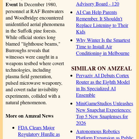
Advisory Board - 120
Event
In December 1980,
personnel at RAF Bentwaters
AI Can Help Parents
and Woodbridge encountered
Remember. It Shouldn't
unidentified aerial phenomena
Replace Listening to Their
in the Suffolk pine forests.
Kids
While official stories long
Why Winter Is the Smartest
blamed "lighthouse beams,"
Time to Install Air
Burroughs reveals that
Conditioning in Melbourne
witnesses were caught in a
weapons testbed where covert
SIMILAR ON AMZEAL
technologies, including
Pervaziv AI Debuts Cortex
plasma field generation,
Router as the Eighth Model
pulsed microwave weaponry,
in Its Specialized AI
and covert radar invisibility
Ensemble
experiments, collided with a
natural phenomenon.
MiniGameStudios Unleashes
New Snapchat Experiences:
More on Amzeal News
Top 5 New Snaplenses for
2026
FDA Clears Major
Autonomous Robotics
Regulatory Hurdle as
Platform Expansion as Public