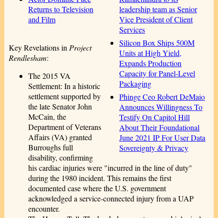
leadership team as Senior
Returns to Television
Vice President of Client
and Film
Services
Silicon Box Ships 500M
Key Revelations in
Project
Units at High Yield,
Rendlesham
:
Expands Production
Capacity for Panel-Level
The 2015 VA
Packaging
Settlement: In a historic
settlement supported by
Phinge Ceo Robert DeMaio
the late Senator John
Announces Willingness To
McCain, the
Testify On Capitol Hill
Department of Veterans
About Their Foundational
Affairs (VA) granted
June 2021 IP For User Data
Burroughs full
Sovereignty & Privacy
disability, confirming
his cardiac injuries were "incurred in the line of duty"
during the 1980 incident. This remains the first
documented case where the U.S. government
acknowledged a service-connected injury from a UAP
encounter.