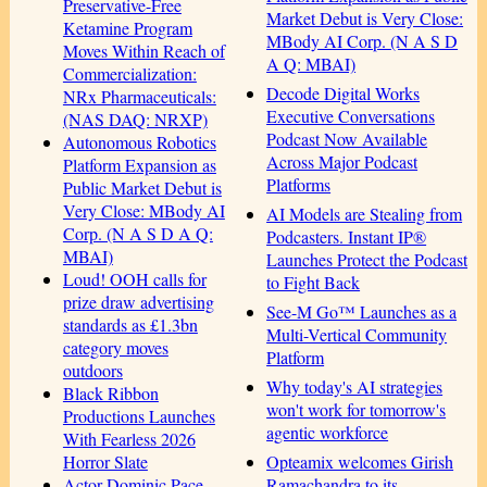
Preservative-Free
Market Debut is Very Close:
Ketamine Program
MBody AI Corp. (N A S D
Moves Within Reach of
A Q: MBAI)
Commercialization:
Decode Digital Works
NRx Pharmaceuticals:
Executive Conversations
(NAS DAQ: NRXP)
Podcast Now Available
Autonomous Robotics
Across Major Podcast
Platform Expansion as
Platforms
Public Market Debut is
Very Close: MBody AI
AI Models are Stealing from
Corp. (N A S D A Q:
Podcasters. Instant IP®
MBAI)
Launches Protect the Podcast
Loud! OOH calls for
to Fight Back
prize draw advertising
See-M Go™ Launches as a
standards as £1.3bn
Multi-Vertical Community
category moves
Platform
outdoors
Why today's AI strategies
Black Ribbon
won't work for tomorrow's
Productions Launches
agentic workforce
With Fearless 2026
Opteamix welcomes Girish
Horror Slate
Ramachandra to its
Actor Dominic Pace