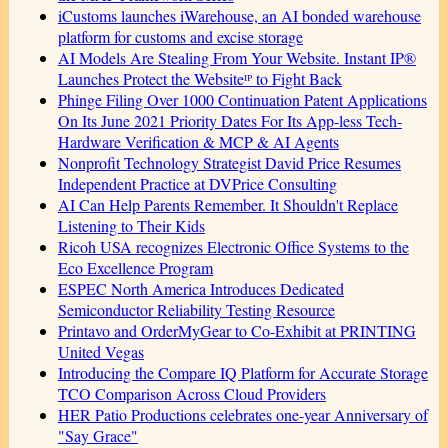
iCustoms launches iWarehouse, an AI bonded warehouse
platform for customs and excise storage
AI Models Are Stealing From Your Website. Instant IP®
Launches Protect the Websiteᴵᴾ to Fight Back
Phinge Filing Over 1000 Continuation Patent Applications
On Its June 2021 Priority Dates For Its App-less Tech-
Hardware Verification & MCP & AI Agents
Nonprofit Technology Strategist David Price Resumes
Independent Practice at DVPrice Consulting
AI Can Help Parents Remember. It Shouldn't Replace
Listening to Their Kids
Ricoh USA recognizes Electronic Office Systems to the
Eco Excellence Program
ESPEC North America Introduces Dedicated
Semiconductor Reliability Testing Resource
Printavo and OrderMyGear to Co-Exhibit at PRINTING
United Vegas
Introducing the Compare IQ Platform for Accurate Storage
TCO Comparison Across Cloud Providers
HER Patio Productions celebrates one-year Anniversary of
"Say Grace"