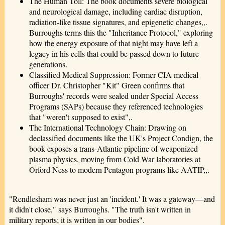
The Human Toll: The book documents severe biological
and neurological damage, including cardiac disruption,
radiation-like tissue signatures, and epigenetic changes,,.
Burroughs terms this the "Inheritance Protocol," exploring
how the energy exposure of that night may have left a
legacy in his cells that could be passed down to future
generations.
Classified Medical Suppression: Former CIA medical
officer Dr. Christopher "Kit" Green confirms that
Burroughs' records were sealed under Special Access
Programs (SAPs) because they referenced technologies
that "weren't supposed to exist",.
The International Technology Chain: Drawing on
declassified documents like the UK's Project Condign, the
book exposes a trans-Atlantic pipeline of weaponized
plasma physics, moving from Cold War laboratories at
Orford Ness to modern Pentagon programs like AATIP,,.
"Rendlesham was never just an 'incident.' It was a gateway—and
it didn't close," says Burroughs. "The truth isn't written in
military reports; it is written in our bodies".