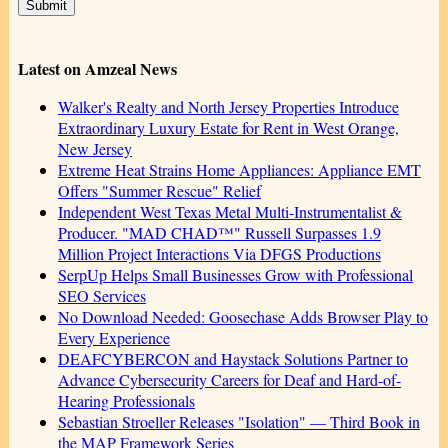
Latest on Amzeal News
Walker's Realty and North Jersey Properties Introduce
Extraordinary Luxury Estate for Rent in West Orange,
New Jersey
Extreme Heat Strains Home Appliances: Appliance EMT
Offers "Summer Rescue" Relief
Independent West Texas Metal Multi-Instrumentalist &
Producer. "MAD CHAD™" Russell Surpasses 1.9
Million Project Interactions Via DFGS Productions
SerpUp Helps Small Businesses Grow with Professional
SEO Services
No Download Needed: Goosechase Adds Browser Play to
Every Experience
DEAFCYBERCON and Haystack Solutions Partner to
Advance Cybersecurity Careers for Deaf and Hard-of-
Hearing Professionals
Sebastian Stroeller Releases "Isolation" — Third Book in
the MAP Framework Series