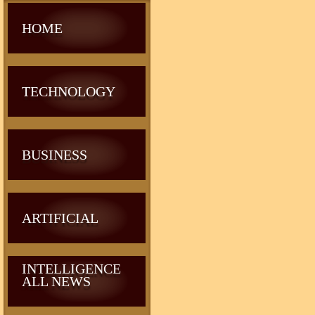
HOME
TECHNOLOGY
BUSINESS
ARTIFICIAL
INTELLIGENCE
ALL NEWS