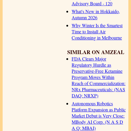
Advisory Board - 120
What's New in Hokkaido,
Autumn 2026
Why Winter Is the Smartest
Time to Install Air
Conditioning in Melbourne
SIMILAR ON AMZEAL
FDA Clears Major
Regulatory Hurdle as
Preservative-Free Ketamine
Program Moves Within
Reach of Commercialization:
NRx Pharmaceuticals: (NAS
DAQ: NRXP)
Autonomous Robotics
Platform Expansion as Public
Market Debut is Very Close:
MBody AI Corp. (N A S D
A Q: MBAI)