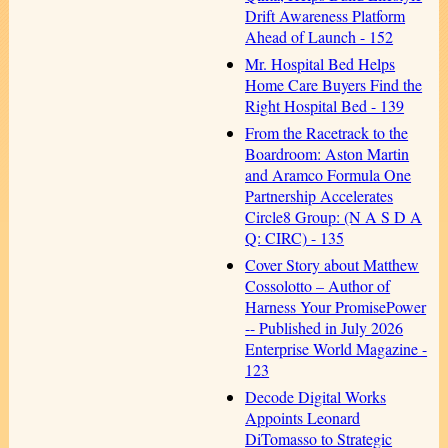
Drift Awareness Platform
Ahead of Launch - 152
Mr. Hospital Bed Helps
Home Care Buyers Find the
Right Hospital Bed - 139
From the Racetrack to the
Boardroom: Aston Martin
and Aramco Formula One
Partnership Accelerates
Circle8 Group: (N A S D A
Q: CIRC) - 135
Cover Story about Matthew
Cossolotto – Author of
Harness Your PromisePower
-- Published in July 2026
Enterprise World Magazine -
123
Decode Digital Works
Appoints Leonard
DiTomasso to Strategic