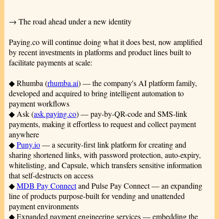
→ The road ahead under a new identity
Paying.co will continue doing what it does best, now amplified
by recent investments in platforms and product lines built to
facilitate payments at scale:
◆ Rhumba (
rhumba.ai
) — the company's AI platform family,
developed and acquired to bring intelligent automation to
payment workflows
◆ Ask (
ask.paying.co
) — pay-by-QR-code and SMS-link
payments, making it effortless to request and collect payment
anywhere
◆
Puny.io
— a security-first link platform for creating and
sharing shortened links, with password protection, auto-expiry,
whitelisting, and Capsule, which transfers sensitive information
that self-destructs on access
◆
MDB Pay Connect
and Pulse Pay Connect — an expanding
line of products purpose-built for vending and unattended
payment environments
◆ Expanded payment engineering services — embedding the