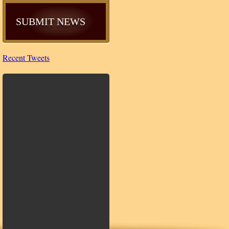
SUBMIT NEWS
Recent Tweets