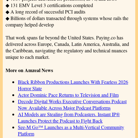
◆ 131 EMV Level 3 certifications completed
◆ A long record of successful PCI audits
◆ Billions of dollars transacted through systems whose rails the
company helped develop
That work spans far beyond the United States. Paying.co has
delivered across Europe, Canada, Latin America, Australia, and
the Caribbean, navigating the regulatory and technical nuances
unique to each market.
More on Amzeal News
Black Ribbon Productions Launches With Fearless 2026
Horror Slate
Actor Dominic Pace Returns to Television and Film
Decode Digital Works Executive Conversations Podcast
Now Available Across Major Podcast Platforms
AI Models are Stealing from Podcasters. Instant IP®
Launches Protect the Podcast to Fight Back
See-M Go™ Launches as a Multi-Vertical Community
Platform