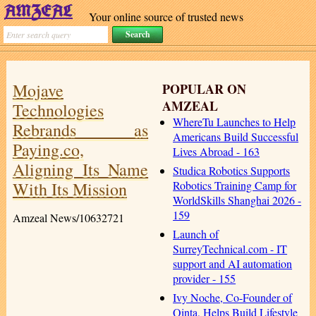
Your online source of trusted news
Mojave
POPULAR ON
AMZEAL
Technologies
WhereTu Launches to Help
Rebrands as
Americans Build Successful
Paying.co,
Lives Abroad - 163
Aligning Its Name
Studica Robotics Supports
With Its Mission
Robotics Training Camp for
WorldSkills Shanghai 2026 -
159
Amzeal News/10632721
Launch of
SurreyTechnical.com - IT
support and AI automation
provider - 155
Ivy Noche, Co-Founder of
Qinta, Helps Build Lifestyle