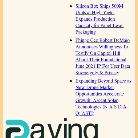
Silicon Box Ships 500M
Units at High Yield,
Expands Production
Capacity for Panel-Level
Packaging
Phinge Ceo Robert DeMaio
Announces Willingness To
Testify On Capitol Hill
About Their Foundational
June 2021 IP For User Data
Sovereignty & Privacy
Expanding Beyond Space as
New Drone Market
Opportunities Accelerate
Growth: Ascent Solar
Technologies (N A S D A
Q: ASTI)