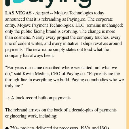
LAS VEGAS
-
Amzeal
-- Mojave Technologies today
announced that it is rebranding as Paying.co. The corporate
entity, Mojave Payment Technologies, LLC, remains unchanged;
only the public-facing brand is evolving. The change is more
than cosmetic. Nearly every project the company touches, every
line of code it writes, and every initiative it ships revolves around
payments. The new name simply states out loud what the
company has always been.
"For years our name described where we started, not what we
do," said Kevin Medina, CEO of Paying.co. "Payments are the
through-line in everything we build. Paying.co embodies who we
truly are."
→ A track record built on payments
The rebrand arrives on the back of a decade-plus of payments
engineering work, including:
◆ 750+ projects delivered for processors, ISVs, and ISOs