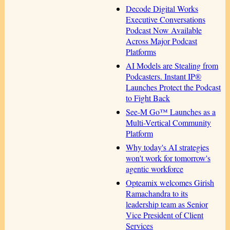
Decode Digital Works
Executive Conversations
Podcast Now Available
Across Major Podcast
Platforms
AI Models are Stealing from
Podcasters. Instant IP®
Launches Protect the Podcast
to Fight Back
See-M Go™ Launches as a
Multi-Vertical Community
Platform
Why today's AI strategies
won't work for tomorrow's
agentic workforce
Opteamix welcomes Girish
Ramachandra to its
leadership team as Senior
Vice President of Client
Services