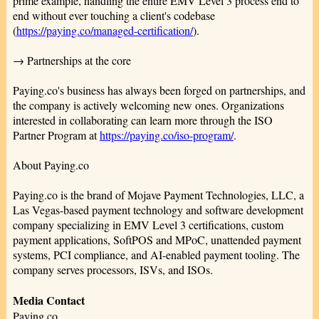
prime example, handling the entire EMV Level 3 process end to
end without ever touching a client's codebase
(
https://paying.co/managed-certification/
).
→ Partnerships at the core
Paying.co's business has always been forged on partnerships, and
the company is actively welcoming new ones. Organizations
interested in collaborating can learn more through the ISO
Partner Program at
https://paying.co/iso-program/
.
About Paying.co
Paying.co is the brand of Mojave Payment Technologies, LLC, a
Las Vegas-based payment technology and software development
company specializing in EMV Level 3 certifications, custom
payment applications, SoftPOS and MPoC, unattended payment
systems, PCI compliance, and AI-enabled payment tooling. The
company serves processors, ISVs, and ISOs.
Media Contact
Paying.co