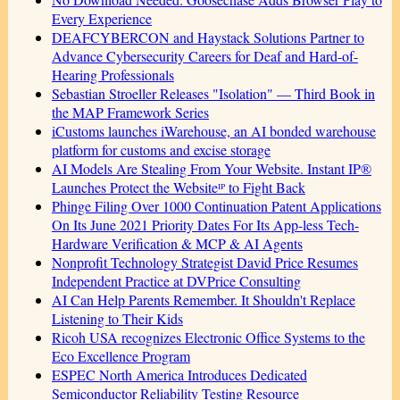
Every Experience
DEAFCYBERCON and Haystack Solutions Partner to
Advance Cybersecurity Careers for Deaf and Hard-of-
Hearing Professionals
Sebastian Stroeller Releases "Isolation" — Third Book in
the MAP Framework Series
iCustoms launches iWarehouse, an AI bonded warehouse
platform for customs and excise storage
AI Models Are Stealing From Your Website. Instant IP®
Launches Protect the Websiteᴵᴾ to Fight Back
Phinge Filing Over 1000 Continuation Patent Applications
On Its June 2021 Priority Dates For Its App-less Tech-
Hardware Verification & MCP & AI Agents
Nonprofit Technology Strategist David Price Resumes
Independent Practice at DVPrice Consulting
AI Can Help Parents Remember. It Shouldn't Replace
Listening to Their Kids
Ricoh USA recognizes Electronic Office Systems to the
Eco Excellence Program
ESPEC North America Introduces Dedicated
Semiconductor Reliability Testing Resource