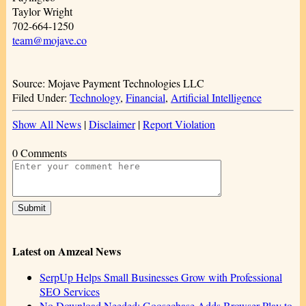
Taylor Wright
702-664-1250
team@mojave.co
Source: Mojave Payment Technologies LLC
Filed Under:
Technology
,
Financial
,
Artificial Intelligence
Show All News
|
Disclaimer
|
Report Violation
0 Comments
Latest on Amzeal News
SerpUp Helps Small Businesses Grow with Professional
SEO Services
No Download Needed: Goosechase Adds Browser Play to