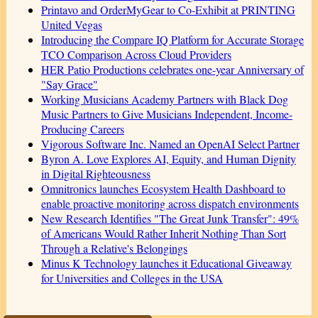
Printavo and OrderMyGear to Co-Exhibit at PRINTING
United Vegas
Introducing the Compare IQ Platform for Accurate Storage
TCO Comparison Across Cloud Providers
HER Patio Productions celebrates one-year Anniversary of
"Say Grace"
Working Musicians Academy Partners with Black Dog
Music Partners to Give Musicians Independent, Income-
Producing Careers
Vigorous Software Inc. Named an OpenAI Select Partner
Byron A. Love Explores AI, Equity, and Human Dignity
in Digital Righteousness
Omnitronics launches Ecosystem Health Dashboard to
enable proactive monitoring across dispatch environments
New Research Identifies "The Great Junk Transfer": 49%
of Americans Would Rather Inherit Nothing Than Sort
Through a Relative's Belongings
Minus K Technology launches it Educational Giveaway
for Universities and Colleges in the USA