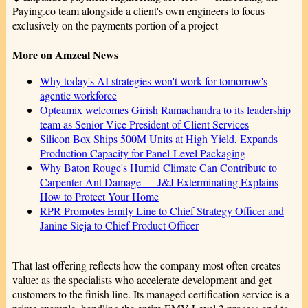
Paying.co team alongside a client's own engineers to focus
exclusively on the payments portion of a project
More on Amzeal News
Why today's AI strategies won't work for tomorrow's
agentic workforce
Opteamix welcomes Girish Ramachandra to its leadership
team as Senior Vice President of Client Services
Silicon Box Ships 500M Units at High Yield, Expands
Production Capacity for Panel-Level Packaging
Why Baton Rouge's Humid Climate Can Contribute to
Carpenter Ant Damage — J&J Exterminating Explains
How to Protect Your Home
RPR Promotes Emily Line to Chief Strategy Officer and
Janine Sieja to Chief Product Officer
That last offering reflects how the company most often creates
value: as the specialists who accelerate development and get
customers to the finish line. Its managed certification service is a