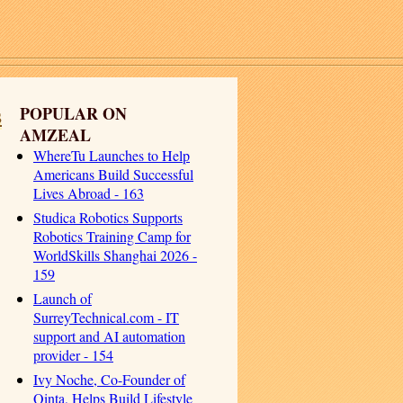
s
POPULAR ON
AMZEAL
WhereTu Launches to Help
Americans Build Successful
Lives Abroad - 163
Studica Robotics Supports
Robotics Training Camp for
WorldSkills Shanghai 2026 -
159
Launch of
SurreyTechnical.com - IT
support and AI automation
provider - 154
Ivy Noche, Co-Founder of
Qinta, Helps Build Lifestyle