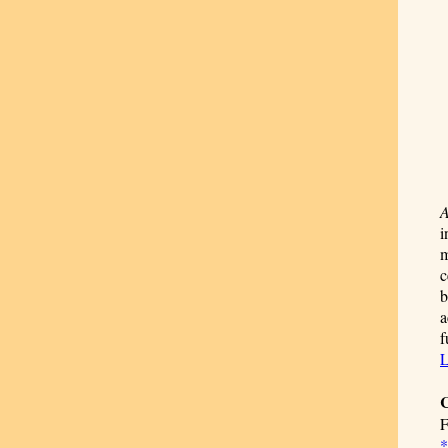
A
i
m
c
b
a
f
L
C
F