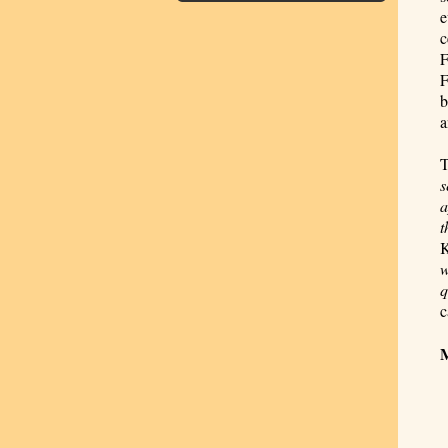
e
c
F
F
b
a
T
s
a
t
K
w
q
c