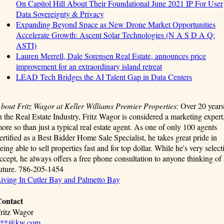
On Capitol Hill About Their Foundational June 2021 IP For User
Data Sovereignty & Privacy
Expanding Beyond Space as New Drone Market Opportunities
Accelerate Growth: Ascent Solar Technologies (N A S D A Q:
ASTI)
Lauren Merrell, Dale Sorensen Real Estate, announces price
improvement for an extraordinary island retreat
LEAD Tech Bridges the AI Talent Gap in Data Centers
bout Fritz Wagor at Keller Williams Premier Properties
: Over 20 years
n the Real Estate Industry, Fritz Wagor is considered a marketing expert
ore so than just a typical real estate agent. As one of only 100 agents
ertified as a Best Bidder Home Sale Specialist, he takes great pride in
eing able to sell properties fast and for top dollar. While he's very select
ccept, he always offers a free phone consultation to anyone thinking of 
uture. 786-205-1454
iving In Cutler Bay and Palmetto Bay
ontact
ritz Wagor
***@kw.com