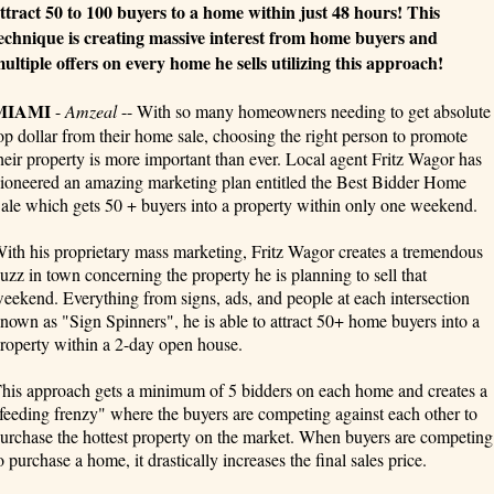
ttract 50 to 100 buyers to a home within just 48 hours! This
echnique is creating massive interest from home buyers and
ultiple offers on every home he sells utilizing this approach!
MIAMI
-
Amzeal
-- With so many homeowners needing to get absolute
op dollar from their home sale, choosing the right person to promote
heir property is more important than ever. Local agent Fritz Wagor has
ioneered an amazing marketing plan entitled the Best Bidder Home
ale which gets 50 + buyers into a property within only one weekend.
ith his proprietary mass marketing, Fritz Wagor creates a tremendous
uzz in town concerning the property he is planning to sell that
eekend. Everything from signs, ads, and people at each intersection
nown as "Sign Spinners", he is able to attract 50+ home buyers into a
roperty within a 2-day open house.
his approach gets a minimum of 5 bidders on each home and creates a
feeding frenzy" where the buyers are competing against each other to
urchase the hottest property on the market. When buyers are competing
o purchase a home, it drastically increases the final sales price.