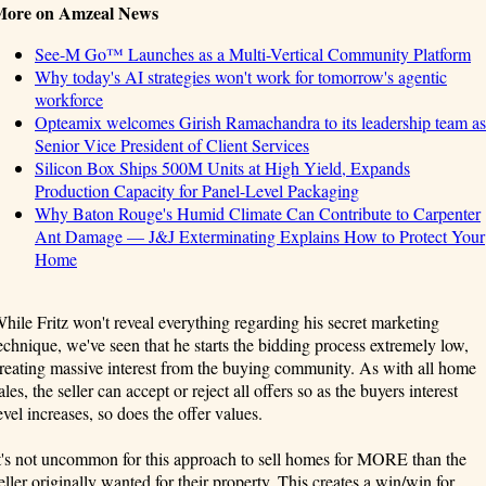
More on Amzeal News
See-M Go™ Launches as a Multi-Vertical Community Platform
Why today's AI strategies won't work for tomorrow's agentic
workforce
Opteamix welcomes Girish Ramachandra to its leadership team as
Senior Vice President of Client Services
Silicon Box Ships 500M Units at High Yield, Expands
Production Capacity for Panel-Level Packaging
Why Baton Rouge's Humid Climate Can Contribute to Carpenter
Ant Damage — J&J Exterminating Explains How to Protect Your
Home
hile Fritz won't reveal everything regarding his secret marketing
echnique, we've seen that he starts the bidding process extremely low,
reating massive interest from the buying community. As with all home
ales, the seller can accept or reject all offers so as the buyers interest
evel increases, so does the offer values.
t's not uncommon for this approach to sell homes for MORE than the
eller originally wanted for their property. This creates a win/win for