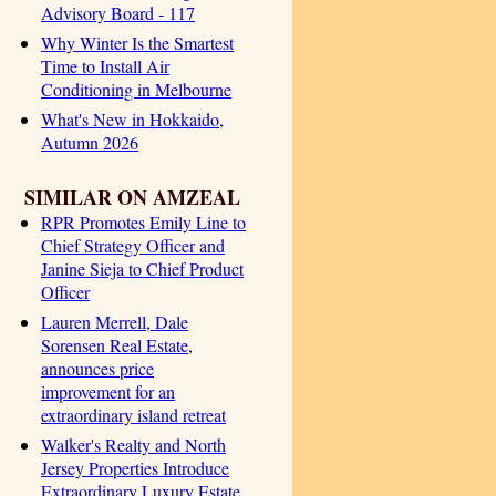
Advisory Board - 117
Why Winter Is the Smartest
Time to Install Air
Conditioning in Melbourne
What's New in Hokkaido,
Autumn 2026
SIMILAR ON AMZEAL
RPR Promotes Emily Line to
Chief Strategy Officer and
Janine Sieja to Chief Product
Officer
Lauren Merrell, Dale
Sorensen Real Estate,
announces price
improvement for an
extraordinary island retreat
Walker's Realty and North
Jersey Properties Introduce
Extraordinary Luxury Estate