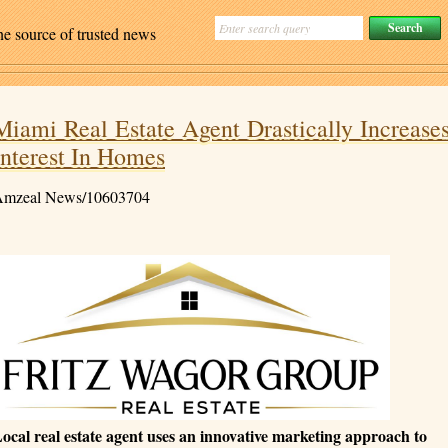
ne source of trusted news
Miami Real Estate Agent Drastically Increase
Interest In Homes
mzeal News/10603704
ocal real estate agent uses an innovative marketing approach to