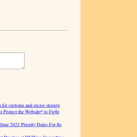
for customs and excise storage
Protect the Websiteᴵᴾ to Fight
June 2021 Priority Dates For Its