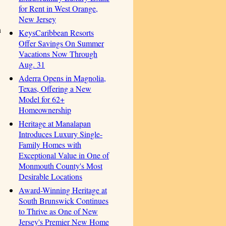
for Rent in West Orange,
New Jersey
n
KeysCaribbean Resorts
Offer Savings On Summer
Vacations Now Through
Aug. 31
Aderra Opens in Magnolia,
Texas, Offering a New
Model for 62+
Homeownership
Heritage at Manalapan
Introduces Luxury Single-
Family Homes with
Exceptional Value in One of
Monmouth County's Most
Desirable Locations
Award-Winning Heritage at
South Brunswick Continues
to Thrive as One of New
Jersey's Premier New Home