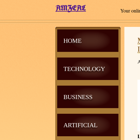
Your onli
HOME
A
TECHNOLOGY
BUSINESS
ARTIFICIAL
L