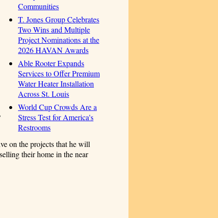
Communities
T. Jones Group Celebrates
Two Wins and Multiple
Project Nominations at the
2026 HAVAN Awards
Able Rooter Expands
Services to Offer Premium
Water Heater Installation
Across St. Louis
World Cup Crowds Are a
,
Stress Test for America's
Restrooms
ive on the projects that he will
selling their home in the near