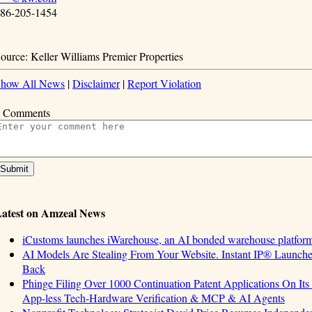
86-205-1454
ource: Keller Williams Premier Properties
how All News
|
Disclaimer
|
Report Violation
 Comments
atest on Amzeal News
iCustoms launches iWarehouse, an AI bonded warehouse platform 
AI Models Are Stealing From Your Website. Instant IP® Launches 
Back
Phinge Filing Over 1000 Continuation Patent Applications On Its 
App-less Tech-Hardware Verification & MCP & AI Agents