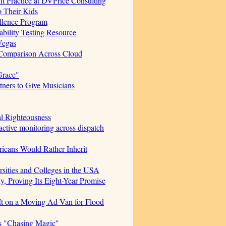
t Practice at DVPrice Consulting
o Their Kids
ellence Program
bility Testing Resource
Vegas
 Comparison Across Cloud
Grace"
ners to Give Musicians
al Righteousness
ctive monitoring across dispatch
icans Would Rather Inherit
sities and Colleges in the USA
, Proving Its Eight-Year Promise
t on a Moving Ad Van for Flood
s "Chasing Magic"