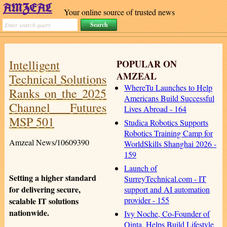
Your online source of trusted news
Intelligent
POPULAR ON
AMZEAL
Technical Solutions
WhereTu Launches to Help
Ranks on the 2025
Americans Build Successful
Channel Futures
Lives Abroad - 164
MSP 501
Studica Robotics Supports
Robotics Training Camp for
Amzeal News/10609390
WorldSkills Shanghai 2026 -
159
Launch of
Setting a higher standard
SurreyTechnical.com - IT
for delivering secure,
support and AI automation
provider - 155
scalable IT solutions
nationwide.
Ivy Noche, Co-Founder of
Qinta, Helps Build Lifestyle