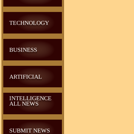
TECHNOLOGY
BUSINESS
ARTIFICIAL
INTELLIGENCE
ALL NEWS
SUBMIT NEWS