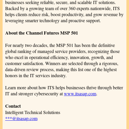
businesses seeking reliable, secure, and scalable IT solutions.
Backed by a growing team of over 360 experts nationwide, ITS
helps clients reduce risk, boost productivity, and grow revenue by
leveraging smarter technology and proactive support.
About the Channel Futures MSP 501
For nearly two decades, the MSP 501 has been the definitive
global ranking of managed service providers, recognizing those
who excel in operational efficiency, innovation, growth, and
customer satisfaction. Winners are selected through a rigorous,
data-driven review process, making this list one of the highest
honors in the IT services industry.
Learn more about how ITS helps businesses thrive through better
IT and stronger cybersecurity at
www.itsasap.com
.
Contact
Intelligent Technical Solutions
***@itsasap.com