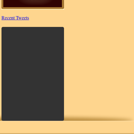
Recent Tweets