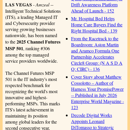
LAS VEGAS
Drift Awareness Platform
-
Amzeal
--
Ahead of Launch - 152
Intelligent Technical Solutions
(ITS), a leading Managed IT
Mr. Hospital Bed Helps
and Cybersecurity provider
Home Care Buyers Find the
serving growing businesses
Right Hospital Bed - 139
nationwide, has been named
From the Racetrack to the
2025 Channel Futures
to the
Boardroom: Aston Martin
MSP 501
, ranking #306
and Aramco Formula One
among the top managed
Partnership Accelerates
service providers worldwide.
Circle8 Group: (N A S D A
Q: CIRC) - 136
The Channel Futures MSP
Cover Story about Matthew
501 is the IT industry's most
Cossolotto – Author of
respected benchmark for
Harness Your PromisePower
recognizing the world's most
-- Published in July 2026
innovative and highest-
Enterprise World Magazine -
performing MSPs. This marks
123
ITS's latest achievement in
Decode Digital Works
maintaining its position
Appoints Leonard
among global leaders for the
DiTomasso to Strategic
second consecutive year,