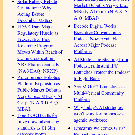
Solar Battery Rebate
Market Debut is Very Close:
Countdown: Why
MBody AI Corp. (N A S D
Acting Before
A Q: MBAI)
December Matters
Decode Digital Works
FDA Clears Major
Executive Conversations
Regulatory Hurdle as
Podcast Now Available
Preservative-Free
Across Major Podcast
Ketamine Program
Platforms
Moves Within Reach of
Commercialization:
AI Models are Stealing from
NRx Pharmaceuticals:
Podcasters. Instant IP®
(NAS DAQ: NRXP)
Launches Protect the Podcast
Autonomous Robotics
to Fight Back
Platform Expansion as
See-M Go™ Launches as a
Public Market Debut is
Multi-Vertical Community
Very Close: MBody AI
Platform
Corp. (N A S D A Q:
Why today's AI strategies
MBAI)
won't work for tomorrow's
Loud! OOH calls for
agentic workforce
prize draw advertising
standards as £1.3bn
Opteamix welcomes Girish
category moves
Ramachandra to its