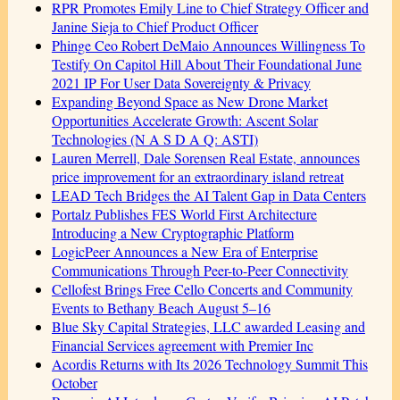
RPR Promotes Emily Line to Chief Strategy Officer and
Janine Sieja to Chief Product Officer
Phinge Ceo Robert DeMaio Announces Willingness To
Testify On Capitol Hill About Their Foundational June
2021 IP For User Data Sovereignty & Privacy
Expanding Beyond Space as New Drone Market
Opportunities Accelerate Growth: Ascent Solar
Technologies (N A S D A Q: ASTI)
Lauren Merrell, Dale Sorensen Real Estate, announces
price improvement for an extraordinary island retreat
LEAD Tech Bridges the AI Talent Gap in Data Centers
Portalz Publishes FES World First Architecture
Introducing a New Cryptographic Platform
LogicPeer Announces a New Era of Enterprise
Communications Through Peer-to-Peer Connectivity
Cellofest Brings Free Cello Concerts and Community
Events to Bethany Beach August 5–16
Blue Sky Capital Strategies, LLC awarded Leasing and
Financial Services agreement with Premier Inc
Acordis Returns with Its 2026 Technology Summit This
October