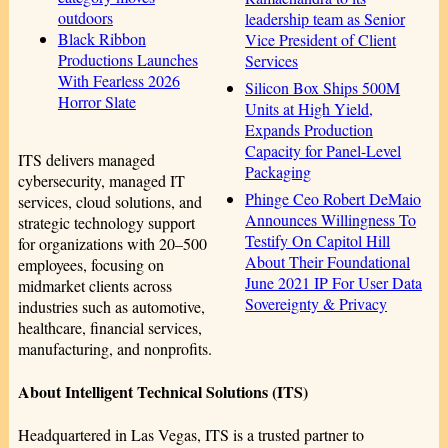
outdoors
leadership team as Senior
Black Ribbon
Vice President of Client
Productions Launches
Services
With Fearless 2026
Silicon Box Ships 500M
Horror Slate
Units at High Yield,
Expands Production
Capacity for Panel-Level
ITS delivers managed
Packaging
cybersecurity, managed IT
Phinge Ceo Robert DeMaio
services, cloud solutions, and
Announces Willingness To
strategic technology support
Testify On Capitol Hill
for organizations with 20–500
About Their Foundational
employees, focusing on
June 2021 IP For User Data
midmarket clients across
Sovereignty & Privacy
industries such as automotive,
healthcare, financial services,
manufacturing, and nonprofits.
About Intelligent Technical Solutions (ITS)
Headquartered in Las Vegas, ITS is a trusted partner to