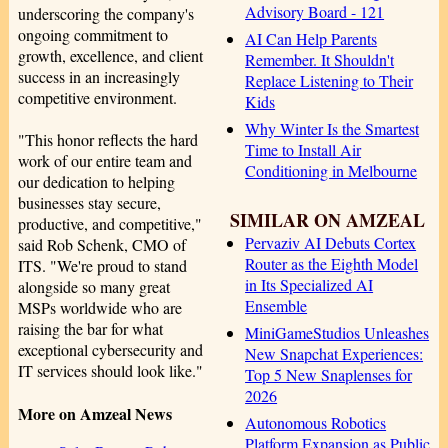
Advisory Board - 121
underscoring the company's
ongoing commitment to
AI Can Help Parents
growth, excellence, and client
Remember. It Shouldn't
success in an increasingly
Replace Listening to Their
competitive environment.
Kids
Why Winter Is the Smartest
"This honor reflects the hard
Time to Install Air
work of our entire team and
Conditioning in Melbourne
our dedication to helping
businesses stay secure,
SIMILAR ON AMZEAL
productive, and competitive,"
Pervaziv AI Debuts Cortex
said Rob Schenk, CMO of
Router as the Eighth Model
ITS. "We're proud to stand
in Its Specialized AI
alongside so many great
Ensemble
MSPs worldwide who are
raising the bar for what
MiniGameStudios Unleashes
exceptional cybersecurity and
New Snapchat Experiences:
IT services should look like."
Top 5 New Snaplenses for
2026
More on Amzeal News
Autonomous Robotics
Platform Expansion as Public