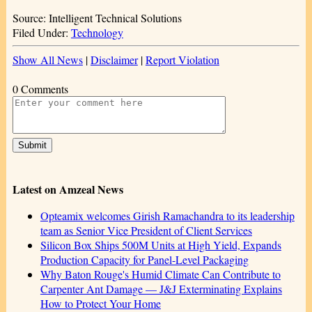
Source: Intelligent Technical Solutions
Filed Under:
Technology
Show All News
|
Disclaimer
|
Report Violation
0 Comments
Latest on Amzeal News
Opteamix welcomes Girish Ramachandra to its leadership
team as Senior Vice President of Client Services
Silicon Box Ships 500M Units at High Yield, Expands
Production Capacity for Panel-Level Packaging
Why Baton Rouge's Humid Climate Can Contribute to
Carpenter Ant Damage — J&J Exterminating Explains
How to Protect Your Home