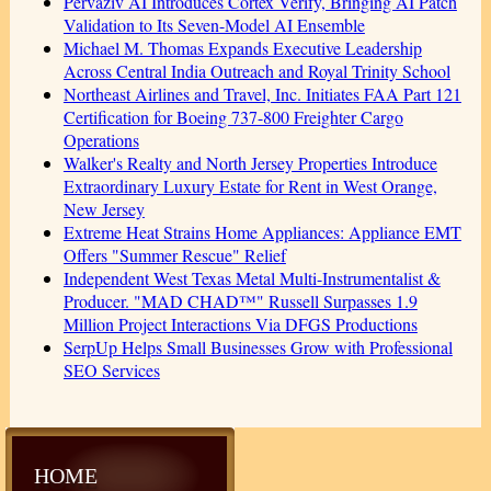
Pervaziv AI Introduces Cortex Verify, Bringing AI Patch
Validation to Its Seven-Model AI Ensemble
Michael M. Thomas Expands Executive Leadership
Across Central India Outreach and Royal Trinity School
Northeast Airlines and Travel, Inc. Initiates FAA Part 121
Certification for Boeing 737-800 Freighter Cargo
Operations
Walker's Realty and North Jersey Properties Introduce
Extraordinary Luxury Estate for Rent in West Orange,
New Jersey
Extreme Heat Strains Home Appliances: Appliance EMT
Offers "Summer Rescue" Relief
Independent West Texas Metal Multi-Instrumentalist &
Producer. "MAD CHAD™" Russell Surpasses 1.9
Million Project Interactions Via DFGS Productions
SerpUp Helps Small Businesses Grow with Professional
SEO Services
HOME