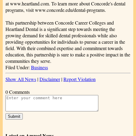
at www.heartland.com. To learn more about Concorde's dental
programs, visit www.concorde.edu/dental-programs.
This partnership between Concorde Career Colleges and
Heartland Dental is a significant step towards meeting the
growing demand for skilled dental professionals while also
providing opportunities for individuals to pursue a career in the
field. With their combined expertise and commitment towards
education, this partnership is sure to make a positive impact in the
communities they serve.
Filed Under:
Business
Show All News
|
Disclaimer
|
Report Violation
0 Comments
Latest on Amzeal News