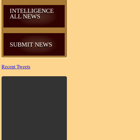
INTELLIGENCE
ALL NEWS
SUBMIT NEWS
Recent Tweets