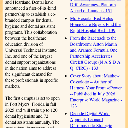
and Heartland Dental have
Drift Awareness Platform
announced a first-of-its-kind
Ahead of Launch - 151
partnership to establish a co-
Mr. Hospital Bed Helps
branded campus for dental
Home Care Buyers Find the
hygiene and dental assistant
Right Hospital Bed - 139
programs. This collaboration
From the Racetrack to the
between the healthcare
Boardroom: Aston Martin
education division of
and Aramco Formula One
Universal Technical Institute,
Partnership Accelerates
Inc. and one of the largest
Circle8 Group: (N A S D A
dental support organizations
Q: CIRC) - 133
in the nation aims to address
the significant demand for
Cover Story about Matthew
these professionals in specific
Cossolotto – Author of
markets.
Harness Your PromisePower
-- Published in July 2026
The first campus is set to open
Enterprise World Magazine -
in Fort Myers, Florida in fall
123
2025 and will train up to 120
Decode Digital Works
dental hygienists and 72
Appoints Leonard
dental assistants annually. The
DiTomasso to Strategic
curriculum, instructors, and