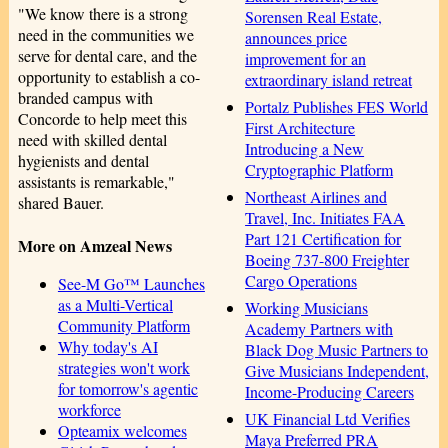
"We know there is a strong
Sorensen Real Estate,
need in the communities we
announces price
serve for dental care, and the
improvement for an
opportunity to establish a co-
extraordinary island retreat
branded campus with
Portalz Publishes FES World
Concorde to help meet this
First Architecture
need with skilled dental
Introducing a New
hygienists and dental
Cryptographic Platform
assistants is remarkable,"
Northeast Airlines and
shared Bauer.
Travel, Inc. Initiates FAA
Part 121 Certification for
More on Amzeal News
Boeing 737-800 Freighter
Cargo Operations
See-M Go™ Launches
as a Multi-Vertical
Working Musicians
Community Platform
Academy Partners with
Why today's AI
Black Dog Music Partners to
strategies won't work
Give Musicians Independent,
for tomorrow's agentic
Income-Producing Careers
workforce
UK Financial Ltd Verifies
Opteamix welcomes
Maya Preferred PRA