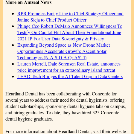
More on Amzeal News
RPR Promotes Emily Line to Chief Strategy Officer and
Janine Sieja to Chief Product Officer
Phinge Ceo Robert DeMaio Announces Willingness To
Testify On Capitol Hill About Their Foundational June
2021 IP For User Data Sovereignty & Privacy
Expanding Beyond Space as New Drone Market
Opportunities Accelerate Growth: Ascent Solar
Technologies (N A S D A Q: ASTI)
Lauren Merrell, Dale Sorensen Real Estate, announces
price improvement for an extraordinary island retreat
LEAD Tech Bridges the AI Talent Gap in Data Centers
Heartland Dental has been collaborating with Concorde for
several years to address their need for dental hygienists, offering
student scholarships, sponsoring dental hygiene labs on campus,
and hiring graduates. To date, they have hired 325 Concorde
dental hygiene graduates.
For more information about Heartland Dental, visit their website