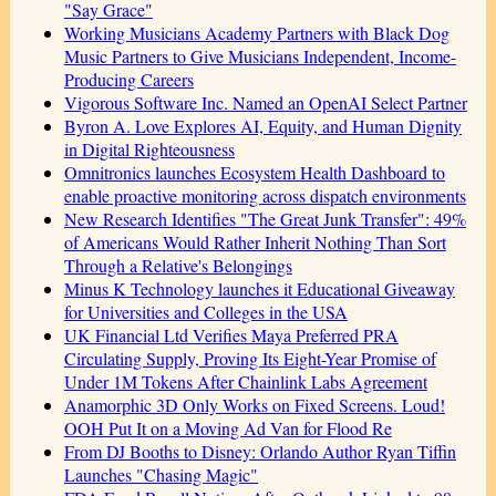
"Say Grace"
Working Musicians Academy Partners with Black Dog
Music Partners to Give Musicians Independent, Income-
Producing Careers
Vigorous Software Inc. Named an OpenAI Select Partner
Byron A. Love Explores AI, Equity, and Human Dignity
in Digital Righteousness
Omnitronics launches Ecosystem Health Dashboard to
enable proactive monitoring across dispatch environments
New Research Identifies "The Great Junk Transfer": 49%
of Americans Would Rather Inherit Nothing Than Sort
Through a Relative's Belongings
Minus K Technology launches it Educational Giveaway
for Universities and Colleges in the USA
UK Financial Ltd Verifies Maya Preferred PRA
Circulating Supply, Proving Its Eight-Year Promise of
Under 1M Tokens After Chainlink Labs Agreement
Anamorphic 3D Only Works on Fixed Screens. Loud!
OOH Put It on a Moving Ad Van for Flood Re
From DJ Booths to Disney: Orlando Author Ryan Tiffin
Launches "Chasing Magic"