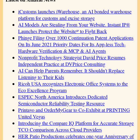
iCustoms launches iWarehouse, an AI bonded warehouse
platform for customs and excise storage
AI Models Are Stealing From Your Website. Instant IP®
Launches Protect the Websiteᴵᴾ to Fight Back
Phinge Filing Over 1000 Continuation Patent Applications
On Its June 2021 Priority Dates For Its App-less Tech-
Hardware Verification & MCP & AI Agents
Nonprofit Technology Strategist David Price Resumes
Independent Practice at DVPrice Consulting
AI Can Help Parents Remember. It Shouldn't Replace
Listening to Their Kids
Ricoh USA recognizes Electronic Office Systems to the
Eco Excellence Program
ESPEC North America Introduces Dedicated
Semiconductor Reliability Testing Resource
Printavo and OrderMyGear to Co-Exhibit at PRINTING
United Vegas
Introducing the Compare IQ Platform for Accurate Storage
TCO Comparison Across Cloud Providers
HER Patio Productions celebrates one-year Anniversary of