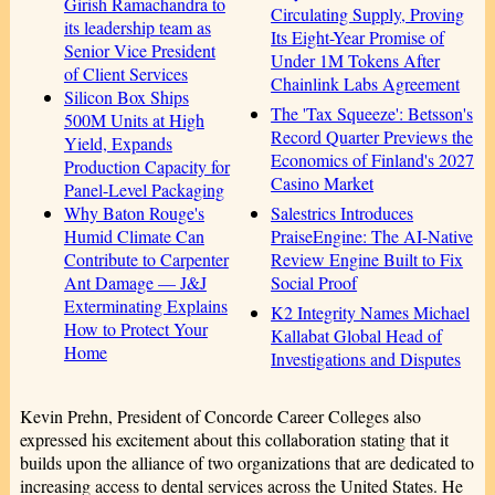
Girish Ramachandra to
Circulating Supply, Proving
its leadership team as
Its Eight-Year Promise of
Senior Vice President
Under 1M Tokens After
of Client Services
Chainlink Labs Agreement
Silicon Box Ships
The 'Tax Squeeze': Betsson's
500M Units at High
Record Quarter Previews the
Yield, Expands
Economics of Finland's 2027
Production Capacity for
Casino Market
Panel-Level Packaging
Salestrics Introduces
Why Baton Rouge's
PraiseEngine: The AI-Native
Humid Climate Can
Review Engine Built to Fix
Contribute to Carpenter
Social Proof
Ant Damage — J&J
Exterminating Explains
K2 Integrity Names Michael
How to Protect Your
Kallabat Global Head of
Home
Investigations and Disputes
Kevin Prehn, President of Concorde Career Colleges also
expressed his excitement about this collaboration stating that it
builds upon the alliance of two organizations that are dedicated to
increasing access to dental services across the United States. He