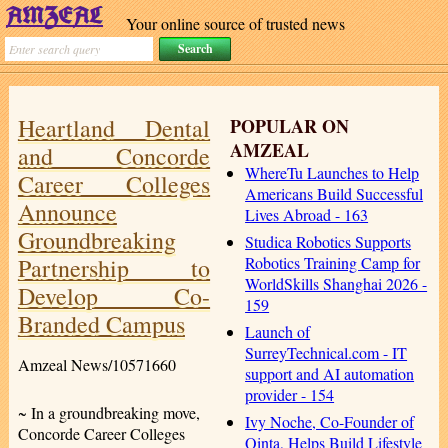
Your online source of trusted news
Heartland Dental
POPULAR ON
AMZEAL
and Concorde
WhereTu Launches to Help
Career Colleges
Americans Build Successful
Announce
Lives Abroad - 163
Groundbreaking
Studica Robotics Supports
Partnership to
Robotics Training Camp for
WorldSkills Shanghai 2026 -
Develop Co-
159
Branded Campus
Launch of
SurreyTechnical.com - IT
Amzeal News/10571660
support and AI automation
provider - 154
~ In a groundbreaking move,
Ivy Noche, Co-Founder of
Concorde Career Colleges
Qinta, Helps Build Lifestyle