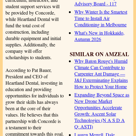
Advisory Board - 117
student support services will
Why Winter Is the Smartest
be provided by Concorde,
Time to Install Air
while Heartland Dental will
Conditioning in Melbourne
fund the total cost of
construction, including
What's New in Hokkaido,
durable equipment and initial
Autumn 2026
supplies. Additionally, the
company will offer
SIMILAR ON AMZEAL
scholarships to students.
Why Baton Rouge's Humid
Climate Can Contribute to
According to Pat Bauer,
Carpenter Ant Damage —
President and CEO of
J&J Exterminating Explains
Heartland Dental, investing in
How to Protect Your Home
education and providing
Expanding Beyond Space as
opportunities for individuals to
New Drone Market
grow their skills has always
Opportunities Accelerate
been at the core of their
Growth: Ascent Solar
values. He believes that this
Technologies (N A S D A
partnership with Concorde is
Q: ASTI)
a testament to their
commitment towards this goal.
Lauren Merrell, Dale