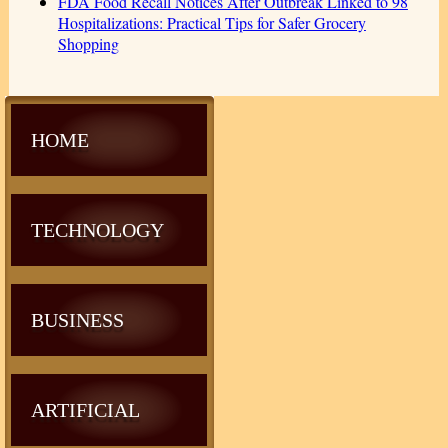
FDA Food Recall Notices After Outbreak Linked to 98
Hospitalizations: Practical Tips for Safer Grocery
Shopping
HOME
TECHNOLOGY
BUSINESS
ARTIFICIAL