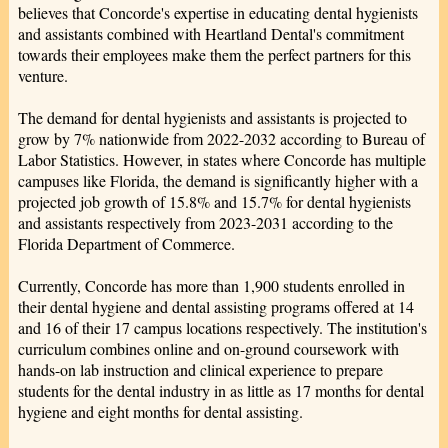
believes that Concorde's expertise in educating dental hygienists
and assistants combined with Heartland Dental's commitment
towards their employees make them the perfect partners for this
venture.
The demand for dental hygienists and assistants is projected to
grow by 7% nationwide from 2022-2032 according to Bureau of
Labor Statistics. However, in states where Concorde has multiple
campuses like Florida, the demand is significantly higher with a
projected job growth of 15.8% and 15.7% for dental hygienists
and assistants respectively from 2023-2031 according to the
Florida Department of Commerce.
Currently, Concorde has more than 1,900 students enrolled in
their dental hygiene and dental assisting programs offered at 14
and 16 of their 17 campus locations respectively. The institution's
curriculum combines online and on-ground coursework with
hands-on lab instruction and clinical experience to prepare
students for the dental industry in as little as 17 months for dental
hygiene and eight months for dental assisting.