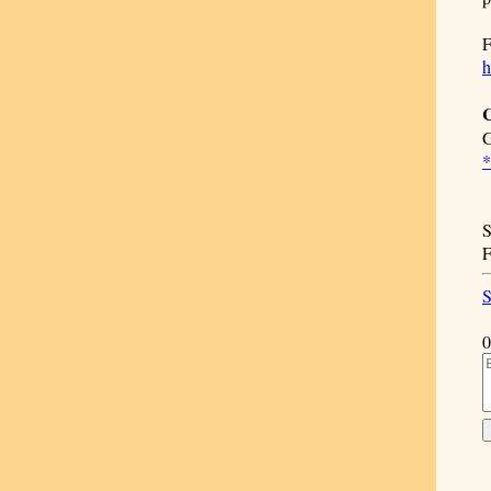
F
h
C
G
*
S
F
S
0