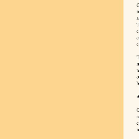
G
i
a
T
c
c
c
T
m
r
o
b
G
s
c
n