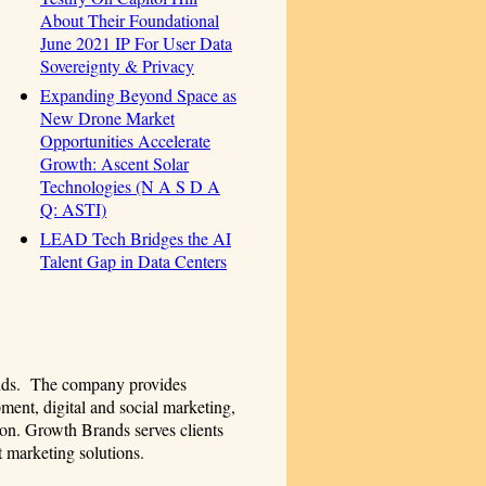
About Their Foundational
June 2021 IP For User Data
Sovereignty & Privacy
Expanding Beyond Space as
New Drone Market
Opportunities Accelerate
Growth: Ascent Solar
Technologies (N A S D A
Q: ASTI)
LEAD Tech Bridges the AI
Talent Gap in Data Centers
ands. The company provides
ment, digital and social marketing,
on. Growth Brands serves clients
t marketing solutions.