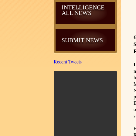
INTELLIGENCE
ALL NEWS
G
SUBMIT NEWS
S
R
Recent Tweets
m
h
M
N
p
B
o
s
F
R