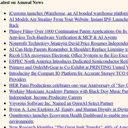
atest on Amzeal News
iCustoms launches iWarehouse, an AI bonded warehouse platform 
AI Models Are Stealing From Your Website. Instant IP® Launches 
Back
Phinge Filing Over 1000 Continuation Patent Applications On Its 
App-less Tech-Hardware Verification & MCP & AI Agents
Nonprofit Technology Strategist David Price Resumes Independen
AI Can Help Parents Remember. It Shouldn't Replace Listening t
Ricoh USA recognizes Electronic Office Systems to the Eco Exc
ESPEC North America Introduces Dedicated Semiconductor Relia
Printavo and OrderMyGear to Co-Exhibit at PRINTING United 
Introducing the Compare IQ Platform for Accurate Storage TCO
Providers
HER Patio Productions celebrates one-year Anniversary of "Say 
Working Musicians Academy Partners with Black Dog Music Part
Independent, Income-Producing Careers
Vigorous Software Inc. Named an OpenAI Select Partner
Byron A. Love Explores AI, Equity, and Human Dignity in Digit
Omnitronics launches Ecosystem Health Dashboard to enable proa
environments
New Research Identifies "The Great Junk Transfer": 49% of Amer