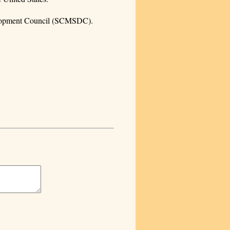
velopment Council (SCMSDC).