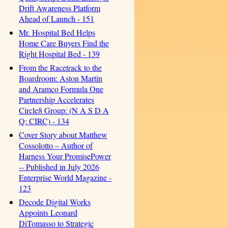
Drift Awareness Platform
Ahead of Launch - 151
Mr. Hospital Bed Helps
Home Care Buyers Find the
Right Hospital Bed - 139
From the Racetrack to the
Boardroom: Aston Martin
and Aramco Formula One
Partnership Accelerates
Circle8 Group: (N A S D A
Q: CIRC) - 134
Cover Story about Matthew
Cossolotto – Author of
Harness Your PromisePower
-- Published in July 2026
Enterprise World Magazine -
123
Decode Digital Works
Appoints Leonard
DiTomasso to Strategic