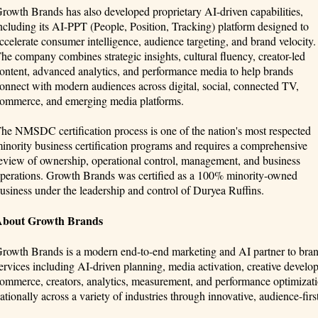
rowth Brands has also developed proprietary AI-driven capabilities,
ncluding its AI-PPT (People, Position, Tracking) platform designed to
ccelerate consumer intelligence, audience targeting, and brand velocity.
he company combines strategic insights, cultural fluency, creator-led
ontent, advanced analytics, and performance media to help brands
onnect with modern audiences across digital, social, connected TV,
ommerce, and emerging media platforms.
he NMSDC certification process is one of the nation's most respected
inority business certification programs and requires a comprehensive
eview of ownership, operational control, management, and business
perations. Growth Brands was certified as a 100% minority-owned
usiness under the leadership and control of Duryea Ruffins.
About Growth Brands
rowth Brands is a modern end-to-end marketing and AI partner to br
ervices including AI-driven planning, media activation, creative develop
ommerce, creators, analytics, measurement, and performance optimizati
ationally across a variety of industries through innovative, audience-firs