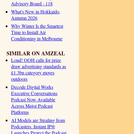
Advisory Board - 118
What's New in Hokkaido,
Autumn 2026
Why Winter Is the Smartest
Time to Install Air
Conditioning in Melbourne
SIMILAR ON AMZEAL
Loud! OOH calls for prize
draw advertising standards as
£1.3bn category moves
outdoors
Decode Digital Works
Executive Conversations
Podcast Now Available
Across Major Podcast
Platforms
AI Models are Stealing from
Podcasters. Instant IP®
Launches Protect the Podcast