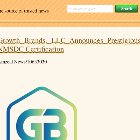
ne source of trusted news
Growth Brands, LLC Announces Prestigiou
NMSDC Certification
mzeal News/10633030