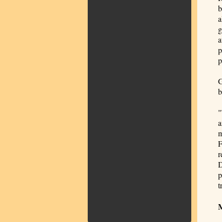
b
a
g
a
p
p
G
b
"
a
m
F
r
D
p
t