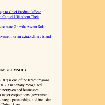
ja to Chief Product Officer
 Capitol Hill About Their
celerate Growth: Ascent Solar
vement for an extraordinary island
ouncil (SCMSDC)
C) is one of the largest regional
DC), a nationally recognized
 minority-owned businesses.
 major corporations, government
rategic partnerships, and inclusive
 United States.