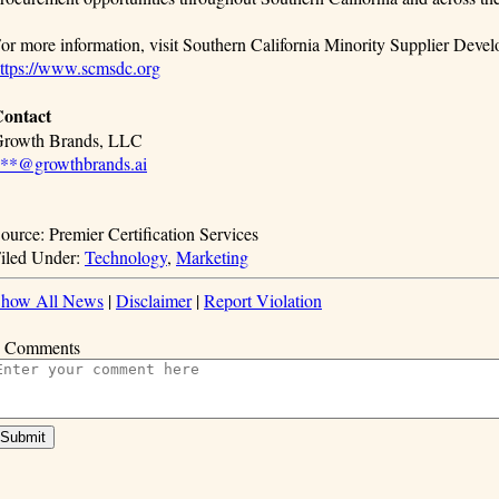
or more information, visit Southern California Minority Supplier De
ttps://www.scmsdc.org
ontact
rowth Brands, LLC
**@growthbrands.ai
ource: Premier Certification Services
iled Under:
Technology
,
Marketing
how All News
|
Disclaimer
|
Report Violation
 Comments