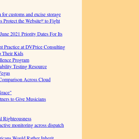
for customs and excise storage
Protect the Websiteᴵᴾ to Fight
June 2021 Priority Dates For Its
t Practice at DVPrice Consulting
o Their Kids
ellence Program
bility Testing Resource
Vegas
 Comparison Across Cloud
Grace"
ners to Give Musicians
al Righteousness
ctive monitoring across dispatch
icans Would Rather Inherit