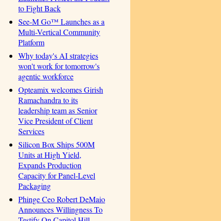
to Fight Back
See-M Go™ Launches as a
Multi-Vertical Community
Platform
Why today's AI strategies
won't work for tomorrow's
agentic workforce
Opteamix welcomes Girish
Ramachandra to its
leadership team as Senior
Vice President of Client
Services
Silicon Box Ships 500M
Units at High Yield,
Expands Production
Capacity for Panel-Level
Packaging
Phinge Ceo Robert DeMaio
Announces Willingness To
Testify On Capitol Hill