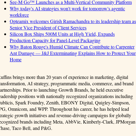
See-M Go™ Launches as a Multi-Vertical Community Platform
Why today's AI strategies won't work for tomorrow's agentic
workforce
Opteamix welcomes Girish Ramachandra to its leadership team as
Senior Vice President of Client Services
Silicon Box Ships 500M Units at High Yield, Expands
Production Capacity for Panel-Level Packaging
Why Baton Rouge's Humid Climate Can Contribute to Carpenter
Ant Damage — J&J Exterminating Explains How to Protect Your
Home
uffins brings more than 20 years of experience in marketing, digital
ransformation, AI strategy, programmatic media, commerce, and brand
artnerships. Prior to launching Growth Brands, he held executive
eadership positions with nationally recognized organizations including
ublicis, Spark Foundry, Zenith, EBONY Digital, Quigley-Simpson,
PG, Omnicom, and WPP. Throughout his career, he has helped lead
trategic growth initiatives and revenue-driving campaigns for globally
ecognized brands including Meta, AbbVie, Kimberly-Clark, JPMorgan
hase, Taco Bell, and P&G.