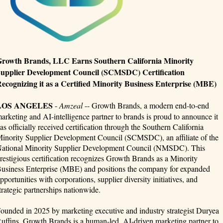
rowth Brands, LLC Earns Southern California Minority
upplier Development Council (SCMSDC) Certification
ecognizing it as a Certified Minority Business Enterprise (MBE)
LOS ANGELES
-
Amzeal
-- Growth Brands, a modern end-to-end
arketing and AI-intelligence partner to brands is proud to announce it
as officially received certification through the Southern California
inority Supplier Development Council (SCMSDC), an affiliate of the
ational Minority Supplier Development Council (NMSDC). This
restigious certification recognizes Growth Brands as a Minority
usiness Enterprise (MBE) and positions the company for expanded
pportunities with corporations, supplier diversity initiatives, and
trategic partnerships nationwide.
ounded in 2025 by marketing executive and industry strategist Duryea
uffins, Growth Brands is a human-led, AI-driven marketing partner to