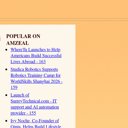
s
POPULAR ON
AMZEAL
WhereTu Launches to Help
Americans Build Successful
Lives Abroad - 163
Studica Robotics Supports
Robotics Training Camp for
WorldSkills Shanghai 2026 -
159
Launch of
SurreyTechnical.com - IT
support and AI automation
provider - 155
Ivy Noche, Co-Founder of
Qinta, Helps Build Lifestyle