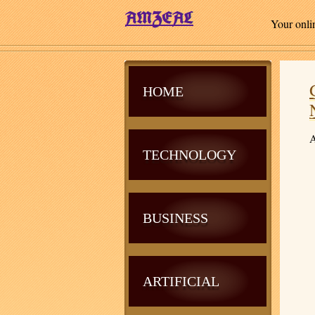
Your onli
HOME
A
TECHNOLOGY
BUSINESS
ARTIFICIAL