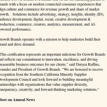
rands with a focus on modern connected consumer experiences that
lign culture and commerce for revenue growth and share of market
rowth. Solutions include advertising, strategy, insights, identity (ID),
udience development, digital, social, creative development &
roduction, commerce, creators, analytics, measurement, and AI-
owered performance.
rowth Brands operates with a mission to help marketers build their
rand and drive demand.
This certification represents an important milestone for Growth Brands
nd reflects our commitment to innovation, excellence, and driving
easurable business outcomes for our clients," said Duryea Ruffins,
ounder and President of Growth Brands. "We are honored to receive
ecognition from the Southern California Minority Supplier
evelopment Council and look forward to building meaningful
artnerships with organizations that value supplier diversity,
ransparency, creativity, and forward-thinking marketing solutions."
More on Amzeal News