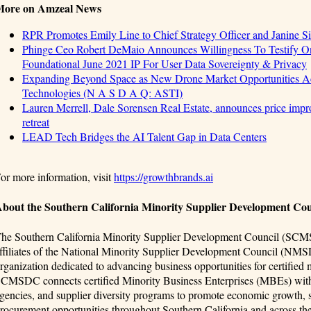
More on Amzeal News
RPR Promotes Emily Line to Chief Strategy Officer and Janine Sie
Phinge Ceo Robert DeMaio Announces Willingness To Testify On
Foundational June 2021 IP For User Data Sovereignty & Privacy
Expanding Beyond Space as New Drone Market Opportunities Ac
Technologies (N A S D A Q: ASTI)
Lauren Merrell, Dale Sorensen Real Estate, announces price impro
retreat
LEAD Tech Bridges the AI Talent Gap in Data Centers
or more information, visit
https://growthbrands.ai
bout the Southern California Minority Supplier Development C
he Southern California Minority Supplier Development Council (SCMSD
ffiliates of the National Minority Supplier Development Council (NMS
rganization dedicated to advancing business opportunities for certified
CMSDC connects certified Minority Business Enterprises (MBEs) with
gencies, and supplier diversity programs to promote economic growth, st
rocurement opportunities throughout Southern California and across the