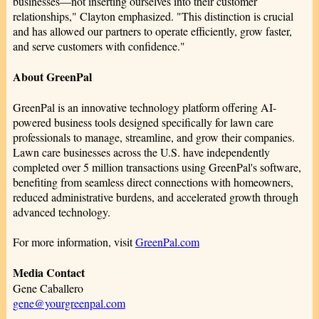
businesses—not inserting ourselves into their customer
relationships," Clayton emphasized. "This distinction is crucial
and has allowed our partners to operate efficiently, grow faster,
and serve customers with confidence."
About GreenPal
GreenPal is an innovative technology platform offering AI-
powered business tools designed specifically for lawn care
professionals to manage, streamline, and grow their companies.
Lawn care businesses across the U.S. have independently
completed over 5 million transactions using GreenPal's software,
benefiting from seamless direct connections with homeowners,
reduced administrative burdens, and accelerated growth through
advanced technology.
For more information, visit
GreenPal.com
Media Contact
Gene Caballero
gene@yourgreenpal.com