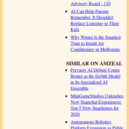
Advisory Board - 120
AI Can Help Parents
Remember. It Shouldn't
Replace Listening to Their
Kids
Why Winter Is the Smartest
Time to Install Air
Conditioning in Melbourne
SIMILAR ON AMZEAL
Pervaziv AI Debuts Cortex
Router as the Eighth Model
in Its Specialized AI
Ensemble
MiniGameStudios Unleashes
New Snapchat Experiences:
Top 5 New Snaplenses for
2026
Autonomous Robotics
Platform Expansion as Public