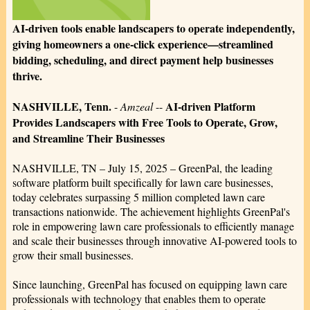
AI-driven tools enable landscapers to operate independently,
giving homeowners a one-click experience—streamlined
bidding, scheduling, and direct payment help businesses
thrive.
NASHVILLE, Tenn.
AI-driven Platform
-
Amzeal
--
Provides Landscapers with Free Tools to Operate, Grow,
and Streamline Their Businesses
NASHVILLE, TN – July 15, 2025 – GreenPal, the leading
software platform built specifically for lawn care businesses,
today celebrates surpassing 5 million completed lawn care
transactions nationwide. The achievement highlights GreenPal's
role in empowering lawn care professionals to efficiently manage
and scale their businesses through innovative AI-powered tools to
grow their small businesses.
Since launching, GreenPal has focused on equipping lawn care
professionals with technology that enables them to operate