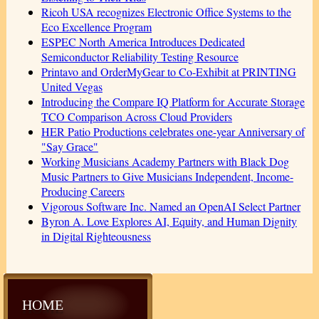
Ricoh USA recognizes Electronic Office Systems to the
Eco Excellence Program
ESPEC North America Introduces Dedicated
Semiconductor Reliability Testing Resource
Printavo and OrderMyGear to Co-Exhibit at PRINTING
United Vegas
Introducing the Compare IQ Platform for Accurate Storage
TCO Comparison Across Cloud Providers
HER Patio Productions celebrates one-year Anniversary of
"Say Grace"
Working Musicians Academy Partners with Black Dog
Music Partners to Give Musicians Independent, Income-
Producing Careers
Vigorous Software Inc. Named an OpenAI Select Partner
Byron A. Love Explores AI, Equity, and Human Dignity
in Digital Righteousness
HOME