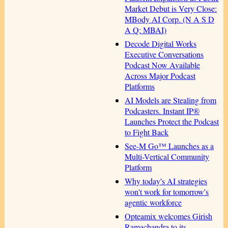
Market Debut is Very Close:
MBody AI Corp. (N A S D
A Q: MBAI)
Decode Digital Works
Executive Conversations
Podcast Now Available
Across Major Podcast
Platforms
AI Models are Stealing from
Podcasters. Instant IP®
Launches Protect the Podcast
to Fight Back
See-M Go™ Launches as a
Multi-Vertical Community
Platform
Why today's AI strategies
won't work for tomorrow's
agentic workforce
Opteamix welcomes Girish
Ramachandra to its