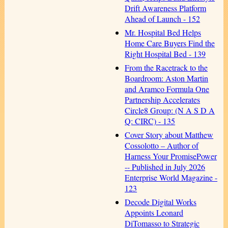
Drift Awareness Platform
Ahead of Launch - 152
Mr. Hospital Bed Helps
Home Care Buyers Find the
Right Hospital Bed - 139
From the Racetrack to the
Boardroom: Aston Martin
and Aramco Formula One
Partnership Accelerates
Circle8 Group: (N A S D A
Q: CIRC) - 135
Cover Story about Matthew
Cossolotto – Author of
Harness Your PromisePower
-- Published in July 2026
Enterprise World Magazine -
123
Decode Digital Works
Appoints Leonard
DiTomasso to Strategic