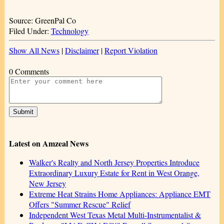
Source: GreenPal Co
Filed Under:
Technology
Show All News
|
Disclaimer
|
Report Violation
0 Comments
Latest on Amzeal News
Walker's Realty and North Jersey Properties Introduce
Extraordinary Luxury Estate for Rent in West Orange,
New Jersey
Extreme Heat Strains Home Appliances: Appliance EMT
Offers "Summer Rescue" Relief
Independent West Texas Metal Multi-Instrumentalist &