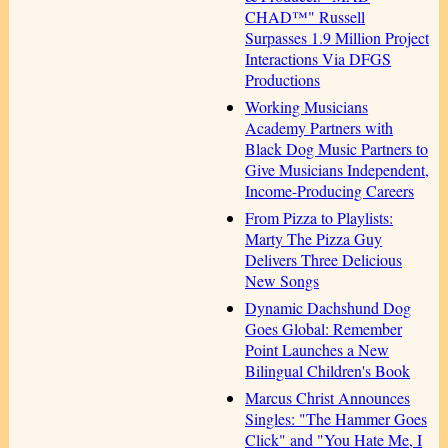
CHAD™" Russell
Surpasses 1.9 Million Project
Interactions Via DFGS
Productions
Working Musicians
Academy Partners with
Black Dog Music Partners to
Give Musicians Independent,
Income-Producing Careers
From Pizza to Playlists:
Marty The Pizza Guy
Delivers Three Delicious
New Songs
Dynamic Dachshund Dog
Goes Global: Remember
Point Launches a New
Bilingual Children's Book
Marcus Christ Announces
Singles: "The Hammer Goes
Click" and "You Hate Me, I