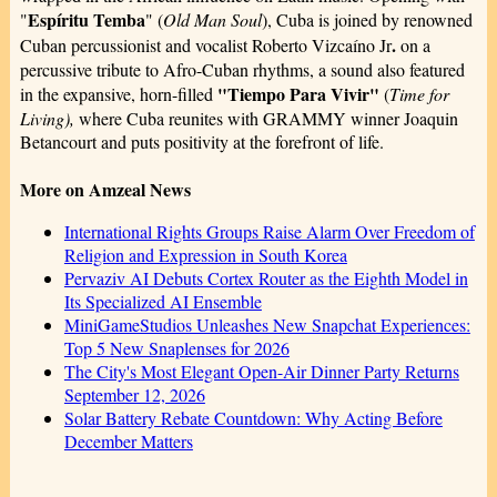
Espíritu Temba
"
" (
Old Man Soul
), Cuba is joined by renowned
.
Cuban percussionist and vocalist Roberto Vizcaíno Jr
on a
percussive tribute to Afro-Cuban rhythms, a sound also featured
"Tiempo Para Vivir"
in the expansive, horn-filled
(
Time for
Living),
where Cuba reunites with GRAMMY winner Joaquin
Betancourt and puts positivity at the forefront of life.
More on Amzeal News
International Rights Groups Raise Alarm Over Freedom of
Religion and Expression in South Korea
Pervaziv AI Debuts Cortex Router as the Eighth Model in
Its Specialized AI Ensemble
MiniGameStudios Unleashes New Snapchat Experiences:
Top 5 New Snaplenses for 2026
The City's Most Elegant Open-Air Dinner Party Returns
September 12, 2026
Solar Battery Rebate Countdown: Why Acting Before
December Matters