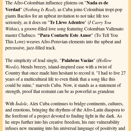
Nada es de
The Afro-Colombian influence glistens on "
Verdad
" (
Nothing Is Real
), as Cuba joins Colombian tropi-pop
giants Bacilos for an upbeat invitation to not take life too
Te Llevo Adentro
seriously, as it does on "
" (
I Carry You
Within
), a groove-filled love song featuring Colombian Vallenato
"Para Contarte Este Amor
master Chabuco.
" (To Tell You
This Love) weaves Afro-Peruvian elements into the upbeat and
percussive, jazz-filled track.
Palabras Vacías
The simplicity of lead single, "
" (
Hollow
Words
), blends breezy, island-inspired ease with a twist of
Country that once made him hesitant to record it. "I had to live 27
years of a multicultural life to even think that a song like this
could be mine," marvels Cuba. Now, it stands as a statement of
strength, proof that restraint can be as powerful as grandeur.
With
Índole
, Alex Cuba continues to bridge continents, cultures,
and emotions, bringing the rhythms of the Afro-Latin diaspora to
the forefront of a project devoted to finding light in the dark. As
he steps further into his creative freedom, his rare vulnerability
infuses new meaning into his universal language of positivity and