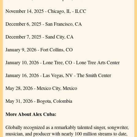
November 14, 2025 - Chicago, IL - ILCC
December 6, 2025 - San Francisco, CA
December 7, 2025 - Sand City, CA
January 9, 2026 - Fort Collins, CO
January 10, 2026 - Lone Tree, CO - Lone Tree Arts Center
January 16, 2026 - Las Vegas, NV - The Smith Center
May 28, 2026 - Mexico City, Mexico
May 31, 2026 - Bogota, Colombia
More About Alex Cuba:
Globally recognized as a remarkably talented singer, songwriter,
musician, and producer with nearly 100 million streams to date,