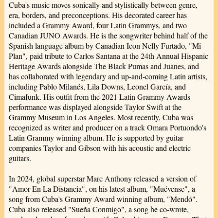
Cuba's music moves sonically and stylistically between genre,
era, borders, and preconceptions. His decorated career has
included a Grammy Award, four Latin Grammys, and two
Canadian JUNO Awards. He is the songwriter behind half of the
Spanish language album by Canadian Icon Nelly Furtado, "Mi
Plan", paid tribute to Carlos Santana at the 24th Annual Hispanic
Heritage Awards alongside The Black Pumas and Juanes, and
has collaborated with legendary and up-and-coming Latin artists,
including Pablo Milanés, Lila Downs, Leonel García, and
Cimafunk. His outfit from the 2021 Latin Grammy Awards
performance was displayed alongside Taylor Swift at the
Grammy Museum in Los Angeles. Most recently, Cuba was
recognized as writer and producer on a track Omara Portuondo's
Latin Grammy winning album. He is supported by guitar
companies Taylor and Gibson with his acoustic and electric
guitars.
In 2024, global superstar Marc Anthony released a version of
"Amor En La Distancia", on his latest album, "Muévense", a
song from Cuba's Grammy Award winning album, "Mendó".
Cuba also released "Sueña Conmigo", a song he co-wrote,