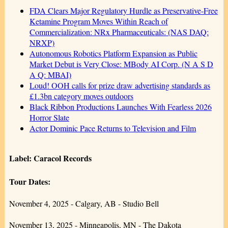
FDA Clears Major Regulatory Hurdle as Preservative-Free
Ketamine Program Moves Within Reach of
Commercialization: NRx Pharmaceuticals: (NAS DAQ:
NRXP)
Autonomous Robotics Platform Expansion as Public
Market Debut is Very Close: MBody AI Corp. (N A S D
A Q: MBAI)
Loud! OOH calls for prize draw advertising standards as
£1.3bn category moves outdoors
Black Ribbon Productions Launches With Fearless 2026
Horror Slate
Actor Dominic Pace Returns to Television and Film
Label: Caracol Records
Tour Dates:
November 4, 2025 - Calgary, AB - Studio Bell
November 13, 2025 - Minneapolis, MN - The Dakota