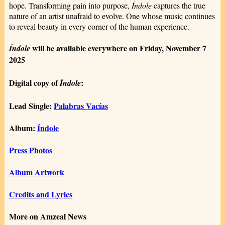
hope. Transforming pain into purpose,
Índole
captures the true
nature of an artist unafraid to evolve. One whose music continues
to reveal beauty in every corner of the human experience.
will be available everywhere on Friday, November 7
Índole
2025
Digital copy of
:
Índole
Lead Single:
Palabras Vacías
Album:
Índole
Press Photos
Album Artwork
Credits and Lyrics
More on Amzeal News