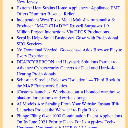
New Jersey
Extreme Heat Strains Home Appliances: Appliance EMT
Offers "Summer Rescue" Relief
Independent West Texas Metal Multi-Instrumentalist &
Producer. "MAD CHAD™" Russell Surpasses 1.9
Million Project Interactions Via DFGS Productions
SerpUp Helps Small Businesses Grow with Professional
SEO Services
No Download Needed: Goosechase Adds Browser Play to
Every Experience
DEAFCYBERCON and Haystack Solutions Partner to
Advance Cybersecurity Careers for Deaf and Hard-of-
Hearing Professionals
Sebastian Stroeller Releases "Isolation" — Third Book in
the MAP Framework Series
iCustoms launches iWarehouse, an AI bonded warehouse
platform for customs and excise storage
AI Models Are Stealing From Your Website. Instant IP®
Launches Protect the Websiteᴵᴾ to Fight Back
Phinge Filing Over 1000 Continuation Patent Applications
On Its June 2021 Priority Dates For Its App-less Tech-
Hardware Verification & MCP & AI Agents