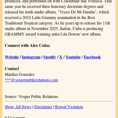
produced, and performed on with Colombian star, Fonseca. That
same year he received three honorary doctorate degrees and
released his tenth studio album, "Voces De Mi Familia", which
received a 2024 Latin Grammy nomination in the Best
Traditional Tropical category. As he gears up to release his 11th
studio album in November 2025, Índole, Cuba is producing
GRAMMY award winning artist Lila Downs' new album.
Connect with Alex Cuba:
Website
/
Instagram
/
Spotify
/
X
/
Youtube
Facebook
/
Contact
Mariluz Gonzalez
***@vesperpublicrelations.com
Source: Vesper Public Relations
Show All News
|
Disclaimer
|
Report Violation
0 Comments