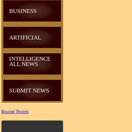
BUSINESS
ARTIFICIAL
INTELLIGENCE
ALL NEWS
SUBMIT NEWS
Recent Tweets