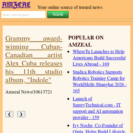
Your online source of trusted news
Grammy award-
POPULAR ON
AMZEAL
winning Cuban-
WhereTu Launches to Help
Canadian artist
Americans Build Successful
Alex Cuba releases
Lives Abroad - 169
his 11th studio
Studica Robotics Supports
album, "Indole"
Robotics Training Camp for
WorldSkills Shanghai 2026 -
165
Amzeal News/10613721
Launch of
SurreyTechnical.com - IT
support and AI automation
❮
❯
provider - 159
Ivy Noche, Co-Founder of
Qinta, Helps Build Lifestyle