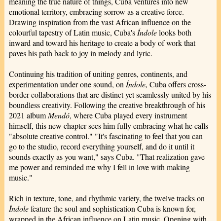
meaning the true nature of things, Cuba ventures into new
emotional territory, embracing sorrow as a creative force.
Drawing inspiration from the vast African influence on the
colourful tapestry of Latin music, Cuba's
Índole
looks both
inward and toward his heritage to create a body of work that
paves his path back to joy in melody and lyric.
Continuing his tradition of uniting genres, continents, and
experimentation under one sound, on
Índole,
Cuba offers cross-
border collaborations that are distinct yet seamlessly united by his
boundless creativity. Following the creative breakthrough of his
2021 album
Mendó
, where Cuba played every instrument
himself, this new chapter sees him fully embracing what he calls
"absolute creative control." "It's fascinating to feel that you can
go to the studio, record everything yourself, and do it until it
sounds exactly as you want," says Cuba. "That realization gave
me power and reminded me why I fell in love with making
music."
Rich in texture, tone, and rhythmic variety, the twelve tracks on
Índole
feature the soul and sophistication Cuba is known for,
wrapped in the African influence on Latin music. Opening with