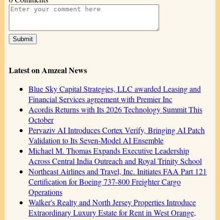
Latest on Amzeal News
Blue Sky Capital Strategies, LLC awarded Leasing and
Financial Services agreement with Premier Inc
Acordis Returns with Its 2026 Technology Summit This
October
Pervaziv AI Introduces Cortex Verify, Bringing AI Patch
Validation to Its Seven-Model AI Ensemble
Michael M. Thomas Expands Executive Leadership
Across Central India Outreach and Royal Trinity School
Northeast Airlines and Travel, Inc. Initiates FAA Part 121
Certification for Boeing 737-800 Freighter Cargo
Operations
Walker's Realty and North Jersey Properties Introduce
Extraordinary Luxury Estate for Rent in West Orange,