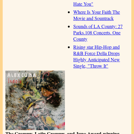
Hate You"
Where Is Your Faith The
Movie and Sountrack
Sounds of LA County: 27
Parks.108 Concerts. One
County
Rising star Hip-Hop and
R&B Force Della Drops
Highly Anticipated New
Single, "Throw It"
The Grammy, Latin Grammy, and Juno Award-winning