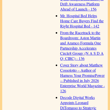
Drift Awareness Platform
Ahead of Launch - 156
Mr. Hospital Bed Helps
Home Care Buyers Find the
Right Hospital Bed - 142
From the Racetrack to the
Boardroom: Aston Martin
and Aramco Formula One
Partnership Accelerates
Circle8 Group: (N A S D A
Q: CIRC) - 136
Cover Story about Matthew
Cossolotto – Author of
Harness Your PromisePower
-- Published in July 2026
Enterprise World Magazine -
126
Decode Digital Works
Appoints Leonard
DiTomasso to Strategic