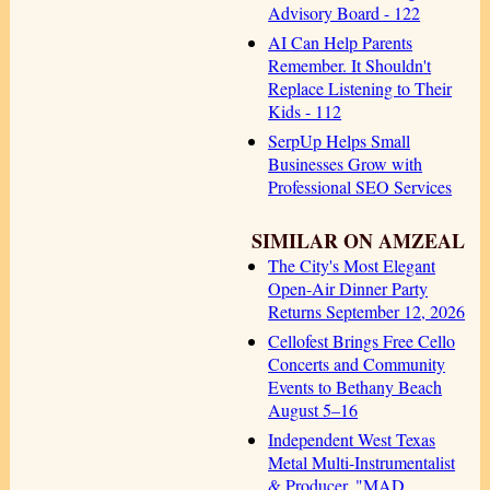
Advisory Board - 122
AI Can Help Parents
Remember. It Shouldn't
Replace Listening to Their
Kids - 112
SerpUp Helps Small
Businesses Grow with
Professional SEO Services
SIMILAR ON AMZEAL
The City's Most Elegant
Open-Air Dinner Party
Returns September 12, 2026
Cellofest Brings Free Cello
Concerts and Community
Events to Bethany Beach
August 5–16
Independent West Texas
Metal Multi-Instrumentalist
& Producer. "MAD