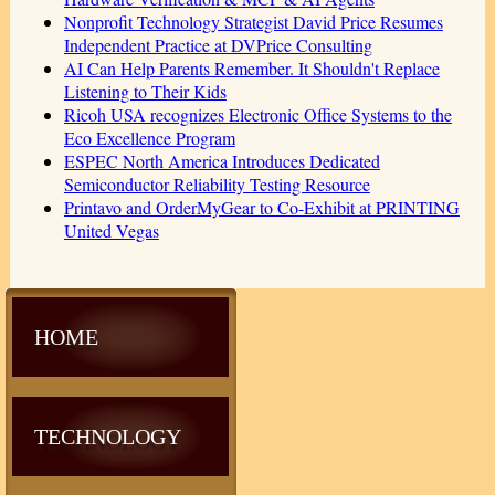
Nonprofit Technology Strategist David Price Resumes
Independent Practice at DVPrice Consulting
AI Can Help Parents Remember. It Shouldn't Replace
Listening to Their Kids
Ricoh USA recognizes Electronic Office Systems to the
Eco Excellence Program
ESPEC North America Introduces Dedicated
Semiconductor Reliability Testing Resource
Printavo and OrderMyGear to Co-Exhibit at PRINTING
United Vegas
HOME
TECHNOLOGY