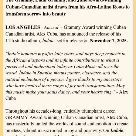
Cuban-Canadian artist draws from his Afro-Latino Roots to
transform sorrow into beauty
LOS ANGELES
-
Amzeal
-- Grammy Award winning Cuban-
Canadian artist, Alex Cuba, has announced the release of his
November 7, 2025.
11th studio album,
Índole
, set for release on
"Índole honours my afro-latin roots, and pays deep respects to
the African diaspora and its infinite contributions to what is
perceived and understood today as Latin Music all over the
world. Índole in Spanish means nature, character, and the
natural inclination of a person. I give thanks to my ancestors
who have inspired these songs of joy and transformation. May
this music make your souls dance, and your hearts sing."
- Alex
Cuba
Throughout his decades-long, critically triumphant career,
GRAMMY Award-winning Cuban-Canadian artist, Alex Cuba,
has masterfully united the worlds of sound and emotion to create
timeless, vibrant music rooted in joy and positivity. On
Índole
,