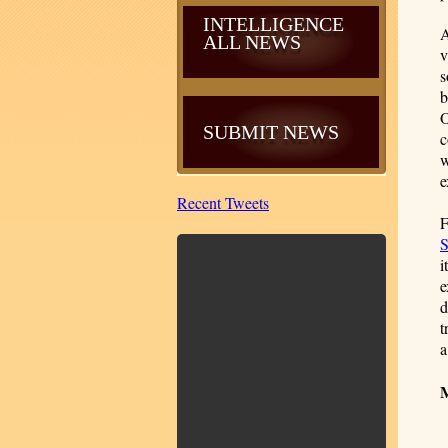
INTELLIGENCE
A
ALL NEWS
v
s
b
O
SUBMIT NEWS
c
w
e
Recent Tweets
F
S
i
e
d
t
a