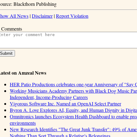
ource: Blackthorn Publishing
how All News
|
Disclaimer
|
Report Violation
 Comments
atest on Amzeal News
HER Patio Productions celebrates one-year Anniversary of "Say 
Working Musicians Academy Partners with Black Dog Music Part
Independent, Income-Producing Careers
Vigorous Software Inc. Named an OpenAI Select Partner
Byron A. Love Explores AI, Equity, and Human Dignity in Digit
Omnitronics launches Ecosystem Health Dashboard to enable proa
environments
New Research Identifies "The Great Junk Transfer": 49% of Amer
Nothing Than Sort Through a Relative's Belongings