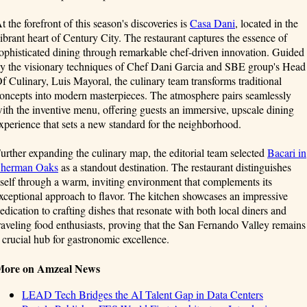
t the forefront of this season's discoveries is
Casa Dani
, located in the
ibrant heart of Century City. The restaurant captures the essence of
ophisticated dining through remarkable chef-driven innovation. Guided
y the visionary techniques of Chef Dani Garcia and SBE group's Head
f Culinary, Luis Mayoral, the culinary team transforms traditional
oncepts into modern masterpieces. The atmosphere pairs seamlessly
ith the inventive menu, offering guests an immersive, upscale dining
xperience that sets a new standard for the neighborhood.
urther expanding the culinary map, the editorial team selected
Bacari in
herman Oaks
as a standout destination. The restaurant distinguishes
tself through a warm, inviting environment that complements its
xceptional approach to flavor. The kitchen showcases an impressive
edication to crafting dishes that resonate with both local diners and
raveling food enthusiasts, proving that the San Fernando Valley remains
 crucial hub for gastronomic excellence.
More on Amzeal News
LEAD Tech Bridges the AI Talent Gap in Data Centers