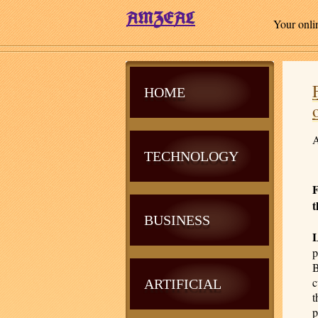
Your onli
HOME
A
TECHNOLOGY
F
t
BUSINESS
p
B
c
ARTIFICIAL
t
p