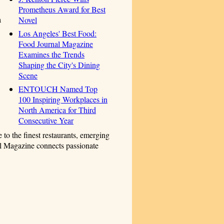
Prometheus Award for Best
a
Novel
Los Angeles' Best Food:
Food Journal Magazine
Examines the Trends
Shaping the City's Dining
Scene
ENTOUCH Named Top
100 Inspiring Workplaces in
North America for Third
Consecutive Year
 to the finest restaurants, emerging
nal Magazine connects passionate