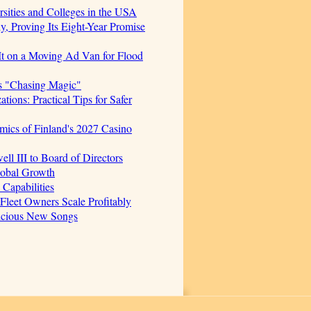
sities and Colleges in the USA
, Proving Its Eight-Year Promise
t on a Moving Ad Van for Flood
s "Chasing Magic"
ions: Practical Tips for Safer
mics of Finland's 2027 Casino
 III to Board of Directors
lobal Growth
Capabilities
 Fleet Owners Scale Profitably
licious New Songs