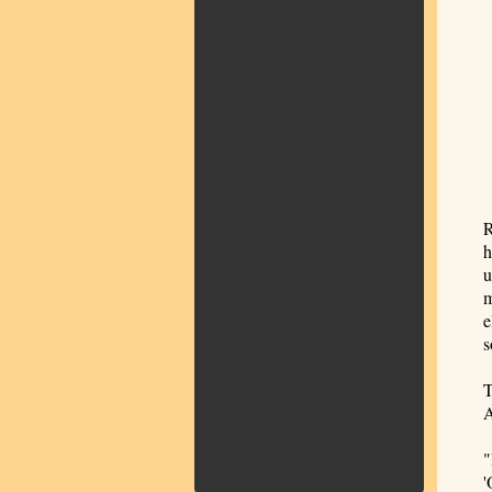
R
h
u
m
e
s
T
A
"
'