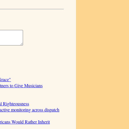
Grace"
ners to Give Musicians
al Righteousness
ctive monitoring across dispatch
icans Would Rather Inherit