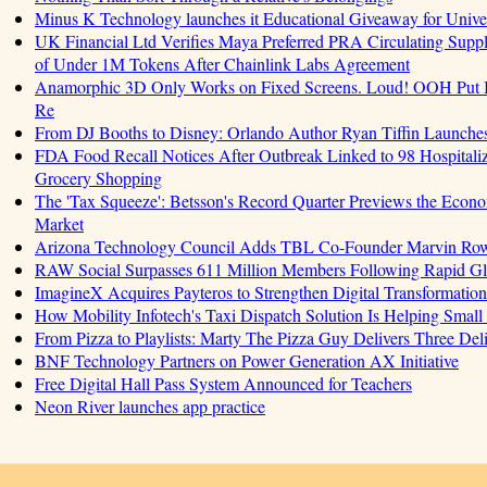
Minus K Technology launches it Educational Giveaway for Univer
UK Financial Ltd Verifies Maya Preferred PRA Circulating Supply
of Under 1M Tokens After Chainlink Labs Agreement
Anamorphic 3D Only Works on Fixed Screens. Loud! OOH Put I
Re
From DJ Booths to Disney: Orlando Author Ryan Tiffin Launche
FDA Food Recall Notices After Outbreak Linked to 98 Hospitalizat
Grocery Shopping
The 'Tax Squeeze': Betsson's Record Quarter Previews the Econo
Market
Arizona Technology Council Adds TBL Co-Founder Marvin Rowell
RAW Social Surpasses 611 Million Members Following Rapid G
ImagineX Acquires Payteros to Strengthen Digital Transformation 
How Mobility Infotech's Taxi Dispatch Solution Is Helping Small
From Pizza to Playlists: Marty The Pizza Guy Delivers Three De
BNF Technology Partners on Power Generation AX Initiative
Free Digital Hall Pass System Announced for Teachers
Neon River launches app practice