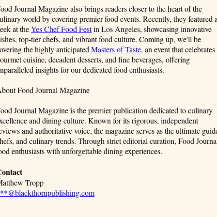
ood Journal Magazine also brings readers closer to the heart of the
ulinary world by covering premier food events. Recently, they featured 
eek at the
Yes Chef Food Fest
in Los Angeles, showcasing innovative
ishes, top-tier chefs, and vibrant food culture. Coming up, we'll be
overing the highly anticipated
Masters of Taste
, an event that celebrates
ourmet cuisine, decadent desserts, and fine beverages, offering
nparalleled insights for our dedicated food enthusiasts.
bout Food Journal Magazine
ood Journal Magazine is the premier publication dedicated to culinary
xcellence and dining culture. Known for its rigorous, independent
eviews and authoritative voice, the magazine serves as the ultimate guide
hefs, and culinary trends. Through strict editorial curation, Food Jour
ood enthusiasts with unforgettable dining experiences.
ontact
atthew Tropp
**@blackthornpublishing.com