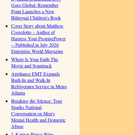
Goes Global: Remember
Point Launches a New
Bilingual Children's Book
Cover Story about Matthew
Cossolotto – Author of
Harness Your PromisePower
-- Published in July 2026
Enterprise World Magazine
Where Is Your Faith The
Movie and Sountrack
Appliance EMT Expands
Built-In and Walk-In
Refrigerator Service in Metro
Atlanta
Breaking the Silence: Tour
Sparks National
Conversation on Men's
Mental Health and Domestic
Abuse
J. Kenton Pierce Wins