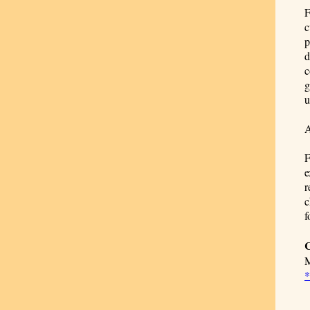
F
c
p
d
c
g
u
A
F
e
r
c
f
C
M
*