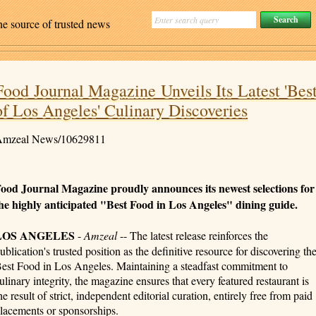
ne source of trusted news
Food Journal Magazine Unveils Its Latest 'Bes
of Los Angeles' Culinary Discoveries
mzeal News/10629811
ood Journal Magazine proudly announces its newest selections for
he highly anticipated "Best Food in Los Angeles" dining guide.
LOS ANGELES
-
Amzeal
-- The latest release reinforces the
ublication's trusted position as the definitive resource for discovering th
est Food in Los Angeles. Maintaining a steadfast commitment to
ulinary integrity, the magazine ensures that every featured restaurant is
he result of strict, independent editorial curation, entirely free from paid
lacements or sponsorships.