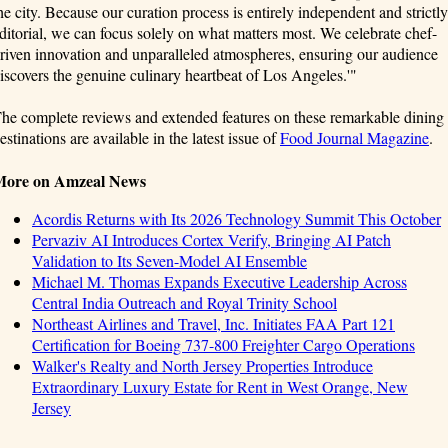
he city. Because our curation process is entirely independent and strictly
ditorial, we can focus solely on what matters most. We celebrate chef-
riven innovation and unparalleled atmospheres, ensuring our audience
iscovers the genuine culinary heartbeat of Los Angeles.'"
he complete reviews and extended features on these remarkable dining
estinations are available in the latest issue of
Food Journal Magazine
.
More on Amzeal News
Acordis Returns with Its 2026 Technology Summit This October
Pervaziv AI Introduces Cortex Verify, Bringing AI Patch
Validation to Its Seven-Model AI Ensemble
Michael M. Thomas Expands Executive Leadership Across
Central India Outreach and Royal Trinity School
Northeast Airlines and Travel, Inc. Initiates FAA Part 121
Certification for Boeing 737-800 Freighter Cargo Operations
Walker's Realty and North Jersey Properties Introduce
Extraordinary Luxury Estate for Rent in West Orange, New
Jersey