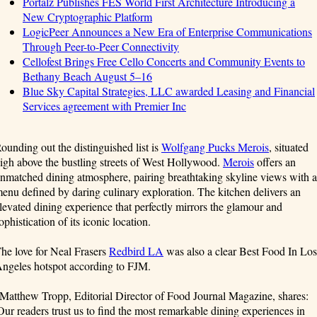
Portalz Publishes FES World First Architecture Introducing a
New Cryptographic Platform
LogicPeer Announces a New Era of Enterprise Communications
Through Peer-to-Peer Connectivity
Cellofest Brings Free Cello Concerts and Community Events to
Bethany Beach August 5–16
Blue Sky Capital Strategies, LLC awarded Leasing and Financial
Services agreement with Premier Inc
ounding out the distinguished list is
Wolfgang Pucks Merois
, situated
igh above the bustling streets of West Hollywood.
Merois
offers an
nmatched dining atmosphere, pairing breathtaking skyline views with a
enu defined by daring culinary exploration. The kitchen delivers an
levated dining experience that perfectly mirrors the glamour and
ophistication of its iconic location.
he love for Neal Frasers
Redbird LA
was also a clear Best Food In Los
ngeles hotspot according to FJM.
Matthew Tropp, Editorial Director of Food Journal Magazine, shares:
Our readers trust us to find the most remarkable dining experiences in