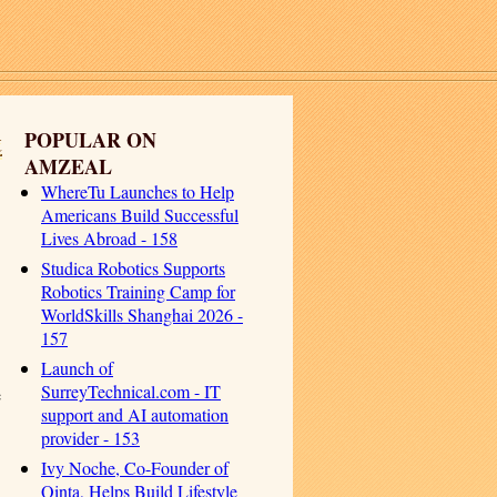
t
POPULAR ON
AMZEAL
WhereTu Launches to Help
Americans Build Successful
Lives Abroad - 158
Studica Robotics Supports
Robotics Training Camp for
WorldSkills Shanghai 2026 -
157
Launch of
SurreyTechnical.com - IT
e
support and AI automation
provider - 153
Ivy Noche, Co-Founder of
Qinta, Helps Build Lifestyle