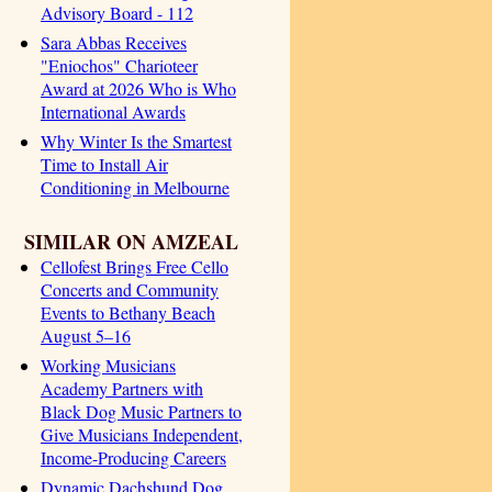
Advisory Board - 112
Sara Abbas Receives
"Eniochos" Charioteer
Award at 2026 Who is Who
International Awards
Why Winter Is the Smartest
Time to Install Air
Conditioning in Melbourne
SIMILAR ON AMZEAL
Cellofest Brings Free Cello
Concerts and Community
Events to Bethany Beach
August 5–16
Working Musicians
Academy Partners with
Black Dog Music Partners to
Give Musicians Independent,
Income-Producing Careers
Dynamic Dachshund Dog