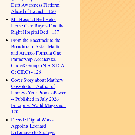
Drift Awareness Platform
Ahead of Launch - 150
Mr. Hospital Bed Helps
Home Care Buyers Find the
Right Hospital Bed - 137
From the Racetrack to the
Boardroom: Aston Martin
and Aramco Formula One
Partnership Accelerates
Circle8 Group: (N A S D A
Q: CIRC) - 126
Cover Story about Matthew
Cossolotto – Author of
Harness Your PromisePower
-- Published in July 2026
Enterprise World Magazine -
120
Decode Digital Works
Appoints Leonard
DiTomasso to Strategic