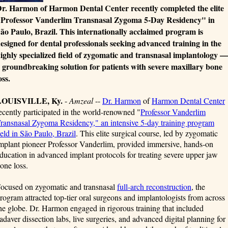
r. Harmon of Harmon Dental Center recently completed the elite
Professor Vanderlim Transnasal Zygoma 5-Day Residency" in
ão Paulo, Brazil. This internationally acclaimed program is
esigned for dental professionals seeking advanced training in the
ighly specialized field of zygomatic and transnasal implantology —
 groundbreaking solution for patients with severe maxillary bone
oss.
LOUISVILLE, Ky.
-
Amzeal
--
Dr. Harmon
of
Harmon Dental Center
ecently participated in the world-renowned "
Professor Vanderlim
ransnasal Zygoma Residency," an intensive 5-day training program
eld in São Paulo, Brazil
. This elite surgical course, led by zygomatic
mplant pioneer Professor Vanderlim, provided immersive, hands-on
ducation in advanced implant protocols for treating severe upper jaw
one loss.
ocused on zygomatic and transnasal
full-arch reconstruction
, the
rogram attracted top-tier oral surgeons and implantologists from across
he globe. Dr. Harmon engaged in rigorous training that included
adaver dissection labs, live surgeries, and advanced digital planning for