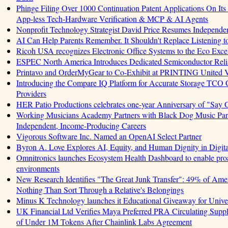
Phinge Filing Over 1000 Continuation Patent Applications On Its 
App-less Tech-Hardware Verification & MCP & AI Agents
Nonprofit Technology Strategist David Price Resumes Independen
AI Can Help Parents Remember. It Shouldn't Replace Listening t
Ricoh USA recognizes Electronic Office Systems to the Eco Exc
ESPEC North America Introduces Dedicated Semiconductor Relia
Printavo and OrderMyGear to Co-Exhibit at PRINTING United 
Introducing the Compare IQ Platform for Accurate Storage TCO
Providers
HER Patio Productions celebrates one-year Anniversary of "Say 
Working Musicians Academy Partners with Black Dog Music Part
Independent, Income-Producing Careers
Vigorous Software Inc. Named an OpenAI Select Partner
Byron A. Love Explores AI, Equity, and Human Dignity in Digit
Omnitronics launches Ecosystem Health Dashboard to enable proa
environments
New Research Identifies "The Great Junk Transfer": 49% of Amer
Nothing Than Sort Through a Relative's Belongings
Minus K Technology launches it Educational Giveaway for Univer
UK Financial Ltd Verifies Maya Preferred PRA Circulating Supply
of Under 1M Tokens After Chainlink Labs Agreement