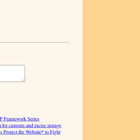
AP Framework Series
for customs and excise storage
Protect the Websiteᴵᴾ to Fight