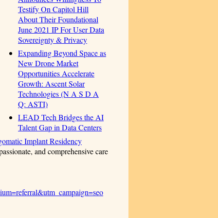
Testify On Capitol Hill
About Their Foundational
June 2021 IP For User Data
Sovereignty & Privacy
Expanding Beyond Space as
New Drone Market
Opportunities Accelerate
Growth: Ascent Solar
Technologies (N A S D A
Q: ASTI)
LEAD Tech Bridges the AI
Talent Gap in Data Centers
gomatic Implant Residency
passionate, and comprehensive care
dium=referral&utm_campaign=seo