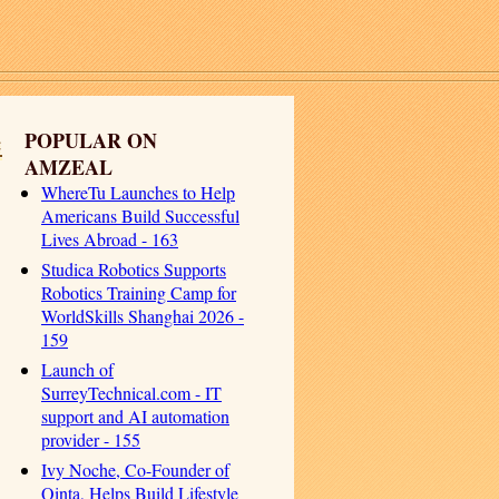
c
POPULAR ON
AMZEAL
WhereTu Launches to Help
Americans Build Successful
Lives Abroad - 163
Studica Robotics Supports
Robotics Training Camp for
WorldSkills Shanghai 2026 -
159
Launch of
SurreyTechnical.com - IT
support and AI automation
provider - 155
Ivy Noche, Co-Founder of
Qinta, Helps Build Lifestyle