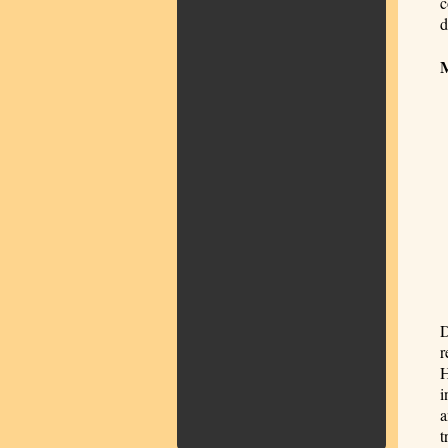
c
d
D
r
H
i
a
t