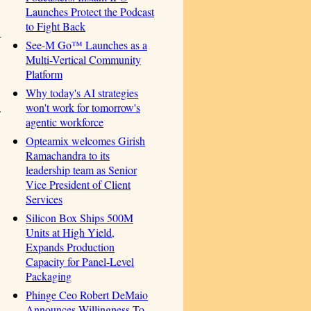
Launches Protect the Podcast
to Fight Back
-
See-M Go™ Launches as a
Multi-Vertical Community
Platform
Why today's AI strategies
won't work for tomorrow's
.
agentic workforce
Opteamix welcomes Girish
Ramachandra to its
leadership team as Senior
Vice President of Client
Services
Silicon Box Ships 500M
Units at High Yield,
Expands Production
Capacity for Panel-Level
Packaging
Phinge Ceo Robert DeMaio
Announces Willingness To