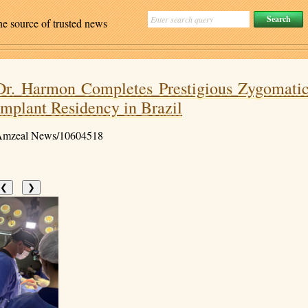
ne source of trusted news
Dr. Harmon Completes Prestigious Zygomati
Implant Residency in Brazil
mzeal News/10604518
❮
❯