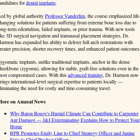
andidates for
dental implants
.
ed by global authority
Professor Vanderlim
, the course emphasized life
hanging solutions for patients suffering from extreme bone loss due to
ong-term edentulism, failed implants, or prior trauma. With new tools
ike 3D surgical navigation and transnasal placement strategies, Dr.
armon has expanded his ability to deliver full-arch restorations with
reater precision, shorter recovery times, and enhanced patient outcomes
ygomatic implants, unlike traditional implants, anchor in the dense
heekbone (zygoma), allowing for stable, graft-free solutions even in the
ost compromised cases. With this
advanced training
, Dr. Harmon now
rings international-level surgical expertise to patients locally —
liminating the need for costly and time-consuming travel.
More on Amzeal News
Why Baton Rouge's Humid Climate Can Contribute to Carpenter
Ant Damage — J&J Exterminating Explains How to Protect Your
Home
RPR Promotes Emily Line to Chief Strategy Officer and Janine
Sieja to Chief Product Officer