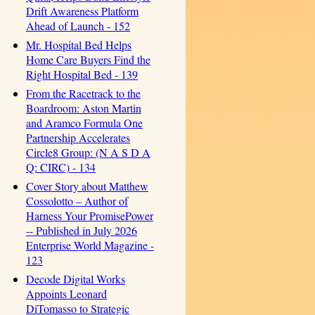
Drift Awareness Platform
Ahead of Launch - 152
Mr. Hospital Bed Helps
Home Care Buyers Find the
Right Hospital Bed - 139
From the Racetrack to the
Boardroom: Aston Martin
and Aramco Formula One
Partnership Accelerates
Circle8 Group: (N A S D A
Q: CIRC) - 134
Cover Story about Matthew
Cossolotto – Author of
Harness Your PromisePower
-- Published in July 2026
Enterprise World Magazine -
123
Decode Digital Works
Appoints Leonard
DiTomasso to Strategic