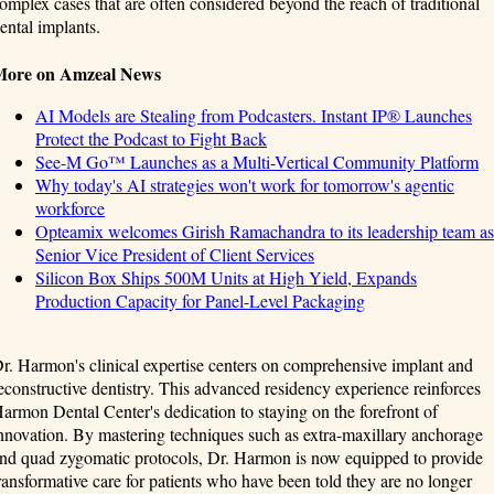
omplex cases that are often considered beyond the reach of traditional
ental implants.
More on Amzeal News
AI Models are Stealing from Podcasters. Instant IP® Launches
Protect the Podcast to Fight Back
See-M Go™ Launches as a Multi-Vertical Community Platform
Why today's AI strategies won't work for tomorrow's agentic
workforce
Opteamix welcomes Girish Ramachandra to its leadership team as
Senior Vice President of Client Services
Silicon Box Ships 500M Units at High Yield, Expands
Production Capacity for Panel-Level Packaging
r. Harmon's clinical expertise centers on comprehensive implant and
econstructive dentistry. This advanced residency experience reinforces
armon Dental Center's dedication to staying on the forefront of
nnovation. By mastering techniques such as extra-maxillary anchorage
nd quad zygomatic protocols, Dr. Harmon is now equipped to provide
ransformative care for patients who have been told they are no longer