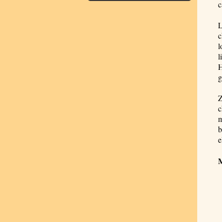
c
L
c
l
l
H
g
Z
c
m
b
e