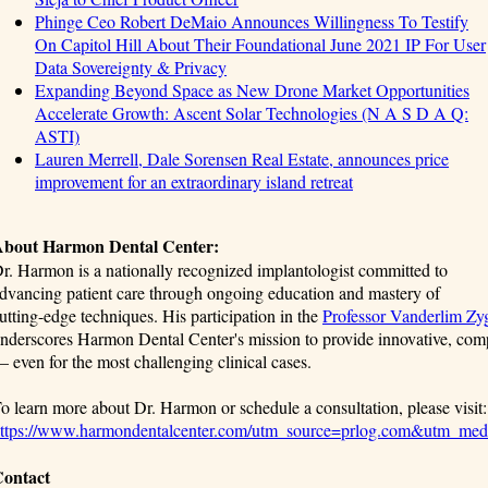
Phinge Ceo Robert DeMaio Announces Willingness To Testify
On Capitol Hill About Their Foundational June 2021 IP For User
Data Sovereignty & Privacy
Expanding Beyond Space as New Drone Market Opportunities
Accelerate Growth: Ascent Solar Technologies (N A S D A Q:
ASTI)
Lauren Merrell, Dale Sorensen Real Estate, announces price
improvement for an extraordinary island retreat
bout Harmon Dental Center:
r. Harmon is a nationally recognized implantologist committed to
dvancing patient care through ongoing education and mastery of
utting-edge techniques. His participation in the
Professor Vanderlim Zy
nderscores Harmon Dental Center's mission to provide innovative, com
 even for the most challenging clinical cases.
o learn more about Dr. Harmon or schedule a consultation, please visit:
ttps://www.harmondentalcenter.com/utm_source=prlog.com&utm_me
ontact