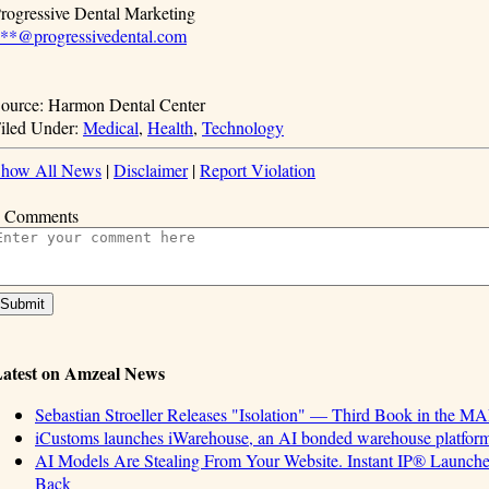
rogressive Dental Marketing
**@progressivedental.com
ource: Harmon Dental Center
iled Under:
Medical
,
Health
,
Technology
how All News
|
Disclaimer
|
Report Violation
 Comments
atest on Amzeal News
Sebastian Stroeller Releases "Isolation" — Third Book in the M
iCustoms launches iWarehouse, an AI bonded warehouse platform 
AI Models Are Stealing From Your Website. Instant IP® Launches 
Back