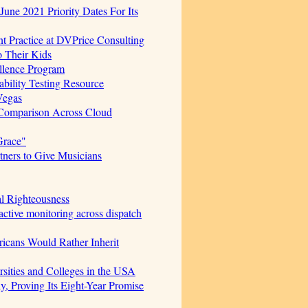
June 2021 Priority Dates For Its
t Practice at DVPrice Consulting
o Their Kids
ellence Program
bility Testing Resource
Vegas
 Comparison Across Cloud
Grace"
ners to Give Musicians
al Righteousness
ctive monitoring across dispatch
icans Would Rather Inherit
sities and Colleges in the USA
, Proving Its Eight-Year Promise