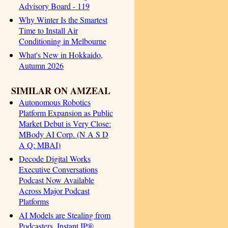
Advisory Board - 119
Why Winter Is the Smartest
Time to Install Air
Conditioning in Melbourne
What's New in Hokkaido,
Autumn 2026
SIMILAR ON AMZEAL
Autonomous Robotics
Platform Expansion as Public
Market Debut is Very Close:
MBody AI Corp. (N A S D
A Q: MBAI)
Decode Digital Works
Executive Conversations
Podcast Now Available
Across Major Podcast
Platforms
AI Models are Stealing from
Podcasters. Instant IP®