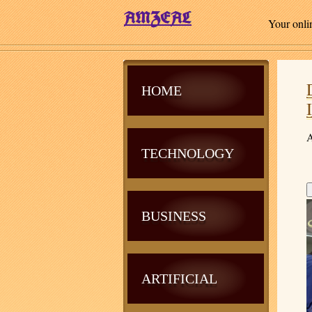
Your onli
HOME
A
TECHNOLOGY
BUSINESS
ARTIFICIAL