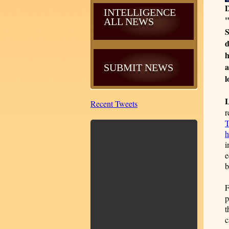
D
INTELLIGENCE
"
ALL NEWS
S
d
h
a
SUBMIT NEWS
l
Recent Tweets
r
T
h
i
e
b
F
p
t
c