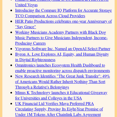
United Vegas
Introducing the Compare IQ Platform for Accurate Storage
TCO Comparison Across Cloud Providers
HER Patio Productions celebrates one-year Anniversary of
"Say Grace"
Working Musicians Academy Partners with Black Dog
Music Partners to Give Musicians Independent, Income-
Producing Careers
Vigorous Software Inc. Named an OpenAI Select Partner
Byron A. Love Explores AI, Equity, and Human Dignity
in Digital Righteousness
Omnitronics launches Ecosystem Health Dashboard to
enable proactive monitoring across dispatch environments
New Research Identifies "The Great Junk Transfer": 49%
of Americans Would Rather Inherit Nothing Than Sort
Through a Relative's Belongings
Minus K Technology launches it Educational Giveaway
for Universities and Colleges in the USA
UK Financial Ltd Verifies Maya Preferred PRA
Circulating Supply, Proving Its Eight-Year Promise of
Under 1M Tokens After Chainlink Labs Agreement