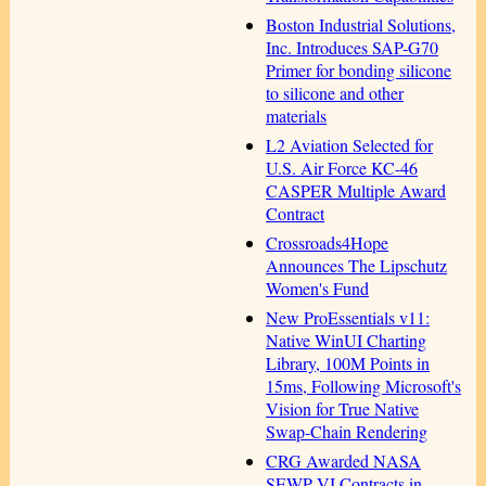
Boston Industrial Solutions,
Inc. Introduces SAP-G70
Primer for bonding silicone
to silicone and other
materials
L2 Aviation Selected for
U.S. Air Force KC-46
CASPER Multiple Award
Contract
Crossroads4Hope
Announces The Lipschutz
Women's Fund
New ProEssentials v11:
Native WinUI Charting
Library, 100M Points in
15ms, Following Microsoft's
Vision for True Native
Swap-Chain Rendering
CRG Awarded NASA
SEWP VI Contracts in