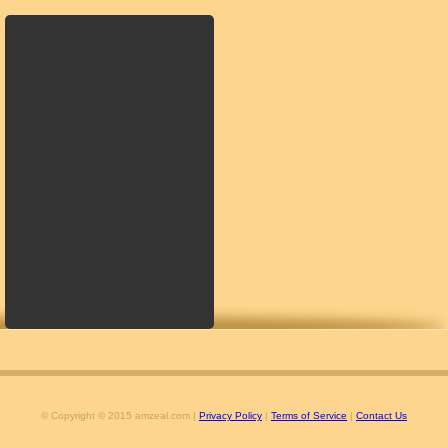
© Copyright © 2015 amzeal.com |
Privacy Policy
|
Terms of Service
|
Contact Us