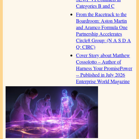
Categories B and C
From the Racetrack to the
Boardroom: Aston Martin
and Aramco Formula One
Partnership Accelerates
Circle8 Group: (N A S D A
Q: CIRC)
Cover Story about Matthew
Cossolotto – Author of
Harness Your PromisePower
-- Published in July 2026
Enterprise World Magazine