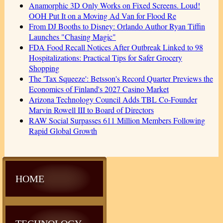
Anamorphic 3D Only Works on Fixed Screens. Loud!
OOH Put It on a Moving Ad Van for Flood Re
From DJ Booths to Disney: Orlando Author Ryan Tiffin
Launches "Chasing Magic"
FDA Food Recall Notices After Outbreak Linked to 98
Hospitalizations: Practical Tips for Safer Grocery
Shopping
The 'Tax Squeeze': Betsson's Record Quarter Previews the
Economics of Finland's 2027 Casino Market
Arizona Technology Council Adds TBL Co-Founder
Marvin Rowell III to Board of Directors
RAW Social Surpasses 611 Million Members Following
Rapid Global Growth
HOME