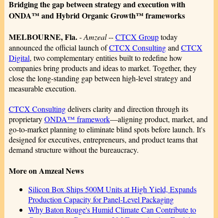
Bridging the gap between strategy and execution with
ONDA™ and Hybrid Organic Growth™ frameworks
MELBOURNE, Fla.
-
Amzeal
--
CTCX Group
today
announced the official launch of
CTCX Consulting
and
CTCX
Digital
, two complementary entities built to redefine how
companies bring products and ideas to market. Together, they
close the long-standing gap between high-level strategy and
measurable execution.
CTCX Consulting
delivers clarity and direction through its
proprietary
ONDA™ framework
—aligning product, market, and
go-to-market planning to eliminate blind spots before launch. It's
designed for executives, entrepreneurs, and product teams that
demand structure without the bureaucracy.
More on Amzeal News
Silicon Box Ships 500M Units at High Yield, Expands
Production Capacity for Panel-Level Packaging
Why Baton Rouge's Humid Climate Can Contribute to