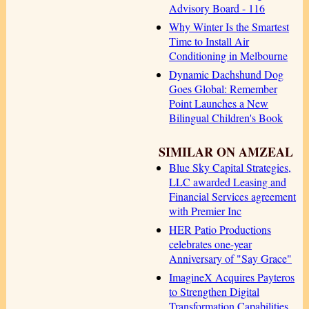
Advisory Board - 116
Why Winter Is the Smartest
Time to Install Air
Conditioning in Melbourne
Dynamic Dachshund Dog
Goes Global: Remember
Point Launches a New
Bilingual Children's Book
SIMILAR ON AMZEAL
Blue Sky Capital Strategies,
LLC awarded Leasing and
Financial Services agreement
with Premier Inc
HER Patio Productions
celebrates one-year
Anniversary of "Say Grace"
ImagineX Acquires Payteros
to Strengthen Digital
Transformation Capabilities