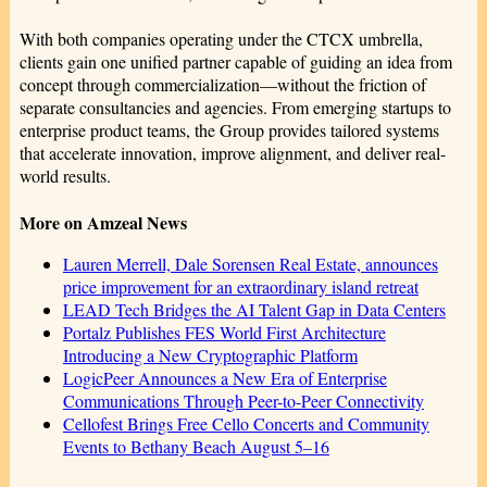
With both companies operating under the CTCX umbrella,
clients gain one unified partner capable of guiding an idea from
concept through commercialization—without the friction of
separate consultancies and agencies. From emerging startups to
enterprise product teams, the Group provides tailored systems
that accelerate innovation, improve alignment, and deliver real-
world results.
More on Amzeal News
Lauren Merrell, Dale Sorensen Real Estate, announces
price improvement for an extraordinary island retreat
LEAD Tech Bridges the AI Talent Gap in Data Centers
Portalz Publishes FES World First Architecture
Introducing a New Cryptographic Platform
LogicPeer Announces a New Era of Enterprise
Communications Through Peer-to-Peer Connectivity
Cellofest Brings Free Cello Concerts and Community
Events to Bethany Beach August 5–16