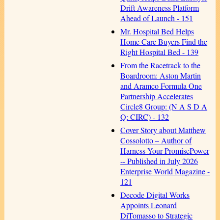
Drift Awareness Platform
Ahead of Launch - 151
Mr. Hospital Bed Helps
Home Care Buyers Find the
Right Hospital Bed - 139
From the Racetrack to the
Boardroom: Aston Martin
and Aramco Formula One
Partnership Accelerates
Circle8 Group: (N A S D A
Q: CIRC) - 132
Cover Story about Matthew
Cossolotto – Author of
Harness Your PromisePower
-- Published in July 2026
Enterprise World Magazine -
121
Decode Digital Works
Appoints Leonard
DiTomasso to Strategic