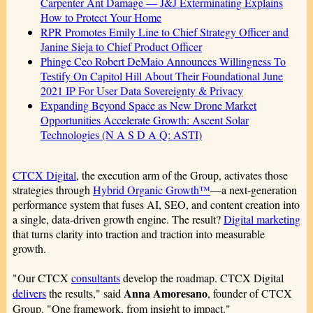
Carpenter Ant Damage — J&J Exterminating Explains
How to Protect Your Home
RPR Promotes Emily Line to Chief Strategy Officer and
Janine Sieja to Chief Product Officer
Phinge Ceo Robert DeMaio Announces Willingness To
Testify On Capitol Hill About Their Foundational June
2021 IP For User Data Sovereignty & Privacy
Expanding Beyond Space as New Drone Market
Opportunities Accelerate Growth: Ascent Solar
Technologies (N A S D A Q: ASTI)
CTCX Digital
, the execution arm of the Group, activates those
strategies through
Hybrid Organic Growth™
—a next-generation
performance system that fuses AI, SEO, and content creation into
a single, data-driven growth engine. The result?
Digital marketing
that turns clarity into traction and traction into measurable
growth.
"Our CTCX
consultants
develop the roadmap. CTCX Digital
Anna Amoresano
delivers
the results," said
, founder of CTCX
Group. "One framework, from insight to impact."