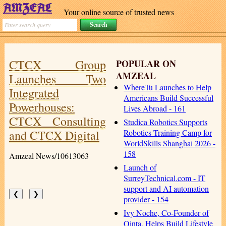
Your online source of trusted news
CTCX Group
POPULAR ON
AMZEAL
Launches Two
WhereTu Launches to Help
Integrated
Americans Build Successful
Powerhouses:
Lives Abroad - 161
CTCX Consulting
Studica Robotics Supports
and CTCX Digital
Robotics Training Camp for
WorldSkills Shanghai 2026 -
158
Amzeal News/10613063
Launch of
SurreyTechnical.com - IT
support and AI automation
❮
❯
provider - 154
Ivy Noche, Co-Founder of
Qinta, Helps Build Lifestyle