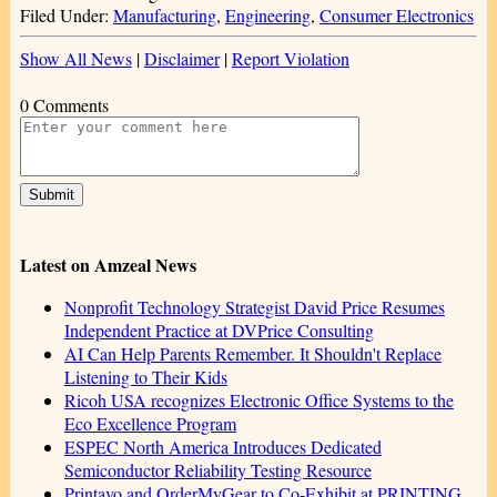
Filed Under:
Manufacturing
,
Engineering
,
Consumer Electronics
Show All News
|
Disclaimer
|
Report Violation
0 Comments
Latest on Amzeal News
Nonprofit Technology Strategist David Price Resumes
Independent Practice at DVPrice Consulting
AI Can Help Parents Remember. It Shouldn't Replace
Listening to Their Kids
Ricoh USA recognizes Electronic Office Systems to the
Eco Excellence Program
ESPEC North America Introduces Dedicated
Semiconductor Reliability Testing Resource
Printavo and OrderMyGear to Co-Exhibit at PRINTING