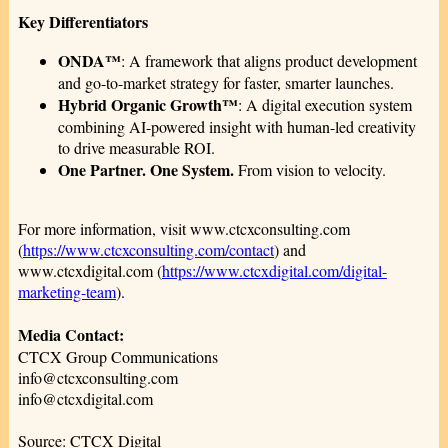
Key Differentiators
ONDA™
: A framework that aligns product development
and go-to-market strategy for faster, smarter launches.
Hybrid Organic Growth™
: A digital execution system
combining AI-powered insight with human-led creativity
to drive measurable ROI.
One Partner. One System.
From vision to velocity.
For more information, visit www.ctcxconsulting.com
(
https://www.ctcxconsulting.com/contact
) and
www.ctcxdigital.com (
https://www.ctcxdigital.com/digital-
marketing-team
).
Media Contact:
CTCX Group Communications
info@ctcxconsulting.com
info@ctcxdigital.com
Source: CTCX Digital