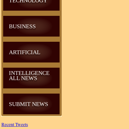
TECHNOLOGY
BUSINESS
ARTIFICIAL
INTELLIGENCE
ALL NEWS
SUBMIT NEWS
Recent Tweets