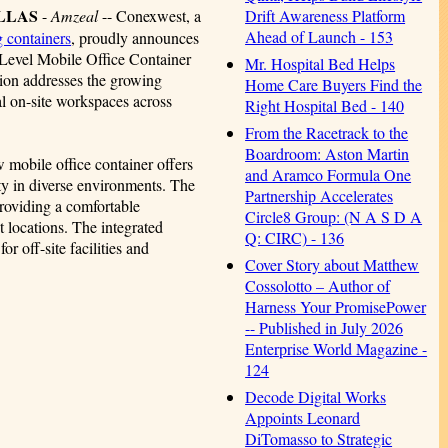
ALLAS
-
Amzeal
-- Conexwest, a
Drift Awareness Platform
Ahead of Launch - 153
g containers
, proudly announces
d-Level Mobile Office Container
Mr. Hospital Bed Helps
tion addresses the growing
Home Care Buyers Find the
al on-site workspaces across
Right Hospital Bed - 140
From the Racetrack to the
Boardroom: Aston Martin
 mobile office container offers
and Aramco Formula One
ty in diverse environments. The
Partnership Accelerates
providing a comfortable
Circle8 Group: (N A S D A
t locations. The integrated
Q: CIRC) - 136
r off-site facilities and
Cover Story about Matthew
Cossolotto – Author of
Harness Your PromisePower
-- Published in July 2026
Enterprise World Magazine -
124
Decode Digital Works
Appoints Leonard
DiTomasso to Strategic