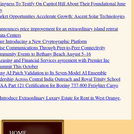
gness To Testify On Capitol Hill About Their Foundational June
cy
et Opportunities Accelerate Growth: Ascent Solar Technologies
nnounces price improvement for an extraordinary island retreat
ata Centers
ture Introducing a New Cryptographic Platform
ise Communications Through Peer-to-Peer Connectivity
Community Events to Bethany Beach August 5–16
easing and Financial Services agreement with Premier Inc
Summit This October
ging AI Patch Validation to Its Seven-Model AI Ensemble
rship Across Central India Outreach and Royal Trinity School
s FAA Part 121 Certification for Boeing 737-800 Freighter Cargo
 Introduce Extraordinary Luxury Estate for Rent in West Orange,
HOME