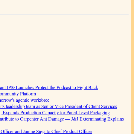
tant IP® Launches Protect the Podcast to Fight Back
Community Platform
morrow's agentic workforce
 leadership team as Senior Vice President of Client Services
, Expands Production Capacity for Panel-Level Packaging
ribute to Carpenter Ant Damage — J&J Exterminating Explains
fficer and Janine Sieja to Chief Product Officer