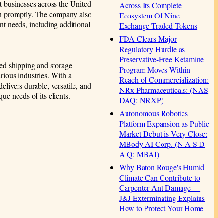
t businesses across the United
Across Its Complete
ion promptly. The company also
Ecosystem Of Nine
nt needs, including additional
Exchange-Traded Tokens
FDA Clears Major
Regulatory Hurdle as
Preservative-Free Ketamine
ted shipping and storage
Program Moves Within
arious industries. With a
Reach of Commercialization:
livers durable, versatile, and
NRx Pharmaceuticals: (NAS
que needs of its clients.
DAQ: NRXP)
Autonomous Robotics
Platform Expansion as Public
Market Debut is Very Close:
MBody AI Corp. (N A S D
A Q: MBAI)
Why Baton Rouge's Humid
Climate Can Contribute to
Carpenter Ant Damage —
J&J Exterminating Explains
How to Protect Your Home