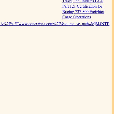
Travel, Inc. Initiates FAA
Part 121 Certification for
Boeing 737-800 Freighter
Cargo Operations
ps%3A%2F%2Fwww.conexwest.com%2F&source_ve_path=MjM4NTE