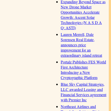
Expanding Beyond Space as
New Drone Market
Opportunities Accelerate
Growth: Ascent Solar
Technologies (N A S D A
Q: ASTI)
Lauren Merrell, Dale
Sorensen Real Estate,
announces price
improvement for an
extraordinary island retreat
Portalz Publishes FES World
First Architecture
Introducing a New
Cryptographic Platform
Blue Sky Capital Strategies,
LLC awarded Leasing and
Financial Services agreement
with Premier Inc
Northeast Airlines and