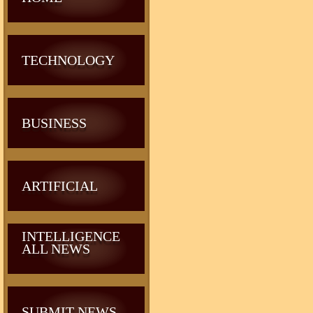
TECHNOLOGY
BUSINESS
ARTIFICIAL
INTELLIGENCE
ALL NEWS
SUBMIT NEWS