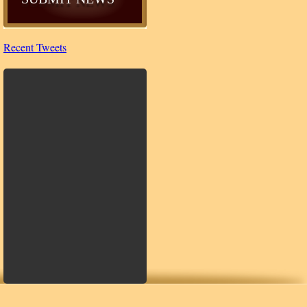
Recent Tweets