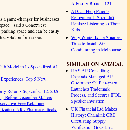
Advisory Board - 121
AI Can Help Parents
Remember. It Shouldn't
is a game-changer for businesses
Replace Listening to Their
kspace," said a Conexwest
Kids
d parking space and can be easily
tile solution for various
Why Winter Is the Smartest
Time to Install Air
Conditioning in Melbourne
SIMILAR ON AMZEAL
hth Model in Its Specialized AI
RAS AP Consulting
Expands Managed AP
 Experiences: Top 5 New
Governance™ Ecosystem,
Launches Trademark
arty Returns September 12, 2026
Process, and Secures IFOL
ng Before December Matters
Speaker Invitation
servative-Free Ketamine
UK Financial Ltd Makes
ization: NRx Pharmaceuticals:
History: Chainlink CRE
Circulating Supply
Verification Goes Live