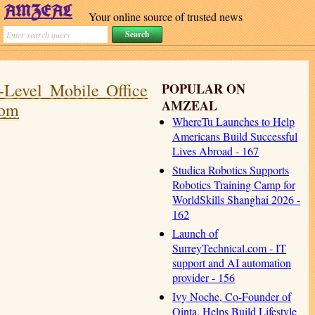
Your online source of trusted news
-Level Mobile Office
POPULAR ON
AMZEAL
oom
WhereTu Launches to Help
Americans Build Successful
Lives Abroad - 167
Studica Robotics Supports
Robotics Training Camp for
WorldSkills Shanghai 2026 -
162
Launch of
SurreyTechnical.com - IT
support and AI automation
provider - 156
Ivy Noche, Co-Founder of
Qinta, Helps Build Lifestyle