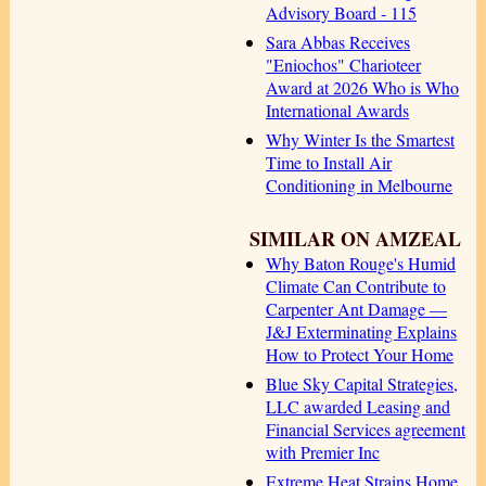
Advisory Board - 115
Sara Abbas Receives
"Eniochos" Charioteer
Award at 2026 Who is Who
International Awards
Why Winter Is the Smartest
Time to Install Air
Conditioning in Melbourne
SIMILAR ON AMZEAL
Why Baton Rouge's Humid
Climate Can Contribute to
Carpenter Ant Damage —
J&J Exterminating Explains
How to Protect Your Home
Blue Sky Capital Strategies,
LLC awarded Leasing and
Financial Services agreement
with Premier Inc
Extreme Heat Strains Home