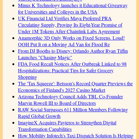
Minus K Technology launches it Educational Giveaway
for Universities and Colleges in the USA
UK Financial Ltd Verifies Maya Preferred PRA
Circulating Supply, Proving Its Eight-Year Promise of
Under 1M Tokens After Chainlink Labs Agreement
Anamorphic 3D Only Works on Fixed Screens. Loud!
OOH Put It on a Moving Ad Van for Flood Re
From DJ Booths to Disney: Orlando Author Ryan Tiffin
Launches "Chasing Magic"
FDA Food Recall Notices After Outbreak Linked to 98
Hospitalizations: Practical Tips for Safer Grocery
Shopping
The 'Tax Squeeze': Betsson's Record Quarter Previews the
Economics of Finland's 2027 Casino Market
Arizona Technology Council Adds TBL Co-Founder
Marvin Rowell III to Board of Directors
RAW Social Surpasses 611 Million Members Following
Rapid Global Growth
ImagineX Acquires Payteros to Strengthen Digital
Transformation Capabilities
How Mobility Infotech's Taxi Dispatch Solution Is Helping