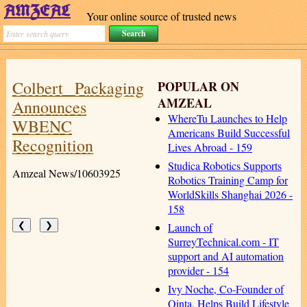
Your online source of trusted news
Colbert Packaging
POPULAR ON
AMZEAL
Announces
WhereTu Launches to Help
WBENC
Americans Build Successful
Recognition
Lives Abroad - 159
Studica Robotics Supports
Amzeal News/10603925
Robotics Training Camp for
WorldSkills Shanghai 2026 -
158
Launch of
❮
❯
SurreyTechnical.com - IT
support and AI automation
provider - 154
Ivy Noche, Co-Founder of
Qinta, Helps Build Lifestyle