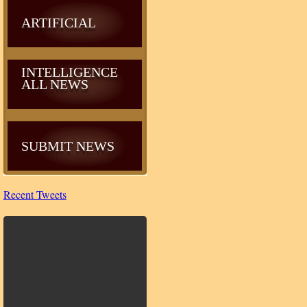
ARTIFICIAL
INTELLIGENCE
ALL NEWS
SUBMIT NEWS
Recent Tweets