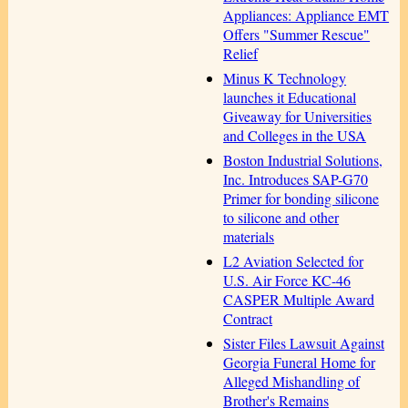
Appliances: Appliance EMT
Offers "Summer Rescue"
Relief
Minus K Technology
launches it Educational
Giveaway for Universities
and Colleges in the USA
Boston Industrial Solutions,
Inc. Introduces SAP-G70
Primer for bonding silicone
to silicone and other
materials
L2 Aviation Selected for
U.S. Air Force KC-46
CASPER Multiple Award
Contract
Sister Files Lawsuit Against
Georgia Funeral Home for
Alleged Mishandling of
Brother's Remains