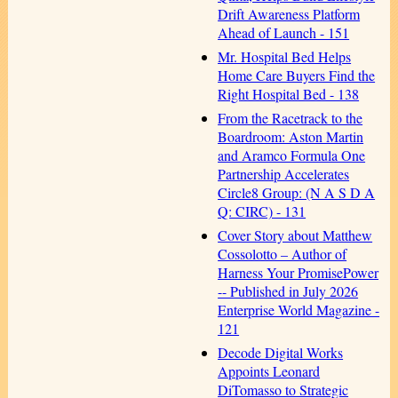
Drift Awareness Platform
Ahead of Launch - 151
Mr. Hospital Bed Helps
Home Care Buyers Find the
Right Hospital Bed - 138
From the Racetrack to the
Boardroom: Aston Martin
and Aramco Formula One
Partnership Accelerates
Circle8 Group: (N A S D A
Q: CIRC) - 131
Cover Story about Matthew
Cossolotto – Author of
Harness Your PromisePower
-- Published in July 2026
Enterprise World Magazine -
121
Decode Digital Works
Appoints Leonard
DiTomasso to Strategic