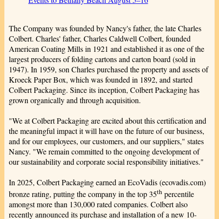
The Company was founded by Nancy's father, the late Charles
Colbert. Charles' father, Charles Caldwell Colbert, founded
American Coating Mills in 1921 and established it as one of the
largest producers of folding cartons and carton board (sold in
1947). In 1959, son Charles purchased the property and assets of
Kroeck Paper Box, which was founded in 1892, and started
Colbert Packaging. Since its inception, Colbert Packaging has
grown organically and through acquisition.
"We at Colbert Packaging are excited about this certification and
the meaningful impact it will have on the future of our business,
and for our employees, our customers, and our suppliers," states
Nancy. "We remain committed to the ongoing development of
our sustainability and corporate social responsibility initiatives."
In 2025, Colbert Packaging earned an EcoVadis (ecovadis.com)
th
bronze rating, putting the company in the top 35
percentile
amongst more than 130,000 rated companies. Colbert also
recently announced its purchase and installation of a new 10-