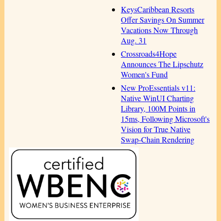
KeysCaribbean Resorts
Offer Savings On Summer
Vacations Now Through
Aug. 31
Crossroads4Hope
Announces The Lipschutz
Women's Fund
New ProEssentials v11:
Native WinUI Charting
Library, 100M Points in
15ms, Following Microsoft's
Vision for True Native
Swap-Chain Rendering