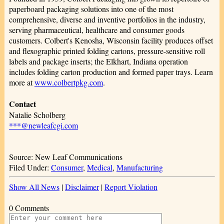
paperboard packaging solutions into one of the most
comprehensive, diverse and inventive portfolios in the industry,
serving pharmaceutical, healthcare and consumer goods
customers. Colbert's Kenosha, Wisconsin facility produces offset
and flexographic printed folding cartons, pressure-sensitive roll
labels and package inserts; the Elkhart, Indiana operation
includes folding carton production and formed paper trays. Learn
more at
www.colbertpkg.com
.
Contact
Natalie Scholberg
***@newleafcgi.com
Source: New Leaf Communications
Filed Under:
Consumer
,
Medical
,
Manufacturing
Show All News
|
Disclaimer
|
Report Violation
0 Comments