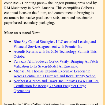
color RMGT printing press – the longest printing press sold by
RM Machinery in North America. This exemplifies Colbert's
continual focus on the future, and commitment to bringing its
customers innovative products in safe, smart and sustainable
paper-based secondary packaging.
More on Amzeal News
Blue Sky Capital Strategies, LLC awarded Leasing and
Financial Services agreement with Premier Inc
Acordis Returns with Its 2026 Technology Summit This
October
Pervaziv AI Introduces Cortex Verify, Bringing AI Patch
Validation to Its Seven-Model AI Ensemble
Michael M. Thomas Expands Executive Leadership
Across Central India Outreach and Royal Trinity School
Northeast Airlines and Travel, Inc. Initiates FAA Part 121
Certification for Boeing 737-800 Freighter Cargo
Operations
Founded in 1959, Colbert Packaging has grown its repertoire of