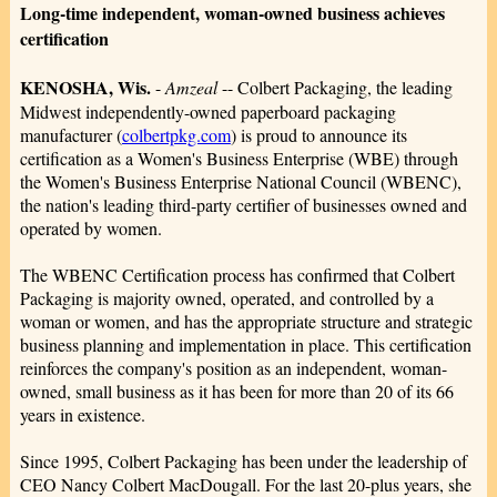
Long-time independent, woman-owned business achieves
certification
KENOSHA, Wis.
-
Amzeal
-- Colbert Packaging, the leading
Midwest independently-owned paperboard packaging
manufacturer (
colbertpkg.com
) is proud to announce its
certification as a Women's Business Enterprise (WBE) through
the Women's Business Enterprise National Council (WBENC),
the nation's leading third-party certifier of businesses owned and
operated by women.
The WBENC Certification process has confirmed that Colbert
Packaging is majority owned, operated, and controlled by a
woman or women, and has the appropriate structure and strategic
business planning and implementation in place. This certification
reinforces the company's position as an independent, woman-
owned, small business as it has been for more than 20 of its 66
years in existence.
Since 1995, Colbert Packaging has been under the leadership of
CEO Nancy Colbert MacDougall. For the last 20-plus years, she