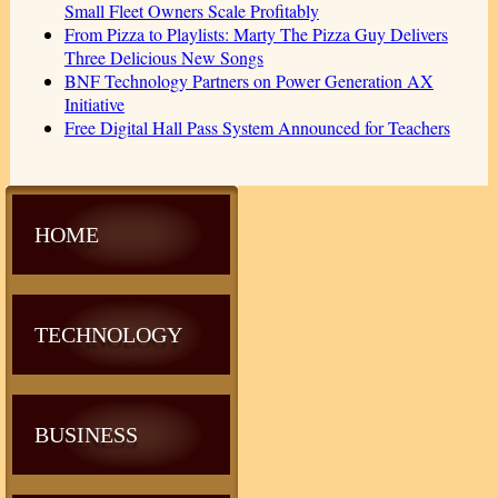
Small Fleet Owners Scale Profitably
From Pizza to Playlists: Marty The Pizza Guy Delivers
Three Delicious New Songs
BNF Technology Partners on Power Generation AX
Initiative
Free Digital Hall Pass System Announced for Teachers
HOME
TECHNOLOGY
BUSINESS