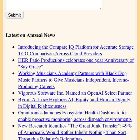
Latest on Amzeal News
Introducing the Compare IQ Platform for Accurate Storage
TCO Comparison Across Cloud Providers
HER Patio Productions celebrates one-year Anniversary of
"Say Grace"
Working Musicians Academy Partners with Black Dog
Music Partners to Give Musicians Independent, Income-
Producing Careers
Vigorous Software Inc. Named an OpenAI Select Partner
Byron A. Love Explores AI, Equity, and Human Dignity
in Digital Righteousness
Omnitronics launches Ecosystem Health Dashboard to
enable proactive monitoring across dispatch environments
New Research Identifies "The Great Junk Transfer": 49%
of Americans Would Rather Inherit Nothing Than Sort
Through a Relative's Belongings