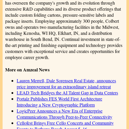
has overseen the company's growth and its evolution through
extensive R&D capabilities and its diverse product offerings that
include custom folding cartons, pressure-sensitive labels and
package inserts. Employing approximately 300 people, Colbert
owns and operates two manufacturing facilities in the Midwest,
including Kenosha, WI HQ, Elkhart, IN, and a distribution
warehouse in South Bend, IN. Continual investment in state-of-
the-art printing and finishing equipment and technology provides
customers with exceptional service and creates opportunities for
employee career growth.
More on Amzeal News
Lauren Merrell, Dale Sorensen Real Estate, announces
price improvement for an extraordinary island retreat
LEAD Tech Bridges the AI Talent Gap in Data Centers
Portalz Publishes FES World First Architecture
Introducing a New Cryptographic Platform
LogicPeer Announces a New Era of Enterprise
Communications Through Peer-to-Peer Connectivity
Cellofest Brings Free Cello Concerts and Community
Events to Bethany Beach August 5–16