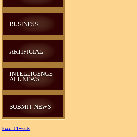
BUSINESS
ARTIFICIAL
INTELLIGENCE
ALL NEWS
SUBMIT NEWS
Recent Tweets