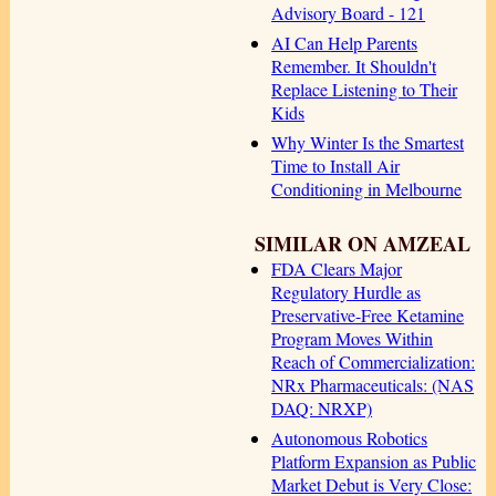
Advisory Board - 121
AI Can Help Parents
Remember. It Shouldn't
Replace Listening to Their
Kids
Why Winter Is the Smartest
Time to Install Air
Conditioning in Melbourne
SIMILAR ON AMZEAL
FDA Clears Major
Regulatory Hurdle as
Preservative-Free Ketamine
Program Moves Within
Reach of Commercialization:
NRx Pharmaceuticals: (NAS
DAQ: NRXP)
Autonomous Robotics
Platform Expansion as Public
Market Debut is Very Close: