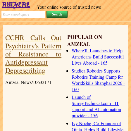
Your online source of trusted news
CCHR Calls Out
POPULAR ON
AMZEAL
Psychiatry's Pattern
WhereTu Launches to Help
of Resistance to
Americans Build Successful
Antidepressant
Lives Abroad - 165
Deprescribing
Studica Robotics Supports
Robotics Training Camp for
Amzeal News/10633171
WorldSkills Shanghai 2026 -
160
Launch of
SurreyTechnical.com - IT
support and AI automation
provider - 156
Ivy Noche, Co-Founder of
Qinta, Helps Build Lifestyle