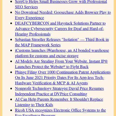
SerpUp Helps Small Businesses Grow with Professional
SEO Services
No Download Needed: Goosechase Adds Browser Play to
Every Experience
DEAFCYBERCON and Haystack Solutions Partner to
Advance Cybersecurity Careers for Deaf and Hard-of-
Hearing Professionals
Sebastian Stroeller Releases "Isolation" — Third Book in
the MAP Framework Series
iCustoms launches iWarehouse, an AI bonded warehouse
platform for customs and excise storage
AI Models Are Stealing From Your Website. Instant IP®
Launches Protect the Websiteᴵᴾ to Fight Back
Phinge Filing Over 1000 Continuation Patent Applications
On Its June 2021 Priority Dates For Its App-less Tech-
Hardware Verification & MCP & AI Agents
Nonprofit Technology Strategist David Price Resumes
Independent Practice at DVPrice Consulting
AI Can Help Parents Remember. It Shouldn't Replace
Listening to Their Kids
Ricoh USA recognizes Electronic Office Systems to the
Eco Excellence Program