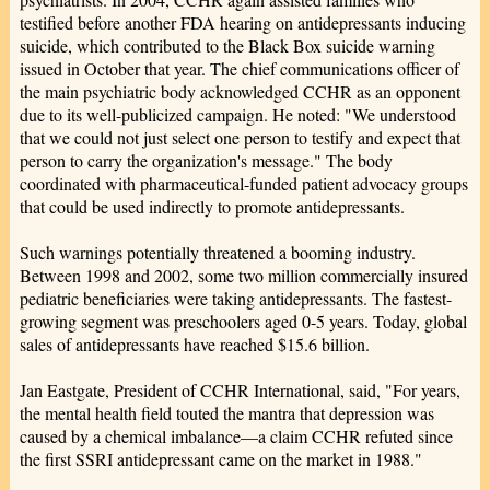
testified before another FDA hearing on antidepressants inducing
suicide, which contributed to the Black Box suicide warning
issued in October that year. The chief communications officer of
the main psychiatric body acknowledged CCHR as an opponent
due to its well-publicized campaign. He noted: "We understood
that we could not just select one person to testify and expect that
person to carry the organization's message." The body
coordinated with pharmaceutical-funded patient advocacy groups
that could be used indirectly to promote antidepressants.
Such warnings potentially threatened a booming industry.
Between 1998 and 2002, some two million commercially insured
pediatric beneficiaries were taking antidepressants. The fastest-
growing segment was preschoolers aged 0-5 years. Today, global
sales of antidepressants have reached $15.6 billion.
Jan Eastgate, President of CCHR International, said, "For years,
the mental health field touted the mantra that depression was
caused by a chemical imbalance—a claim CCHR refuted since
the first SSRI antidepressant came on the market in 1988."