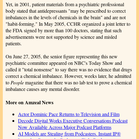
Yet, in 2001, patient materials from a psychiatric professional
body stated that antidepressants "may be prescribed to correct
imbalances in the levels of chemicals in the brain" and are not
"habit-forming." In May 2005, CCHR organized a joint letter to
the FDA signed by more than 100 doctors, stating that such
advertisements were not supported by science and misled
patients.
On June 27, 2005, the senior figure representing this new
psychiatric committee appeared on NBC's Today Show and
called it "total nonsense" to say there was no evidence that drugs
correct a chemical imbalance. However, weeks later, he admitted
to
People
magazine that there was no lab test to prove a chemical
imbalance causes any mental disorder.
More on Amzeal News
Actor Dominic Pace Returns to Television and Film
Decode Digital Works Executive Conversations Podcast
Now Available Across Major Podcast Platforms
AI Models are Stealing from Podcasters. Instant IP®