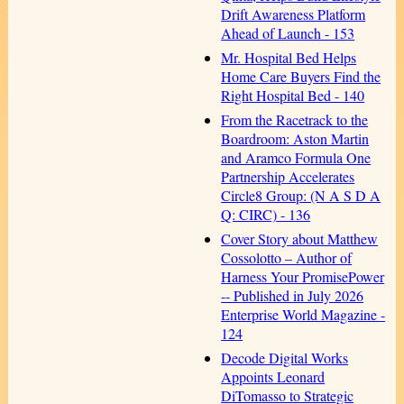
Drift Awareness Platform
Ahead of Launch - 153
Mr. Hospital Bed Helps
Home Care Buyers Find the
Right Hospital Bed - 140
From the Racetrack to the
Boardroom: Aston Martin
and Aramco Formula One
Partnership Accelerates
Circle8 Group: (N A S D A
Q: CIRC) - 136
Cover Story about Matthew
Cossolotto – Author of
Harness Your PromisePower
-- Published in July 2026
Enterprise World Magazine -
124
Decode Digital Works
Appoints Leonard
DiTomasso to Strategic