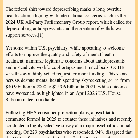
The federal shift toward deprescribing marks a long-overdue
health action, aligning with international concerns, such as the
2024 UK All-Party Parliamentary Group report, which called for
deprescribing antidepressants and the creation of withdrawal
support services.[1]
Yet some within U.S. psychiatry, while appearing to welcome
efforts to improve the quality and safety of mental health
treatment, minimize legitimate concerns about antidepressants
and instead cite workforce shortages and limited beds. CCHR
sees this as a thinly veiled request for more funding. This stance
persists despite mental health spending skyrocketing 241% from
$40.9 billion in 2000 to $139.6 billion in 2021, while outcomes
have worsened, as highlighted in an April 2026 U.S. House
Subcommittee roundtable.
Following HHS consumer-protection plans, a psychiatric
committee formed in 2025 to counter these initiatives and recently
conducted a highly selective survey at a major psychiatric annual
meeting. Of 229 psychiatrists who responded, 94% disagreed that