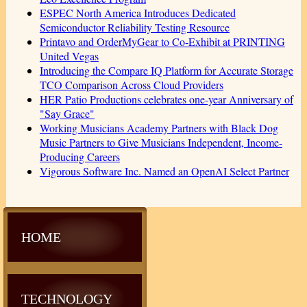
ESPEC North America Introduces Dedicated
Semiconductor Reliability Testing Resource
Printavo and OrderMyGear to Co-Exhibit at PRINTING
United Vegas
Introducing the Compare IQ Platform for Accurate Storage
TCO Comparison Across Cloud Providers
HER Patio Productions celebrates one-year Anniversary of
"Say Grace"
Working Musicians Academy Partners with Black Dog
Music Partners to Give Musicians Independent, Income-
Producing Careers
Vigorous Software Inc. Named an OpenAI Select Partner
HOME
TECHNOLOGY