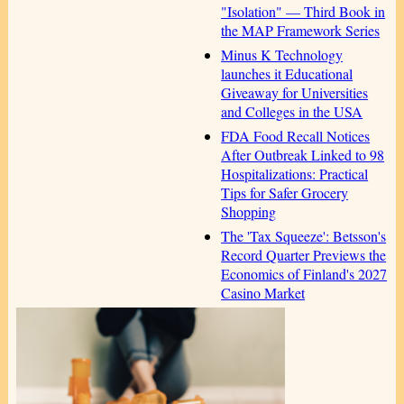
"Isolation" — Third Book in
the MAP Framework Series
Minus K Technology
launches it Educational
Giveaway for Universities
and Colleges in the USA
FDA Food Recall Notices
After Outbreak Linked to 98
Hospitalizations: Practical
Tips for Safer Grocery
Shopping
The 'Tax Squeeze': Betsson's
Record Quarter Previews the
Economics of Finland's 2027
Casino Market