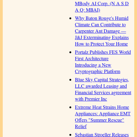
MBody AI Corp. (N A S D
A Q: MBAI)
Why Baton Rouge's Humid
Climate Can Contribute to
Carpenter Ant Damage —
J&J Exterminating Explains
How to Protect Your Home
Portalz Publishes FES World
First Architecture
Introducing a New
Cryptographic Platform
Blue Sky Capital Strategies,
LLC awarded Leasing and
Financial Services agreement
with Premier Inc
Extreme Heat Strains Home
Appliances: Appliance EMT
Offers "Summer Rescue"
Relief
Sebastian Stroeller Releases