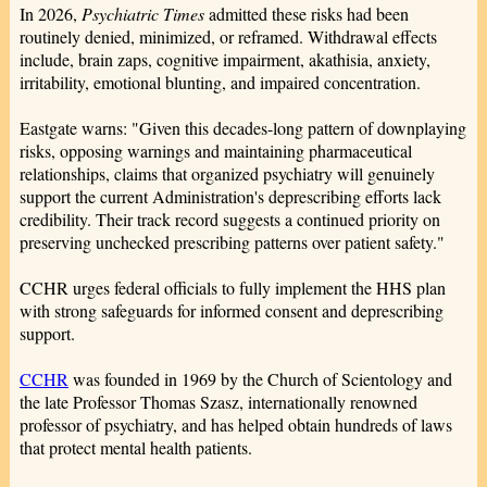
In 2026,
Psychiatric Times
admitted these risks had been
routinely denied, minimized, or reframed. Withdrawal effects
include, brain zaps, cognitive impairment, akathisia, anxiety,
irritability, emotional blunting, and impaired concentration.
Eastgate warns: "Given this decades-long pattern of downplaying
risks, opposing warnings and maintaining pharmaceutical
relationships, claims that organized psychiatry will genuinely
support the current Administration's deprescribing efforts lack
credibility. Their track record suggests a continued priority on
preserving unchecked prescribing patterns over patient safety."
CCHR urges federal officials to fully implement the HHS plan
with strong safeguards for informed consent and deprescribing
support.
CCHR
was founded in 1969 by the Church of Scientology and
the late Professor Thomas Szasz, internationally renowned
professor of psychiatry, and has helped obtain hundreds of laws
that protect mental health patients.