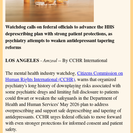
Watchdog calls on federal officials to advance the HHS
deprescribing plan with strong patient protections, as
psychiatry attempts to weaken antidepressant tapering
reforms
LOS ANGELES
-
Amzeal
-- By CCHR International
The mental health industry watchdog,
Citizens Commission on
Human Rights International (CCHR)
, warns that organized
psychiatry's long history of downplaying risks associated with
some psychiatric drugs and limiting full disclosure to patients
could thwart or weaken the safeguards in the Department of
Health and Human Services' May 2026 plan to address
overprescribing and support safe deprescribing and tapering of
antidepressants. CCHR urges federal officials to move forward
with even stronger protections for informed consent and patient
safety.