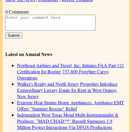
0 Comments
Latest on Amzeal News
Northeast Airlines and Travel, Inc. Initiates FAA Part 121
Certification for Boeing 737-800 Freighter Cargo
Operations
Walker's Realty and North Jersey Properties Introduce
Extraordinary Luxury Estate for Rent in West Orange,
New Jersey
Extreme Heat Strains Home Appliances: Appliance EMT
Offers "Summer Rescue" Relief
Independent West Texas Metal Multi-Instrumentalist &
Producer. "MAD CHAD™" Russell Surpasses 1.9
Million Project Interactions Via DFGS Productions