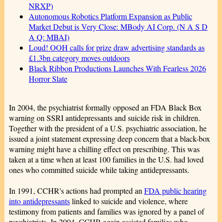
NRXP)
Autonomous Robotics Platform Expansion as Public
Market Debut is Very Close: MBody AI Corp. (N A S D
A Q: MBAI)
Loud! OOH calls for prize draw advertising standards as
£1.3bn category moves outdoors
Black Ribbon Productions Launches With Fearless 2026
Horror Slate
In 2004, the psychiatrist formally opposed an FDA Black Box
warning on SSRI antidepressants and suicide risk in children.
Together with the president of a U.S. psychiatric association, he
issued a joint statement expressing deep concern that a black-box
warning might have a chilling effect on prescribing. This was
taken at a time when at least 100 families in the U.S. had loved
ones who committed suicide while taking antidepressants.
In 1991, CCHR's actions had prompted an
FDA public hearing
into antidepressants
linked to suicide and violence, where
testimony from patients and families was ignored by a panel of
psychiatrists. In 2004, CCHR again assisted families who