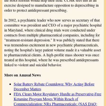
the HHS reforms would help their field. CCHR sees this as an
exercise designed to manufacture opposition to deprescribing in
order to protect antidepressant prescribing.
In 2002, a psychiatric leader who now serves as secretary of that
committee was president and CEO of a major psychiatric hospital
in Maryland, where clinical drug trials were conducted under
contracts from multiple pharmaceutical companies, including for
"treatment-resistant depression." It was publicly stated that there
was tremendous excitement in new psychiatric pharmaceuticals,
noting the hospital's large patient volume made it a valuable asset
to pharmaceutical clients. A high-profile mass shooter was once
treated at this hospital, where he was prescribed antidepressants
linked to violent and suicidal behavior.
More on Amzeal News
Solar Battery Rebate Countdown: Why Acting Before
December Matters
FDA Clears Major Regulatory Hurdle as Preservative-Free
Ketamine Program Moves Within Reach of
Commercialization: NRx Pharmaceuticals: (NAS DAQ: