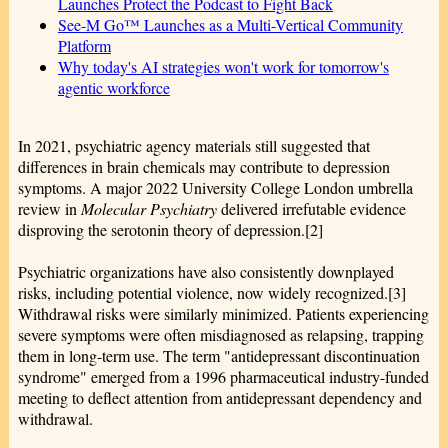
Launches Protect the Podcast to Fight Back
See-M Go™ Launches as a Multi-Vertical Community
Platform
Why today's AI strategies won't work for tomorrow's
agentic workforce
In 2021, psychiatric agency materials still suggested that
differences in brain chemicals may contribute to depression
symptoms. A major 2022 University College London umbrella
review in
Molecular Psychiatry
delivered irrefutable evidence
disproving the serotonin theory of depression.[2]
Psychiatric organizations have also consistently downplayed
risks, including potential violence, now widely recognized.[3]
Withdrawal risks were similarly minimized. Patients experiencing
severe symptoms were often misdiagnosed as relapsing, trapping
them in long-term use. The term "antidepressant discontinuation
syndrome" emerged from a 1996 pharmaceutical industry-funded
meeting to deflect attention from antidepressant dependency and
withdrawal.