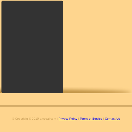
© Copyright © 2015 amzeal.com |
Privacy Policy
|
Terms of Service
|
Contact Us