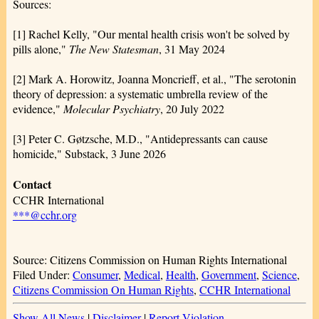
Sources:
[1] Rachel Kelly, "Our mental health crisis won't be solved by
pills alone,"
The New Statesman
, 31 May 2024
[2] Mark A. Horowitz, Joanna Moncrieff, et al., "The serotonin
theory of depression: a systematic umbrella review of the
evidence,"
Molecular Psychiatry
, 20 July 2022
[3] Peter C. Gøtzsche, M.D., "Antidepressants can cause
homicide," Substack, 3 June 2026
Contact
CCHR International
***@cchr.org
Source: Citizens Commission on Human Rights International
Filed Under:
Consumer
,
Medical
,
Health
,
Government
,
Science
,
Citizens Commission On Human Rights
,
CCHR International
Show All News
|
Disclaimer
|
Report Violation