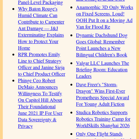
Panel-Level Packaging
Anamorphic 3D Only Works
Why Baton Rouge's
on Fixed Screens. Loud!
Humid Climate Can
OOH Put It on a Moving Ad
Contribute to Carpenter
Van for Flood Re
Ant Damage — J&J
Exterminating Explains
Dynamic Dachshund Dog
How to Protect Your
Goes Global: Remember
Home
Point Launches a New
RPR Promotes Emily
Bilingual Children's Book
Line to Chief Strategy
Valgar LLC Launches The
Officer and Janine Sieja
Briefing Room: Education
to Chief Product Officer
Leaders
Phinge Ceo Robert
Dave Freer's "Storm-
DeMaio Announces
Dragon" Wins First-Ever
Willingness To Testify
Prometheus Special Award
On Capitol Hill About
For Young Adult Fiction
Their Foundational
Studica Robotics Supports
June 2021 IP For User
Robotics Training Camp for
Data Sovereignty &
WorldSkills Shanghai 2026
Privacy
Only One Flight Stands