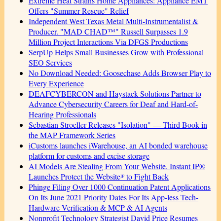
Extreme Heat Strains Home Appliances: Appliance EMT
Offers "Summer Rescue" Relief
Independent West Texas Metal Multi-Instrumentalist &
Producer. "MAD CHAD™" Russell Surpasses 1.9
Million Project Interactions Via DFGS Productions
SerpUp Helps Small Businesses Grow with Professional
SEO Services
No Download Needed: Goosechase Adds Browser Play to
Every Experience
DEAFCYBERCON and Haystack Solutions Partner to
Advance Cybersecurity Careers for Deaf and Hard-of-
Hearing Professionals
Sebastian Stroeller Releases "Isolation" — Third Book in
the MAP Framework Series
iCustoms launches iWarehouse, an AI bonded warehouse
platform for customs and excise storage
AI Models Are Stealing From Your Website. Instant IP®
Launches Protect the Websiteᴵᴾ to Fight Back
Phinge Filing Over 1000 Continuation Patent Applications
On Its June 2021 Priority Dates For Its App-less Tech-
Hardware Verification & MCP & AI Agents
Nonprofit Technology Strategist David Price Resumes