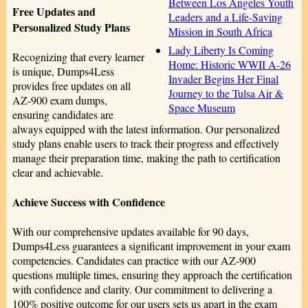
Between Los Angeles Youth
Free Updates and
Leaders and a Life-Saving
Personalized Study Plans
Mission in South Africa
Lady Liberty Is Coming
Recognizing that every learner
Home: Historic WWII A-26
is unique, Dumps4Less
Invader Begins Her Final
provides free updates on all
Journey to the Tulsa Air &
AZ-900 exam dumps,
Space Museum
ensuring candidates are
always equipped with the latest information. Our personalized
study plans enable users to track their progress and effectively
manage their preparation time, making the path to certification
clear and achievable.
Achieve Success with Confidence
With our comprehensive updates available for 90 days,
Dumps4Less guarantees a significant improvement in your exam
competencies. Candidates can practice with our AZ-900
questions multiple times, ensuring they approach the certification
with confidence and clarity. Our commitment to delivering a
100% positive outcome for our users sets us apart in the exam