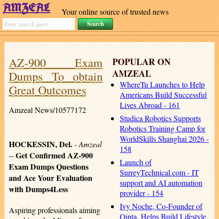
Your online source of trusted news
AZ-900 Exam
POPULAR ON
AMZEAL
Dumps To obtain
WhereTu Launches to Help
Great Outcomes
Americans Build Successful
Lives Abroad - 161
Amzeal News/10577172
Studica Robotics Supports
Robotics Training Camp for
WorldSkills Shanghai 2026 -
HOCKESSIN, Del.
-
Amzeal
158
Get Confirmed AZ-900
--
Launch of
Exam Dumps Questions
SurreyTechnical.com - IT
and Ace Your Evaluation
support and AI automation
with Dumps4Less
provider - 154
Ivy Noche, Co-Founder of
Aspiring professionals aiming
Qinta, Helps Build Lifestyle