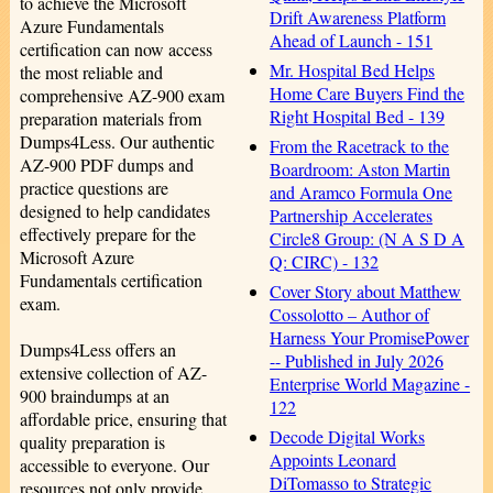
to achieve the Microsoft
Drift Awareness Platform
Azure Fundamentals
Ahead of Launch - 151
certification can now access
Mr. Hospital Bed Helps
the most reliable and
Home Care Buyers Find the
comprehensive AZ-900 exam
Right Hospital Bed - 139
preparation materials from
Dumps4Less. Our authentic
From the Racetrack to the
AZ-900 PDF dumps and
Boardroom: Aston Martin
practice questions are
and Aramco Formula One
designed to help candidates
Partnership Accelerates
effectively prepare for the
Circle8 Group: (N A S D A
Microsoft Azure
Q: CIRC) - 132
Fundamentals certification
Cover Story about Matthew
exam.
Cossolotto – Author of
Harness Your PromisePower
Dumps4Less offers an
-- Published in July 2026
extensive collection of AZ-
Enterprise World Magazine -
900 braindumps at an
122
affordable price, ensuring that
Decode Digital Works
quality preparation is
Appoints Leonard
accessible to everyone. Our
DiTomasso to Strategic
resources not only provide