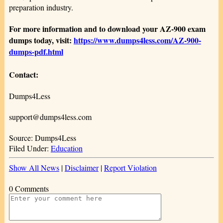
preparation industry.
For more information and to download your AZ-900 exam
dumps today, visit:
https://www.dumps4less.com/AZ-900-
dumps-pdf.html
Contact:
Dumps4Less
support@dumps4less.com
Source: Dumps4Less
Filed Under:
Education
Show All News
|
Disclaimer
|
Report Violation
0 Comments