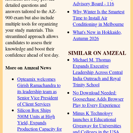
Advisory Board - 116
detailed questions and
answers tailored to the AZ-
Why Winter Is the Smartest
900 exam but also include
Time to Install Air
multiple tools for organizing
Conditioning in Melbourne
your study materials. This
What's New in Hokkaido,
streamlined approach allows
Autumn 2026
candidates to assess their
knowledge and boost their
SIMILAR ON AMZEAL
confidence ahead of test day.
Michael M. Thomas
Expands Executive
More on Amzeal News
Leadership Across Central
India Outreach and Royal
Opteamix welcomes
Trinity School
Girish Ramachandra to
its leadership team as
No Download Needed:
Senior Vice President
Goosechase Adds Browser
of Client Services
Play to Every Experience
Silicon Box Ships
Minus K Technology
500M Units at High
launches it Educational
Yield, Expands
Giveaway for Universities
Production Capacity for
and Colleges in the USA