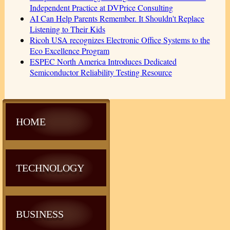
Independent Practice at DVPrice Consulting
AI Can Help Parents Remember. It Shouldn't Replace
Listening to Their Kids
Ricoh USA recognizes Electronic Office Systems to the
Eco Excellence Program
ESPEC North America Introduces Dedicated
Semiconductor Reliability Testing Resource
HOME
TECHNOLOGY
BUSINESS