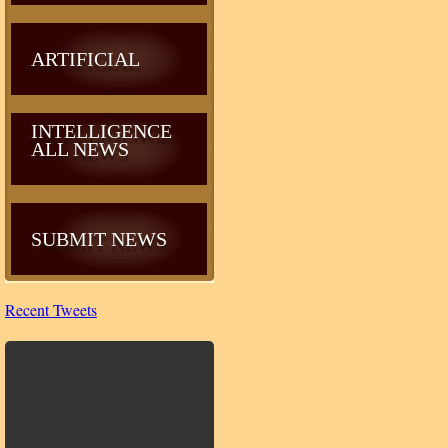
ARTIFICIAL
INTELLIGENCE
ALL NEWS
SUBMIT NEWS
Recent Tweets