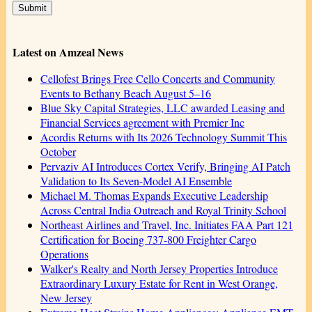
Latest on Amzeal News
Cellofest Brings Free Cello Concerts and Community
Events to Bethany Beach August 5–16
Blue Sky Capital Strategies, LLC awarded Leasing and
Financial Services agreement with Premier Inc
Acordis Returns with Its 2026 Technology Summit This
October
Pervaziv AI Introduces Cortex Verify, Bringing AI Patch
Validation to Its Seven-Model AI Ensemble
Michael M. Thomas Expands Executive Leadership
Across Central India Outreach and Royal Trinity School
Northeast Airlines and Travel, Inc. Initiates FAA Part 121
Certification for Boeing 737-800 Freighter Cargo
Operations
Walker's Realty and North Jersey Properties Introduce
Extraordinary Luxury Estate for Rent in West Orange,
New Jersey