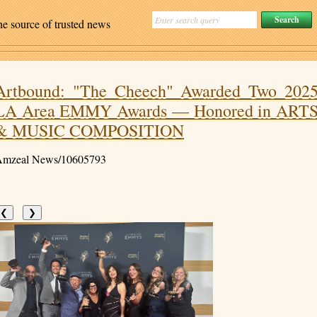
ne source of trusted news
Artbound: "The Cheech" Awarded Two 202
LA Area EMMY Awards — Honored in ART
& MUSIC COMPOSITION
mzeal News/10605793
❮
❯