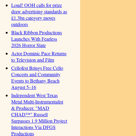
Loud! OOH calls for prize
draw advertising standards as
£1.3bn category moves
outdoors
Black Ribbon Productions
Launches With Fearless
2026 Horror Slate
Actor Dominic Pace Returns
to Television and Film
Cellofest Brings Free Cello
Concerts and Community
Events to Bethany Beach
August 5–16
Independent West Texas
Metal Multi-Instrumentalist
& Producer. "MAD
CHAD™" Russell
Surpasses 1.9 Million Project
Interactions Via DFGS
Productions