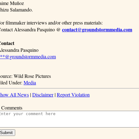
aime Muñoz
hizu Salamando.
or filmmaker interviews and/or other press materials:
contact@groundstormmedia.com
ontact Alessandra Pasquino @
ontact
lessandra Pasquino
**@groundstormmedia.com
ource: Wild Rose Pictures
iled Under:
Media
how All News
|
Disclaimer
|
Report Violation
 Comments