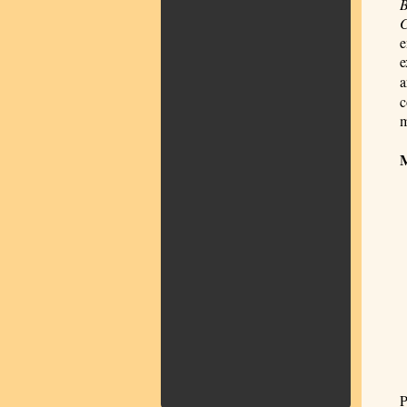
B
e
e
a
c
m
P