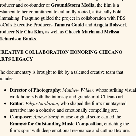
GroundStorm Media,
roducer and co-founder of
the film is a
estament to her commitment to culturally rooted, artistically bold
ilmmaking. Pasquino guided the project in collaboration with PBS
Tamara Gould
Angela Boisvert
oCal's Executive Producers
and
,
Nic Cha Kim,
Cheech Marin
Melissa
roducer
as well as
and
ichardson Banks
.
CREATIVE COLLABORATION HONORING CHICANO
ARTS LEGACY
he documentary is brought to life by a talented creative team that
ncludes:
Director of Photography
:
Matthew Wilder
, whose striking visual
work honors both the intimacy and grandeur of Chicano art.
Editor
:
Edgar Sardarian
, who shaped the film's multilayered
narrative into a cohesive and emotionally compelling arc.
Composer
:
Ameya Saraf
, whose original score earned the
Emmy® for Outstanding Music Composition
, enriching the
film's spirit with deep emotional resonance and cultural texture.