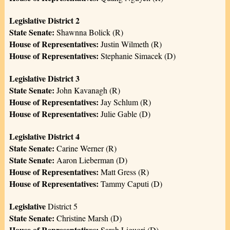
Legislative District 2
State Senate:
Shawnna Bolick (R)
House of Representatives:
Justin Wilmeth (R)
House of Representatives:
Stephanie Simacek (D)
Legislative District 3
State Senate:
John Kavanagh (R)
House of Representatives:
Jay Schlum (R)
House of Representatives:
Julie Gable (D)
Legislative District 4
State Senate:
Carine Werner (R)
State Senate:
Aaron Lieberman (D)
House of Representatives:
Matt Gress (R)
House of Representatives:
Tammy Caputi (D)
Legislative
District 5
State Senate:
Christine Marsh (D)
House of Representatives:
Sarah Liguori (D)