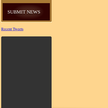
SUBMIT NEWS
Recent Tweets