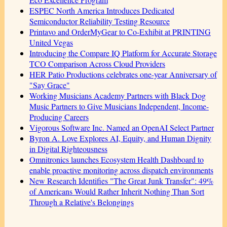
ESPEC North America Introduces Dedicated
Semiconductor Reliability Testing Resource
Printavo and OrderMyGear to Co-Exhibit at PRINTING
United Vegas
Introducing the Compare IQ Platform for Accurate Storage
TCO Comparison Across Cloud Providers
HER Patio Productions celebrates one-year Anniversary of
"Say Grace"
Working Musicians Academy Partners with Black Dog
Music Partners to Give Musicians Independent, Income-
Producing Careers
Vigorous Software Inc. Named an OpenAI Select Partner
Byron A. Love Explores AI, Equity, and Human Dignity
in Digital Righteousness
Omnitronics launches Ecosystem Health Dashboard to
enable proactive monitoring across dispatch environments
New Research Identifies "The Great Junk Transfer": 49%
of Americans Would Rather Inherit Nothing Than Sort
Through a Relative's Belongings