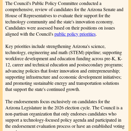
The Council's Public Policy Committee conducted a
comprehensive, review of candidates for the Arizona Senate and
House of Representatives to evaluate their support for the
technology community and the state's innovation economy.
Candidates were assessed based on their positions on issues
aligned with the Council's
public policy priorities
.
Key priorities include strengthening Arizona's science,
technology, engineering and math (STEM) pipeline; supporting
workforce development and education funding across pre-K, K-
12, career and technical education and postsecondary programs;
advancing policies that foster innovation and entrepreneurship;
supporting infrastructure and economic development initiatives;
and promoting sustainable energy and transportation solutions
that support the state's continued growth.
The endorsements focus exclusively on candidates for the
Arizona Legislature in the 2026 election cycle. The Council is a
non-partisan organization that only endorses candidates who
support a technology-focused policy agenda and participated in
the endorsement evaluation process or have an established voting