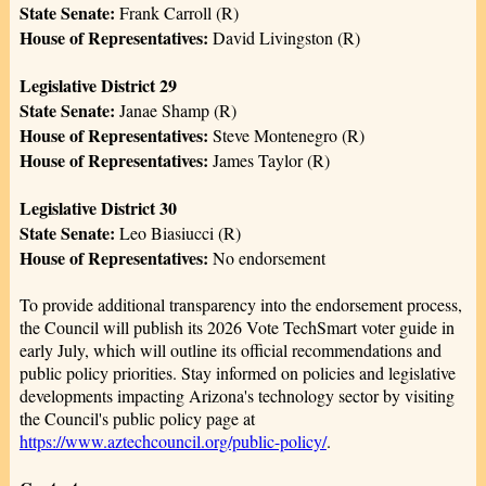
State Senate:
Frank Carroll (R)
House of Representatives:
David Livingston (R)
Legislative District 29
State Senate:
Janae Shamp (R)
House of Representatives:
Steve Montenegro (R)
House of Representatives:
James Taylor (R)
Legislative District 30
State Senate:
Leo Biasiucci (R)
House of Representatives:
No endorsement
To provide additional transparency into the endorsement process,
the Council will publish its 2026 Vote TechSmart voter guide in
early July, which will outline its official recommendations and
public policy priorities. Stay informed on policies and legislative
developments impacting Arizona's technology sector by visiting
the Council's public policy page at
https://www.aztechcouncil.org/public-policy/
.