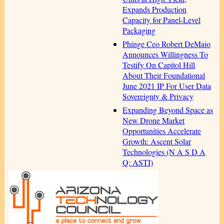
Expands Production
Capacity for Panel-Level
Packaging
Phinge Ceo Robert DeMaio
Announces Willingness To
Testify On Capitol Hill
About Their Foundational
June 2021 IP For User Data
Sovereignty & Privacy
Expanding Beyond Space as
New Drone Market
Opportunities Accelerate
Growth: Ascent Solar
Technologies (N A S D A
Q: ASTI)