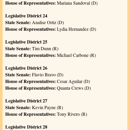
House of Representatives:
Mariana Sandoval (D)
Legislative District 24
State Senate:
Analise Ortiz (D)
House of Representatives:
Lydia Hernandez (D)
Legislative District 25
State Senate:
Tim Dunn (R)
House of Representatives:
Michael Carbone (R)
Legislative District 26
State Senate:
Flavio Bravo (D)
House of Representatives:
Cesar Aguilar (D)
House of Representatives:
Quanta Crews (D)
Legislative District 27
State Senate:
Kevin Payne (R)
House of Representatives:
Tony Rivero (R)
Legislative District 28