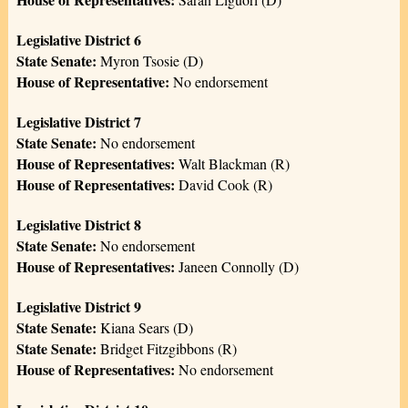
Legislative District 6
State Senate:
Myron Tsosie (D)
House of Representative:
No endorsement
Legislative District 7
State Senate:
No endorsement
House of Representatives:
Walt Blackman (R)
House of Representatives:
David Cook (R)
Legislative District 8
State Senate:
No endorsement
House of Representatives:
Janeen Connolly (D)
Legislative District 9
State Senate:
Kiana Sears (D)
State Senate:
Bridget Fitzgibbons (R)
House of Representatives:
No endorsement