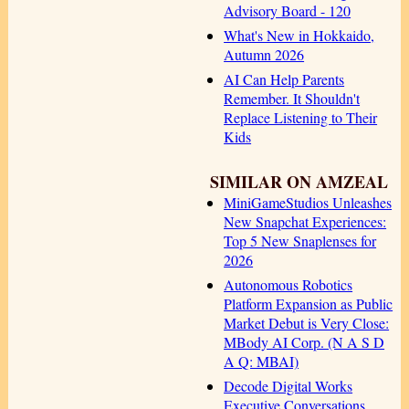
Advisory Board - 120
What's New in Hokkaido,
Autumn 2026
AI Can Help Parents
Remember. It Shouldn't
Replace Listening to Their
Kids
SIMILAR ON AMZEAL
MiniGameStudios Unleashes
New Snapchat Experiences:
Top 5 New Snaplenses for
2026
Autonomous Robotics
Platform Expansion as Public
Market Debut is Very Close:
MBody AI Corp. (N A S D
A Q: MBAI)
Decode Digital Works
Executive Conversations