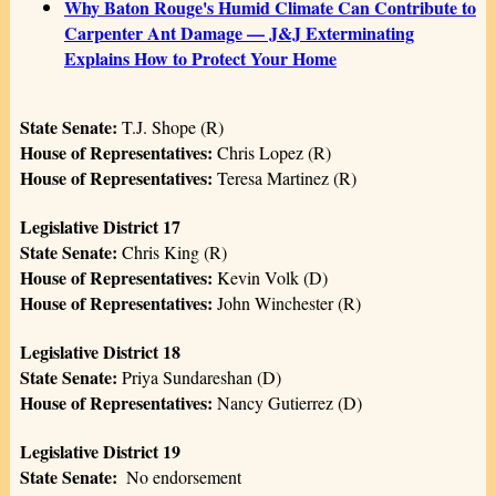
Why Baton Rouge's Humid Climate Can Contribute to
Carpenter Ant Damage — J&J Exterminating
Explains How to Protect Your Home
State Senate:
T.J. Shope (R)
House of Representatives:
Chris Lopez (R)
House of Representatives:
Teresa Martinez (R)
Legislative District 17
State Senate:
Chris King (R)
House of Representatives:
Kevin Volk (D)
House of Representatives:
John Winchester (R)
Legislative District 18
State Senate:
Priya Sundareshan (D)
House of Representatives:
Nancy Gutierrez (D)
Legislative District 19
State Senate: ­­
No endorsement