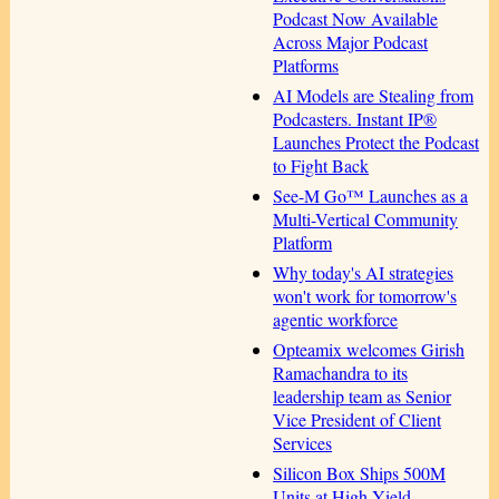
Podcast Now Available
Across Major Podcast
Platforms
AI Models are Stealing from
Podcasters. Instant IP®
Launches Protect the Podcast
to Fight Back
See-M Go™ Launches as a
Multi-Vertical Community
Platform
Why today's AI strategies
won't work for tomorrow's
agentic workforce
Opteamix welcomes Girish
Ramachandra to its
leadership team as Senior
Vice President of Client
Services
Silicon Box Ships 500M
Units at High Yield,