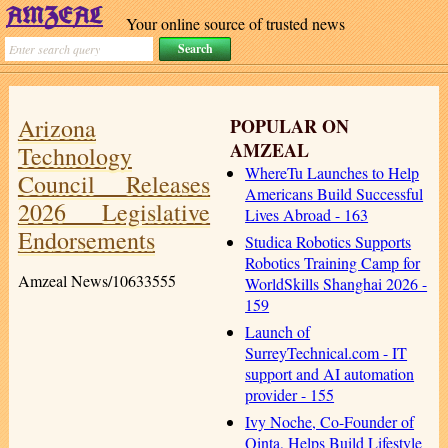
Your online source of trusted news
Arizona
POPULAR ON
AMZEAL
Technology
WhereTu Launches to Help
Council Releases
Americans Build Successful
2026 Legislative
Lives Abroad - 163
Endorsements
Studica Robotics Supports
Robotics Training Camp for
Amzeal News/10633555
WorldSkills Shanghai 2026 -
159
Launch of
SurreyTechnical.com - IT
support and AI automation
provider - 155
Ivy Noche, Co-Founder of
Qinta, Helps Build Lifestyle