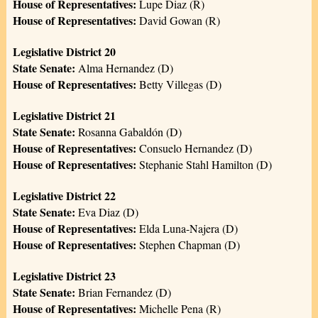
House of Representatives:
Lupe Diaz (R)
House of Representatives:
David Gowan (R)
Legislative District 20
State Senate:
Alma Hernandez (D)
House of Representatives:
Betty Villegas (D)
Legislative District 21
State Senate:
Rosanna Gabaldón (D)
House of Representatives:
Consuelo Hernandez (D)
House of Representatives:
Stephanie Stahl Hamilton (D)
Legislative District 22
State Senate:
Eva Diaz (D)
House of Representatives:
Elda Luna-Najera (D)
House of Representatives:
Stephen Chapman (D)
Legislative District 23
State Senate:
Brian Fernandez (D)
House of Representatives:
Michelle Pena (R)