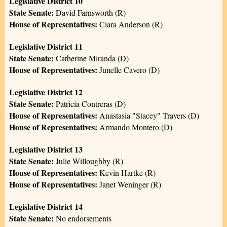
Legislative District 10
State Senate:
David Farnsworth (R)
House of Representatives:
Ciara Anderson (R)
Legislative District 11
State Senate:
Catherine Miranda (D)
House of Representatives:
Junelle Cavero (D)
Legislative District 12
State Senate:
Patricia Contreras (D)
House of Representatives:
Anastasia "Stacey" Travers (D)
House of Representatives:
Armando Montero (D)
Legislative District 13
State Senate:
Julie Willoughby (R)
House of Representatives:
Kevin Hartke (R)
House of Representatives:
Janet Weninger (R)
Legislative District 14
State Senate:
No endorsements