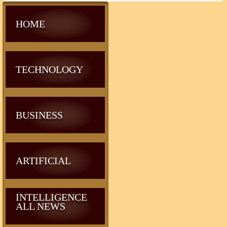
HOME
TECHNOLOGY
BUSINESS
ARTIFICIAL
INTELLIGENCE
ALL NEWS