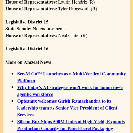
House of Representatives:
Laurin Hendrix (R)
House of Representatives:
Tyler Farnsworth (R)
Legislative District 15
State Senate:
No endorsements
House of Representatives:
Neal Carter (R)
Legislative District 16
More on Amzeal News
See-M Go™ Launches as a Multi-Vertical Community
Platform
Why today's AI strategies won't work for tomorrow's
agentic workforce
Opteamix welcomes Girish Ramachandra to its
leadership team as Senior Vice President of Client
Services
Silicon Box Ships 500M Units at High Yield, Expands
Production Capacity for Panel-Level Packaging