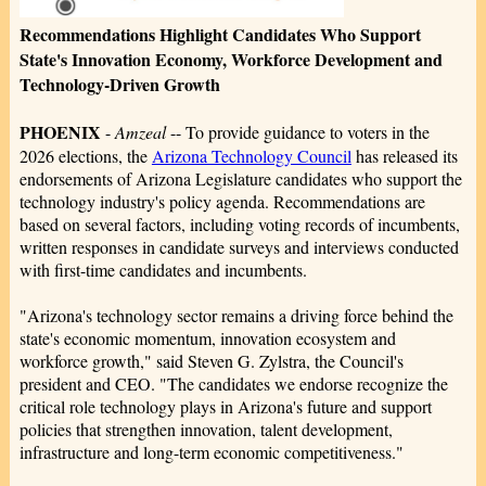
Recommendations Highlight Candidates Who Support
State's Innovation Economy, Workforce Development and
Technology-Driven Growth
PHOENIX
-
Amzeal
-- To provide guidance to voters in the
2026 elections, the
Arizona Technology Council
has released its
endorsements of Arizona Legislature candidates who support the
technology industry's policy agenda. Recommendations are
based on several factors, including voting records of incumbents,
written responses in candidate surveys and interviews conducted
with first-time candidates and incumbents.
"Arizona's technology sector remains a driving force behind the
state's economic momentum, innovation ecosystem and
workforce growth," said Steven G. Zylstra, the Council's
president and CEO. "The candidates we endorse recognize the
critical role technology plays in Arizona's future and support
policies that strengthen innovation, talent development,
infrastructure and long-term economic competitiveness."