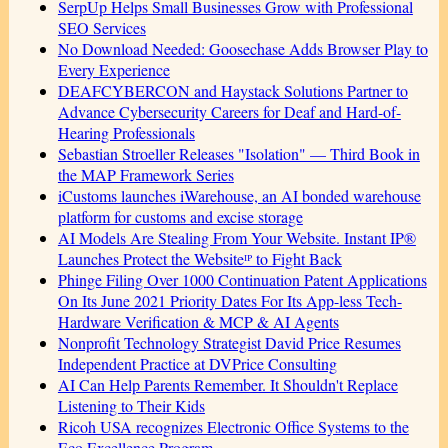
SerpUp Helps Small Businesses Grow with Professional
SEO Services
No Download Needed: Goosechase Adds Browser Play to
Every Experience
DEAFCYBERCON and Haystack Solutions Partner to
Advance Cybersecurity Careers for Deaf and Hard-of-
Hearing Professionals
Sebastian Stroeller Releases "Isolation" — Third Book in
the MAP Framework Series
iCustoms launches iWarehouse, an AI bonded warehouse
platform for customs and excise storage
AI Models Are Stealing From Your Website. Instant IP®
Launches Protect the Websiteᴵᴾ to Fight Back
Phinge Filing Over 1000 Continuation Patent Applications
On Its June 2021 Priority Dates For Its App-less Tech-
Hardware Verification & MCP & AI Agents
Nonprofit Technology Strategist David Price Resumes
Independent Practice at DVPrice Consulting
AI Can Help Parents Remember. It Shouldn't Replace
Listening to Their Kids
Ricoh USA recognizes Electronic Office Systems to the
Eco Excellence Program