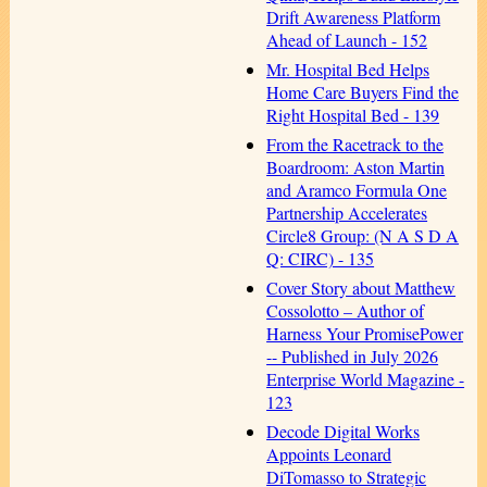
Drift Awareness Platform
Ahead of Launch - 152
Mr. Hospital Bed Helps
Home Care Buyers Find the
Right Hospital Bed - 139
From the Racetrack to the
Boardroom: Aston Martin
and Aramco Formula One
Partnership Accelerates
Circle8 Group: (N A S D A
Q: CIRC) - 135
Cover Story about Matthew
Cossolotto – Author of
Harness Your PromisePower
-- Published in July 2026
Enterprise World Magazine -
123
Decode Digital Works
Appoints Leonard
DiTomasso to Strategic