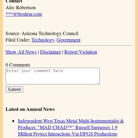
Contact
Alec Robertson
***@brodeur.com
Source: Arizona Technology Council
Filed Under:
Technology
,
Government
Show All News
|
Disclaimer
|
Report Violation
0 Comments
Latest on Amzeal News
Independent West Texas Metal Multi-Instrumentalist &
Producer. "MAD CHAD™" Russell Surpasses 1.9
Million Project Interactions Via DFGS Productions