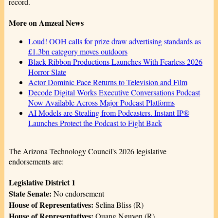
record.
More on Amzeal News
Loud! OOH calls for prize draw advertising standards as
£1.3bn category moves outdoors
Black Ribbon Productions Launches With Fearless 2026
Horror Slate
Actor Dominic Pace Returns to Television and Film
Decode Digital Works Executive Conversations Podcast
Now Available Across Major Podcast Platforms
AI Models are Stealing from Podcasters. Instant IP®
Launches Protect the Podcast to Fight Back
The Arizona Technology Council's 2026 legislative
endorsements are:
Legislative District 1
State Senate:
No endorsement
House of Representatives:
Selina Bliss (R)
House of Representatives:
Quang Nguyen (R)