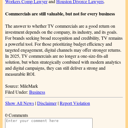
Workers Comp Lawyer
and
Houston Divorce Lawyers
.
Commercials are still valuable, but not for every business
The answer to whether TV commercials are a good return on
investment depends on the company, its industry, and its goals.
For brands seeking broad recognition and credibility, TV remains
a powerful tool. For those prioritizing budget efficiency and
targeted engagement, digital channels may offer stronger returns.
In 2025, TV commercials are no longer a one-size-fits-all
solution, but when strategically combined with modern analytics
and digital campaigns, they can still deliver a strong and
measurable ROI.
Source: MileMark
Filed Under:
Business
Show All News
|
Disclaimer
|
Report Violation
0 Comments