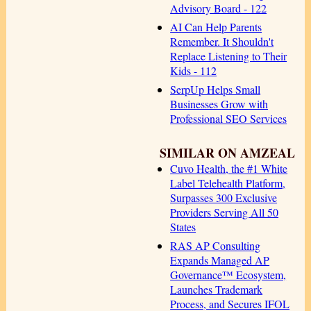
Advisory Board - 122
AI Can Help Parents
Remember. It Shouldn't
Replace Listening to Their
Kids - 112
SerpUp Helps Small
Businesses Grow with
Professional SEO Services
SIMILAR ON AMZEAL
Cuvo Health, the #1 White
Label Telehealth Platform,
Surpasses 300 Exclusive
Providers Serving All 50
States
RAS AP Consulting
Expands Managed AP
Governance™ Ecosystem,
Launches Trademark
Process, and Secures IFOL