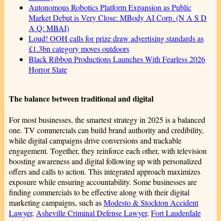
Autonomous Robotics Platform Expansion as Public
Market Debut is Very Close: MBody AI Corp. (N A S D
A Q: MBAI)
Loud! OOH calls for prize draw advertising standards as
£1.3bn category moves outdoors
Black Ribbon Productions Launches With Fearless 2026
Horror Slate
The balance between traditional and digital
For most businesses, the smartest strategy in 2025 is a balanced
one. TV commercials can build brand authority and credibility,
while digital campaigns drive conversions and trackable
engagement. Together, they reinforce each other, with television
boosting awareness and digital following up with personalized
offers and calls to action. This integrated approach maximizes
exposure while ensuring accountability. Some businesses are
finding commercials to be effective along with their digital
marketing campaigns, such as
Modesto & Stockton Accident
Lawyer
,
Asheville Criminal Defense Lawyer
,
Fort Lauderdale