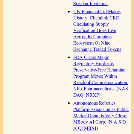
Speaker Invitation
UK Financial Ltd Makes
History: Chainlink CRE
Circulating Supply
Verification Goes Live
Across Its Complete
Ecosystem Of Nine
Exchange-Traded Tokens
FDA Clears Major
Regulatory Hurdle as
Preservative-Free Ketamine
Program Moves Within
Reach of Commercialization:
NRx Pharmaceuticals: (NAS
DAQ: NRXP)
Autonomous Robotics
Platform Expansion as Public
Market Debut is Very Close:
MBody AI Corp. (N A S D
A Q: MBAI)