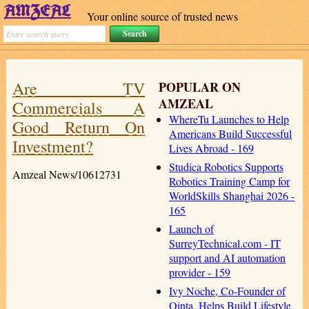
Your online source of trusted news
Are TV
POPULAR ON
AMZEAL
Commercials A
WhereTu Launches to Help
Good Return On
Americans Build Successful
Investment?
Lives Abroad - 169
Studica Robotics Supports
Amzeal News/10612731
Robotics Training Camp for
WorldSkills Shanghai 2026 -
165
Launch of
SurreyTechnical.com - IT
support and AI automation
provider - 159
Ivy Noche, Co-Founder of
Qinta, Helps Build Lifestyle