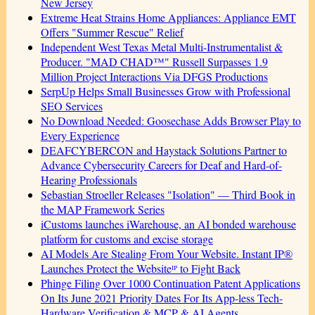
New Jersey
Extreme Heat Strains Home Appliances: Appliance EMT
Offers "Summer Rescue" Relief
Independent West Texas Metal Multi-Instrumentalist &
Producer. "MAD CHAD™" Russell Surpasses 1.9
Million Project Interactions Via DFGS Productions
SerpUp Helps Small Businesses Grow with Professional
SEO Services
No Download Needed: Goosechase Adds Browser Play to
Every Experience
DEAFCYBERCON and Haystack Solutions Partner to
Advance Cybersecurity Careers for Deaf and Hard-of-
Hearing Professionals
Sebastian Stroeller Releases "Isolation" — Third Book in
the MAP Framework Series
iCustoms launches iWarehouse, an AI bonded warehouse
platform for customs and excise storage
AI Models Are Stealing From Your Website. Instant IP®
Launches Protect the Websiteᴵᴾ to Fight Back
Phinge Filing Over 1000 Continuation Patent Applications
On Its June 2021 Priority Dates For Its App-less Tech-
Hardware Verification & MCP & AI Agents