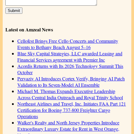
Latest on Amzeal News
Cellofest Brings Free Cello Concerts and Community
Events to Bethany Beach August 5–16
Blue Sky Capital Strategies, LLC awarded Leasing and
Financial Services agreement with Premier Inc
Acordis Returns with Its 2026 Technology Summit This
October
Pervaziv AI Introduces Cortex Verify, Bringing AI Patch
Validation to Its Seven-Model AI Ensemble
Michael M. Thomas Expands Executive Leadership
Across Central India Outreach and Royal Trinity School
Northeast Airlines and Travel, Inc. Initiates FAA Part 121
Certification for Boeing 737-800 Freighter Cargo
Operations
Walker's Realty and North Jersey Properties Introduce
Extraordinary Luxury Estate for Rent in West Orange,