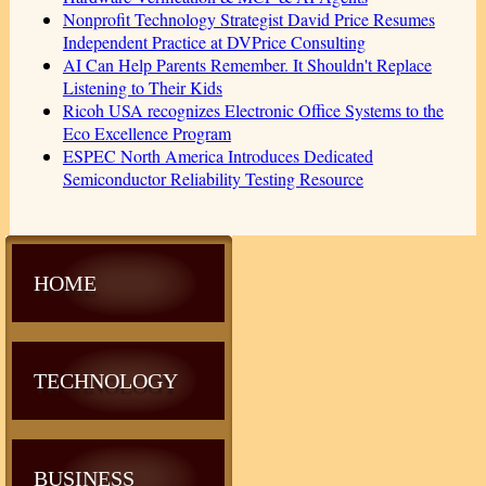
Nonprofit Technology Strategist David Price Resumes
Independent Practice at DVPrice Consulting
AI Can Help Parents Remember. It Shouldn't Replace
Listening to Their Kids
Ricoh USA recognizes Electronic Office Systems to the
Eco Excellence Program
ESPEC North America Introduces Dedicated
Semiconductor Reliability Testing Resource
HOME
TECHNOLOGY
BUSINESS