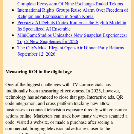
Complete Ecosystem Of Nine Exchange-Traded Tokens
International Rights Groups Raise Alarm Over Freedom of
Religion and Expression in South Korea
Pervaziv AI Debuts Cortex Router as the Eighth Model in
Its Specialized AI Ensemble
MiniGameStudios Unleashes New Snapchat Experiences:
Top 5 New Snaplenses for 2026
The City's Most Elegant Open-Air Dinner Party Returns
September 12, 2026
Measuring ROI in the digital age
One of the biggest challenges with TV commercials has
traditionally been measuring effectiveness. In 2025, however,
technology has advanced to close that gap. Interactive ads, QR
code integration, and cross-platform tracking now allow
businesses to connect television exposure directly with consumer
actions online. Marketers can track how many viewers scanned a
code, visited a website, or made a purchase after seeing a
commercial, bringing television advertising closer to the