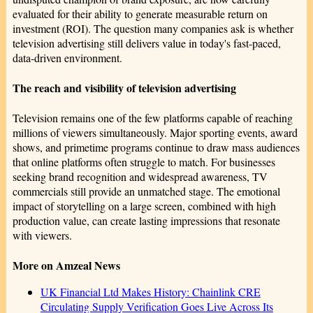
evaluated for their ability to generate measurable return on
investment (ROI). The question many companies ask is whether
television advertising still delivers value in today's fast-paced,
data-driven environment.
The reach and visibility of television advertising
Television remains one of the few platforms capable of reaching
millions of viewers simultaneously. Major sporting events, award
shows, and primetime programs continue to draw mass audiences
that online platforms often struggle to match. For businesses
seeking brand recognition and widespread awareness, TV
commercials still provide an unmatched stage. The emotional
impact of storytelling on a large screen, combined with high
production value, can create lasting impressions that resonate
with viewers.
More on Amzeal News
UK Financial Ltd Makes History: Chainlink CRE
Circulating Supply Verification Goes Live Across Its