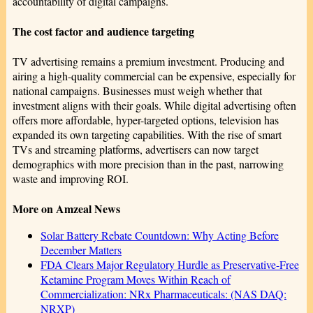
accountability of digital campaigns.
The cost factor and audience targeting
TV advertising remains a premium investment. Producing and
airing a high-quality commercial can be expensive, especially for
national campaigns. Businesses must weigh whether that
investment aligns with their goals. While digital advertising often
offers more affordable, hyper-targeted options, television has
expanded its own targeting capabilities. With the rise of smart
TVs and streaming platforms, advertisers can now target
demographics with more precision than in the past, narrowing
waste and improving ROI.
More on Amzeal News
Solar Battery Rebate Countdown: Why Acting Before
December Matters
FDA Clears Major Regulatory Hurdle as Preservative-Free
Ketamine Program Moves Within Reach of
Commercialization: NRx Pharmaceuticals: (NAS DAQ:
NRXP)