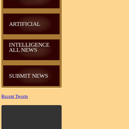
ARTIFICIAL
INTELLIGENCE
ALL NEWS
SUBMIT NEWS
Recent Tweets