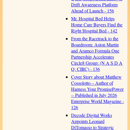
Drift Awareness Platform
Ahead of Launch - 156
Mr. Hospital Bed Helps
Home Care Buyers Find the
Right Hospital Bed - 142
From the Racetrack to the
Boardroom: Aston Martin
and Aramco Formula One
Partnership Accelerates
Circle8 Group: (N A S D A
Q: CIRC) - 136
Cover Story about Matthew
Cossolotto – Author of
Harness Your PromisePower
-- Published in July 2026
Enterprise World Magazine -
126
Decode Digital Works
Appoints Leonard
DiTomasso to Strategic