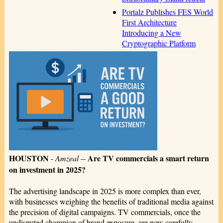
Portalz Publishes FES World
First Architecture
Introducing a New
Cryptographic Platform
HOUSTON
Are TV commercials a smart return
-
Amzeal
--
on investment in 2025?
The advertising landscape in 2025 is more complex than ever,
with businesses weighing the benefits of traditional media against
the precision of digital campaigns. TV commercials, once the
undisputed champion of brand exposure, are now carefully