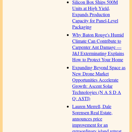
Silicon Box Ships 500M
Units at High Yield,
Expands Production
Capacity for Panel-Level
Packaging
Why Baton Rouge's Humid
Climate Can Contribute to
Carpenter Ant Damage —
J&J Exterminating Explains
How to Protect Your Home
Expanding Beyond Space as
New Drone Market
Opportunities Accelerate
Growth: Ascent Solar
Technologies (N A S D A
Q: ASTI)
Lauren Merrell, Dale
Sorensen Real Estate,
announces price
improvement for an
extraordinary island retreat