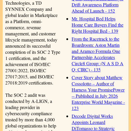
Technologies, a TD
Drift Awareness Platform
SYNNEX Company and
Ahead of Launch - 152
global leader in Marketplace
Mr. Hospital Bed Helps
as a Platform, omni-
Home Care Buyers Find the
commerce, revenue
Right Hospital Bed - 139
management, and customer
From the Racetrack to the
lifecycle management, today
Boardroom: Aston Martin
announced its successful
and Aramco Formula One
completion of its SOC 2 Type
Partnership Accelerates
1 certification, and the
Circle8 Group: (N A S D A
achievement of ISO/IEC
Q: CIRC) - 135
27001:2022, ISO/IEC
27017:2015, and ISO/IEC
Cover Story about Matthew
27018:2019 certifications.
Cossolotto – Author of
Harness Your PromisePower
The SOC 2 audit was
-- Published in July 2026
conducted by A-LIGN, a
Enterprise World Magazine -
leading provider in
123
cybersecurity compliance
Decode Digital Works
trusted by more than 4,000
Appoints Leonard
global organizations to help
DiTomasso to Strategic