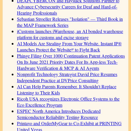
DEAFCYBERCON and Haystack Solutions Partner to
Advance Cybersecurity Careers for Deaf and Hard-of-
Hearing Professionals
Sebastian Stroeller Releases "Isolation" — Third Book in
the MAP Framework Series
iCustoms launches iWarehouse, an AI bonded warehouse
platform for customs and excise storage
AI Models Are Stealing From Your Website. Instant IP®
Launches Protect the Websiteᴵᴾ to Fight Back
Phinge Filing Over 1000 Continuation Patent Applications
On Its June 2021 Priority Dates For Its App-less Tech-
Hardware Verification & MCP & AI Agents
Nonprofit Technology Strategist David Price Resumes
Independent Practice at DVPrice Consulting
AI Can Help Parents Remember. It Shouldn't Replace
Listening to Their Kids
Ricoh USA recognizes Electronic Office Systems to the
Eco Excellence Program
ESPEC North America Introduces Dedicated
Semiconductor Reliability Testing Resource
Printavo and OrderMyGear to Co-Exhibit at PRINTING
United Vegas