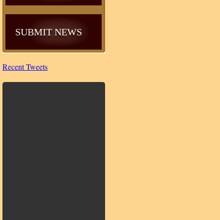
SUBMIT NEWS
Recent Tweets