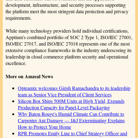
development, infrastructure, and security processes supporting
the platform meet the most stringent data protection and privacy
requirements.
While many technology providers hold individual certifications,
Apptium's combined portfolio of SOC 2 Type 1, ISO/IEC 27001,
ISO/IEC 27017, and ISO/IEC 27018 represents one of the most
extensive compliance frameworks in the industry underscoring its
leadership in cloud commerce platform security and operational
excellence.
More on Amzeal News
Opteamix welcomes Girish Ramachandra to its leadership
team as Senior Vice President of Client Services
Silicon Box Ships 500M Units at High Yield, Expands
Production Capacity for Panel-Level Packaging
Why Baton Rouge's Humid Climate Can Contribute to
Carpenter Ant Damage — J&J Exterminating Explains
How to Protect Your Home
RPR Promotes Emily Line to Chief Strategy Officer and