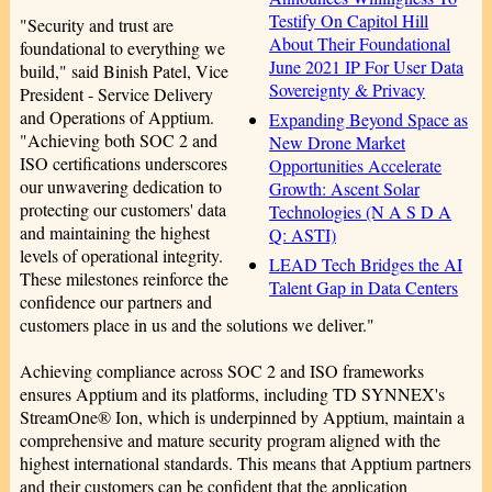
Testify On Capitol Hill
"Security and trust are
About Their Foundational
foundational to everything we
June 2021 IP For User Data
build," said Binish Patel, Vice
Sovereignty & Privacy
President - Service Delivery
and Operations of Apptium.
Expanding Beyond Space as
"Achieving both SOC 2 and
New Drone Market
ISO certifications underscores
Opportunities Accelerate
our unwavering dedication to
Growth: Ascent Solar
protecting our customers' data
Technologies (N A S D A
and maintaining the highest
Q: ASTI)
levels of operational integrity.
LEAD Tech Bridges the AI
These milestones reinforce the
Talent Gap in Data Centers
confidence our partners and
customers place in us and the solutions we deliver."
Achieving compliance across SOC 2 and ISO frameworks
ensures Apptium and its platforms, including TD SYNNEX's
StreamOne® Ion, which is underpinned by Apptium, maintain a
comprehensive and mature security program aligned with the
highest international standards. This means that Apptium partners
and their customers can be confident that the application