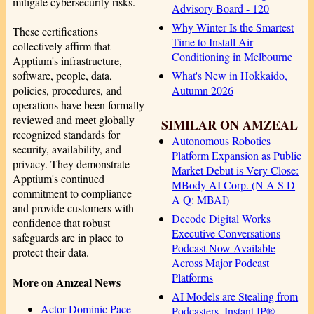
mitigate cybersecurity risks.
Advisory Board - 120
Why Winter Is the Smartest
These certifications
Time to Install Air
collectively affirm that
Conditioning in Melbourne
Apptium's infrastructure,
What's New in Hokkaido,
software, people, data,
Autumn 2026
policies, procedures, and
operations have been formally
reviewed and meet globally
SIMILAR ON AMZEAL
recognized standards for
Autonomous Robotics
security, availability, and
Platform Expansion as Public
privacy. They demonstrate
Market Debut is Very Close:
Apptium's continued
MBody AI Corp. (N A S D
commitment to compliance
A Q: MBAI)
and provide customers with
Decode Digital Works
confidence that robust
Executive Conversations
safeguards are in place to
Podcast Now Available
protect their data.
Across Major Podcast
Platforms
More on Amzeal News
AI Models are Stealing from
Actor Dominic Pace
Podcasters. Instant IP®