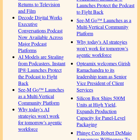
Returns to Television
Launches Protect the Podcast
and Film
to Fight Back
Decode Digital Works
See-M Go™ Launches as a
Executive
Multi-Vertical Community
Conversations Podcast
Platform
Now Available Across
Why today's AI strategies
Major Podcast
won't work for tomorrow's
Platforms
agentic workforce
AI Models are Stealing
Opteamix welcomes Girish
from Podcasters. Instant
Ramachandra to its
IP® Launches Protect
leadership team as Senior
the Podcast to Fight
Vice President of Client
Back
Services
See-M Go™ Launches
as a Multi-Vertical
Silicon Box Ships 500M
Community Platform
Units at High Yield,
Why today's AI
Expands Production
strategies won't work
Capacity for Panel-Level
for tomorrow's agentic
Packaging
workforce
Phinge Ceo Robert DeMaio
Announces Willingness To