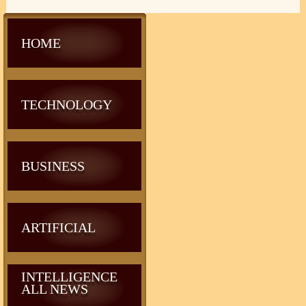
HOME
TECHNOLOGY
BUSINESS
ARTIFICIAL
INTELLIGENCE
ALL NEWS