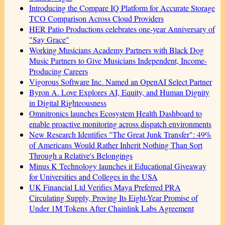
Introducing the Compare IQ Platform for Accurate Storage
TCO Comparison Across Cloud Providers
HER Patio Productions celebrates one-year Anniversary of
"Say Grace"
Working Musicians Academy Partners with Black Dog
Music Partners to Give Musicians Independent, Income-
Producing Careers
Vigorous Software Inc. Named an OpenAI Select Partner
Byron A. Love Explores AI, Equity, and Human Dignity
in Digital Righteousness
Omnitronics launches Ecosystem Health Dashboard to
enable proactive monitoring across dispatch environments
New Research Identifies "The Great Junk Transfer": 49%
of Americans Would Rather Inherit Nothing Than Sort
Through a Relative's Belongings
Minus K Technology launches it Educational Giveaway
for Universities and Colleges in the USA
UK Financial Ltd Verifies Maya Preferred PRA
Circulating Supply, Proving Its Eight-Year Promise of
Under 1M Tokens After Chainlink Labs Agreement