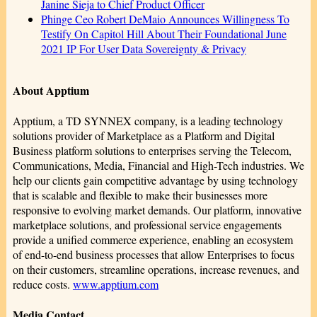
Janine Sieja to Chief Product Officer
Phinge Ceo Robert DeMaio Announces Willingness To
Testify On Capitol Hill About Their Foundational June
2021 IP For User Data Sovereignty & Privacy
About Apptium
Apptium, a TD SYNNEX company, is a leading technology
solutions provider of Marketplace as a Platform and Digital
Business platform solutions to enterprises serving the Telecom,
Communications, Media, Financial and High-Tech industries. We
help our clients gain competitive advantage by using technology
that is scalable and flexible to make their businesses more
responsive to evolving market demands. Our platform, innovative
marketplace solutions, and professional service engagements
provide a unified commerce experience, enabling an ecosystem
of end-to-end business processes that allow Enterprises to focus
on their customers, streamline operations, increase revenues, and
reduce costs.
www.apptium.com
Media Contact