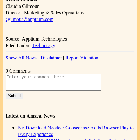
Claudia Gilmour
Director, Marketing & Sales Operations
cgilmour@apptium.com
Source: Apptium Technologies
Filed Under:
Technology
Show All News
|
Disclaimer
|
Report Violation
0 Comments
Latest on Amzeal News
No Download Needed: Goosechase Adds Browser Play to
Every Experience