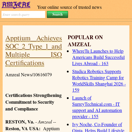
Your online source of trusted news
Apptium Achieves
POPULAR ON
AMZEAL
SOC 2 Type 1 and
WhereTu Launches to Help
Multiple ISO
Americans Build Successful
Certifications
Lives Abroad - 163
Studica Robotics Supports
Amzeal News/10616079
Robotics Training Camp for
WorldSkills Shanghai 2026 -
159
Certifications Strengthening
Launch of
Commitment to Security
SurreyTechnical.com - IT
and Compliance
support and AI automation
provider - 155
RESTON, Va.
-
Amzeal
--
Ivy Noche, Co-Founder of
Reston, VA USA:
Apptium
Qinta, Helps Build Lifestyle