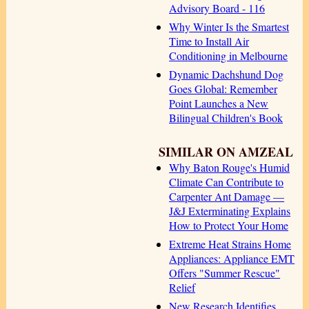
Advisory Board - 116
Why Winter Is the Smartest
Time to Install Air
Conditioning in Melbourne
Dynamic Dachshund Dog
Goes Global: Remember
Point Launches a New
Bilingual Children's Book
SIMILAR ON AMZEAL
Why Baton Rouge's Humid
Climate Can Contribute to
Carpenter Ant Damage —
J&J Exterminating Explains
How to Protect Your Home
Extreme Heat Strains Home
Appliances: Appliance EMT
Offers "Summer Rescue"
Relief
New Research Identifies