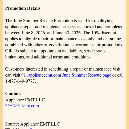
Promotion Details
The June Summer Rescue Promotion is valid for qualifying
appliance repair and maintenance services booked and completed
between June 8, 2026, and June 30, 2026. The 10% discount
applies to eligible repair or maintenance fees only and cannot be
combined with other offers, discounts, warranties, or promotions.
Offer is subject to appointment availability, service-area
limitations, and additional terms and conditions.
Customers interested in scheduling a repair or maintenance visit
can visit
911applianceemt.com June Summer Rescue page
or call
1-877-649-9777.
Contact
Appliance EMT LLC
***@911emt.com
Source: Appliance EMT LLC