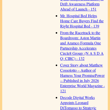
Drift Awareness Platform
Ahead of Launch - 151
Mr. Hospital Bed Helps
Home Care Buyers Find the
Right Hospital Bed - 139
From the Racetrack to the
Boardroom: Aston Martin
and Aramco Formula One
Partnership Accelerates
Circle8 Group: (N A S D A
Q: CIRC) - 132
Cover Story about Matthew
Cossolotto – Author of
Harness Your PromisePower
-- Published in July 2026
Enterprise World Magazine -
121
Decode Digital Works
Appoints Leonard
DiTomasso to Strategic