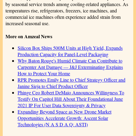
by seasonal service trends among cooling-related appliances. As
temperatures rise, refrigerators, freezers, ice machines, and
commercial ice machines often experience added strain from
increased seasonal use.
More on Amzeal News
Silicon Box Ships 500M Units at High Yield, Expands
Production Capacity for Panel-Level Packaging
Why Baton Rouge's Humid Climate Can Contribute to
Carpenter Ant Damage — J&J Exterminating Explains
How to Protect Your Home
RPR Promotes Emily Line to Chief Strategy Officer and
Janine Sieja to Chief Product Officer
Phinge Ceo Robert DeMaio Announces Willingness To
Testify On Capitol Hill About Their Foundational June
2021 IP For User Data Sovereignty & Privacy
Expanding Beyond Space as New Drone Market
Opportunities Accelerate Growth: Ascent Solar
Technologies (N A S D A Q: ASTI)