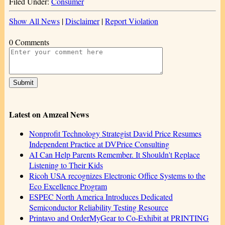
Filed Under:
Consumer
Show All News
|
Disclaimer
|
Report Violation
0 Comments
Latest on Amzeal News
Nonprofit Technology Strategist David Price Resumes
Independent Practice at DVPrice Consulting
AI Can Help Parents Remember. It Shouldn't Replace
Listening to Their Kids
Ricoh USA recognizes Electronic Office Systems to the
Eco Excellence Program
ESPEC North America Introduces Dedicated
Semiconductor Reliability Testing Resource
Printavo and OrderMyGear to Co-Exhibit at PRINTING