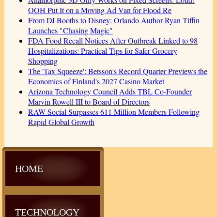
OOH Put It on a Moving Ad Van for Flood Re
From DJ Booths to Disney: Orlando Author Ryan Tiffin
Launches "Chasing Magic"
FDA Food Recall Notices After Outbreak Linked to 98
Hospitalizations: Practical Tips for Safer Grocery
Shopping
The 'Tax Squeeze': Betsson's Record Quarter Previews the
Economics of Finland's 2027 Casino Market
Arizona Technology Council Adds TBL Co-Founder
Marvin Rowell III to Board of Directors
RAW Social Surpasses 611 Million Members Following
Rapid Global Growth
HOME
TECHNOLOGY