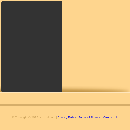
© Copyright © 2015 amzeal.com |
Privacy Policy
|
Terms of Service
|
Contact Us