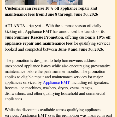
Customers can receive 10% off appliance repair and
maintenance fees from June 8 through June 30, 2026
ATLANTA
-
Amzeal
-- With the summer season officially
kicking off, Appliance EMT has announced the launch of its
June Summer Rescue Promotion
10% off
, offering customers
appliance repair and maintenance fees
for qualifying services
June 8 and June 30, 2026
booked and completed between
.
The promotion is designed to help homeowners address
unexpected appliance issues while also encouraging preventative
maintenance before the peak summer months. The promotion
applies to eligible repair and maintenance services for major
appliances serviced by
Appliance EMT
, including refrigerators,
freezers, ice machines, washers, dryers, ovens, ranges,
dishwashers, and other qualifying household and commercial
appliances.
While the discount is available across qualifying appliance
services, Appliance EMT says the promotion was inspired in part