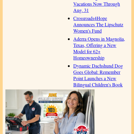
Vacations Now Through
Aug. 31
Crossroads4Hope
Announces The Lipschutz
Women's Fund
Aderra Opens in Magnolia,
Texas, Offering a New
Model for 62+
Homeownership
Dynamic Dachshund Dog
Goes Global: Remember
Point Launches a New
Bilingual Children's Book