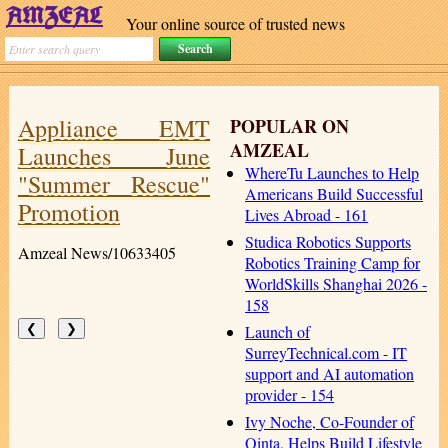
Your online source of trusted news
Appliance EMT
POPULAR ON
AMZEAL
Launches June
WhereTu Launches to Help
"Summer Rescue"
Americans Build Successful
Promotion
Lives Abroad - 161
Studica Robotics Supports
Amzeal News/10633405
Robotics Training Camp for
WorldSkills Shanghai 2026 -
158
Launch of
❮
❯
SurreyTechnical.com - IT
support and AI automation
provider - 154
Ivy Noche, Co-Founder of
Qinta, Helps Build Lifestyle