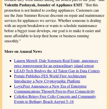
Valentin Pashnyak, founder of Appliance EMT
. "But this
promotion is not limited to cooling appliances. Customers can
use the June Summer Rescue discount on repair and maintenance
services for appliances we service. Whether someone is dealing
with an urgent breakdown or wants to schedule maintenance
before a bigger issue develops, our goal is to make it easier and
more affordable to keep their home or business running
smoothly."
More on Amzeal News
Lauren Merrell, Dale Sorensen Real Estate, announces
price improvement for an extraordinary island retreat
LEAD Tech Bridges the AI Talent Gap in Data Centers
Portalz Publishes FES World First Architecture
Introducing a New Cryptographic Platform
LogicPeer Announces a New Era of Enterprise
Communications Through Peer-to-Peer Connectivity
Cellofest Brings Free Cello Concerts and Community
Events to Bethany Beach August 5–16