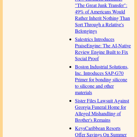
"The Great Junk Transfer":
49% of Americans Would
Rather Inherit Nothing Than
Sort Through a Relative's
Belongings
Salestrics Introduces
PraiseEngine: The AI-Native
Review Engine Built to Fix
Social Proof
Boston Industrial Solutions,
Inc. Introduces SAP-G70
Primer for bonding silicone
to silicone and other
materials
Sister Files Lawsuit Against
Georgia Funeral Home for
Alleged Mishandling of
Brother's Remains
KeysCaribbean Resorts
Offer Savings On Summer