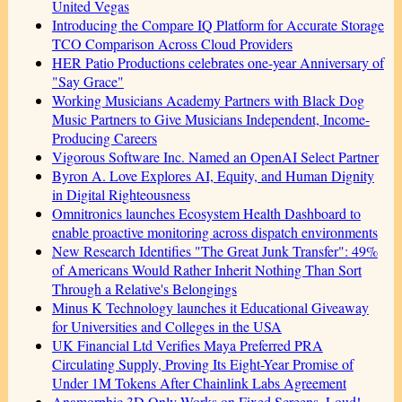
United Vegas
Introducing the Compare IQ Platform for Accurate Storage
TCO Comparison Across Cloud Providers
HER Patio Productions celebrates one-year Anniversary of
"Say Grace"
Working Musicians Academy Partners with Black Dog
Music Partners to Give Musicians Independent, Income-
Producing Careers
Vigorous Software Inc. Named an OpenAI Select Partner
Byron A. Love Explores AI, Equity, and Human Dignity
in Digital Righteousness
Omnitronics launches Ecosystem Health Dashboard to
enable proactive monitoring across dispatch environments
New Research Identifies "The Great Junk Transfer": 49%
of Americans Would Rather Inherit Nothing Than Sort
Through a Relative's Belongings
Minus K Technology launches it Educational Giveaway
for Universities and Colleges in the USA
UK Financial Ltd Verifies Maya Preferred PRA
Circulating Supply, Proving Its Eight-Year Promise of
Under 1M Tokens After Chainlink Labs Agreement
Anamorphic 3D Only Works on Fixed Screens. Loud!