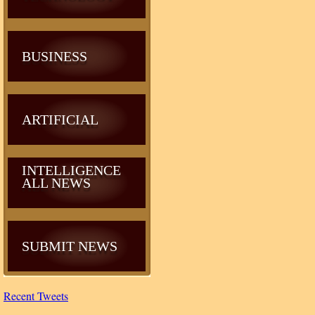
BUSINESS
ARTIFICIAL
INTELLIGENCE
ALL NEWS
SUBMIT NEWS
Recent Tweets