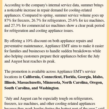
According to the company's internal service data, summer brings
a noticeable increase in repair demand for cooling-related
appliances. Compared to spring, summer service volume goes up
87% for freezers, 26.7% for refrigerators, 25.6% for ice machines,
and 27.3% for commercial ice machines show a clear peak period
for refrigeration and cooling appliance issues.
By offering a 10% discount on both appliance repairs and
preventative maintenance, Appliance EMT aims to make it easier
for families and businesses to handle sudden breakdowns while
also helping customers prepare their appliances before the July
and August heat reaches its peak.
The promotion is available across Appliance EMT's service
California, Connecticut, Florida, Georgia, Idaho,
locations in
Illinois, Massachusetts, Minnesota, North Carolina, Oregon,
South Carolina, and Washington
.
"July and August can be especially tough on refrigerators,
freezers, ice machines, and other cooling-related appliances
because they work harder during the hottest part of the year," said