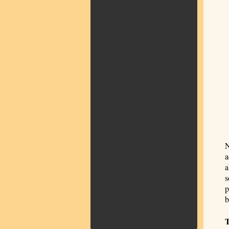
N
a
a
s
p
b
T