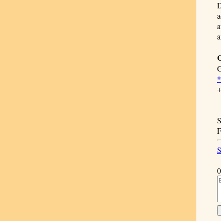
D
a
a
a
C
G
+
S
F
S
0