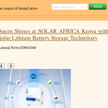
ne source of trusted news
Anern Shines at SOLAR AFRICA Kenya wit
Solar Lithium Battery Storage Technology
mzeal News/10601040
❮
❯