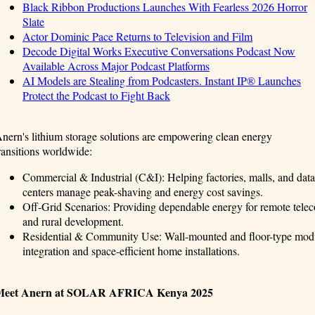
Black Ribbon Productions Launches With Fearless 2026 Horror
Slate
Actor Dominic Pace Returns to Television and Film
Decode Digital Works Executive Conversations Podcast Now
Available Across Major Podcast Platforms
AI Models are Stealing from Podcasters. Instant IP® Launches
Protect the Podcast to Fight Back
nern's lithium storage solutions are empowering clean energy
ransitions worldwide:
Commercial & Industrial (C&I): Helping factories, malls, and data
centers manage peak-shaving and energy cost savings.
Off-Grid Scenarios: Providing dependable energy for remote telecom
and rural development.
Residential & Community Use: Wall-mounted and floor-type modula
integration and space-efficient home installations.
Meet Anern at SOLAR AFRICA Kenya 2025