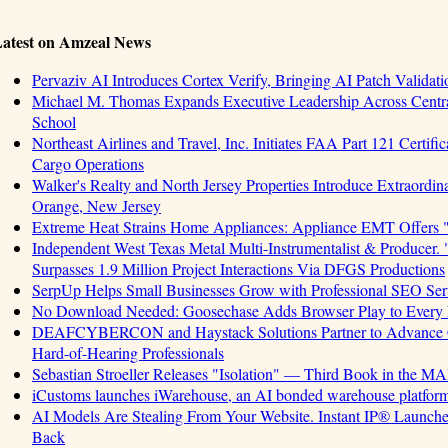
atest on Amzeal News
Pervaziv AI Introduces Cortex Verify, Bringing AI Patch Validat
Michael M. Thomas Expands Executive Leadership Across Central
School
Northeast Airlines and Travel, Inc. Initiates FAA Part 121 Certifi
Cargo Operations
Walker's Realty and North Jersey Properties Introduce Extraordin
Orange, New Jersey
Extreme Heat Strains Home Appliances: Appliance EMT Offers 
Independent West Texas Metal Multi-Instrumentalist & Produ
Surpasses 1.9 Million Project Interactions Via DFGS Productions
SerpUp Helps Small Businesses Grow with Professional SEO Ser
No Download Needed: Goosechase Adds Browser Play to Every 
DEAFCYBERCON and Haystack Solutions Partner to Advance Cyb
Hard-of-Hearing Professionals
Sebastian Stroeller Releases "Isolation" — Third Book in the M
iCustoms launches iWarehouse, an AI bonded warehouse platform 
AI Models Are Stealing From Your Website. Instant IP® Launches 
Back