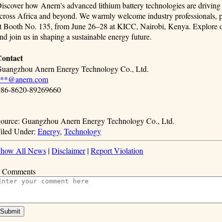
iscover how Anern's advanced lithium battery technologies are driving t
cross Africa and beyond. We warmly welcome industry professionals, par
t Booth No. 135, from June 26–28 at KICC, Nairobi, Kenya. Explore our
nd join us in shaping a sustainable energy future.
ontact
uangzhou Anern Energy Technology Co., Ltd.
***@anern.com
86-8620-89269660
ource: Guangzhou Anern Energy Technology Co., Ltd.
iled Under:
Energy
,
Technology
how All News
|
Disclaimer
|
Report Violation
 Comments