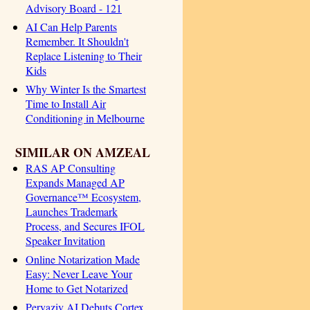
Advisory Board - 121
AI Can Help Parents
Remember. It Shouldn't
Replace Listening to Their
Kids
Why Winter Is the Smartest
Time to Install Air
Conditioning in Melbourne
SIMILAR ON AMZEAL
RAS AP Consulting
Expands Managed AP
Governance™ Ecosystem,
Launches Trademark
Process, and Secures IFOL
Speaker Invitation
Online Notarization Made
Easy: Never Leave Your
Home to Get Notarized
Pervaziv AI Debuts Cortex