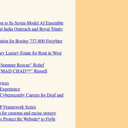
ion to Its Seven-Model AI Ensemble
 India Outreach and Royal Trinity
cation for Boeing 737-800 Freighter
ary Luxury Estate for Rent in West
"Summer Rescue" Relief
cer. "MAD CHAD™" Russell
vices
Experience
ersecurity Careers for Deaf and
AP Framework Series
for customs and excise storage
Protect the Websiteᴵᴾ to Fight