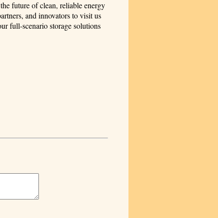
he future of clean, reliable energy
tners, and innovators to visit us
 full-scenario storage solutions