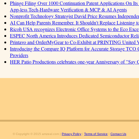
Phinge Filing Over 1000 Continuation Patent Applications On Its 
App-less Tech-Hardware Verification & MCP & AI Agents
Nonprofit Technology Strategist David Price Resumes Independen
AI Can Help Parents Remember. It Shouldn't Replace Listening t
Ricoh USA recognizes Electronic Office Systems to the Eco Exc
ESPEC North America Introduces Dedicated Semiconductor Relia
Printavo and OrderMyGear to Co-Exhibit at PRINTING United 
Introducing the Compare IQ Platform for Accurate Storage TCO
Providers
HER Patio Productions celebrates one-year Anniversary of "Say 
© Copyright © 2015 amzeal.com |
Privacy Policy
|
Terms of Service
|
Contact Us