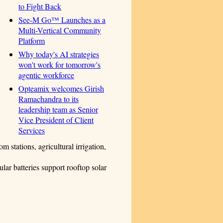
to Fight Back
See-M Go™ Launches as a
Multi-Vertical Community
Platform
Why today's AI strategies
won't work for tomorrow's
agentic workforce
Opteamix welcomes Girish
Ramachandra to its
leadership team as Senior
Vice President of Client
Services
 stations, agricultural irrigation,
r batteries support rooftop solar