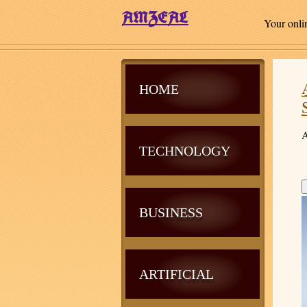
Your onli
HOME
A
TECHNOLOGY
BUSINESS
ARTIFICIAL