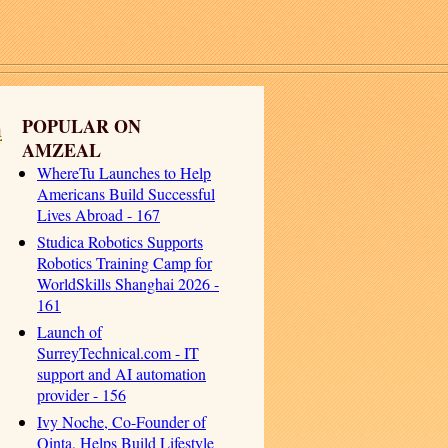
h
POPULAR ON
AMZEAL
WhereTu Launches to Help
Americans Build Successful
Lives Abroad - 167
Studica Robotics Supports
Robotics Training Camp for
WorldSkills Shanghai 2026 -
161
Launch of
SurreyTechnical.com - IT
support and AI automation
provider - 156
Ivy Noche, Co-Founder of
Qinta, Helps Build Lifestyle