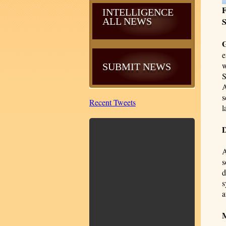
F
INTELLIGENCE
ALL NEWS
S
e
w
SUBMIT NEWS
S
A
s
Recent Tweets
l
D
A
s
d
s
a