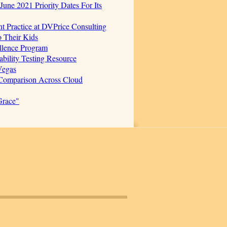
June 2021 Priority Dates For Its
t Practice at DVPrice Consulting
o Their Kids
ellence Program
bility Testing Resource
Vegas
 Comparison Across Cloud
Grace"