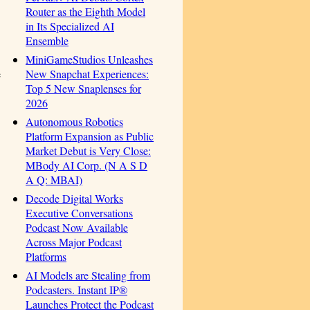
Router as the Eighth Model
in Its Specialized AI
Ensemble
MiniGameStudios Unleashes
New Snapchat Experiences:
e
Top 5 New Snaplenses for
2026
Autonomous Robotics
Platform Expansion as Public
Market Debut is Very Close:
MBody AI Corp. (N A S D
A Q: MBAI)
Decode Digital Works
Executive Conversations
Podcast Now Available
Across Major Podcast
Platforms
AI Models are Stealing from
Podcasters. Instant IP®
Launches Protect the Podcast