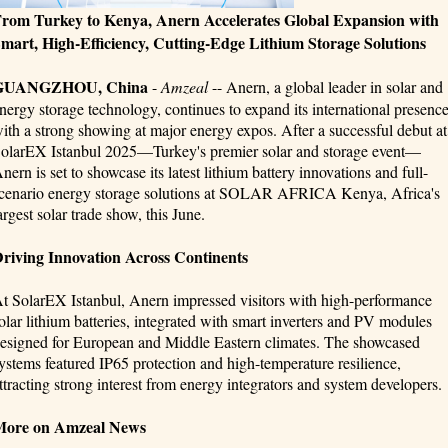
rom Turkey to Kenya, Anern Accelerates Global Expansion with
mart, High-Efficiency, Cutting-Edge Lithium Storage Solutions
GUANGZHOU, China
-
Amzeal
-- Anern, a global leader in solar and
nergy storage technology, continues to expand its international presenc
ith a strong showing at major energy expos. After a successful debut at
olarEX Istanbul 2025—Turkey's premier solar and storage event—
nern is set to showcase its latest lithium battery innovations and full-
cenario energy storage solutions at SOLAR AFRICA Kenya, Africa's
argest solar trade show, this June.
riving Innovation Across Continents
t SolarEX Istanbul, Anern impressed visitors with high-performance
olar lithium batteries, integrated with smart inverters and PV modules
esigned for European and Middle Eastern climates. The showcased
ystems featured IP65 protection and high-temperature resilience,
ttracting strong interest from energy integrators and system developers.
More on Amzeal News