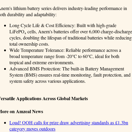
nern's lithium battery series delivers industry-leading performance in
oth durability and adaptability:
Long Cycle Life & Cost Efficiency: Built with high-grade
LiFePO₄ cells, Anern's batteries offer over 6,000 charge-discharg
cycles, doubling the lifespan of traditional batteries while reducing
total ownership costs.
Wide Temperature Tolerance: Reliable performance across a
broad temperature range from -20°C to 60°C, ideal for both
tropical and extreme environments.
Advanced BMS Protection: The built-in Battery Management
System (BMS) ensures real-time monitoring, fault protection, and
system safety across various applications.
ersatile Applications Across Global Markets
More on Amzeal News
Loud! OOH calls for prize draw advertising standards as £1.3bn
category moves outdoors