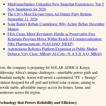
MiniGameStudios Unleashes New Snapchat Experiences: Top 5
New Snaplenses for 2026
The City's Most Elegant Open-Air Dinner Party Returns
September 12, 2026
Solar Battery Rebate Countdown: Why Acting Before December
Matters
FDA Clears Major Regulatory Hurdle as Preservative-Free
Ketamine Program Moves Within Reach of Commercialization:
NRx Pharmaceuticals: (NAS DAQ: NRXP)
Autonomous Robotics Platform Expansion as Public Market
Debut is Very Close: MBody AI Corp. (N A S D A Q: MBAI)
ow, the company is preparing for SOLAR AFRICA Kenya,
ddressing Africa's unique challenges—unreliable power grids and
bundant sunlight. Anern will unveil a customized "PV + Storage"
olution designed for off-grid and hybrid solar systems, aiming to
rovide stable, affordable energy access for homes, farms, and
usinesses across the region.
echnology that Powers Reliability and Efficiency