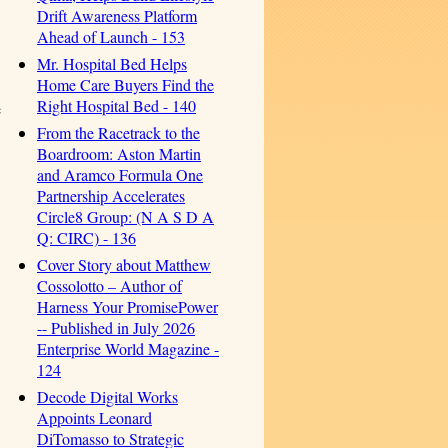
Drift Awareness Platform
Ahead of Launch - 153
Mr. Hospital Bed Helps
Home Care Buyers Find the
Right Hospital Bed - 140
e
From the Racetrack to the
Boardroom: Aston Martin
and Aramco Formula One
Partnership Accelerates
Circle8 Group: (N A S D A
Q: CIRC) - 136
Cover Story about Matthew
Cossolotto – Author of
Harness Your PromisePower
-- Published in July 2026
Enterprise World Magazine -
124
Decode Digital Works
Appoints Leonard
DiTomasso to Strategic