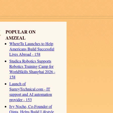
I
POPULAR ON
AMZEAL
WhereTu Launches to Help
Americans Build Successful
Lives Abroad - 158
Studica Robotics Supports
Robotics Training Camp for
WorldSkills Shanghai 2026 -
158
Launch of
SurreyTechnical.com - IT
support and AI automation
provider - 153
Ivy Noche, Co-Founder of
Qinta, Helps Build Lifestyle