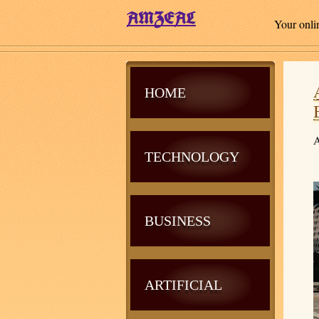
Your onli
HOME
A
TECHNOLOGY
BUSINESS
ARTIFICIAL