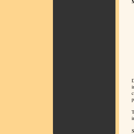
D
i
c
p
T
i
S