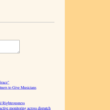
Grace"
ners to Give Musicians
al Righteousness
ctive monitoring across dispatch