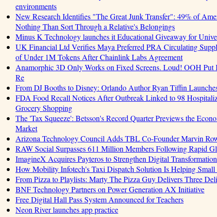
environments
New Research Identifies "The Great Junk Transfer": 49% of Amer
Nothing Than Sort Through a Relative's Belongings
Minus K Technology launches it Educational Giveaway for Univer
UK Financial Ltd Verifies Maya Preferred PRA Circulating Supply
of Under 1M Tokens After Chainlink Labs Agreement
Anamorphic 3D Only Works on Fixed Screens. Loud! OOH Put I
Re
From DJ Booths to Disney: Orlando Author Ryan Tiffin Launche
FDA Food Recall Notices After Outbreak Linked to 98 Hospitalizat
Grocery Shopping
The 'Tax Squeeze': Betsson's Record Quarter Previews the Econo
Market
Arizona Technology Council Adds TBL Co-Founder Marvin Rowell
RAW Social Surpasses 611 Million Members Following Rapid G
ImagineX Acquires Payteros to Strengthen Digital Transformation 
How Mobility Infotech's Taxi Dispatch Solution Is Helping Small
From Pizza to Playlists: Marty The Pizza Guy Delivers Three De
BNF Technology Partners on Power Generation AX Initiative
Free Digital Hall Pass System Announced for Teachers
Neon River launches app practice