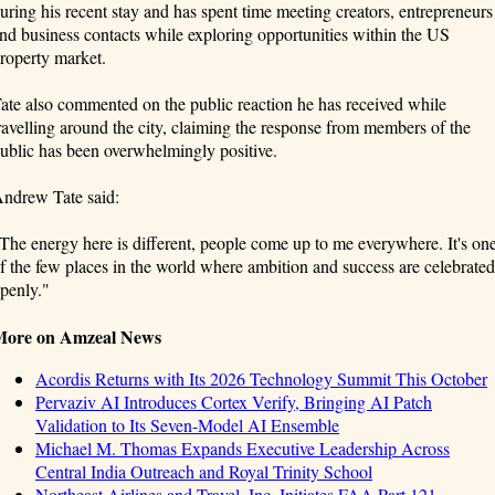
uring his recent stay and has spent time meeting creators, entrepreneurs
nd business contacts while exploring opportunities within the US
roperty market.
ate also commented on the public reaction he has received while
ravelling around the city, claiming the response from members of the
ublic has been overwhelmingly positive.
ndrew Tate said:
The energy here is different, people come up to me everywhere. It's on
f the few places in the world where ambition and success are celebrated
penly."
More on Amzeal News
Acordis Returns with Its 2026 Technology Summit This October
Pervaziv AI Introduces Cortex Verify, Bringing AI Patch
Validation to Its Seven-Model AI Ensemble
Michael M. Thomas Expands Executive Leadership Across
Central India Outreach and Royal Trinity School
Northeast Airlines and Travel, Inc. Initiates FAA Part 121