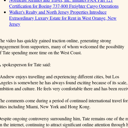
Certification for Boeing 737-800 Freighter Cargo Operations
Walker's Realty and North Jersey Properties Introduce
Extraordinary Luxury Estate for Rent in West Orange, New
Jersey
he video has quickly gained traction online, generating strong
ngagement from supporters, many of whom welcomed the possibility
f Tate spending more time on the West Coast.
 spokesperson for Tate said:
Andrew enjoys travelling and experiencing different cities, but Los
ngeles is somewhere he has always found exciting because of its scale,
mbition and culture. He feels very comfortable there and has been receiv
he comments come during a period of continued international travel for 
ities including Miami, New York and Hong Kong.
espite ongoing controversy surrounding him, Tate remains one of the m
n the internet, continuing to attract significant online attention through