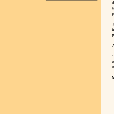
d
a
p
T
t
p
A
"
o
o