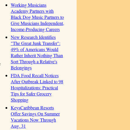
Working Musicians
Academy Partners with
Black Dog Music Partners to
Give Musicians Independent,
Income-Producing Careers
New Research Identifies
"The Great Junk Transfer":
49% of Americans Would
Rather Inherit Nothing Than
Sort Through a Relative's
e
Belongings
FDA Food Recall Notices
After Outbreak Linked to 98
Hospitalizations: Practical
Tips for Safer Grocery
Shopping
KeysCaribbean Resorts
Offer Savings On Summer
Vacations Now Through
Aug. 31