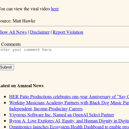
ou can view the viral video
here
ource: Matt Hawke
how All News
|
Disclaimer
|
Report Violation
 Comments
atest on Amzeal News
HER Patio Productions celebrates one-year Anniversary of "Say 
Working Musicians Academy Partners with Black Dog Music Part
Independent, Income-Producing Careers
Vigorous Software Inc. Named an OpenAI Select Partner
Byron A. Love Explores AI, Equity, and Human Dignity in Digit
Omnitronics launches Ecosystem Health Dashboard to enable proa