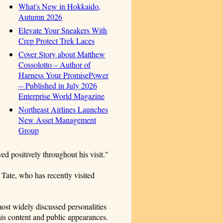
What's New in Hokkaido,
Autumn 2026
Elevate Your Sneakers With
Crep Protect Trek Laces
Cover Story about Matthew
Cossolotto – Author of
Harness Your PromisePower
-- Published in July 2026
Enterprise World Magazine
Northeast Airlines Launches
New Asset Management
Group
ed positively throughout his visit."
Tate, who has recently visited
ost widely discussed personalities
 his content and public appearances.