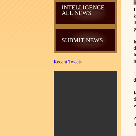
INTELLIGENCE
ALL NEWS
k
t
p
SUBMIT NEWS
I
d
l
h
Recent Tweets
"
d
K
t
w
A
t