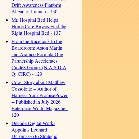
Drift Awareness Platform
Ahead of Launch - 150
Mr. Hospital Bed Helps
Home Care Buyers Find the
Right Hospital Bed - 137
From the Racetrack to the
Boardroom: Aston Martin
and Aramco Formula One
h
Partnership Accelerates
Circle8 Group: (N A S D A
Q: CIRC) - 129
Cover Story about Matthew
Cossolotto – Author of
Harness Your PromisePower
-- Published in July 2026
.
Enterprise World Magazine -
120
Decode Digital Works
Appoints Leonard
DiTomasso to Strategic