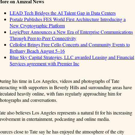
More on Amzeal News
LEAD Tech Bridges the AI Talent Gap in Data Centers
Portalz Publishes FES World First Architecture Introducing a
New Cryptographic Platform
LogicPeer Announces a New Era of Enterprise Communications
Through Peer-to-Peer Connectivity
Cellofest Brings Free Cello Concerts and Community Events to
Bethany Beach August 5–16
Blue Sky Capital Strategies, LLC awarded Leasing and Financial
Services agreement with Premier Inc
uring his time in Los Angeles, videos and photographs of Tate
nteracting with supporters in Beverly Hills and surrounding areas have
irculated heavily online, with fans regularly approaching him for
hotographs and conversations.
ate also believes Los Angeles represents a natural fit for his increasing
nvolvement in entertainment, podcasting and online media.
ources close to Tate say he has enjoyed the atmosphere of the city