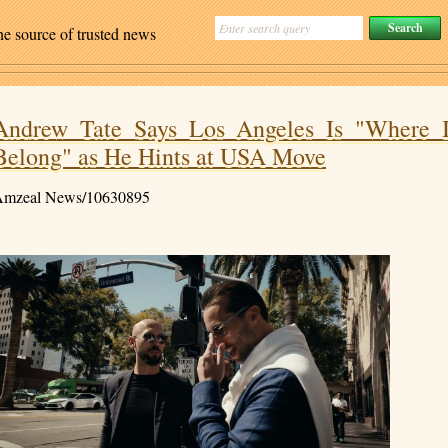
ne source of trusted news
Andrew Tate Says Los Angeles Is "Where 
Belong" as He Hints at USA Move
mzeal News/10630895