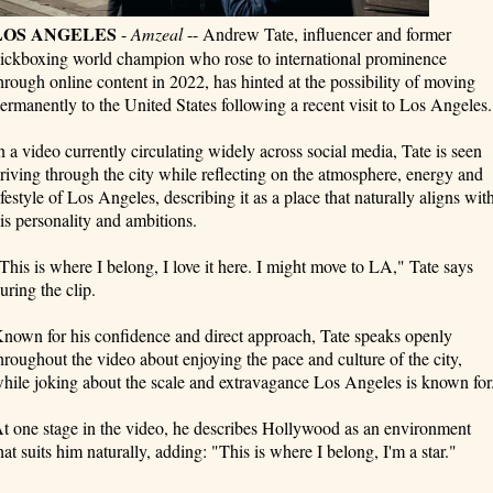
LOS ANGELES
-
Amzeal
-- Andrew Tate, influencer and former
ickboxing world champion who rose to international prominence
hrough online content in 2022, has hinted at the possibility of moving
ermanently to the United States following a recent visit to Los Angeles.
n a video currently circulating widely across social media, Tate is seen
riving through the city while reflecting on the atmosphere, energy and
ifestyle of Los Angeles, describing it as a place that naturally aligns wit
is personality and ambitions.
This is where I belong, I love it here. I might move to LA," Tate says
uring the clip.
nown for his confidence and direct approach, Tate speaks openly
hroughout the video about enjoying the pace and culture of the city,
hile joking about the scale and extravagance Los Angeles is known for
t one stage in the video, he describes Hollywood as an environment
hat suits him naturally, adding: "This is where I belong, I'm a star."