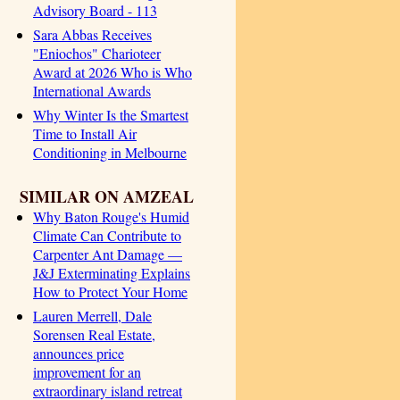
Advisory Board - 113
Sara Abbas Receives
"Eniochos" Charioteer
Award at 2026 Who is Who
International Awards
Why Winter Is the Smartest
Time to Install Air
Conditioning in Melbourne
SIMILAR ON AMZEAL
Why Baton Rouge's Humid
Climate Can Contribute to
Carpenter Ant Damage —
J&J Exterminating Explains
How to Protect Your Home
Lauren Merrell, Dale
Sorensen Real Estate,
announces price
improvement for an
extraordinary island retreat