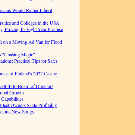
icans Would Rather Inherit
sities and Colleges in the USA
, Proving Its Eight-Year Promise
t on a Moving Ad Van for Flood
s "Chasing Magic"
ions: Practical Tips for Safer
mics of Finland's 2027 Casino
 III to Board of Directors
lobal Growth
Capabilities
 Fleet Owners Scale Profitably
licious New Songs