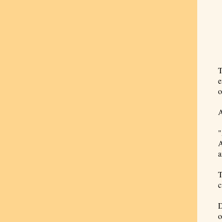
T
e
o
A
"
A
a
T
c
D
o