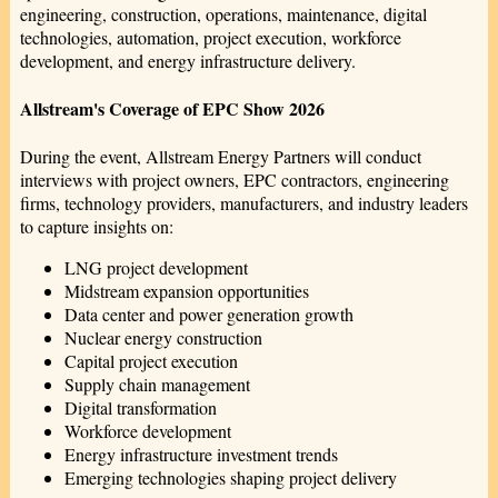
engineering, construction, operations, maintenance, digital
technologies, automation, project execution, workforce
development, and energy infrastructure delivery.
Allstream's Coverage of EPC Show 2026
During the event, Allstream Energy Partners will conduct
interviews with project owners, EPC contractors, engineering
firms, technology providers, manufacturers, and industry leaders
to capture insights on:
LNG project development
Midstream expansion opportunities
Data center and power generation growth
Nuclear energy construction
Capital project execution
Supply chain management
Digital transformation
Workforce development
Energy infrastructure investment trends
Emerging technologies shaping project delivery