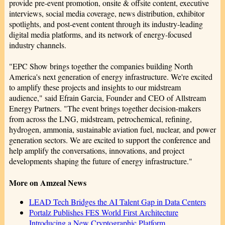
provide pre-event promotion, onsite & offsite content, executive
interviews, social media coverage, news distribution, exhibitor
spotlights, and post-event content through its industry-leading
digital media platforms, and its network of energy-focused
industry channels.
"EPC Show brings together the companies building North
America's next generation of energy infrastructure. We're excited
to amplify these projects and insights to our midstream
audience," said Efrain Garcia, Founder and CEO of Allstream
Energy Partners. "The event brings together decision-makers
from across the LNG, midstream, petrochemical, refining,
hydrogen, ammonia, sustainable aviation fuel, nuclear, and power
generation sectors. We are excited to support the conference and
help amplify the conversations, innovations, and project
developments shaping the future of energy infrastructure."
More on Amzeal News
LEAD Tech Bridges the AI Talent Gap in Data Centers
Portalz Publishes FES World First Architecture
Introducing a New Cryptographic Platform