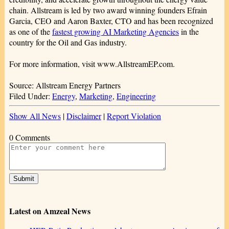
chain. Allstream is led by two award winning founders Efrain
Garcia, CEO and Aaron Baxter, CTO and has been recognized
as one of the
fastest growing AI Marketing Agencies
in the
country for the Oil and Gas industry.
For more information, visit www.AllstreamEP.com.
Source: Allstream Energy Partners
Filed Under:
Energy
,
Marketing
,
Engineering
Show All News
|
Disclaimer
|
Report Violation
0 Comments
Latest on Amzeal News