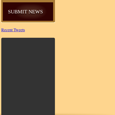
SUBMIT NEWS
Recent Tweets