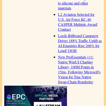
to silicone and other
materials
L2 Aviation Selected for
U.S. Air Force KC-46
CASPER Multiple Award
Contract
Leeds Billboard Campaign
Drives 188% Traffic Uplift as
AI Enquiries Rise 266% for
Loud! OOH
New ProEssentials v11:
Native WinUI Charting
Library, 100M Points in
15ms, Following Microsoft's
Vision for True Native
Swap-Chain Rendering