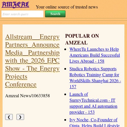
Your online source of trusted news
Allstream Energy
POPULAR ON
AMZEAL
Partners Announce
WhereTu Launches to Help
Media Partnership
Americans Build Successful
with the 2026 EPC
Lives Abroad - 158
Show - The Energy
Studica Robotics Supports
Projects
Robotics Training Camp for
WorldSkills Shanghai 2026 -
Conference
157
Launch of
Amzeal News/10633858
SurreyTechnical.com - IT
support and AI automation
provider - 153
❮
❯
Ivy Noche, Co-Founder of
Qinta, Helps Build Lifestyle