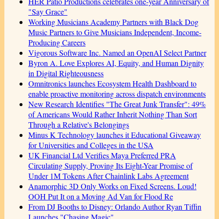
HER Patio Productions celebrates one-year Anniversary of
"Say Grace"
Working Musicians Academy Partners with Black Dog
Music Partners to Give Musicians Independent, Income-
Producing Careers
Vigorous Software Inc. Named an OpenAI Select Partner
Byron A. Love Explores AI, Equity, and Human Dignity
in Digital Righteousness
Omnitronics launches Ecosystem Health Dashboard to
enable proactive monitoring across dispatch environments
New Research Identifies "The Great Junk Transfer": 49%
of Americans Would Rather Inherit Nothing Than Sort
Through a Relative's Belongings
Minus K Technology launches it Educational Giveaway
for Universities and Colleges in the USA
UK Financial Ltd Verifies Maya Preferred PRA
Circulating Supply, Proving Its Eight-Year Promise of
Under 1M Tokens After Chainlink Labs Agreement
Anamorphic 3D Only Works on Fixed Screens. Loud!
OOH Put It on a Moving Ad Van for Flood Re
From DJ Booths to Disney: Orlando Author Ryan Tiffin
Launches "Chasing Magic"