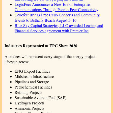
LogicPeer Announces a New Era of Enterprise
Communications Through Peer-to-Peer Connectivity
Cellofest Brings Free Cello Concerts and Community
Events to Bethany Beach August 5–16
Blue Sky Capital Strategies, LLC awarded Leasing and
Financial Services agreement with Premier Inc
Industries Represented at EPC Show 2026
Attendees will represent every stage of the energy project
lifecycle across:
LNG Export Facilities
Midstream Infrastructure
Pipelines and Storage
Petrochemical Facilities
Refining Projects
Sustainable Aviation Fuel (SAF)
Hydrogen Projects
Ammonia Projects