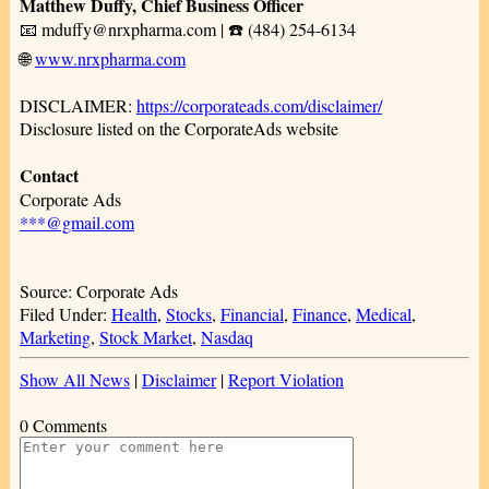
Matthew Duffy, Chief Business Officer
📧 mduffy@nrxpharma.com | ☎️ (484) 254-6134
🌐
www.nrxpharma.com
DISCLAIMER:
https://corporateads.com/disclaimer/
Disclosure listed on the CorporateAds website
Contact
Corporate Ads
***@gmail.com
Source: Corporate Ads
Filed Under:
Health
,
Stocks
,
Financial
,
Finance
,
Medical
,
Marketing
,
Stock Market
,
Nasdaq
Show All News
|
Disclaimer
|
Report Violation
0 Comments