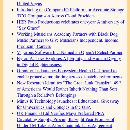
United Vegas
Introducing the Compare IQ Platform for Accurate Storage
TCO Comparison Across Cloud Providers
HER Patio Productions celebrates one-year Anniversary of
"Say Grace"
Working Musicians Academy Partners with Black Dog
Music Partners to Give Musicians Independent, Income-
Producing Careers
Vigorous Software Inc. Named an OpenAI Select Partner
Byron A. Love Explores AI, Equity, and Human Dignity
in Digital Righteousness
Omnitronics launches Ecosystem Health Dashboard to
enable proactive monitoring across dispatch environments
New Research Identifies "The Great Junk Transfer": 49%
of Americans Would Rather Inherit Nothing Than Sort
Through a Relative's Belongings
Minus K Technology launches it Educational Giveaway
for Universities and Colleges in the USA
UK Financial Ltd Verifies Maya Preferred PRA
Circulating Supply, Proving Its Eight-Year Promise of
Under 1M Tokens After Chainlink Labs Agreement