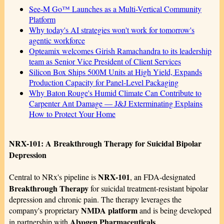
See-M Go™ Launches as a Multi-Vertical Community
Platform
Why today's AI strategies won't work for tomorrow's
agentic workforce
Opteamix welcomes Girish Ramachandra to its leadership
team as Senior Vice President of Client Services
Silicon Box Ships 500M Units at High Yield, Expands
Production Capacity for Panel-Level Packaging
Why Baton Rouge's Humid Climate Can Contribute to
Carpenter Ant Damage — J&J Exterminating Explains
How to Protect Your Home
NRX-101: A Breakthrough Therapy for Suicidal Bipolar
Depression
NRX-101
Central to NRx's pipeline is
, an FDA-designated
Breakthrough Therapy
for suicidal treatment-resistant bipolar
depression and chronic pain. The therapy leverages the
NMDA platform
company's proprietary
and is being developed
Alvogen Pharmaceuticals
in partnership with
.