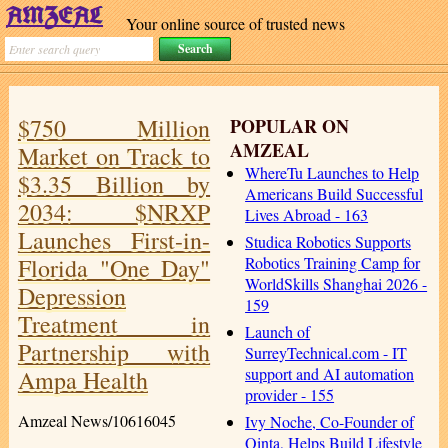
Your online source of trusted news
$750 Million
POPULAR ON
AMZEAL
Market on Track to
WhereTu Launches to Help
$3.35 Billion by
Americans Build Successful
2034: $NRXP
Lives Abroad - 163
Launches First-in-
Studica Robotics Supports
Florida "One Day"
Robotics Training Camp for
WorldSkills Shanghai 2026 -
Depression
159
Treatment in
Launch of
Partnership with
SurreyTechnical.com - IT
support and AI automation
Ampa Health
provider - 155
Amzeal News/10616045
Ivy Noche, Co-Founder of
Qinta, Helps Build Lifestyle