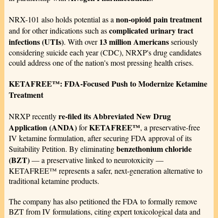
non-opioid pain treatment
NRX-101 also holds potential as a
complicated urinary tract
and for other indications such as
infections (UTIs)
13 million Americans
. With over
seriously
considering suicide each year (CDC), NRXP's drug candidates
could address one of the nation's most pressing health crises.
KETAFREE™: FDA-Focused Push to Modernize Ketamine
Treatment
re-filed its Abbreviated New Drug
NRXP recently
Application (ANDA)
KETAFREE™
for
, a preservative-free
IV ketamine formulation, after securing FDA approval of its
benzethonium chloride
Suitability Petition. By eliminating
(BZT)
— a preservative linked to neurotoxicity —
KETAFREE™ represents a safer, next-generation alternative to
traditional ketamine products.
The company has also petitioned the FDA to formally remove
BZT from IV formulations, citing expert toxicological data and