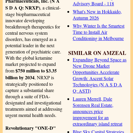
Pharmaceuticals, Inc. (N A
Advisory Board - 118
S D A Q: NRXP)
, a clinical-
What's New in Hokkaido,
stage biopharmaceutical
Autumn 2026
innovator developing
Why Winter Is the Smartest
breakthrough therapeutics for
Time to Install Air
central nervous system
Conditioning in Melbourne
disorders, has emerged as a
potential leader in the next
generation of psychiatric care.
SIMILAR ON AMZEAL
With the global ketamine
Expanding Beyond Space as
market projected to expand
New Drone Market
$750 million to $3.35
from
Opportunities Accelerate
billion by 2034
, NRXP is
Growth: Ascent Solar
strategically positioned to
Technologies (N A S D A
capture a substantial share
Q: ASTI)
through a suite of FDA-
Lauren Merrell, Dale
designated and investigational
Sorensen Real Estate,
treatments aimed at addressing
announces price
urgent mental health needs.
improvement for an
extraordinary island retreat
Revolutionary "ONE-D"
Blue Sky Capital Strategies,