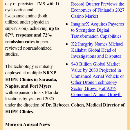
day of precision TMS with D-
Record Quarter Previews the
cycloserine and
Economics of Finland's 2027
lisdexamfetamine (both
Casino Market
utilized under physician
ImagineX Acquires Payteros
up to
supervision), achieving
to Strengthen Digital
87% response and 72%
Transformation Capabilities
remission rates
in peer-
K2 Integrity Names Michael
reviewed nonrandomized
Kallabat Global Head of
studies.
Investigations and Disputes
$40 Billion Global Market
The technology is initially
Value by 2030 Projected in
NRXP
deployed at multiple
Unmanned Aerial Vehicle or
HOPE Clinics in Sarasota,
Other Drone Technology
Naples, and Fort Myers
,
Sector, Growing at 9.2%
with expansion to six Florida
Compound Annual Growth
locations by year-end 2025
Dr. Rebecca Cohen, Medical Director of
under the direction of
HOPE Clinics
.
More on Amzeal News