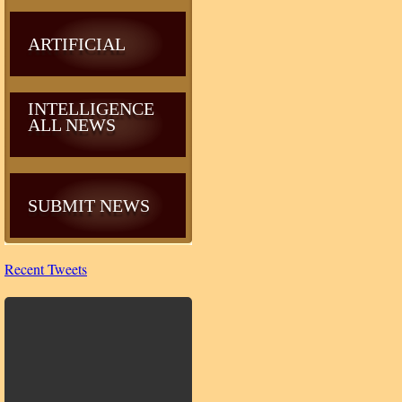
ARTIFICIAL
INTELLIGENCE
ALL NEWS
SUBMIT NEWS
Recent Tweets