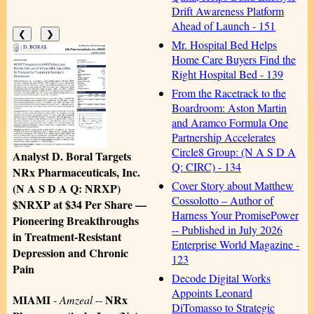
Drift Awareness Platform
Ahead of Launch - 151
❮
❯
Mr. Hospital Bed Helps
Home Care Buyers Find the
Right Hospital Bed - 139
From the Racetrack to the
Boardroom: Aston Martin
and Aramco Formula One
Partnership Accelerates
Circle8 Group: (N A S D A
Analyst D. Boral Targets
Q: CIRC) - 134
NRx Pharmaceuticals, Inc.
Cover Story about Matthew
(N A S D A Q: NRXP)
Cossolotto – Author of
$NRXP at $34 Per Share —
Harness Your PromisePower
Pioneering Breakthroughs
-- Published in July 2026
in Treatment-Resistant
Enterprise World Magazine -
Depression and Chronic
123
Pain
Decode Digital Works
Appoints Leonard
MIAMI
NRx
-
Amzeal
--
DiTomasso to Strategic