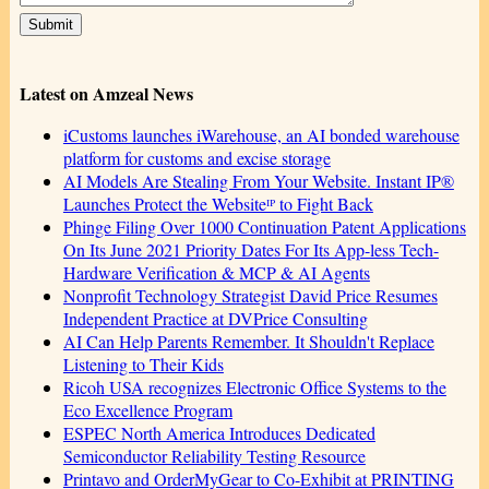
Latest on Amzeal News
iCustoms launches iWarehouse, an AI bonded warehouse
platform for customs and excise storage
AI Models Are Stealing From Your Website. Instant IP®
Launches Protect the Websiteᴵᴾ to Fight Back
Phinge Filing Over 1000 Continuation Patent Applications
On Its June 2021 Priority Dates For Its App-less Tech-
Hardware Verification & MCP & AI Agents
Nonprofit Technology Strategist David Price Resumes
Independent Practice at DVPrice Consulting
AI Can Help Parents Remember. It Shouldn't Replace
Listening to Their Kids
Ricoh USA recognizes Electronic Office Systems to the
Eco Excellence Program
ESPEC North America Introduces Dedicated
Semiconductor Reliability Testing Resource
Printavo and OrderMyGear to Co-Exhibit at PRINTING