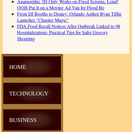
Anamorphic 3D Only Works on Fixed Screens. Loud!
OOH Put It on a Moving Ad Van for Flood Re
From DJ Booths to Disney: Orlando Author Ryan Tiffin
Launches "Chasing Magic"
FDA Food Recall Notices After Outbreak Linked to 98
Hospitalizations: Practical Tips for Safer Grocery
Shopping
HOME
TECHNOLOGY
BUSINESS