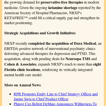
preservative-free therapies
the growing demand for
in modern
ketamine shortage
medicine. Given the ongoing
reported by the
American Society of Hospital Pharmacists, NRXP's
KETAFREE™ could fill a critical supply gap and strengthen its
market positioning.
Strategic Acquisitions and Growth Initiatives
completed the acquisition of Dura Medical
NRXP recently
, an
EBITDA-positive network of interventional psychiatry clinics
delivering advanced therapies for depression and PTSD. This
Neurospa TMS
acquisition, along with pending deals for
and
Cohen & Associates
eight
, expands NRXP's reach to more than
Florida clinic locations
, reinforcing its vertically integrated
mental health care model.
More on Amzeal News
RPR Promotes Emily Line to Chief Strategy Officer and
Janine Sieja to Chief Product Officer
Phinge Ceo Robert DeMaio Announces Willingness To