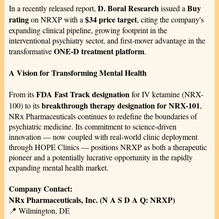
D. Boral Research
Buy
In a recently released report,
issued a
rating
$34 price target
on NRXP with a
, citing the company's
expanding clinical pipeline, growing footprint in the
interventional psychiatry sector, and first-mover advantage in the
ONE-D treatment platform
transformative
.
A Vision for Transforming Mental Health
FDA Fast Track designation
From its
for IV ketamine (NRX-
breakthrough therapy designation for NRX-101
100) to its
,
NRx Pharmaceuticals continues to redefine the boundaries of
psychiatric medicine. Its commitment to science-driven
innovation — now coupled with real-world clinic deployment
through HOPE Clinics — positions NRXP as both a therapeutic
pioneer and a potentially lucrative opportunity in the rapidly
expanding mental health market.
Company Contact:
NRx Pharmaceuticals, Inc. (N A S D A Q: NRXP)
📍 Wilmington, DE