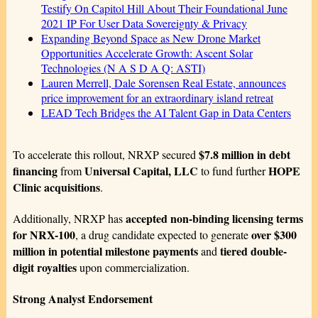
Testify On Capitol Hill About Their Foundational June
2021 IP For User Data Sovereignty & Privacy
Expanding Beyond Space as New Drone Market
Opportunities Accelerate Growth: Ascent Solar
Technologies (N A S D A Q: ASTI)
Lauren Merrell, Dale Sorensen Real Estate, announces
price improvement for an extraordinary island retreat
LEAD Tech Bridges the AI Talent Gap in Data Centers
$7.8 million in debt
To accelerate this rollout, NRXP secured
financing
Universal Capital, LLC
HOPE
from
to fund further
Clinic acquisitions
.
accepted non-binding licensing terms
Additionally, NRXP has
for NRX-100
over $300
, a drug candidate expected to generate
million in potential milestone payments
tiered double-
and
digit royalties
upon commercialization.
Strong Analyst Endorsement