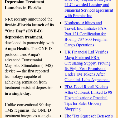
Depression Treatment
LLC awarded Leasing and
Launches in Florida
Financial Services agreement
with Premier Inc
NRx recently announced the
Northeast Airlines and
first-in-Florida launch of its
Travel, Inc. Initiates FAA
"One Day" (ONE-D)
Part 121 Certification for
depression treatment
,
Boeing 737-800 Freighter
developed in partnership with
Cargo Operations
Ampa Health
. The ONE-D
UK Financial Ltd Verifies
protocol uses Ampa's
Maya Preferred PRA
advanced Transcranial
Circulating Supply, Proving
Magnetic Stimulation (TMS)
Its Eight-Year Promise of
device — the first reported
Under 1M Tokens After
technology capable of
Chainlink Labs Agreement
achieving remission from
FDA Food Recall Notices
treatment-resistant depression
After Outbreak Linked to 98
in a single day
.
Hospitalizations: Practical
Tips for Safer Grocery
Unlike conventional 90-day
Shopping
TMS regimens, the ONE-D
treatment integrates a single
The 'Tax Squeeze': Betsson's