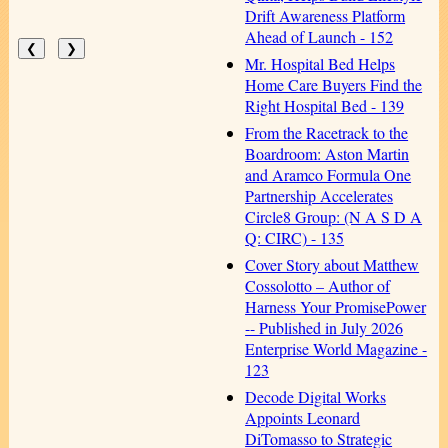
Drift Awareness Platform
Ahead of Launch - 152
❮
❯
Mr. Hospital Bed Helps
Home Care Buyers Find the
Right Hospital Bed - 139
From the Racetrack to the
Boardroom: Aston Martin
and Aramco Formula One
Partnership Accelerates
Circle8 Group: (N A S D A
Q: CIRC) - 135
Cover Story about Matthew
Cossolotto – Author of
Harness Your PromisePower
-- Published in July 2026
Enterprise World Magazine -
123
Decode Digital Works
Appoints Leonard
DiTomasso to Strategic