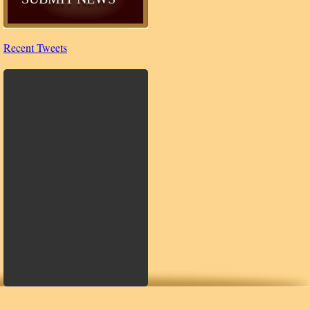
Recent Tweets