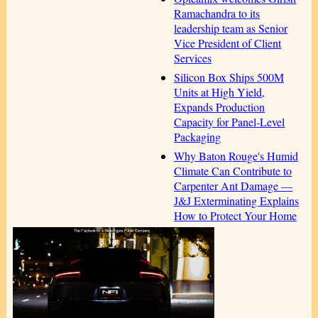
Ramachandra to its
leadership team as Senior
Vice President of Client
Services
Silicon Box Ships 500M
Units at High Yield,
Expands Production
Capacity for Panel-Level
Packaging
Why Baton Rouge's Humid
Climate Can Contribute to
Carpenter Ant Damage —
J&J Exterminating Explains
How to Protect Your Home