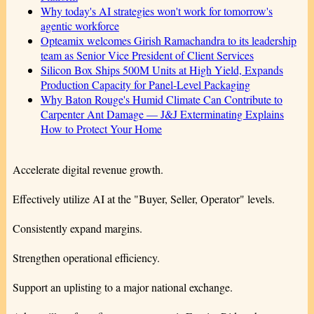
Why today's AI strategies won't work for tomorrow's
agentic workforce
Opteamix welcomes Girish Ramachandra to its leadership
team as Senior Vice President of Client Services
Silicon Box Ships 500M Units at High Yield, Expands
Production Capacity for Panel-Level Packaging
Why Baton Rouge's Humid Climate Can Contribute to
Carpenter Ant Damage — J&J Exterminating Explains
How to Protect Your Home
Accelerate digital revenue growth.
Effectively utilize AI at the "Buyer, Seller, Operator" levels.
Consistently expand margins.
Strengthen operational efficiency.
Support an uplisting to a major national exchange.