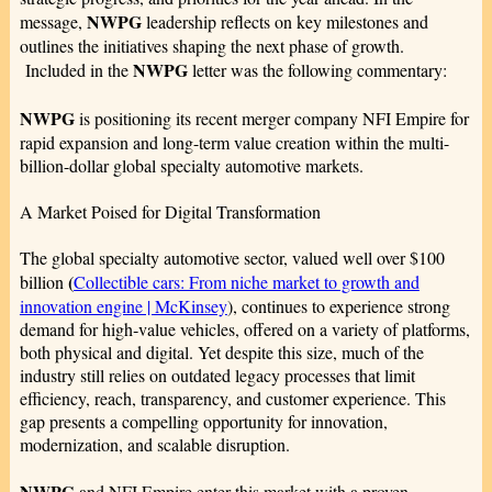
NWPG
message,
leadership reflects on key milestones and
outlines the initiatives shaping the next phase of growth.
NWPG
Included in the
letter was the following commentary:
NWPG
is positioning its recent merger company NFI Empire for
rapid expansion and long-term value creation within the multi-
billion-dollar global specialty automotive markets.
A Market Poised for Digital Transformation
The global specialty automotive sector, valued well over $100
(
billion
Collectible cars: From niche market to growth and
innovation engine | McKinsey
), continues to experience strong
demand for high‑value vehicles, offered on a variety of platforms,
both physical and digital. Yet despite this size, much of the
industry still relies on outdated legacy processes that limit
efficiency, reach, transparency, and customer experience. This
gap presents a compelling opportunity for innovation,
modernization, and scalable disruption.
NWPG
and NFI Empire enter this market with a proven,