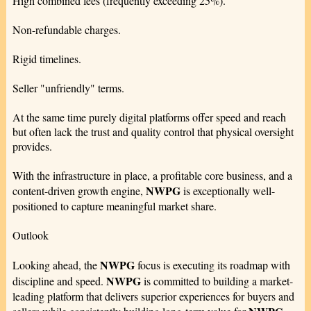
High combined fees (frequently exceeding 25%).
Non-refundable charges.
Rigid timelines.
Seller "unfriendly" terms.
At the same time purely digital platforms offer speed and reach
but often lack the trust and quality control that physical oversight
provides.
With the infrastructure in place, a profitable core business, and a
NWPG
content-driven growth engine,
is exceptionally well-
positioned to capture meaningful market share.
Outlook
NWPG
Looking ahead, the
focus is executing its roadmap with
NWPG
discipline and speed.
is committed to building a market-
leading platform that delivers superior experiences for buyers and