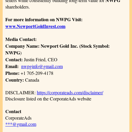
NWPG
sellers while consistently building long-term value for
shareholders.
For more information on NWPG Visit:
www.NewportGoldInvest.com
Media Contact:
Company Name: Newport Gold Inc. (Stock Symbol:
NWPG
)
Contact:
Justin Fried, CEO
Email:
nwpginfo@gmail.com
Phone:
+1 705-209-4178
Country:
Canada
DISCLAIMER:
https://corporateads.com/disclaimer/
Disclosure listed on the CorporateAds website
Contact
CorporateAds
***@gmail.com