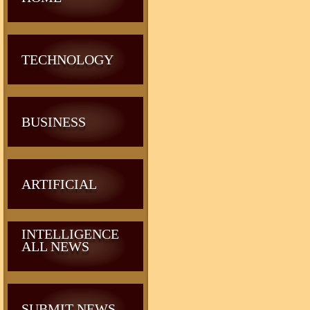
TECHNOLOGY
BUSINESS
ARTIFICIAL
INTELLIGENCE
ALL NEWS
SUBMIT NEWS