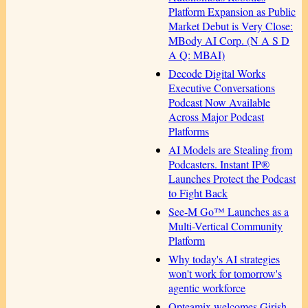
Platform Expansion as Public
Market Debut is Very Close:
MBody AI Corp. (N A S D
A Q: MBAI)
Decode Digital Works
Executive Conversations
Podcast Now Available
Across Major Podcast
Platforms
AI Models are Stealing from
Podcasters. Instant IP®
Launches Protect the Podcast
to Fight Back
See-M Go™ Launches as a
Multi-Vertical Community
Platform
Why today's AI strategies
won't work for tomorrow's
agentic workforce
Opteamix welcomes Girish