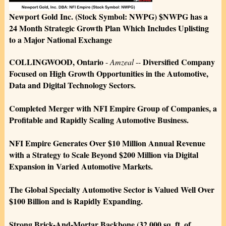
Newport Gold Inc. (Stock Symbol: NWPG) $NWPG has a
24 Month Strategic Growth Plan Which Includes Uplisting
to a Major National Exchange
COLLINGWOOD, Ontario
Diversified Company
-
Amzeal
--
Focused on High Growth Opportunities in the Automotive,
Data and Digital Technology Sectors.
Completed Merger with NFI Empire Group of Companies, a
Profitable and Rapidly Scaling Automotive Business.
NFI Empire Generates Over $10 Million Annual Revenue
with a Strategy to Scale Beyond $200 Million via Digital
Expansion in Varied Automotive Markets.
The Global Specialty Automotive Sector is Valued Well Over
$100 Billion and is Rapidly Expanding.
Strong Brick-And-Mortar Backbone (32,000 sq. ft. of