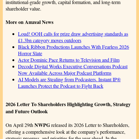
institutional‑grade growth, capital formation, and long‑term
shareholder value.
More on Amzeal News
Loud! OOH calls for prize draw advertising standards as
£1.3bn category moves outdoors
Black Ribbon Productions Launches With Fearless 2026
Horror Slate
Actor Dominic Pace Returns to Television and Film
Decode Digital Works Executive Conversations Podcast
Now Available Across Major Podcast Platforms
AI Models are Stealing from Podcasters. Instant IP®
Launches Protect the Podcast to Fight Back
2026 Letter To Shareholders Highlighting Growth, Strategy
and Future Outlook
NWPG
On April 29th
released its 2026 Letter to Shareholders,
offering a comprehensive look at the company's performance,
strategic progress, and priorities for the year ahead. In the