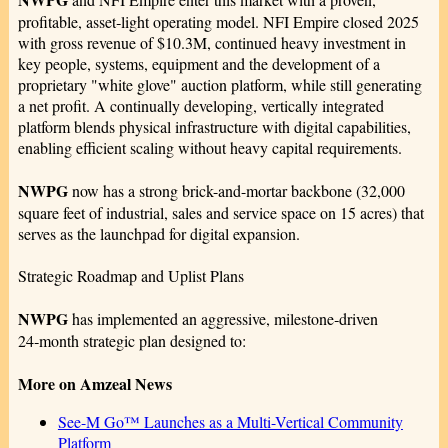
profitable, asset‑light operating model. NFI Empire closed 2025
with gross revenue of $10.3M, continued heavy investment in
key people, systems, equipment and the development of a
proprietary "white glove" auction platform, while still generating
a net profit. A continually developing, vertically integrated
platform blends physical infrastructure with digital capabilities,
enabling efficient scaling without heavy capital requirements.
NWPG
now has a strong brick-and-mortar backbone (32,000
square feet of industrial, sales and service space on 15 acres) that
serves as the launchpad for digital expansion.
Strategic Roadmap and Uplist Plans
NWPG
has implemented an aggressive, milestone‑driven
24‑month strategic plan designed to:
More on Amzeal News
See-M Go™ Launches as a Multi-Vertical Community
Platform