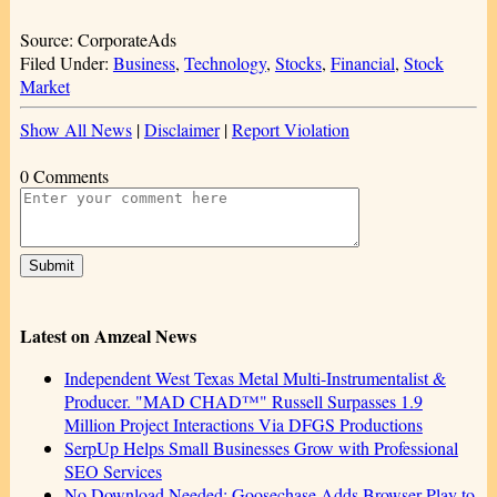
Source: CorporateAds
Filed Under:
Business
,
Technology
,
Stocks
,
Financial
,
Stock
Market
Show All News
|
Disclaimer
|
Report Violation
0 Comments
Latest on Amzeal News
Independent West Texas Metal Multi-Instrumentalist &
Producer. "MAD CHAD™" Russell Surpasses 1.9
Million Project Interactions Via DFGS Productions
SerpUp Helps Small Businesses Grow with Professional
SEO Services
No Download Needed: Goosechase Adds Browser Play to