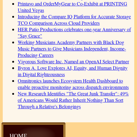
Printavo and OrderMyGear to Co-Exhibit at PRINTING
United Vegas
Introducing the Compare IQ Platform for Accurate Storage
TCO Comparison Across Cloud Providers
HER Patio Productions celebrates one-year Anniversary of
"Say Grace"
Working Musicians Academy Partners with Black Dog
Music Partners to Give Musicians Independent, Income-
Producing Careers
Vigorous Software Inc. Named an OpenAI Select Partner
Byron A. Love Explores AI, Equity, and Human Dignity
in Digital Righteousness
Omnitronics launches Ecosystem Health Dashboard to
enable proactive monitoring across dispatch environments
New Research Identifies "The Great Junk Transfer": 49%
of Americans Would Rather Inherit Nothing Than Sort
Through a Relative's Belongings
HOME