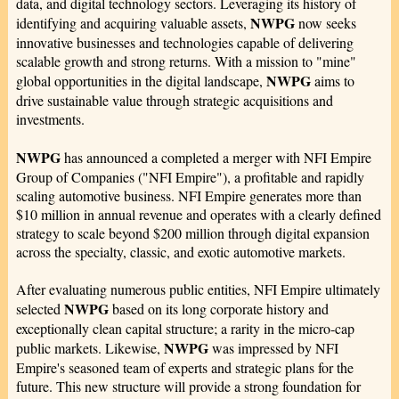
data, and digital technology sectors. Leveraging its history of
NWPG
identifying and acquiring valuable assets,
now seeks
innovative businesses and technologies capable of delivering
scalable growth and strong returns. With a mission to "mine"
NWPG
global opportunities in the digital landscape,
aims to
drive sustainable value through strategic acquisitions and
investments.
NWPG
has announced a completed a merger with NFI Empire
Group of Companies ("NFI Empire"), a profitable and rapidly
scaling automotive business. NFI Empire generates more than
$10 million in annual revenue and operates with a clearly defined
strategy to scale beyond $200 million through digital expansion
across the specialty, classic, and exotic automotive markets.
After evaluating numerous public entities, NFI Empire ultimately
NWPG
selected
based on its long corporate history and
exceptionally clean capital structure; a rarity in the micro‑cap
NWPG
public markets. Likewise,
was impressed by NFI
Empire's seasoned team of experts and strategic plans for the
future. This new structure will provide a strong foundation for