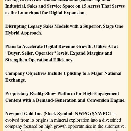
Industrial, Sales and Service Space on 15 Acres) That Serves
as the Launchpad for Digital Expansion.
Disrupting Legacy Sales Models with a Superior, Stage One
Hybrid Approach.
Plans to Accelerate Digital Revenue Growth, Utilize AI at
"Buyer, Seller, Operator" levels, Expand Margins and
Strengthen Operational Efficiency.
Company Objectives Include Uplisting to a Major National
Exchange.
Proprietary Reality-Show Platform for High-Engagement
Content with a Demand-Generation and Conversion Engine.
Newport Gold Inc. (Stock Symbol: NWPG
$NWPG
)
has
evolved from its origins in mineral exploration into a diversified
company focused on high growth opportunities in the automotive,