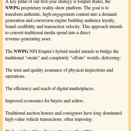
A key pillar of our first-year strategy is Empire Rides, the
NWPG
proprietary reality-show platform. The goal is to
transform authentic, high-engagement content into a demand-
generation and conversion engine building audience loyalty,
brand credibility and transaction velocity. This approach intends
to convert traditional media spend into a direct
revenue‑generating asset.
NWPG
The
NFI Empire's hybrid model intends to bridge the
traditional "onsite" and completely "offsite" worlds, delivering:
The trust and quality assurance of physical inspections and
operations.
The efficiency and reach of digital marketplaces.
Improved economics for buyers and sellers.
Traditional auction houses and consignors have long dominated
high‑value vehicle transactions, often imposing: