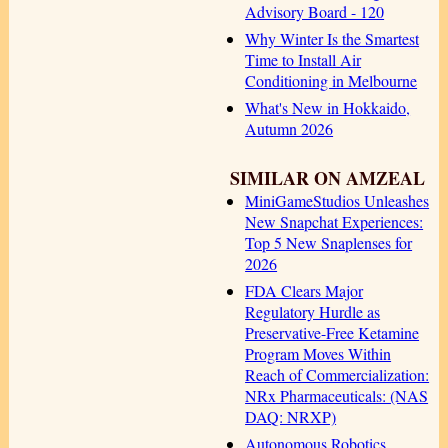
Advisory Board - 120
Why Winter Is the Smartest
Time to Install Air
Conditioning in Melbourne
What's New in Hokkaido,
Autumn 2026
SIMILAR ON AMZEAL
MiniGameStudios Unleashes
New Snapchat Experiences:
Top 5 New Snaplenses for
2026
FDA Clears Major
Regulatory Hurdle as
Preservative-Free Ketamine
Program Moves Within
Reach of Commercialization:
NRx Pharmaceuticals: (NAS
DAQ: NRXP)
Autonomous Robotics