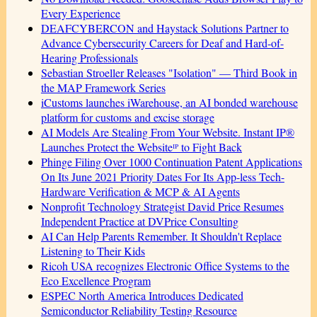
Every Experience
DEAFCYBERCON and Haystack Solutions Partner to
Advance Cybersecurity Careers for Deaf and Hard-of-
Hearing Professionals
Sebastian Stroeller Releases "Isolation" — Third Book in
the MAP Framework Series
iCustoms launches iWarehouse, an AI bonded warehouse
platform for customs and excise storage
AI Models Are Stealing From Your Website. Instant IP®
Launches Protect the Websiteᴵᴾ to Fight Back
Phinge Filing Over 1000 Continuation Patent Applications
On Its June 2021 Priority Dates For Its App-less Tech-
Hardware Verification & MCP & AI Agents
Nonprofit Technology Strategist David Price Resumes
Independent Practice at DVPrice Consulting
AI Can Help Parents Remember. It Shouldn't Replace
Listening to Their Kids
Ricoh USA recognizes Electronic Office Systems to the
Eco Excellence Program
ESPEC North America Introduces Dedicated
Semiconductor Reliability Testing Resource