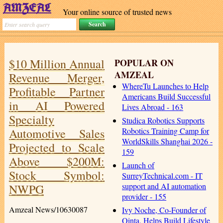
Your online source of trusted news
$10 Million Annual
POPULAR ON
AMZEAL
Revenue Merger,
WhereTu Launches to Help
Profitable Partner
Americans Build Successful
in AI Powered
Lives Abroad - 163
Specialty
Studica Robotics Supports
Automotive Sales
Robotics Training Camp for
WorldSkills Shanghai 2026 -
Projected to Scale
159
Above $200M:
Launch of
Stock Symbol:
SurreyTechnical.com - IT
support and AI automation
NWPG
provider - 155
Amzeal News/10630087
Ivy Noche, Co-Founder of
Qinta, Helps Build Lifestyle